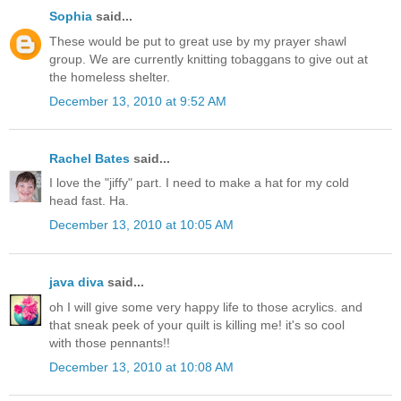
Sophia
said...
These would be put to great use by my prayer shawl
group. We are currently knitting tobaggans to give out at
the homeless shelter.
December 13, 2010 at 9:52 AM
Rachel Bates
said...
I love the "jiffy" part. I need to make a hat for my cold
head fast. Ha.
December 13, 2010 at 10:05 AM
java diva
said...
oh I will give some very happy life to those acrylics. and
that sneak peek of your quilt is killing me! it's so cool
with those pennants!!
December 13, 2010 at 10:08 AM