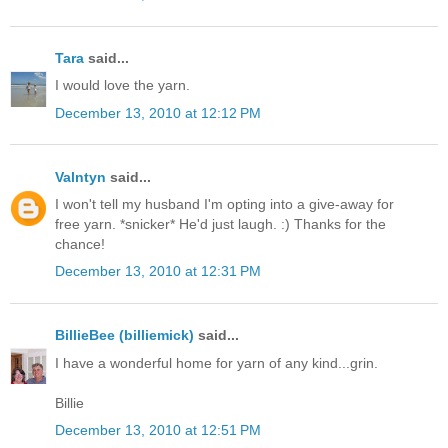
Tara
said...
I would love the yarn.
December 13, 2010 at 12:12 PM
Valntyn
said...
I won't tell my husband I'm opting into a give-away for
free yarn. *snicker* He'd just laugh. :) Thanks for the
chance!
December 13, 2010 at 12:31 PM
BillieBee (billiemick)
said...
I have a wonderful home for yarn of any kind...grin.
Billie
December 13, 2010 at 12:51 PM