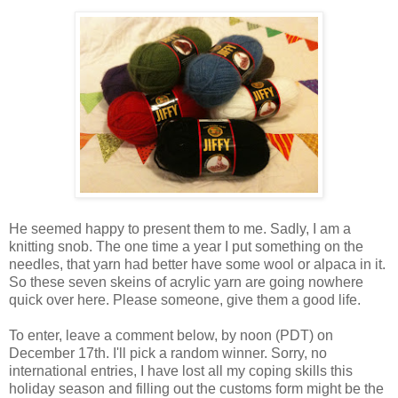
He seemed happy to present them to me. Sadly, I am a
knitting snob. The one time a year I put something on the
needles, that yarn had better have some wool or alpaca in it.
So these seven skeins of acrylic yarn are going nowhere
quick over here. Please someone, give them a good life.
To enter, leave a comment below, by noon (PDT) on
December 17th. I'll pick a random winner. Sorry, no
international entries, I have lost all my coping skills this
holiday season and filling out the customs form might be the