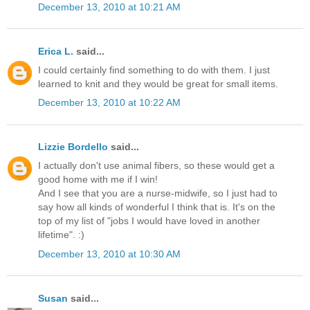
December 13, 2010 at 10:21 AM
Erica L.
said...
I could certainly find something to do with them. I just
learned to knit and they would be great for small items.
December 13, 2010 at 10:22 AM
Lizzie Bordello
said...
I actually don't use animal fibers, so these would get a
good home with me if I win!
And I see that you are a nurse-midwife, so I just had to
say how all kinds of wonderful I think that is. It's on the
top of my list of "jobs I would have loved in another
lifetime". :)
December 13, 2010 at 10:30 AM
Susan
said...