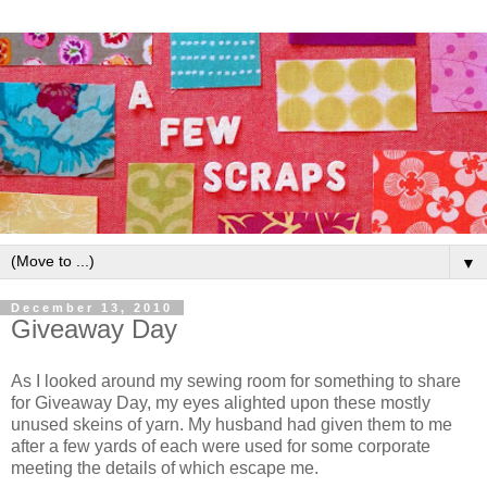
▼
December 13, 2010
Giveaway Day
As I looked around my sewing room for something to share
for Giveaway Day, my eyes alighted upon these mostly
unused skeins of yarn. My husband had given them to me
after a few yards of each were used for some corporate
meeting the details of which escape me.