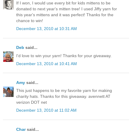
If I won, I would use every bit for kids mittens to be
donated to next year's mitten tree! I used Jiffy yarn for
this year's mittens and it was perfect! Thanks for the
chance to win!
December 13, 2010 at 10:31 AM
Deb
said...
I'd love to win your yarn! Thanks for your giveaway.
December 13, 2010 at 10:41 AM
Amy
said...
This just happens to be my favorite yarn for making
charity hats. Thanks for this giveaway. avennett AT
verizon DOT net
December 13, 2010 at 11:02 AM
Char
said...