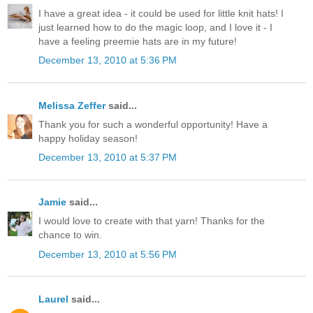
I have a great idea - it could be used for little knit hats! I
just learned how to do the magic loop, and I love it - I
have a feeling preemie hats are in my future!
December 13, 2010 at 5:36 PM
Melissa Zeffer
said...
Thank you for such a wonderful opportunity! Have a
happy holiday season!
December 13, 2010 at 5:37 PM
Jamie
said...
I would love to create with that yarn! Thanks for the
chance to win.
December 13, 2010 at 5:56 PM
Laurel
said...