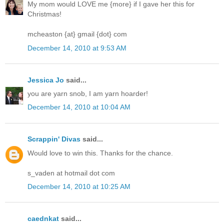
My mom would LOVE me {more} if I gave her this for
Christmas!
mcheaston {at} gmail {dot} com
December 14, 2010 at 9:53 AM
Jessica Jo
said...
you are yarn snob, I am yarn hoarder!
December 14, 2010 at 10:04 AM
Scrappin' Divas
said...
Would love to win this. Thanks for the chance.
s_vaden at hotmail dot com
December 14, 2010 at 10:25 AM
caednkat
said...