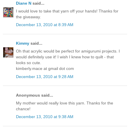
Diane N
said...
I would love to take that yarn off your hands! Thanks for
the giveaway.
December 13, 2010 at 8:39 AM
Kimmy
said...
Oh that acrylic would be perfect for amigurumi projects. I
would definitely use it! I wish I knew how to quilt - that
looks so cute.
kimberly.mace at gmail dot com
December 13, 2010 at 9:28 AM
Anonymous said...
My mother would really love this yarn. Thanks for the
chance!
December 13, 2010 at 9:38 AM