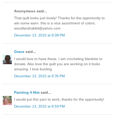
Anonymous said...
That quilt looks just lovely! Thanks for the opportunity to
win some warn. this is a nice assortment of colors.
woodlandrabbit@yahoo.com
December 13, 2010 at 8:08 PM
Grace
said...
I would love to have these. I am crocheting blankets to
donate. Also love the quilt you are working on it looks
amazing. I love bunting.
December 13, 2010 at 8:35 PM
Painting 4 Him
said...
I would put this yarn to work, thanks for the opportunity!
December 13, 2010 at 8:59 PM