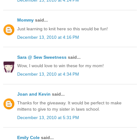
December 13, 2010 at 4:14 PM
Mommy
said...
Just learning to knit here so this would be fun!
December 13, 2010 at 4:16 PM
Sara @ Sew Sweetness
said...
Wow, I would love to win these for my mom!
December 13, 2010 at 4:34 PM
Joan and Kevin
said...
Thanks for the giveaway. It would be perfect to make
mittens to give to my sister in laws school.
December 13, 2010 at 5:31 PM
Emily Cole
said...