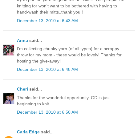
knitting for won't want to be bothered with having to
hand-wash their mitts..thank you !
December 13, 2010 at 6:43 AM
Anna
said...
I'm collecting chunky yarn (of all types) for a scrappy
throw for my mom - these would be lovely! Thanks for
hosting the give-away!
December 13, 2010 at 6:48 AM
Cheri
said...
Thanks for the wonderful opportunity. GD is just
beginning to knit.
December 13, 2010 at 6:50 AM
Carla Edge
said...