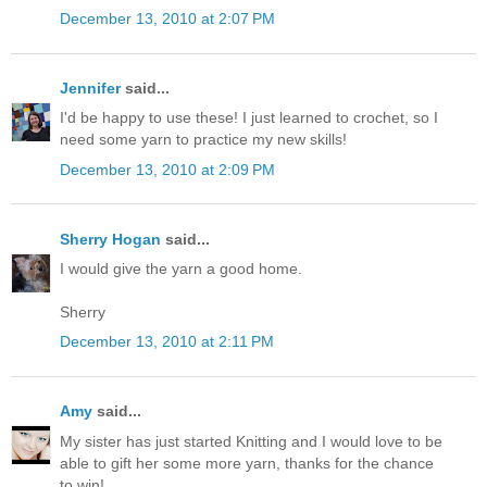
December 13, 2010 at 2:07 PM
Jennifer
said...
I'd be happy to use these! I just learned to crochet, so I
need some yarn to practice my new skills!
December 13, 2010 at 2:09 PM
Sherry Hogan
said...
I would give the yarn a good home.
Sherry
December 13, 2010 at 2:11 PM
Amy
said...
My sister has just started Knitting and I would love to be
able to gift her some more yarn, thanks for the chance
to win!