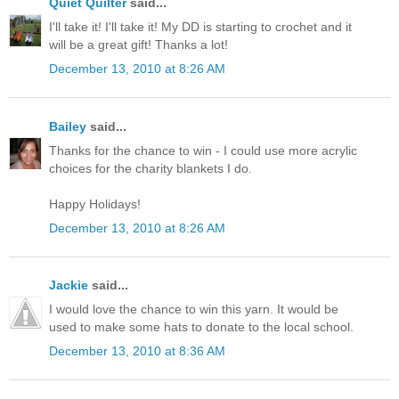
Quiet Quilter
said...
I'll take it! I'll take it! My DD is starting to crochet and it
will be a great gift! Thanks a lot!
December 13, 2010 at 8:26 AM
Bailey
said...
Thanks for the chance to win - I could use more acrylic
choices for the charity blankets I do.
Happy Holidays!
December 13, 2010 at 8:26 AM
Jackie
said...
I would love the chance to win this yarn. It would be
used to make some hats to donate to the local school.
December 13, 2010 at 8:36 AM