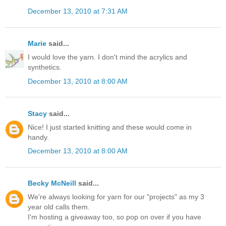
December 13, 2010 at 7:31 AM
Marie
said...
I would love the yarn. I don't mind the acrylics and
synthetics.
December 13, 2010 at 8:00 AM
Stacy
said...
Nice! I just started knitting and these would come in
handy.
December 13, 2010 at 8:00 AM
Becky McNeill
said...
We're always looking for yarn for our "projects" as my 3
year old calls them.
I'm hosting a giveaway too, so pop on over if you have