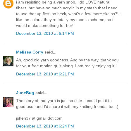
i am resisting being a yarn snob. i do LOVE natural
fibers, but have so much acrylic in my stash that i need
to use that up first. so heck, what's a few more skeins?! i
like the colors. they're totally my mom's scheme, so i
would make something for her!
December 13, 2010 at 6:14 PM
Melissa Corry
said...
Ah, good old yarn goodness. And by the way, thank you
for your free motion quilt along. I am really enjoying it!!
December 13, 2010 at 6:21 PM
JuneBug
said...
The story of that yarn is just so cute. I could put it to
good use, and I'd share it with my knitting friends, too :)
jshen37 at gmail dot com
December 13, 2010 at 6:24 PM