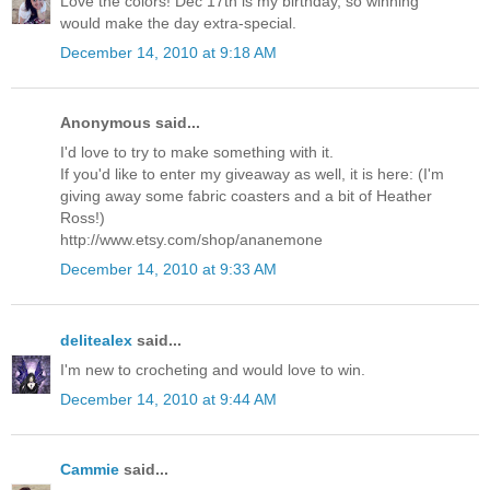
Love the colors! Dec 17th is my birthday, so winning
would make the day extra-special.
December 14, 2010 at 9:18 AM
Anonymous said...
I'd love to try to make something with it.
If you'd like to enter my giveaway as well, it is here: (I'm
giving away some fabric coasters and a bit of Heather
Ross!)
http://www.etsy.com/shop/ananemone
December 14, 2010 at 9:33 AM
delitealex
said...
I'm new to crocheting and would love to win.
December 14, 2010 at 9:44 AM
Cammie
said...