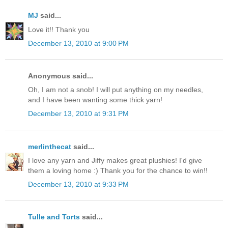
MJ
said...
Love it!! Thank you
December 13, 2010 at 9:00 PM
Anonymous said...
Oh, I am not a snob! I will put anything on my needles,
and I have been wanting some thick yarn!
December 13, 2010 at 9:31 PM
merlinthecat
said...
I love any yarn and Jiffy makes great plushies! I'd give
them a loving home :) Thank you for the chance to win!!
December 13, 2010 at 9:33 PM
Tulle and Torts
said...