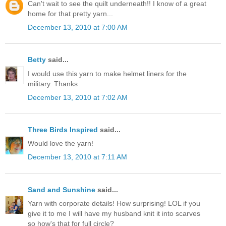
Can't wait to see the quilt underneath!! I know of a great
home for that pretty yarn...
December 13, 2010 at 7:00 AM
Betty
said...
I would use this yarn to make helmet liners for the
military. Thanks
December 13, 2010 at 7:02 AM
Three Birds Inspired
said...
Would love the yarn!
December 13, 2010 at 7:11 AM
Sand and Sunshine
said...
Yarn with corporate details! How surprising! LOL if you
give it to me I will have my husband knit it into scarves
so how's that for full circle?