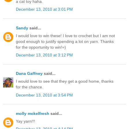
a cat toy haha.
December 13, 2010 at 3:01 PM
Sandy
said...
I would love to win these! I love to crochet but I am not
good enough to justify spending a lot on yarn. Thanks
for the opportunity to win!=)
December 13, 2010 at 3:12 PM
Dana Gaffney
said...
I would love to see that they get a good home, thanks
for the chance.
December 13, 2010 at 3:54 PM
molly mckelfresh
said...
Yay yarn!!!