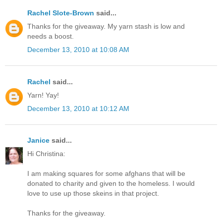
Rachel Slote-Brown
said...
Thanks for the giveaway. My yarn stash is low and
needs a boost.
December 13, 2010 at 10:08 AM
Rachel
said...
Yarn! Yay!
December 13, 2010 at 10:12 AM
Janice
said...
Hi Christina:
I am making squares for some afghans that will be
donated to charity and given to the homeless. I would
love to use up those skeins in that project.
Thanks for the giveaway.