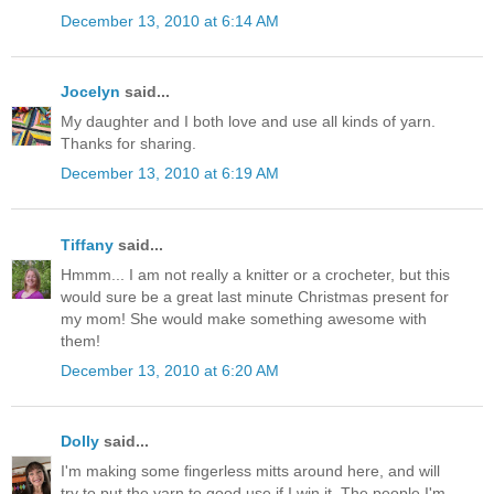
December 13, 2010 at 6:14 AM
Jocelyn
said...
My daughter and I both love and use all kinds of yarn.
Thanks for sharing.
December 13, 2010 at 6:19 AM
Tiffany
said...
Hmmm... I am not really a knitter or a crocheter, but this
would sure be a great last minute Christmas present for
my mom! She would make something awesome with
them!
December 13, 2010 at 6:20 AM
Dolly
said...
I'm making some fingerless mitts around here, and will
try to put the yarn to good use if I win it. The people I'm