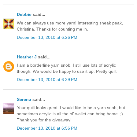
Debbie
said...
We can always use more yarn! Interesting sneak peak,
Christina. Thanks for counting me in.
December 13, 2010 at 6:26 PM
Heather J
said...
I am a borderline yarn snob. I still use lots of acrylic
though. We would be happy to use it up. Pretty quilt
December 13, 2010 at 6:39 PM
Serena
said...
Your quilt looks great. I would like to be a yarn snob, but
sometimes acrylic is all the ol' wallet can bring home. ;)
Thank you for the giveaway!
December 13, 2010 at 6:56 PM