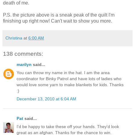
death of me.
P.S. the picture above is a sneak peak of the quilt I'm
finishing up right now! Can't wait to show you more.
Christina
at
6:00 AM
138 comments:
marilyn
said...
You can throw my name in the hat. I am the area
coordinator for Binky Patrol and have lots of ladies who
would love some yarn to make blankets for kids. Thanks
:)
December 13, 2010 at 6:04 AM
Pat
said...
I'd be happy to take these off your hands. They'd look
great as an afghan. Thanks for the chance to win.