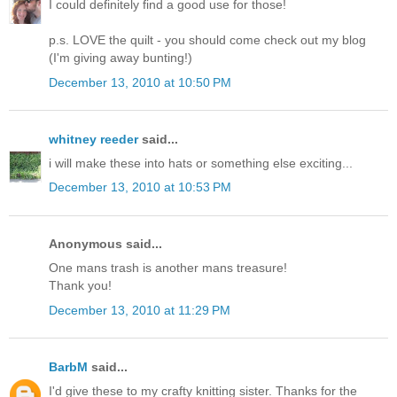
I could definitely find a good use for those!
p.s. LOVE the quilt - you should come check out my blog
(I'm giving away bunting!)
December 13, 2010 at 10:50 PM
whitney reeder
said...
i will make these into hats or something else exciting...
December 13, 2010 at 10:53 PM
Anonymous said...
One mans trash is another mans treasure!
Thank you!
December 13, 2010 at 11:29 PM
BarbM
said...
I'd give these to my crafty knitting sister. Thanks for the