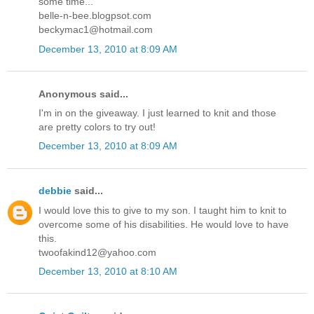
some time...
belle-n-bee.blogpsot.com
beckymac1@hotmail.com
December 13, 2010 at 8:09 AM
Anonymous said...
I'm in on the giveaway. I just learned to knit and those
are pretty colors to try out!
December 13, 2010 at 8:09 AM
debbie
said...
I would love this to give to my son. I taught him to knit to
overcome some of his disabilities. He would love to have
this.
twoofakind12@yahoo.com
December 13, 2010 at 8:10 AM