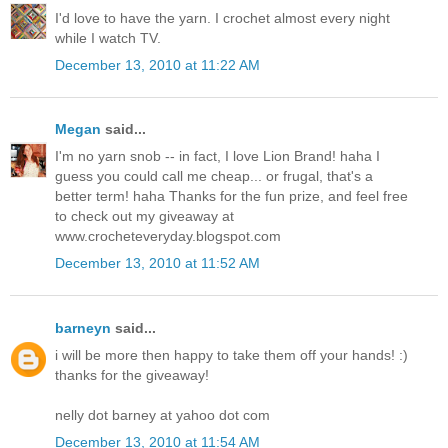
I'd love to have the yarn. I crochet almost every night
while I watch TV.
December 13, 2010 at 11:22 AM
Megan
said...
I'm no yarn snob -- in fact, I love Lion Brand! haha I
guess you could call me cheap... or frugal, that's a
better term! haha Thanks for the fun prize, and feel free
to check out my giveaway at
www.crocheteveryday.blogspot.com
December 13, 2010 at 11:52 AM
barneyn
said...
i will be more then happy to take them off your hands! :)
thanks for the giveaway!
nelly dot barney at yahoo dot com
December 13, 2010 at 11:54 AM