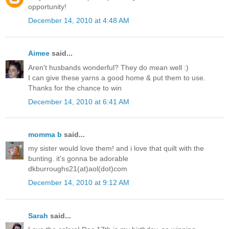
opportunity!
December 14, 2010 at 4:48 AM
Aimee
said...
Aren't husbands wonderful? They do mean well :)
I can give these yarns a good home & put them to use.
Thanks for the chance to win
December 14, 2010 at 6:41 AM
momma b
said...
my sister would love them! and i love that quilt with the
bunting. it's gonna be adorable
dkburroughs21(at)aol(dot)com
December 14, 2010 at 9:12 AM
Sarah
said...