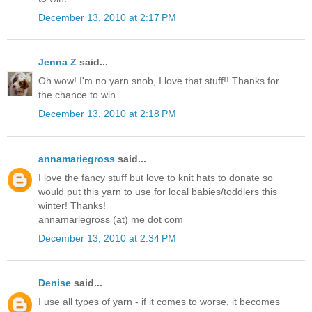
December 13, 2010 at 2:17 PM
Jenna Z
said...
Oh wow! I'm no yarn snob, I love that stuff!! Thanks for
the chance to win.
December 13, 2010 at 2:18 PM
annamariegross
said...
I love the fancy stuff but love to knit hats to donate so
would put this yarn to use for local babies/toddlers this
winter! Thanks!
annamariegross (at) me dot com
December 13, 2010 at 2:34 PM
Denise
said...
I use all types of yarn - if it comes to worse, it becomes