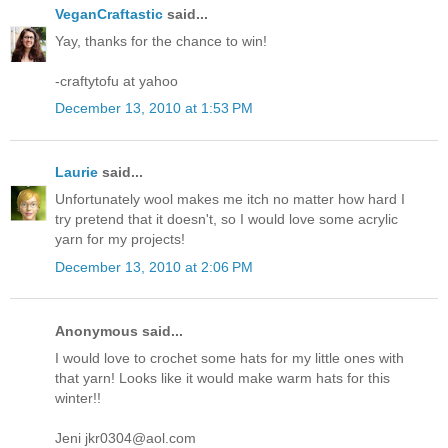
VeganCraftastic
said...
Yay, thanks for the chance to win!
-craftytofu at yahoo
December 13, 2010 at 1:53 PM
Laurie
said...
Unfortunately wool makes me itch no matter how hard I
try pretend that it doesn't, so I would love some acrylic
yarn for my projects!
December 13, 2010 at 2:06 PM
Anonymous said...
I would love to crochet some hats for my little ones with
that yarn! Looks like it would make warm hats for this
winter!!
Jeni jkr0304@aol.com