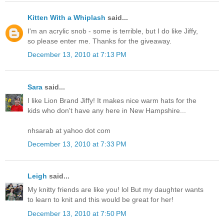
Kitten With a Whiplash
said...
I'm an acrylic snob - some is terrible, but I do like Jiffy,
so please enter me. Thanks for the giveaway.
December 13, 2010 at 7:13 PM
Sara
said...
I like Lion Brand Jiffy! It makes nice warm hats for the
kids who don't have any here in New Hampshire...
nhsarab at yahoo dot com
December 13, 2010 at 7:33 PM
Leigh
said...
My knitty friends are like you! lol But my daughter wants
to learn to knit and this would be great for her!
December 13, 2010 at 7:50 PM