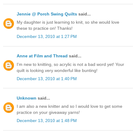
Jennie @ Porch Swing Quilts
said...
My daughter is just learning to knit, so she would love
these to practice on! Thanks!
December 13, 2010 at 1:27 PM
Anne at Film and Thread
said...
I'm new to knitting, so acrylic is not a bad word yet! Your
quilt is looking very wonderful like bunting!
December 13, 2010 at 1:40 PM
Unknown
said...
I am also a new knitter and so I would love to get some
practice on your giveaway yarns!
December 13, 2010 at 1:48 PM