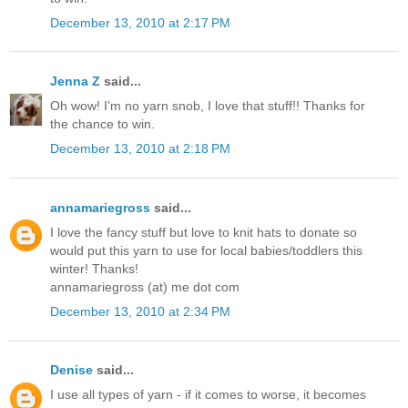
December 13, 2010 at 2:17 PM
Jenna Z
said...
Oh wow! I'm no yarn snob, I love that stuff!! Thanks for
the chance to win.
December 13, 2010 at 2:18 PM
annamariegross
said...
I love the fancy stuff but love to knit hats to donate so
would put this yarn to use for local babies/toddlers this
winter! Thanks!
annamariegross (at) me dot com
December 13, 2010 at 2:34 PM
Denise
said...
I use all types of yarn - if it comes to worse, it becomes