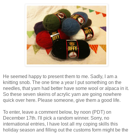
He seemed happy to present them to me. Sadly, I am a
knitting snob. The one time a year I put something on the
needles, that yarn had better have some wool or alpaca in it.
So these seven skeins of acrylic yarn are going nowhere
quick over here. Please someone, give them a good life.
To enter, leave a comment below, by noon (PDT) on
December 17th. I'll pick a random winner. Sorry, no
international entries, I have lost all my coping skills this
holiday season and filling out the customs form might be the