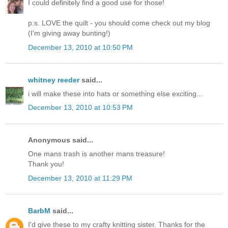
I could definitely find a good use for those!
p.s. LOVE the quilt - you should come check out my blog
(I'm giving away bunting!)
December 13, 2010 at 10:50 PM
whitney reeder
said...
i will make these into hats or something else exciting...
December 13, 2010 at 10:53 PM
Anonymous said...
One mans trash is another mans treasure!
Thank you!
December 13, 2010 at 11:29 PM
BarbM
said...
I'd give these to my crafty knitting sister. Thanks for the