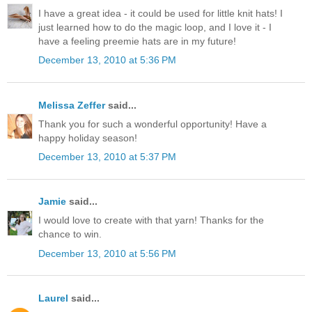
I have a great idea - it could be used for little knit hats! I
just learned how to do the magic loop, and I love it - I
have a feeling preemie hats are in my future!
December 13, 2010 at 5:36 PM
Melissa Zeffer
said...
Thank you for such a wonderful opportunity! Have a
happy holiday season!
December 13, 2010 at 5:37 PM
Jamie
said...
I would love to create with that yarn! Thanks for the
chance to win.
December 13, 2010 at 5:56 PM
Laurel
said...