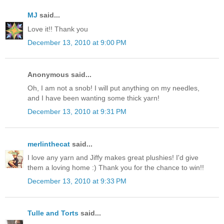
MJ
said...
Love it!! Thank you
December 13, 2010 at 9:00 PM
Anonymous said...
Oh, I am not a snob! I will put anything on my needles,
and I have been wanting some thick yarn!
December 13, 2010 at 9:31 PM
merlinthecat
said...
I love any yarn and Jiffy makes great plushies! I'd give
them a loving home :) Thank you for the chance to win!!
December 13, 2010 at 9:33 PM
Tulle and Torts
said...