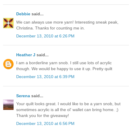
Debbie
said...
We can always use more yarn! Interesting sneak peak,
Christina. Thanks for counting me in.
December 13, 2010 at 6:26 PM
Heather J
said...
I am a borderline yarn snob. I still use lots of acrylic
though. We would be happy to use it up. Pretty quilt
December 13, 2010 at 6:39 PM
Serena
said...
Your quilt looks great. I would like to be a yarn snob, but
sometimes acrylic is all the ol' wallet can bring home. ;)
Thank you for the giveaway!
December 13, 2010 at 6:56 PM