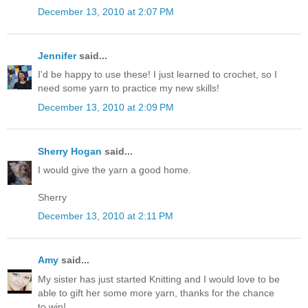
December 13, 2010 at 2:07 PM
Jennifer
said...
I'd be happy to use these! I just learned to crochet, so I
need some yarn to practice my new skills!
December 13, 2010 at 2:09 PM
Sherry Hogan
said...
I would give the yarn a good home.
Sherry
December 13, 2010 at 2:11 PM
Amy
said...
My sister has just started Knitting and I would love to be
able to gift her some more yarn, thanks for the chance
to win!