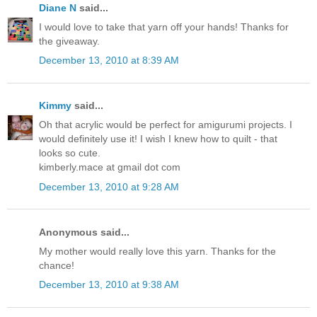
Diane N
said...
I would love to take that yarn off your hands! Thanks for
the giveaway.
December 13, 2010 at 8:39 AM
Kimmy
said...
Oh that acrylic would be perfect for amigurumi projects. I
would definitely use it! I wish I knew how to quilt - that
looks so cute.
kimberly.mace at gmail dot com
December 13, 2010 at 9:28 AM
Anonymous said...
My mother would really love this yarn. Thanks for the
chance!
December 13, 2010 at 9:38 AM