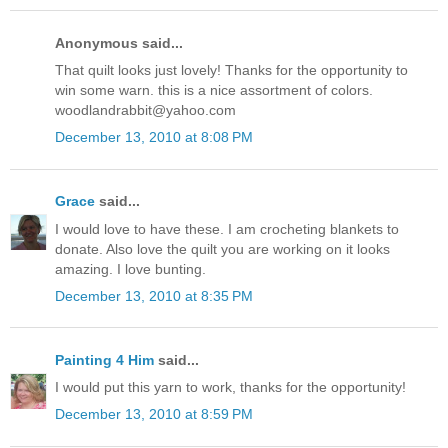
Anonymous said...
That quilt looks just lovely! Thanks for the opportunity to
win some warn. this is a nice assortment of colors.
woodlandrabbit@yahoo.com
December 13, 2010 at 8:08 PM
Grace
said...
I would love to have these. I am crocheting blankets to
donate. Also love the quilt you are working on it looks
amazing. I love bunting.
December 13, 2010 at 8:35 PM
Painting 4 Him
said...
I would put this yarn to work, thanks for the opportunity!
December 13, 2010 at 8:59 PM