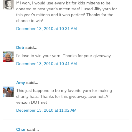
If I won, I would use every bit for kids mittens to be
donated to next year's mitten tree! I used Jiffy yarn for
this year's mittens and it was perfect! Thanks for the
chance to win!
December 13, 2010 at 10:31 AM
Deb
said...
I'd love to win your yarn! Thanks for your giveaway.
December 13, 2010 at 10:41 AM
Amy
said...
This just happens to be my favorite yarn for making
charity hats. Thanks for this giveaway. avennett AT
verizon DOT net
December 13, 2010 at 11:02 AM
Char
said...