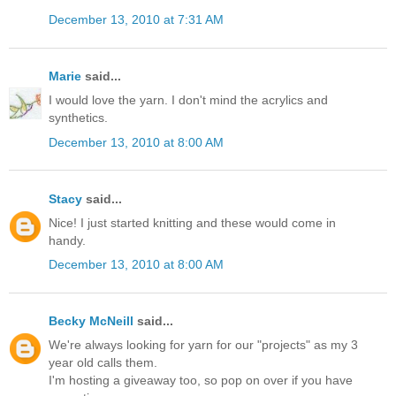
December 13, 2010 at 7:31 AM
Marie
said...
I would love the yarn. I don't mind the acrylics and
synthetics.
December 13, 2010 at 8:00 AM
Stacy
said...
Nice! I just started knitting and these would come in
handy.
December 13, 2010 at 8:00 AM
Becky McNeill
said...
We're always looking for yarn for our "projects" as my 3
year old calls them.
I'm hosting a giveaway too, so pop on over if you have