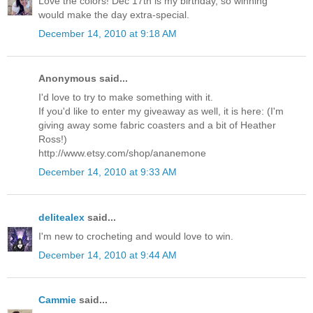
Love the colors! Dec 17th is my birthday, so winning
would make the day extra-special.
December 14, 2010 at 9:18 AM
Anonymous said...
I'd love to try to make something with it.
If you'd like to enter my giveaway as well, it is here: (I'm
giving away some fabric coasters and a bit of Heather
Ross!)
http://www.etsy.com/shop/ananemone
December 14, 2010 at 9:33 AM
delitealex
said...
I'm new to crocheting and would love to win.
December 14, 2010 at 9:44 AM
Cammie
said...