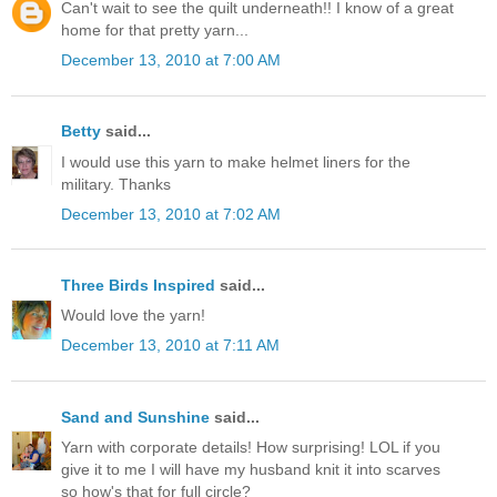
Can't wait to see the quilt underneath!! I know of a great
home for that pretty yarn...
December 13, 2010 at 7:00 AM
Betty
said...
I would use this yarn to make helmet liners for the
military. Thanks
December 13, 2010 at 7:02 AM
Three Birds Inspired
said...
Would love the yarn!
December 13, 2010 at 7:11 AM
Sand and Sunshine
said...
Yarn with corporate details! How surprising! LOL if you
give it to me I will have my husband knit it into scarves
so how's that for full circle?