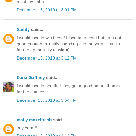
a cat toy haha.
December 13, 2010 at 3:01 PM
Sandy
said...
I would love to win these! I love to crochet but I am not
good enough to justify spending a lot on yarn. Thanks
for the opportunity to win!=)
December 13, 2010 at 3:12 PM
Dana Gaffney
said...
I would love to see that they get a good home, thanks
for the chance.
December 13, 2010 at 3:54 PM
molly mckelfresh
said...
Yay yarn!!!