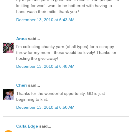
knitting for won't want to be bothered with having to
hand-wash their mitts..thank you !
December 13, 2010 at 6:43 AM
Anna
said...
I'm collecting chunky yarn (of all types) for a scrappy
throw for my mom - these would be lovely! Thanks for
hosting the give-away!
December 13, 2010 at 6:48 AM
Cheri
said...
Thanks for the wonderful opportunity. GD is just
beginning to knit.
December 13, 2010 at 6:50 AM
Carla Edge
said...