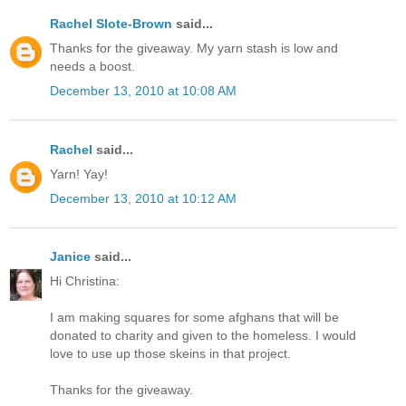
Rachel Slote-Brown
said...
Thanks for the giveaway. My yarn stash is low and
needs a boost.
December 13, 2010 at 10:08 AM
Rachel
said...
Yarn! Yay!
December 13, 2010 at 10:12 AM
Janice
said...
Hi Christina:
I am making squares for some afghans that will be
donated to charity and given to the homeless. I would
love to use up those skeins in that project.
Thanks for the giveaway.