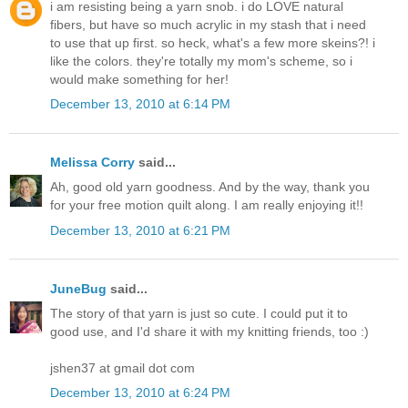
i am resisting being a yarn snob. i do LOVE natural
fibers, but have so much acrylic in my stash that i need
to use that up first. so heck, what's a few more skeins?! i
like the colors. they're totally my mom's scheme, so i
would make something for her!
December 13, 2010 at 6:14 PM
Melissa Corry
said...
Ah, good old yarn goodness. And by the way, thank you
for your free motion quilt along. I am really enjoying it!!
December 13, 2010 at 6:21 PM
JuneBug
said...
The story of that yarn is just so cute. I could put it to
good use, and I'd share it with my knitting friends, too :)
jshen37 at gmail dot com
December 13, 2010 at 6:24 PM