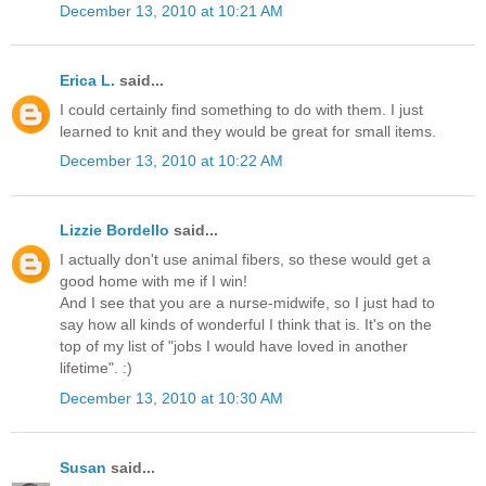
December 13, 2010 at 10:21 AM
Erica L.
said...
I could certainly find something to do with them. I just
learned to knit and they would be great for small items.
December 13, 2010 at 10:22 AM
Lizzie Bordello
said...
I actually don't use animal fibers, so these would get a
good home with me if I win!
And I see that you are a nurse-midwife, so I just had to
say how all kinds of wonderful I think that is. It's on the
top of my list of "jobs I would have loved in another
lifetime". :)
December 13, 2010 at 10:30 AM
Susan
said...