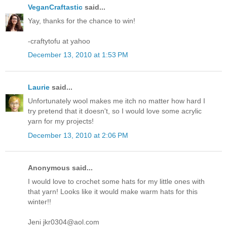
VeganCraftastic
said...
Yay, thanks for the chance to win!
-craftytofu at yahoo
December 13, 2010 at 1:53 PM
Laurie
said...
Unfortunately wool makes me itch no matter how hard I
try pretend that it doesn't, so I would love some acrylic
yarn for my projects!
December 13, 2010 at 2:06 PM
Anonymous said...
I would love to crochet some hats for my little ones with
that yarn! Looks like it would make warm hats for this
winter!!
Jeni jkr0304@aol.com