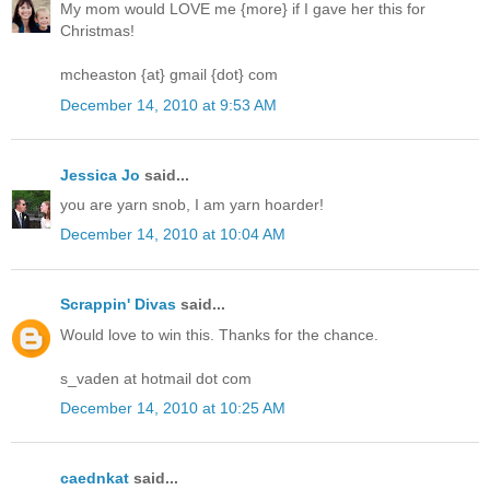
My mom would LOVE me {more} if I gave her this for
Christmas!
mcheaston {at} gmail {dot} com
December 14, 2010 at 9:53 AM
Jessica Jo
said...
you are yarn snob, I am yarn hoarder!
December 14, 2010 at 10:04 AM
Scrappin' Divas
said...
Would love to win this. Thanks for the chance.
s_vaden at hotmail dot com
December 14, 2010 at 10:25 AM
caednkat
said...