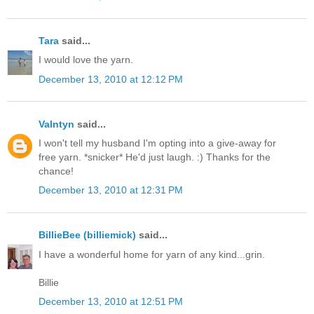
Tara
said...
I would love the yarn.
December 13, 2010 at 12:12 PM
Valntyn
said...
I won't tell my husband I'm opting into a give-away for
free yarn. *snicker* He'd just laugh. :) Thanks for the
chance!
December 13, 2010 at 12:31 PM
BillieBee (billiemick)
said...
I have a wonderful home for yarn of any kind...grin.
Billie
December 13, 2010 at 12:51 PM