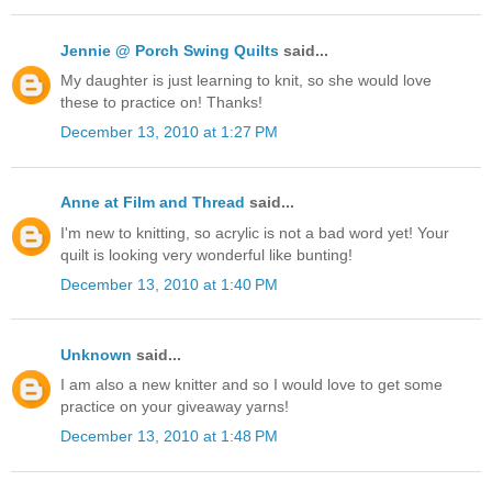
Jennie @ Porch Swing Quilts
said...
My daughter is just learning to knit, so she would love
these to practice on! Thanks!
December 13, 2010 at 1:27 PM
Anne at Film and Thread
said...
I'm new to knitting, so acrylic is not a bad word yet! Your
quilt is looking very wonderful like bunting!
December 13, 2010 at 1:40 PM
Unknown
said...
I am also a new knitter and so I would love to get some
practice on your giveaway yarns!
December 13, 2010 at 1:48 PM