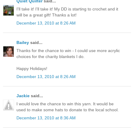
Quiet Quilter
said...
I'll take it! I'll take it! My DD is starting to crochet and it
will be a great gift! Thanks a lot!
December 13, 2010 at 8:26 AM
Bailey
said...
Thanks for the chance to win - I could use more acrylic
choices for the charity blankets I do.
Happy Holidays!
December 13, 2010 at 8:26 AM
Jackie
said...
I would love the chance to win this yarn. It would be
used to make some hats to donate to the local school.
December 13, 2010 at 8:36 AM