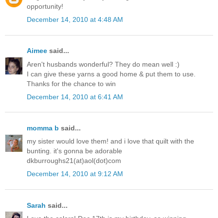
opportunity!
December 14, 2010 at 4:48 AM
Aimee
said...
Aren't husbands wonderful? They do mean well :)
I can give these yarns a good home & put them to use.
Thanks for the chance to win
December 14, 2010 at 6:41 AM
momma b
said...
my sister would love them! and i love that quilt with the
bunting. it's gonna be adorable
dkburroughs21(at)aol(dot)com
December 14, 2010 at 9:12 AM
Sarah
said...