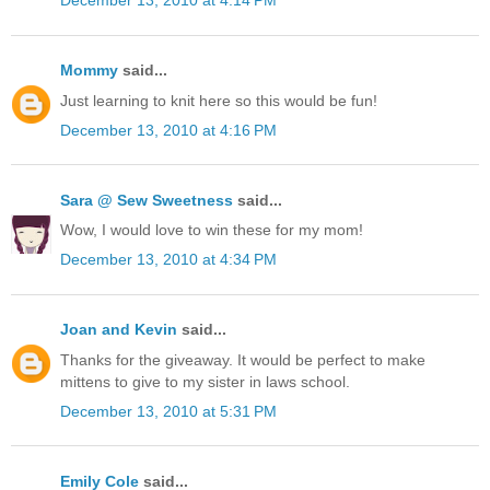
December 13, 2010 at 4:14 PM
Mommy
said...
Just learning to knit here so this would be fun!
December 13, 2010 at 4:16 PM
Sara @ Sew Sweetness
said...
Wow, I would love to win these for my mom!
December 13, 2010 at 4:34 PM
Joan and Kevin
said...
Thanks for the giveaway. It would be perfect to make
mittens to give to my sister in laws school.
December 13, 2010 at 5:31 PM
Emily Cole
said...