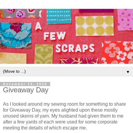
▼
December 13, 2010
Giveaway Day
As I looked around my sewing room for something to share
for Giveaway Day, my eyes alighted upon these mostly
unused skeins of yarn. My husband had given them to me
after a few yards of each were used for some corporate
meeting the details of which escape me.