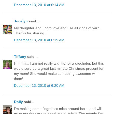
December 13, 2010 at 6:14 AM
Jocelyn
said...
My daughter and I both love and use all kinds of yarn.
Thanks for sharing.
December 13, 2010 at 6:19 AM
Tiffany
said...
Hmmm... I am not really a knitter or a crocheter, but this
would sure be a great last minute Christmas present for
my mom! She would make something awesome with
them!
December 13, 2010 at 6:20 AM
Dolly
said...
I'm making some fingerless mitts around here, and will
try to put the yarn to good use if I win it. The people I'm