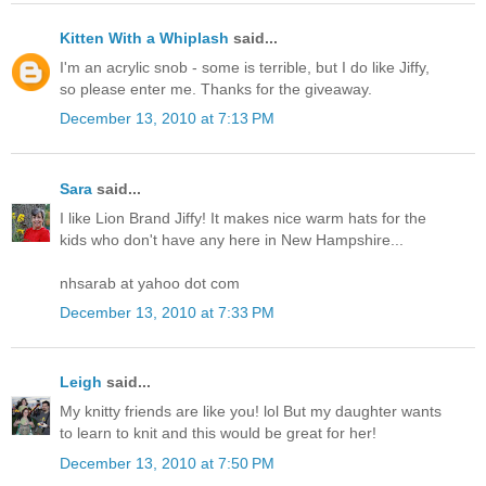
Kitten With a Whiplash
said...
I'm an acrylic snob - some is terrible, but I do like Jiffy,
so please enter me. Thanks for the giveaway.
December 13, 2010 at 7:13 PM
Sara
said...
I like Lion Brand Jiffy! It makes nice warm hats for the
kids who don't have any here in New Hampshire...
nhsarab at yahoo dot com
December 13, 2010 at 7:33 PM
Leigh
said...
My knitty friends are like you! lol But my daughter wants
to learn to knit and this would be great for her!
December 13, 2010 at 7:50 PM