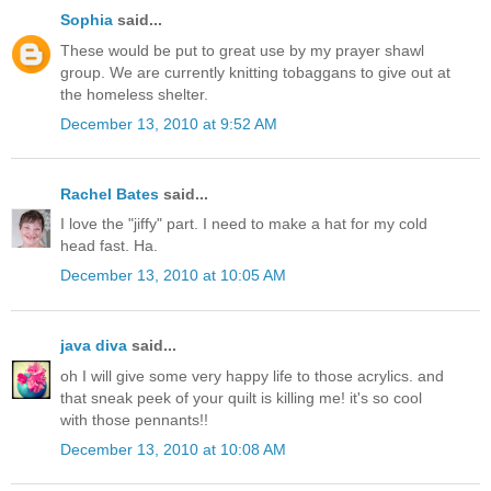
Sophia
said...
These would be put to great use by my prayer shawl
group. We are currently knitting tobaggans to give out at
the homeless shelter.
December 13, 2010 at 9:52 AM
Rachel Bates
said...
I love the "jiffy" part. I need to make a hat for my cold
head fast. Ha.
December 13, 2010 at 10:05 AM
java diva
said...
oh I will give some very happy life to those acrylics. and
that sneak peek of your quilt is killing me! it's so cool
with those pennants!!
December 13, 2010 at 10:08 AM