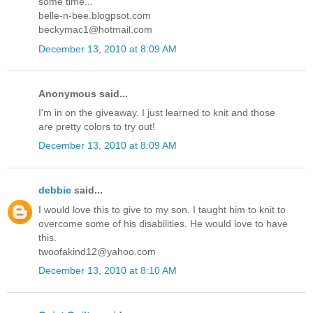
some time...
belle-n-bee.blogpsot.com
beckymac1@hotmail.com
December 13, 2010 at 8:09 AM
Anonymous said...
I'm in on the giveaway. I just learned to knit and those
are pretty colors to try out!
December 13, 2010 at 8:09 AM
debbie
said...
I would love this to give to my son. I taught him to knit to
overcome some of his disabilities. He would love to have
this.
twoofakind12@yahoo.com
December 13, 2010 at 8:10 AM