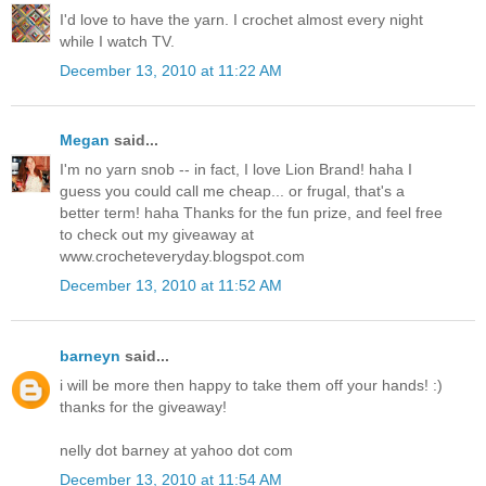
I'd love to have the yarn. I crochet almost every night
while I watch TV.
December 13, 2010 at 11:22 AM
Megan
said...
I'm no yarn snob -- in fact, I love Lion Brand! haha I
guess you could call me cheap... or frugal, that's a
better term! haha Thanks for the fun prize, and feel free
to check out my giveaway at
www.crocheteveryday.blogspot.com
December 13, 2010 at 11:52 AM
barneyn
said...
i will be more then happy to take them off your hands! :)
thanks for the giveaway!
nelly dot barney at yahoo dot com
December 13, 2010 at 11:54 AM