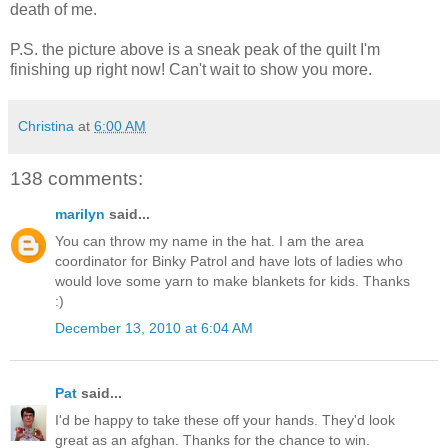
death of me.
P.S. the picture above is a sneak peak of the quilt I'm
finishing up right now! Can't wait to show you more.
Christina
at
6:00 AM
138 comments:
marilyn
said...
You can throw my name in the hat. I am the area
coordinator for Binky Patrol and have lots of ladies who
would love some yarn to make blankets for kids. Thanks
:)
December 13, 2010 at 6:04 AM
Pat
said...
I'd be happy to take these off your hands. They'd look
great as an afghan. Thanks for the chance to win.