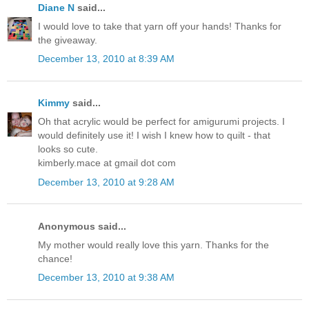
Diane N
said...
I would love to take that yarn off your hands! Thanks for
the giveaway.
December 13, 2010 at 8:39 AM
Kimmy
said...
Oh that acrylic would be perfect for amigurumi projects. I
would definitely use it! I wish I knew how to quilt - that
looks so cute.
kimberly.mace at gmail dot com
December 13, 2010 at 9:28 AM
Anonymous said...
My mother would really love this yarn. Thanks for the
chance!
December 13, 2010 at 9:38 AM