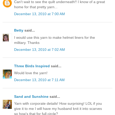
Can't wait to see the quilt underneath!! I know of a great
home for that pretty yarn...
December 13, 2010 at 7:00 AM
Betty
said...
I would use this yarn to make helmet liners for the
military. Thanks
December 13, 2010 at 7:02 AM
Three Birds Inspired
said...
Would love the yarn!
December 13, 2010 at 7:11 AM
Sand and Sunshine
said...
Yarn with corporate details! How surprising! LOL if you
give it to me I will have my husband knit it into scarves
so how's that for full circle?