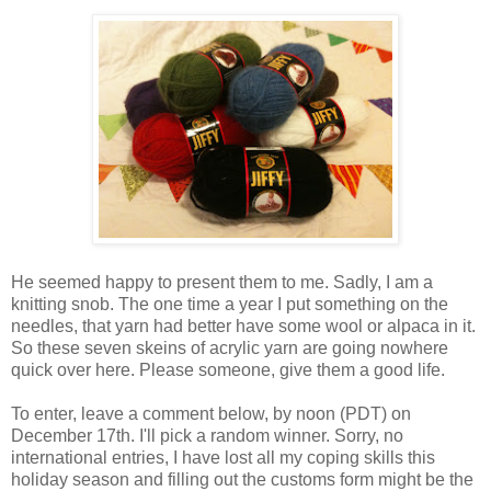
He seemed happy to present them to me. Sadly, I am a
knitting snob. The one time a year I put something on the
needles, that yarn had better have some wool or alpaca in it.
So these seven skeins of acrylic yarn are going nowhere
quick over here. Please someone, give them a good life.
To enter, leave a comment below, by noon (PDT) on
December 17th. I'll pick a random winner. Sorry, no
international entries, I have lost all my coping skills this
holiday season and filling out the customs form might be the