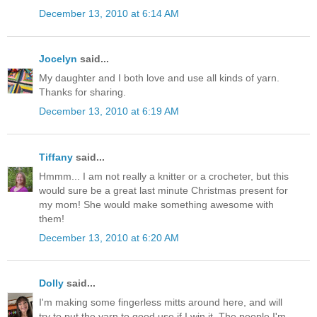
December 13, 2010 at 6:14 AM
Jocelyn
said...
My daughter and I both love and use all kinds of yarn.
Thanks for sharing.
December 13, 2010 at 6:19 AM
Tiffany
said...
Hmmm... I am not really a knitter or a crocheter, but this
would sure be a great last minute Christmas present for
my mom! She would make something awesome with
them!
December 13, 2010 at 6:20 AM
Dolly
said...
I'm making some fingerless mitts around here, and will
try to put the yarn to good use if I win it. The people I'm