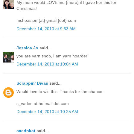
My mom would LOVE me {more} if I gave her this for
Christmas!
mcheaston {at} gmail {dot} com
December 14, 2010 at 9:53 AM
Jessica Jo
said...
you are yarn snob, I am yarn hoarder!
December 14, 2010 at 10:04 AM
Scrappin' Divas
said...
Would love to win this. Thanks for the chance.
s_vaden at hotmail dot com
December 14, 2010 at 10:25 AM
caednkat
said...