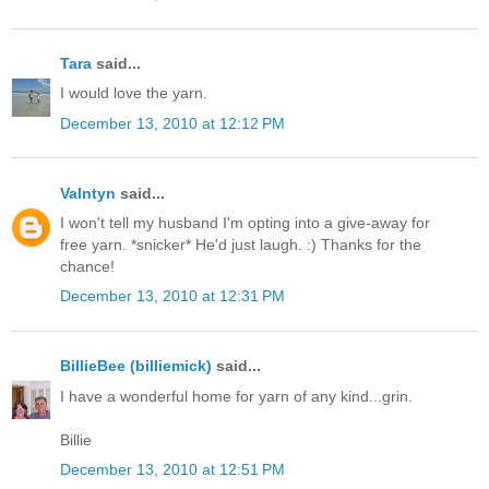
Tara
said...
I would love the yarn.
December 13, 2010 at 12:12 PM
Valntyn
said...
I won't tell my husband I'm opting into a give-away for
free yarn. *snicker* He'd just laugh. :) Thanks for the
chance!
December 13, 2010 at 12:31 PM
BillieBee (billiemick)
said...
I have a wonderful home for yarn of any kind...grin.
Billie
December 13, 2010 at 12:51 PM