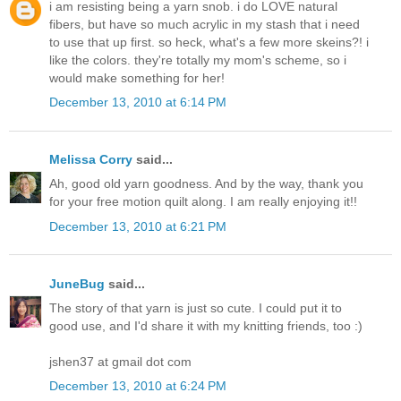
i am resisting being a yarn snob. i do LOVE natural
fibers, but have so much acrylic in my stash that i need
to use that up first. so heck, what's a few more skeins?! i
like the colors. they're totally my mom's scheme, so i
would make something for her!
December 13, 2010 at 6:14 PM
Melissa Corry
said...
Ah, good old yarn goodness. And by the way, thank you
for your free motion quilt along. I am really enjoying it!!
December 13, 2010 at 6:21 PM
JuneBug
said...
The story of that yarn is just so cute. I could put it to
good use, and I'd share it with my knitting friends, too :)
jshen37 at gmail dot com
December 13, 2010 at 6:24 PM