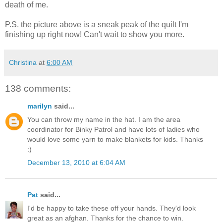
death of me.
P.S. the picture above is a sneak peak of the quilt I'm
finishing up right now! Can't wait to show you more.
Christina
at
6:00 AM
138 comments:
marilyn
said...
You can throw my name in the hat. I am the area
coordinator for Binky Patrol and have lots of ladies who
would love some yarn to make blankets for kids. Thanks
:)
December 13, 2010 at 6:04 AM
Pat
said...
I'd be happy to take these off your hands. They'd look
great as an afghan. Thanks for the chance to win.