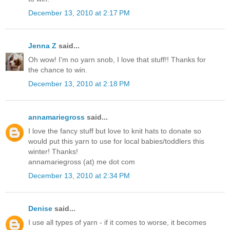
December 13, 2010 at 2:17 PM
Jenna Z
said...
Oh wow! I'm no yarn snob, I love that stuff!! Thanks for
the chance to win.
December 13, 2010 at 2:18 PM
annamariegross
said...
I love the fancy stuff but love to knit hats to donate so
would put this yarn to use for local babies/toddlers this
winter! Thanks!
annamariegross (at) me dot com
December 13, 2010 at 2:34 PM
Denise
said...
I use all types of yarn - if it comes to worse, it becomes