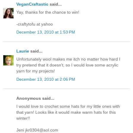
VeganCraftastic
said...
Yay, thanks for the chance to win!
-craftytofu at yahoo
December 13, 2010 at 1:53 PM
Laurie
said...
Unfortunately wool makes me itch no matter how hard I
try pretend that it doesn't, so I would love some acrylic
yarn for my projects!
December 13, 2010 at 2:06 PM
Anonymous said...
I would love to crochet some hats for my little ones with
that yarn! Looks like it would make warm hats for this
winter!!
Jeni jkr0304@aol.com