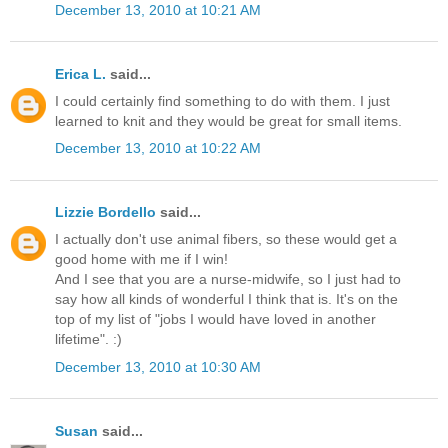
December 13, 2010 at 10:21 AM
Erica L.
said...
I could certainly find something to do with them. I just
learned to knit and they would be great for small items.
December 13, 2010 at 10:22 AM
Lizzie Bordello
said...
I actually don't use animal fibers, so these would get a
good home with me if I win!
And I see that you are a nurse-midwife, so I just had to
say how all kinds of wonderful I think that is. It's on the
top of my list of "jobs I would have loved in another
lifetime". :)
December 13, 2010 at 10:30 AM
Susan
said...