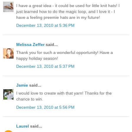
I have a great idea - it could be used for little knit hats! I
just learned how to do the magic loop, and I love it - I
have a feeling preemie hats are in my future!
December 13, 2010 at 5:36 PM
Melissa Zeffer
said...
Thank you for such a wonderful opportunity! Have a
happy holiday season!
December 13, 2010 at 5:37 PM
Jamie
said...
I would love to create with that yarn! Thanks for the
chance to win.
December 13, 2010 at 5:56 PM
Laurel
said...