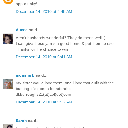
opportunity!
December 14, 2010 at 4:48 AM
Aimee
said...
Aren't husbands wonderful? They do mean well :)
I can give these yarns a good home & put them to use.
Thanks for the chance to win
December 14, 2010 at 6:41 AM
momma b
said...
my sister would love them! and i love that quilt with the
bunting. it's gonna be adorable
dkburroughs21(at)aol(dot)com
December 14, 2010 at 9:12 AM
Sarah
said...