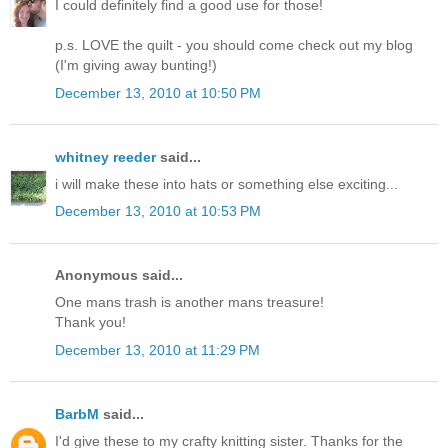
I could definitely find a good use for those!
p.s. LOVE the quilt - you should come check out my blog
(I'm giving away bunting!)
December 13, 2010 at 10:50 PM
whitney reeder
said...
i will make these into hats or something else exciting...
December 13, 2010 at 10:53 PM
Anonymous said...
One mans trash is another mans treasure!
Thank you!
December 13, 2010 at 11:29 PM
BarbM
said...
I'd give these to my crafty knitting sister. Thanks for the