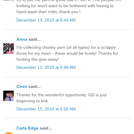
knitting for won't want to be bothered with having to
hand-wash their mitts..thank you !
December 13, 2010 at 6:43 AM
Anna
said...
I'm collecting chunky yarn (of all types) for a scrappy
throw for my mom - these would be lovely! Thanks for
hosting the give-away!
December 13, 2010 at 6:48 AM
Cheri
said...
Thanks for the wonderful opportunity. GD is just
beginning to knit.
December 13, 2010 at 6:50 AM
Carla Edge
said...