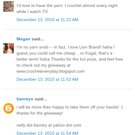
I'd love to have the yarn. I crochet almost every night
while I watch TV.
December 13, 2010 at 11:22 AM
Megan
said...
I'm no yarn snob -- in fact, I love Lion Brand! haha I
guess you could call me cheap... or frugal, that's a
better term! haha Thanks for the fun prize, and feel free
to check out my giveaway at
www.crocheteveryday.blogspot.com
December 13, 2010 at 11:52 AM
barneyn
said...
i will be more then happy to take them off your hands! :)
thanks for the giveaway!
nelly dot barney at yahoo dot com
December 13, 2010 at 11:54 AM