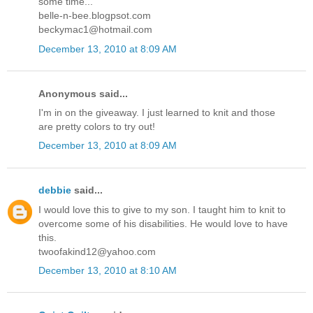
some time...
belle-n-bee.blogpsot.com
beckymac1@hotmail.com
December 13, 2010 at 8:09 AM
Anonymous said...
I'm in on the giveaway. I just learned to knit and those
are pretty colors to try out!
December 13, 2010 at 8:09 AM
debbie
said...
I would love this to give to my son. I taught him to knit to
overcome some of his disabilities. He would love to have
this.
twoofakind12@yahoo.com
December 13, 2010 at 8:10 AM