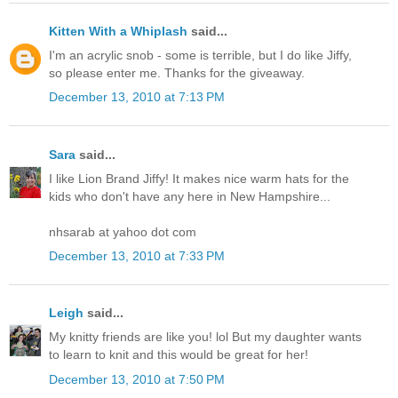
Kitten With a Whiplash
said...
I'm an acrylic snob - some is terrible, but I do like Jiffy,
so please enter me. Thanks for the giveaway.
December 13, 2010 at 7:13 PM
Sara
said...
I like Lion Brand Jiffy! It makes nice warm hats for the
kids who don't have any here in New Hampshire...
nhsarab at yahoo dot com
December 13, 2010 at 7:33 PM
Leigh
said...
My knitty friends are like you! lol But my daughter wants
to learn to knit and this would be great for her!
December 13, 2010 at 7:50 PM