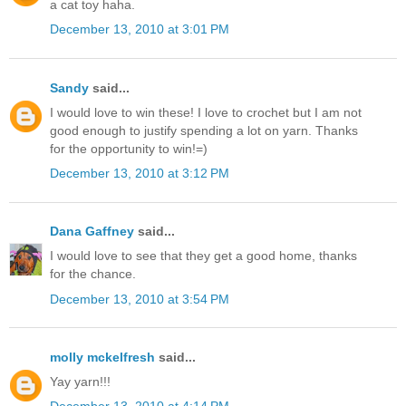
a cat toy haha.
December 13, 2010 at 3:01 PM
Sandy
said...
I would love to win these! I love to crochet but I am not
good enough to justify spending a lot on yarn. Thanks
for the opportunity to win!=)
December 13, 2010 at 3:12 PM
Dana Gaffney
said...
I would love to see that they get a good home, thanks
for the chance.
December 13, 2010 at 3:54 PM
molly mckelfresh
said...
Yay yarn!!!