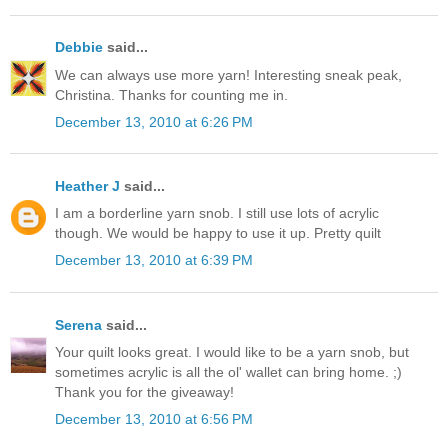
Debbie
said...
We can always use more yarn! Interesting sneak peak,
Christina. Thanks for counting me in.
December 13, 2010 at 6:26 PM
Heather J
said...
I am a borderline yarn snob. I still use lots of acrylic
though. We would be happy to use it up. Pretty quilt
December 13, 2010 at 6:39 PM
Serena
said...
Your quilt looks great. I would like to be a yarn snob, but
sometimes acrylic is all the ol' wallet can bring home. ;)
Thank you for the giveaway!
December 13, 2010 at 6:56 PM