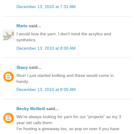
December 13, 2010 at 7:31 AM
Marie
said...
I would love the yarn. I don't mind the acrylics and
synthetics.
December 13, 2010 at 8:00 AM
Stacy
said...
Nice! I just started knitting and these would come in
handy.
December 13, 2010 at 8:00 AM
Becky McNeill
said...
We're always looking for yarn for our "projects" as my 3
year old calls them.
I'm hosting a giveaway too, so pop on over if you have