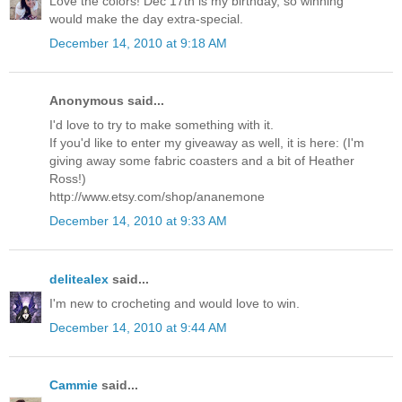
Love the colors! Dec 17th is my birthday, so winning
would make the day extra-special.
December 14, 2010 at 9:18 AM
Anonymous said...
I'd love to try to make something with it.
If you'd like to enter my giveaway as well, it is here: (I'm
giving away some fabric coasters and a bit of Heather
Ross!)
http://www.etsy.com/shop/ananemone
December 14, 2010 at 9:33 AM
delitealex
said...
I'm new to crocheting and would love to win.
December 14, 2010 at 9:44 AM
Cammie
said...