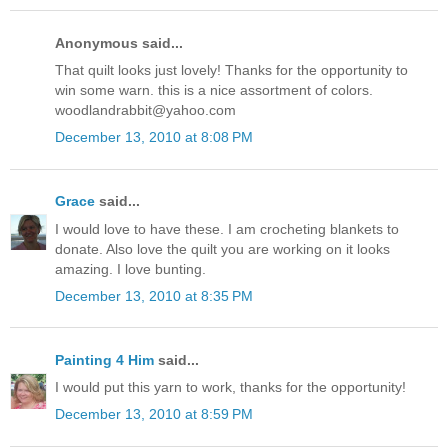
Anonymous said...
That quilt looks just lovely! Thanks for the opportunity to
win some warn. this is a nice assortment of colors.
woodlandrabbit@yahoo.com
December 13, 2010 at 8:08 PM
Grace
said...
I would love to have these. I am crocheting blankets to
donate. Also love the quilt you are working on it looks
amazing. I love bunting.
December 13, 2010 at 8:35 PM
Painting 4 Him
said...
I would put this yarn to work, thanks for the opportunity!
December 13, 2010 at 8:59 PM