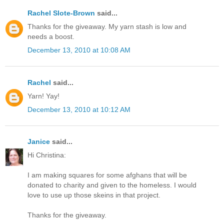
Rachel Slote-Brown
said...
Thanks for the giveaway. My yarn stash is low and
needs a boost.
December 13, 2010 at 10:08 AM
Rachel
said...
Yarn! Yay!
December 13, 2010 at 10:12 AM
Janice
said...
Hi Christina:
I am making squares for some afghans that will be
donated to charity and given to the homeless. I would
love to use up those skeins in that project.
Thanks for the giveaway.