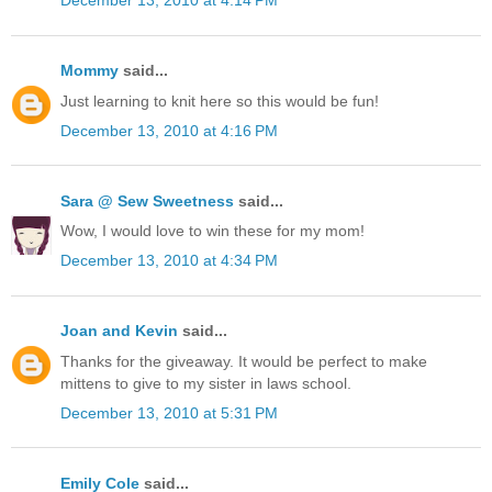
December 13, 2010 at 4:14 PM
Mommy
said...
Just learning to knit here so this would be fun!
December 13, 2010 at 4:16 PM
Sara @ Sew Sweetness
said...
Wow, I would love to win these for my mom!
December 13, 2010 at 4:34 PM
Joan and Kevin
said...
Thanks for the giveaway. It would be perfect to make
mittens to give to my sister in laws school.
December 13, 2010 at 5:31 PM
Emily Cole
said...