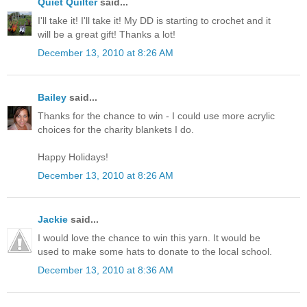
Quiet Quilter
said...
I'll take it! I'll take it! My DD is starting to crochet and it
will be a great gift! Thanks a lot!
December 13, 2010 at 8:26 AM
Bailey
said...
Thanks for the chance to win - I could use more acrylic
choices for the charity blankets I do.
Happy Holidays!
December 13, 2010 at 8:26 AM
Jackie
said...
I would love the chance to win this yarn. It would be
used to make some hats to donate to the local school.
December 13, 2010 at 8:36 AM