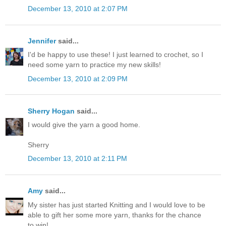
December 13, 2010 at 2:07 PM
Jennifer
said...
I'd be happy to use these! I just learned to crochet, so I
need some yarn to practice my new skills!
December 13, 2010 at 2:09 PM
Sherry Hogan
said...
I would give the yarn a good home.
Sherry
December 13, 2010 at 2:11 PM
Amy
said...
My sister has just started Knitting and I would love to be
able to gift her some more yarn, thanks for the chance
to win!