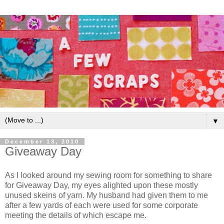
▼
December 13, 2010
Giveaway Day
As I looked around my sewing room for something to share
for Giveaway Day, my eyes alighted upon these mostly
unused skeins of yarn. My husband had given them to me
after a few yards of each were used for some corporate
meeting the details of which escape me.