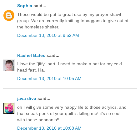
Sophia
said...
These would be put to great use by my prayer shawl
group. We are currently knitting tobaggans to give out at
the homeless shelter.
December 13, 2010 at 9:52 AM
Rachel Bates
said...
I love the "jiffy" part. I need to make a hat for my cold
head fast. Ha.
December 13, 2010 at 10:05 AM
java diva
said...
oh I will give some very happy life to those acrylics. and
that sneak peek of your quilt is killing me! it's so cool
with those pennants!!
December 13, 2010 at 10:08 AM