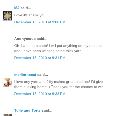
MJ
said...
Love it!! Thank you
December 13, 2010 at 9:00 PM
Anonymous said...
Oh, I am not a snob! I will put anything on my needles,
and I have been wanting some thick yarn!
December 13, 2010 at 9:31 PM
merlinthecat
said...
I love any yarn and Jiffy makes great plushies! I'd give
them a loving home :) Thank you for the chance to win!!
December 13, 2010 at 9:33 PM
Tulle and Torts
said...