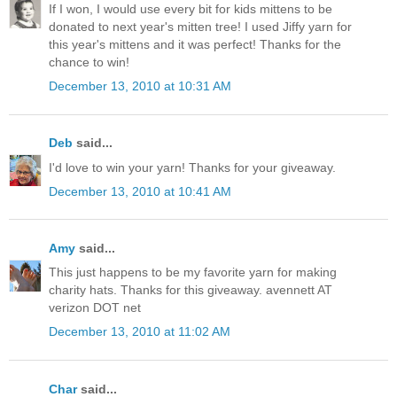
If I won, I would use every bit for kids mittens to be
donated to next year's mitten tree! I used Jiffy yarn for
this year's mittens and it was perfect! Thanks for the
chance to win!
December 13, 2010 at 10:31 AM
Deb
said...
I'd love to win your yarn! Thanks for your giveaway.
December 13, 2010 at 10:41 AM
Amy
said...
This just happens to be my favorite yarn for making
charity hats. Thanks for this giveaway. avennett AT
verizon DOT net
December 13, 2010 at 11:02 AM
Char
said...