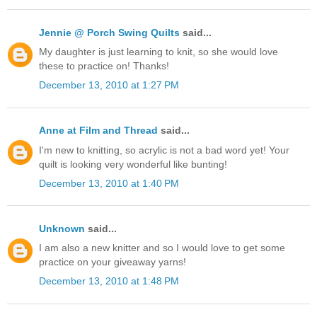
Jennie @ Porch Swing Quilts
said...
My daughter is just learning to knit, so she would love
these to practice on! Thanks!
December 13, 2010 at 1:27 PM
Anne at Film and Thread
said...
I'm new to knitting, so acrylic is not a bad word yet! Your
quilt is looking very wonderful like bunting!
December 13, 2010 at 1:40 PM
Unknown
said...
I am also a new knitter and so I would love to get some
practice on your giveaway yarns!
December 13, 2010 at 1:48 PM