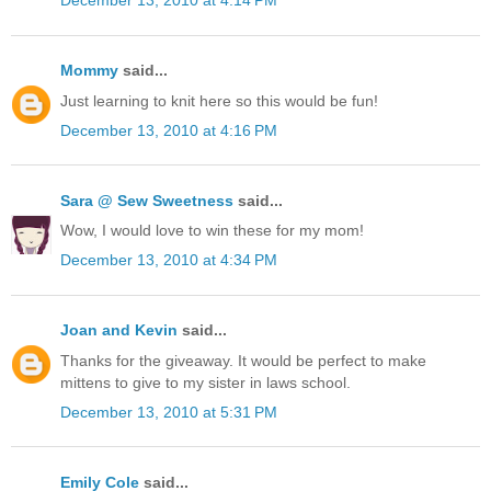
December 13, 2010 at 4:14 PM
Mommy
said...
Just learning to knit here so this would be fun!
December 13, 2010 at 4:16 PM
Sara @ Sew Sweetness
said...
Wow, I would love to win these for my mom!
December 13, 2010 at 4:34 PM
Joan and Kevin
said...
Thanks for the giveaway. It would be perfect to make
mittens to give to my sister in laws school.
December 13, 2010 at 5:31 PM
Emily Cole
said...