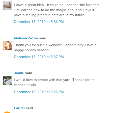
I have a great idea - it could be used for little knit hats! I
just learned how to do the magic loop, and I love it - I
have a feeling preemie hats are in my future!
December 13, 2010 at 5:36 PM
Melissa Zeffer
said...
Thank you for such a wonderful opportunity! Have a
happy holiday season!
December 13, 2010 at 5:37 PM
Jamie
said...
I would love to create with that yarn! Thanks for the
chance to win.
December 13, 2010 at 5:56 PM
Laurel
said...