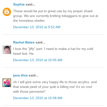
Sophia
said...
These would be put to great use by my prayer shawl
group. We are currently knitting tobaggans to give out at
the homeless shelter.
December 13, 2010 at 9:52 AM
Rachel Bates
said...
I love the "jiffy" part. I need to make a hat for my cold
head fast. Ha.
December 13, 2010 at 10:05 AM
java diva
said...
oh I will give some very happy life to those acrylics. and
that sneak peek of your quilt is killing me! it's so cool
with those pennants!!
December 13, 2010 at 10:08 AM