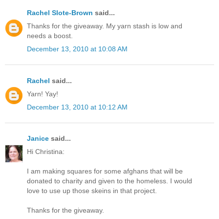
Rachel Slote-Brown
said...
Thanks for the giveaway. My yarn stash is low and
needs a boost.
December 13, 2010 at 10:08 AM
Rachel
said...
Yarn! Yay!
December 13, 2010 at 10:12 AM
Janice
said...
Hi Christina:
I am making squares for some afghans that will be
donated to charity and given to the homeless. I would
love to use up those skeins in that project.
Thanks for the giveaway.