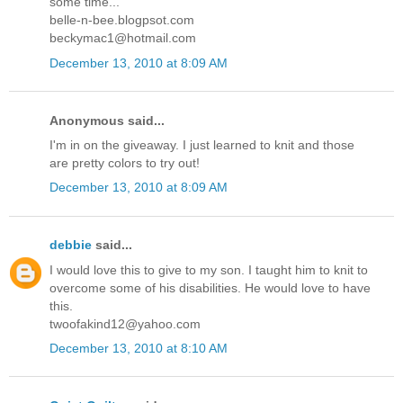
some time...
belle-n-bee.blogpsot.com
beckymac1@hotmail.com
December 13, 2010 at 8:09 AM
Anonymous said...
I'm in on the giveaway. I just learned to knit and those
are pretty colors to try out!
December 13, 2010 at 8:09 AM
debbie
said...
I would love this to give to my son. I taught him to knit to
overcome some of his disabilities. He would love to have
this.
twoofakind12@yahoo.com
December 13, 2010 at 8:10 AM