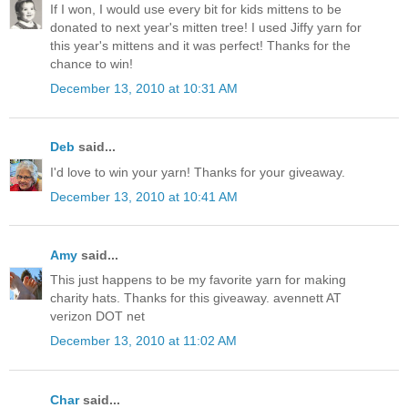
If I won, I would use every bit for kids mittens to be
donated to next year's mitten tree! I used Jiffy yarn for
this year's mittens and it was perfect! Thanks for the
chance to win!
December 13, 2010 at 10:31 AM
Deb
said...
I'd love to win your yarn! Thanks for your giveaway.
December 13, 2010 at 10:41 AM
Amy
said...
This just happens to be my favorite yarn for making
charity hats. Thanks for this giveaway. avennett AT
verizon DOT net
December 13, 2010 at 11:02 AM
Char
said...