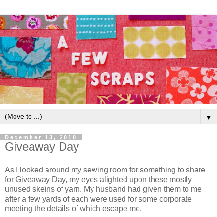
▼
December 13, 2010
Giveaway Day
As I looked around my sewing room for something to share
for Giveaway Day, my eyes alighted upon these mostly
unused skeins of yarn. My husband had given them to me
after a few yards of each were used for some corporate
meeting the details of which escape me.