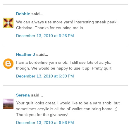
Debbie
said...
We can always use more yarn! Interesting sneak peak,
Christina. Thanks for counting me in.
December 13, 2010 at 6:26 PM
Heather J
said...
I am a borderline yarn snob. I still use lots of acrylic
though. We would be happy to use it up. Pretty quilt
December 13, 2010 at 6:39 PM
Serena
said...
Your quilt looks great. I would like to be a yarn snob, but
sometimes acrylic is all the ol' wallet can bring home. ;)
Thank you for the giveaway!
December 13, 2010 at 6:56 PM