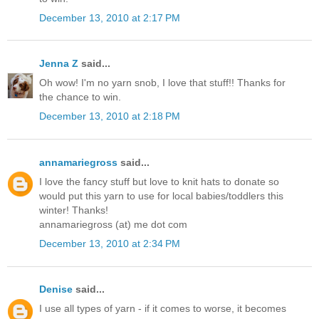
December 13, 2010 at 2:17 PM
Jenna Z
said...
Oh wow! I'm no yarn snob, I love that stuff!! Thanks for
the chance to win.
December 13, 2010 at 2:18 PM
annamariegross
said...
I love the fancy stuff but love to knit hats to donate so
would put this yarn to use for local babies/toddlers this
winter! Thanks!
annamariegross (at) me dot com
December 13, 2010 at 2:34 PM
Denise
said...
I use all types of yarn - if it comes to worse, it becomes