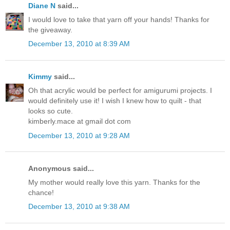
Diane N
said...
I would love to take that yarn off your hands! Thanks for
the giveaway.
December 13, 2010 at 8:39 AM
Kimmy
said...
Oh that acrylic would be perfect for amigurumi projects. I
would definitely use it! I wish I knew how to quilt - that
looks so cute.
kimberly.mace at gmail dot com
December 13, 2010 at 9:28 AM
Anonymous said...
My mother would really love this yarn. Thanks for the
chance!
December 13, 2010 at 9:38 AM