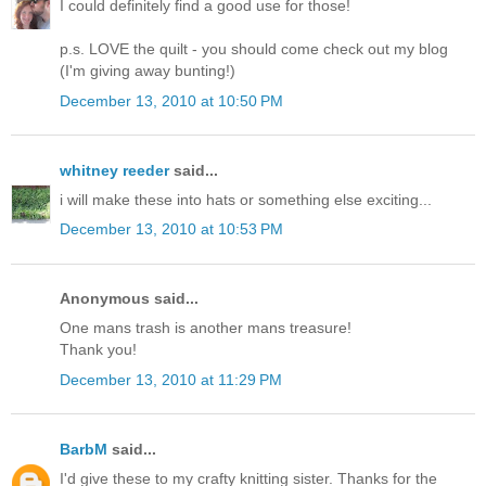
I could definitely find a good use for those!
p.s. LOVE the quilt - you should come check out my blog
(I'm giving away bunting!)
December 13, 2010 at 10:50 PM
whitney reeder
said...
i will make these into hats or something else exciting...
December 13, 2010 at 10:53 PM
Anonymous said...
One mans trash is another mans treasure!
Thank you!
December 13, 2010 at 11:29 PM
BarbM
said...
I'd give these to my crafty knitting sister. Thanks for the