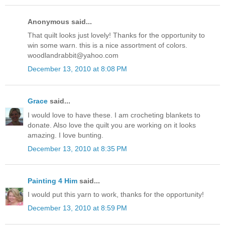
Anonymous said...
That quilt looks just lovely! Thanks for the opportunity to
win some warn. this is a nice assortment of colors.
woodlandrabbit@yahoo.com
December 13, 2010 at 8:08 PM
Grace
said...
I would love to have these. I am crocheting blankets to
donate. Also love the quilt you are working on it looks
amazing. I love bunting.
December 13, 2010 at 8:35 PM
Painting 4 Him
said...
I would put this yarn to work, thanks for the opportunity!
December 13, 2010 at 8:59 PM