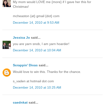
My mom would LOVE me {more} if I gave her this for
Christmas!
mcheaston {at} gmail {dot} com
December 14, 2010 at 9:53 AM
Jessica Jo
said...
you are yarn snob, I am yarn hoarder!
December 14, 2010 at 10:04 AM
Scrappin' Divas
said...
Would love to win this. Thanks for the chance.
s_vaden at hotmail dot com
December 14, 2010 at 10:25 AM
caednkat
said...