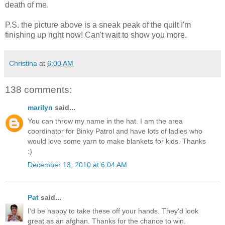
death of me.
P.S. the picture above is a sneak peak of the quilt I'm
finishing up right now! Can't wait to show you more.
Christina
at
6:00 AM
138 comments:
marilyn
said...
You can throw my name in the hat. I am the area
coordinator for Binky Patrol and have lots of ladies who
would love some yarn to make blankets for kids. Thanks
:)
December 13, 2010 at 6:04 AM
Pat
said...
I'd be happy to take these off your hands. They'd look
great as an afghan. Thanks for the chance to win.