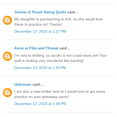
Jennie @ Porch Swing Quilts
said...
My daughter is just learning to knit, so she would love
these to practice on! Thanks!
December 13, 2010 at 1:27 PM
Anne at Film and Thread
said...
I'm new to knitting, so acrylic is not a bad word yet! Your
quilt is looking very wonderful like bunting!
December 13, 2010 at 1:40 PM
Unknown
said...
I am also a new knitter and so I would love to get some
practice on your giveaway yarns!
December 13, 2010 at 1:48 PM