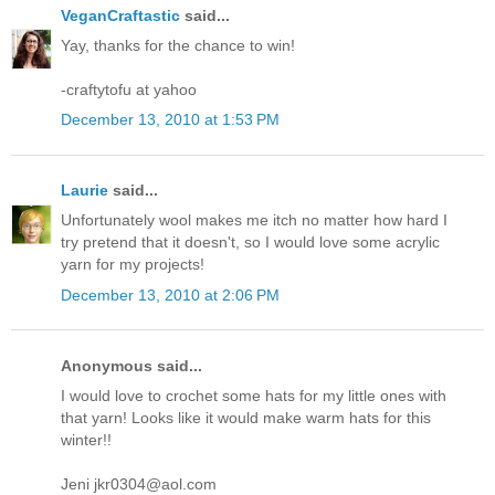
VeganCraftastic
said...
Yay, thanks for the chance to win!
-craftytofu at yahoo
December 13, 2010 at 1:53 PM
Laurie
said...
Unfortunately wool makes me itch no matter how hard I
try pretend that it doesn't, so I would love some acrylic
yarn for my projects!
December 13, 2010 at 2:06 PM
Anonymous said...
I would love to crochet some hats for my little ones with
that yarn! Looks like it would make warm hats for this
winter!!
Jeni jkr0304@aol.com