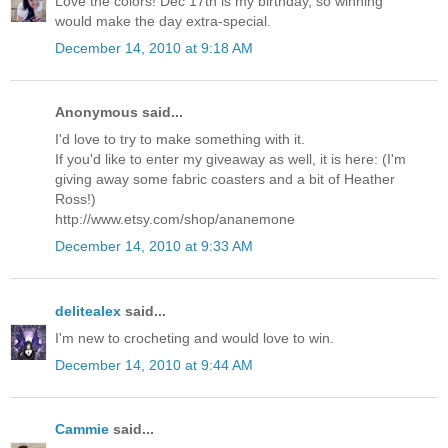
Love the colors! Dec 17th is my birthday, so winning
would make the day extra-special.
December 14, 2010 at 9:18 AM
Anonymous said...
I'd love to try to make something with it.
If you'd like to enter my giveaway as well, it is here: (I'm
giving away some fabric coasters and a bit of Heather
Ross!)
http://www.etsy.com/shop/ananemone
December 14, 2010 at 9:33 AM
delitealex
said...
I'm new to crocheting and would love to win.
December 14, 2010 at 9:44 AM
Cammie
said...