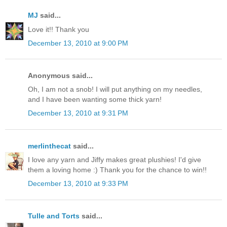
MJ
said...
Love it!! Thank you
December 13, 2010 at 9:00 PM
Anonymous said...
Oh, I am not a snob! I will put anything on my needles,
and I have been wanting some thick yarn!
December 13, 2010 at 9:31 PM
merlinthecat
said...
I love any yarn and Jiffy makes great plushies! I'd give
them a loving home :) Thank you for the chance to win!!
December 13, 2010 at 9:33 PM
Tulle and Torts
said...