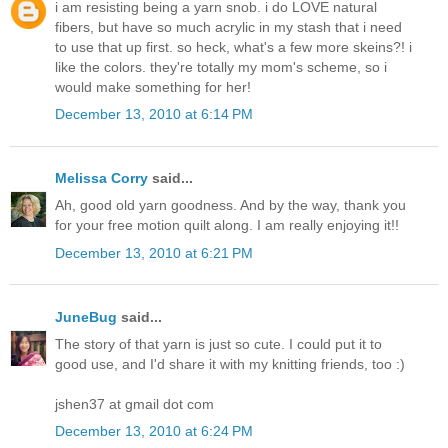
i am resisting being a yarn snob. i do LOVE natural
fibers, but have so much acrylic in my stash that i need
to use that up first. so heck, what's a few more skeins?! i
like the colors. they're totally my mom's scheme, so i
would make something for her!
December 13, 2010 at 6:14 PM
Melissa Corry
said...
Ah, good old yarn goodness. And by the way, thank you
for your free motion quilt along. I am really enjoying it!!
December 13, 2010 at 6:21 PM
JuneBug
said...
The story of that yarn is just so cute. I could put it to
good use, and I'd share it with my knitting friends, too :)
jshen37 at gmail dot com
December 13, 2010 at 6:24 PM