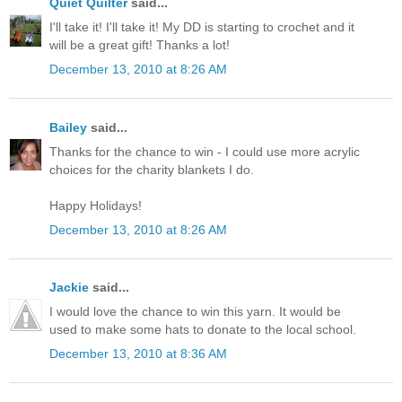
Quiet Quilter
said...
I'll take it! I'll take it! My DD is starting to crochet and it
will be a great gift! Thanks a lot!
December 13, 2010 at 8:26 AM
Bailey
said...
Thanks for the chance to win - I could use more acrylic
choices for the charity blankets I do.
Happy Holidays!
December 13, 2010 at 8:26 AM
Jackie
said...
I would love the chance to win this yarn. It would be
used to make some hats to donate to the local school.
December 13, 2010 at 8:36 AM