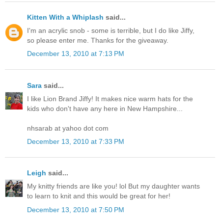
Kitten With a Whiplash
said...
I'm an acrylic snob - some is terrible, but I do like Jiffy,
so please enter me. Thanks for the giveaway.
December 13, 2010 at 7:13 PM
Sara
said...
I like Lion Brand Jiffy! It makes nice warm hats for the
kids who don't have any here in New Hampshire...
nhsarab at yahoo dot com
December 13, 2010 at 7:33 PM
Leigh
said...
My knitty friends are like you! lol But my daughter wants
to learn to knit and this would be great for her!
December 13, 2010 at 7:50 PM