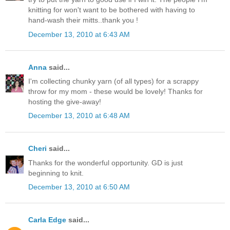
knitting for won't want to be bothered with having to
hand-wash their mitts..thank you !
December 13, 2010 at 6:43 AM
Anna
said...
I'm collecting chunky yarn (of all types) for a scrappy
throw for my mom - these would be lovely! Thanks for
hosting the give-away!
December 13, 2010 at 6:48 AM
Cheri
said...
Thanks for the wonderful opportunity. GD is just
beginning to knit.
December 13, 2010 at 6:50 AM
Carla Edge
said...