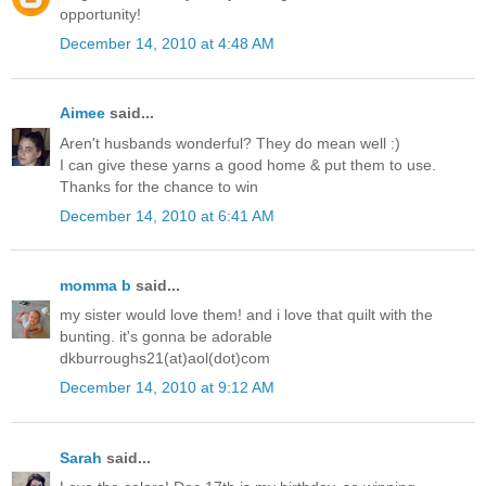
opportunity!
December 14, 2010 at 4:48 AM
Aimee
said...
Aren't husbands wonderful? They do mean well :)
I can give these yarns a good home & put them to use.
Thanks for the chance to win
December 14, 2010 at 6:41 AM
momma b
said...
my sister would love them! and i love that quilt with the
bunting. it's gonna be adorable
dkburroughs21(at)aol(dot)com
December 14, 2010 at 9:12 AM
Sarah
said...