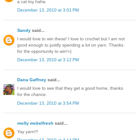
a cat toy haha.
December 13, 2010 at 3:01 PM
Sandy
said...
I would love to win these! I love to crochet but I am not
good enough to justify spending a lot on yarn. Thanks
for the opportunity to win!=)
December 13, 2010 at 3:12 PM
Dana Gaffney
said...
I would love to see that they get a good home, thanks
for the chance.
December 13, 2010 at 3:54 PM
molly mckelfresh
said...
Yay yarn!!!