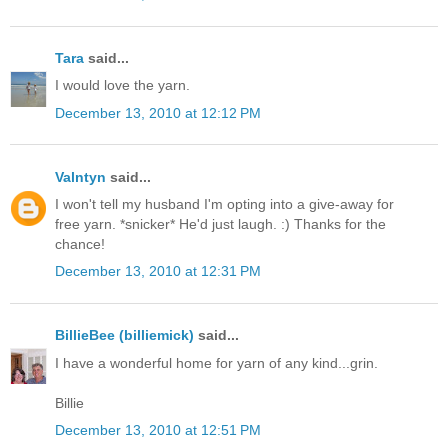
Tara
said...
I would love the yarn.
December 13, 2010 at 12:12 PM
Valntyn
said...
I won't tell my husband I'm opting into a give-away for
free yarn. *snicker* He'd just laugh. :) Thanks for the
chance!
December 13, 2010 at 12:31 PM
BillieBee (billiemick)
said...
I have a wonderful home for yarn of any kind...grin.
Billie
December 13, 2010 at 12:51 PM