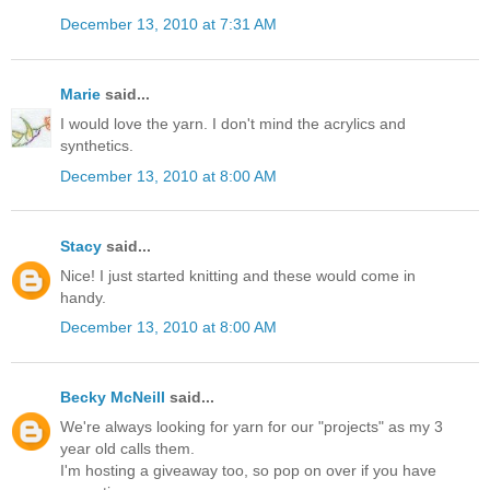
December 13, 2010 at 7:31 AM
Marie
said...
I would love the yarn. I don't mind the acrylics and
synthetics.
December 13, 2010 at 8:00 AM
Stacy
said...
Nice! I just started knitting and these would come in
handy.
December 13, 2010 at 8:00 AM
Becky McNeill
said...
We're always looking for yarn for our "projects" as my 3
year old calls them.
I'm hosting a giveaway too, so pop on over if you have