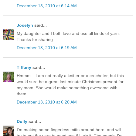
December 13, 2010 at 6:14 AM
Jocelyn
said...
My daughter and I both love and use all kinds of yarn.
Thanks for sharing.
December 13, 2010 at 6:19 AM
Tiffany
said...
Hmmm... I am not really a knitter or a crocheter, but this
would sure be a great last minute Christmas present for
my mom! She would make something awesome with
them!
December 13, 2010 at 6:20 AM
Dolly
said...
I'm making some fingerless mitts around here, and will
try to put the yarn to good use if I win it. The people I'm