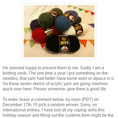
He seemed happy to present them to me. Sadly, I am a
knitting snob. The one time a year I put something on the
needles, that yarn had better have some wool or alpaca in it.
So these seven skeins of acrylic yarn are going nowhere
quick over here. Please someone, give them a good life.
To enter, leave a comment below, by noon (PDT) on
December 17th. I'll pick a random winner. Sorry, no
international entries, I have lost all my coping skills this
holiday season and filling out the customs form might be the