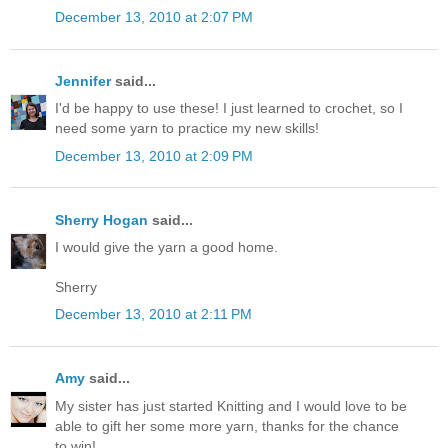
December 13, 2010 at 2:07 PM
Jennifer
said...
I'd be happy to use these! I just learned to crochet, so I
need some yarn to practice my new skills!
December 13, 2010 at 2:09 PM
Sherry Hogan
said...
I would give the yarn a good home.
Sherry
December 13, 2010 at 2:11 PM
Amy
said...
My sister has just started Knitting and I would love to be
able to gift her some more yarn, thanks for the chance
to win!