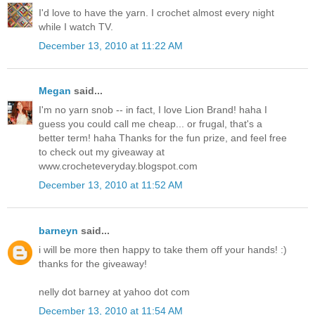
I'd love to have the yarn. I crochet almost every night
while I watch TV.
December 13, 2010 at 11:22 AM
Megan
said...
I'm no yarn snob -- in fact, I love Lion Brand! haha I
guess you could call me cheap... or frugal, that's a
better term! haha Thanks for the fun prize, and feel free
to check out my giveaway at
www.crocheteveryday.blogspot.com
December 13, 2010 at 11:52 AM
barneyn
said...
i will be more then happy to take them off your hands! :)
thanks for the giveaway!
nelly dot barney at yahoo dot com
December 13, 2010 at 11:54 AM