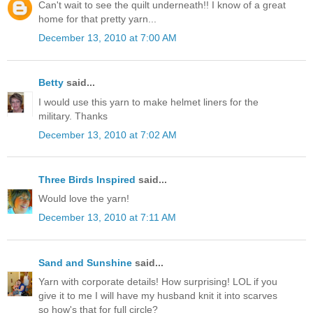
Can't wait to see the quilt underneath!! I know of a great
home for that pretty yarn...
December 13, 2010 at 7:00 AM
Betty
said...
I would use this yarn to make helmet liners for the
military. Thanks
December 13, 2010 at 7:02 AM
Three Birds Inspired
said...
Would love the yarn!
December 13, 2010 at 7:11 AM
Sand and Sunshine
said...
Yarn with corporate details! How surprising! LOL if you
give it to me I will have my husband knit it into scarves
so how's that for full circle?