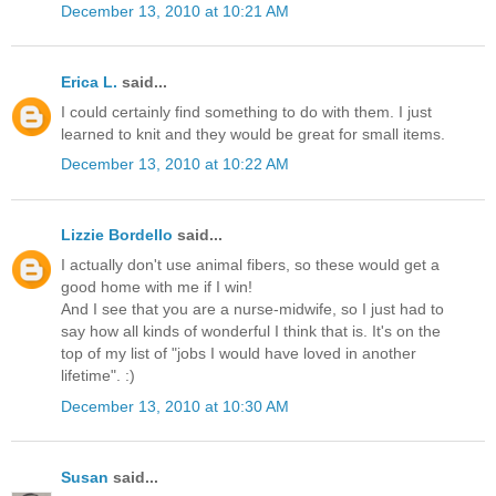
December 13, 2010 at 10:21 AM
Erica L.
said...
I could certainly find something to do with them. I just
learned to knit and they would be great for small items.
December 13, 2010 at 10:22 AM
Lizzie Bordello
said...
I actually don't use animal fibers, so these would get a
good home with me if I win!
And I see that you are a nurse-midwife, so I just had to
say how all kinds of wonderful I think that is. It's on the
top of my list of "jobs I would have loved in another
lifetime". :)
December 13, 2010 at 10:30 AM
Susan
said...