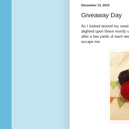
December 13, 2010
Giveaway Day
As I looked around my sewi
alighted upon these mostly 
after a few yards of each we
escape me.