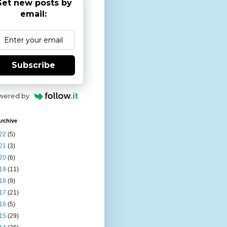
et new posts by
email:
Subscribe
wered by
rchive
22
(5)
21
(3)
20
(6)
19
(11)
18
(9)
17
(21)
16
(5)
15
(29)