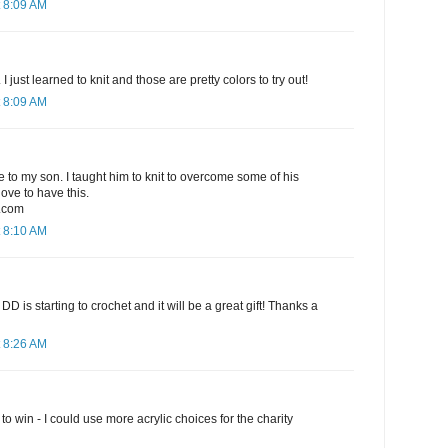
 8:09 AM
I just learned to knit and those are pretty colors to try out!
 8:09 AM
ve to my son. I taught him to knit to overcome some of his
love to have this.
.com
 8:10 AM
t! My DD is starting to crochet and it will be a great gift! Thanks a
 8:26 AM
o win - I could use more acrylic choices for the charity