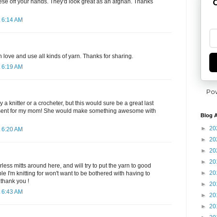
G
hese off your hands. They'd look great as an afghan. Thanks
 6:14 AM
 love and use all kinds of yarn. Thanks for sharing.
 6:19 AM
Po
 a knitter or a crocheter, but this would sure be a great last
sent for my mom! She would make something awesome with
Blog A
►
20
 6:20 AM
►
20
►
20
►
20
less mitts around here, and will try to put the yarn to good
►
20
ople I'm knitting for won't want to be bothered with having to
.thank you !
►
20
 6:43 AM
►
20
►
20