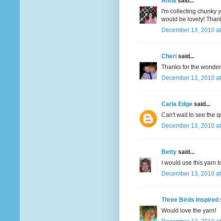
Anna
said...
I'm collecting chunky y
would be lovely! Thank
December 13, 2010 at
Cheri
said...
Thanks for the wonderfu
December 13, 2010 at
Carla Edge
said...
Can't wait to see the q
December 13, 2010 at
Betty
said...
I would use this yarn t
December 13, 2010 at
Three Birds Inspired
Would love the yarn!