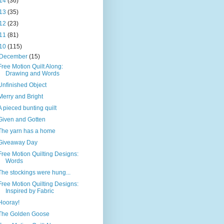
14
(36)
13
(35)
12
(23)
11
(81)
10
(115)
December
(15)
Free Motion Quilt Along:
Drawing and Words
Unfinished Object
Merry and Bright
A pieced bunting quilt
Given and Gotten
The yarn has a home
Giveaway Day
Free Motion Quilting Designs:
Words
The stockings were hung...
Free Motion Quilting Designs:
Inspired by Fabric
Hooray!
The Golden Goose