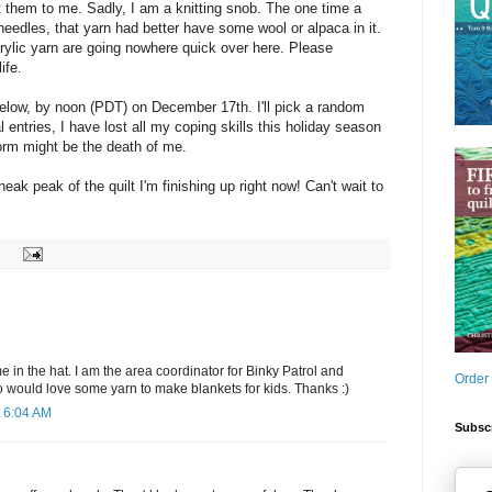
them to me. Sadly, I am a knitting snob. The one time a
needles, that yarn had better have some wool or alpaca in it.
rylic yarn are going nowhere quick over here. Please
ife.
elow, by noon (PDT) on December 17th. I'll pick a random
l entries, I have lost all my coping skills this holiday season
form might be the death of me.
neak peak of the quilt I'm finishing up right now! Can't wait to
in the hat. I am the area coordinator for Binky Patrol and
Order
o would love some yarn to make blankets for kids. Thanks :)
 6:04 AM
Subscr