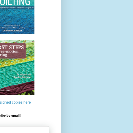
 signed copies here
ibe by email!