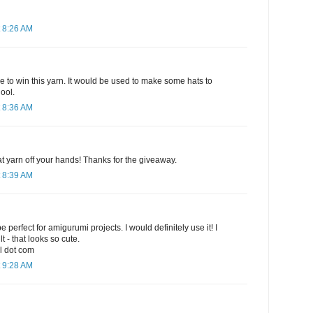
 8:26 AM
e to win this yarn. It would be used to make some hats to
ool.
 8:36 AM
hat yarn off your hands! Thanks for the giveaway.
 8:39 AM
e perfect for amigurumi projects. I would definitely use it! I
t - that looks so cute.
l dot com
 9:28 AM