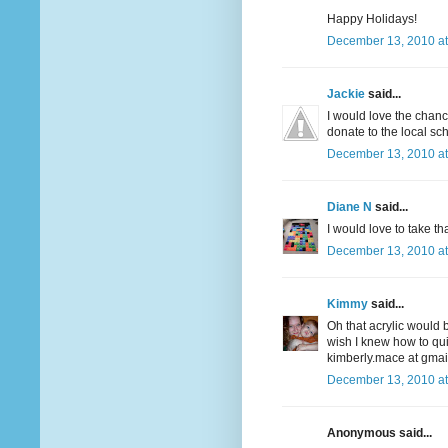
Happy Holidays!
December 13, 2010 at
Jackie
said...
I would love the chanc
donate to the local sch
December 13, 2010 at
Diane N
said...
I would love to take t
December 13, 2010 at
Kimmy
said...
Oh that acrylic would b
wish I knew how to quil
kimberly.mace at gmai
December 13, 2010 at
Anonymous said...