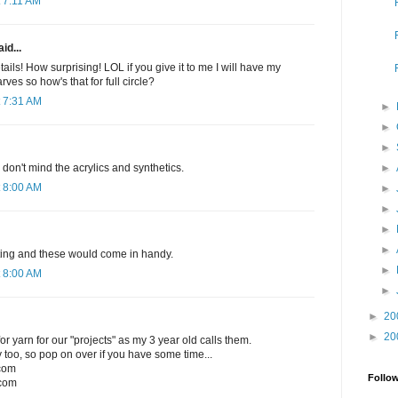
 7:11 AM
id...
ails! How surprising! LOL if you give it to me I will have my
rves so how's that for full circle?
 7:31 AM
►
►
►
►
I don't mind the acrylics and synthetics.
 8:00 AM
►
►
►
►
nitting and these would come in handy.
►
 8:00 AM
►
►
20
►
20
r yarn for our "projects" as my 3 year old calls them.
 too, so pop on over if you have some time...
.com
Follo
com