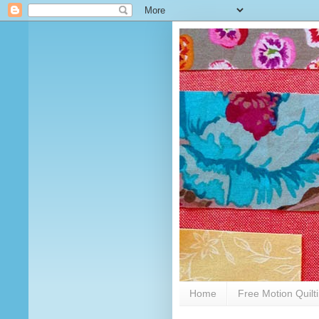
Home
Free Motion Quilt