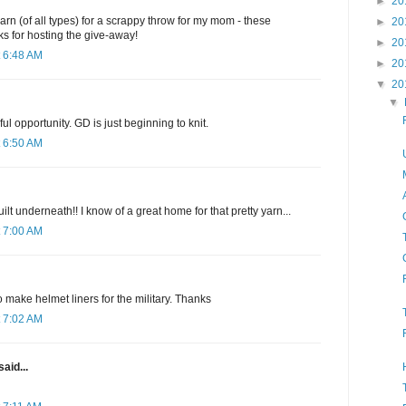
►
20
arn (of all types) for a scrappy throw for my mom - these
►
20
s for hosting the give-away!
►
20
 6:48 AM
►
20
▼
20
▼
l opportunity. GD is just beginning to knit.
 6:50 AM
uilt underneath!! I know of a great home for that pretty yarn...
 7:00 AM
o make helmet liners for the military. Thanks
 7:02 AM
said...