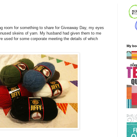
ng room for something to share for Giveaway Day, my eyes
unused skeins of yarn. My husband had given them to me
re used for some corporate meeting the details of which
My bo