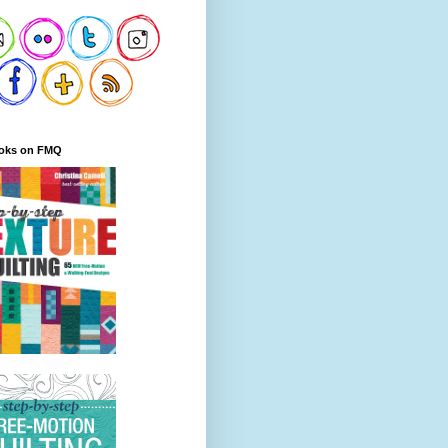
oks on FMQ