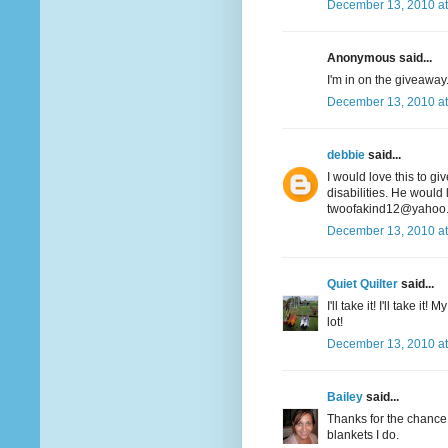
December 13, 2010 at
Anonymous said...
I'm in on the giveaway. 
December 13, 2010 at
debbie
said...
I would love this to gi
disabilities. He would 
twoofakind12@yahoo
December 13, 2010 at
Quiet Quilter
said...
I'll take it! I'll take i
lot!
December 13, 2010 at
Bailey
said...
Thanks for the chance t
blankets I do.