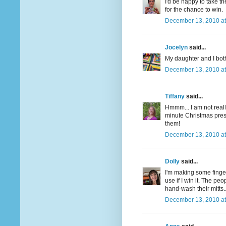
I'd be happy to take t
for the chance to win.
December 13, 2010 at
Jocelyn
said...
My daughter and I both
December 13, 2010 at
Tiffany
said...
Hmmm... I am not really
minute Christmas pre
them!
December 13, 2010 at
Dolly
said...
I'm making some finger
use if I win it. The pe
hand-wash their mitts.
December 13, 2010 at