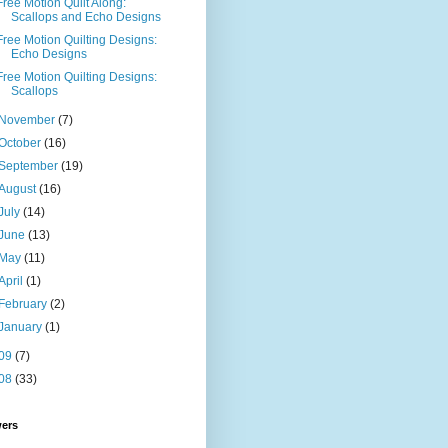
Free Motion Quilt Along:
Scallops and Echo Designs
Free Motion Quilting Designs:
Echo Designs
Free Motion Quilting Designs:
Scallops
November
(7)
October
(16)
September
(19)
August
(16)
July
(14)
June
(13)
May
(11)
April
(1)
February
(2)
January
(1)
09
(7)
08
(33)
wers