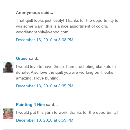
Anonymous said...
That quilt looks just lovely! Thanks for the opportunity to
win some warn. this is a nice assortment of colors.
woodlandrabbit@yahoo.com
December 13, 2010 at 8:08 PM
Grace
said...
I would love to have these. I am crocheting blankets to
donate. Also love the quilt you are working on it looks
amazing. I love bunting.
December 13, 2010 at 8:35 PM
Painting 4 Him
said...
I would put this yarn to work, thanks for the opportunity!
December 13, 2010 at 8:59 PM