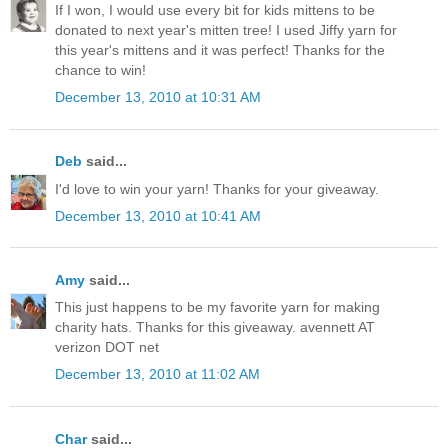
If I won, I would use every bit for kids mittens to be
donated to next year's mitten tree! I used Jiffy yarn for
this year's mittens and it was perfect! Thanks for the
chance to win!
December 13, 2010 at 10:31 AM
Deb
said...
I'd love to win your yarn! Thanks for your giveaway.
December 13, 2010 at 10:41 AM
Amy
said...
This just happens to be my favorite yarn for making
charity hats. Thanks for this giveaway. avennett AT
verizon DOT net
December 13, 2010 at 11:02 AM
Char
said...