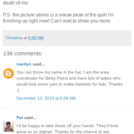
death of me.
P.S. the picture above is a sneak peak of the quilt I'm
finishing up right now! Can't wait to show you more.
Christina
at
6:00 AM
138 comments:
marilyn
said...
You can throw my name in the hat. I am the area
coordinator for Binky Patrol and have lots of ladies who
would love some yarn to make blankets for kids. Thanks
:)
December 13, 2010 at 6:04 AM
Pat
said...
I'd be happy to take these off your hands. They'd look
great as an afghan. Thanks for the chance to win.