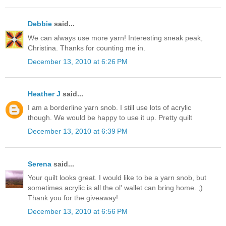
Debbie
said...
We can always use more yarn! Interesting sneak peak,
Christina. Thanks for counting me in.
December 13, 2010 at 6:26 PM
Heather J
said...
I am a borderline yarn snob. I still use lots of acrylic
though. We would be happy to use it up. Pretty quilt
December 13, 2010 at 6:39 PM
Serena
said...
Your quilt looks great. I would like to be a yarn snob, but
sometimes acrylic is all the ol' wallet can bring home. ;)
Thank you for the giveaway!
December 13, 2010 at 6:56 PM