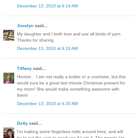
December 13, 2010 at 6:14 AM
Jocelyn
said...
My daughter and I both love and use all kinds of yarn.
Thanks for sharing.
December 13, 2010 at 6:19 AM
Tiffany
said...
Hmmm... I am not really a knitter or a crocheter, but this
would sure be a great last minute Christmas present for
my mom! She would make something awesome with
them!
December 13, 2010 at 6:20 AM
Dolly
said...
I'm making some fingerless mitts around here, and will
try to put the yarn to good use if I win it. The people I'm