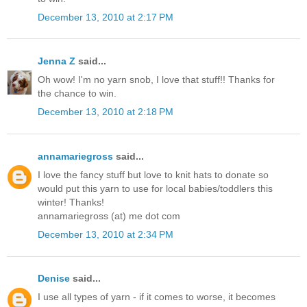
December 13, 2010 at 2:17 PM
Jenna Z
said...
Oh wow! I'm no yarn snob, I love that stuff!! Thanks for
the chance to win.
December 13, 2010 at 2:18 PM
annamariegross
said...
I love the fancy stuff but love to knit hats to donate so
would put this yarn to use for local babies/toddlers this
winter! Thanks!
annamariegross (at) me dot com
December 13, 2010 at 2:34 PM
Denise
said...
I use all types of yarn - if it comes to worse, it becomes