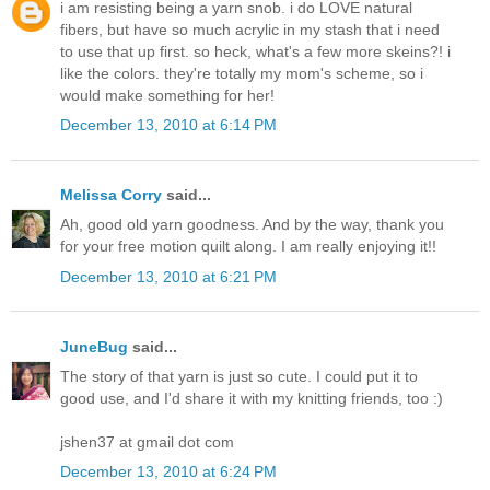
i am resisting being a yarn snob. i do LOVE natural
fibers, but have so much acrylic in my stash that i need
to use that up first. so heck, what's a few more skeins?! i
like the colors. they're totally my mom's scheme, so i
would make something for her!
December 13, 2010 at 6:14 PM
Melissa Corry
said...
Ah, good old yarn goodness. And by the way, thank you
for your free motion quilt along. I am really enjoying it!!
December 13, 2010 at 6:21 PM
JuneBug
said...
The story of that yarn is just so cute. I could put it to
good use, and I'd share it with my knitting friends, too :)
jshen37 at gmail dot com
December 13, 2010 at 6:24 PM