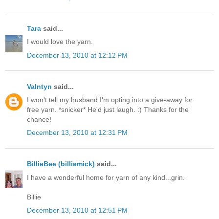
Tara
said...
I would love the yarn.
December 13, 2010 at 12:12 PM
Valntyn
said...
I won't tell my husband I'm opting into a give-away for
free yarn. *snicker* He'd just laugh. :) Thanks for the
chance!
December 13, 2010 at 12:31 PM
BillieBee (billiemick)
said...
I have a wonderful home for yarn of any kind...grin.
Billie
December 13, 2010 at 12:51 PM