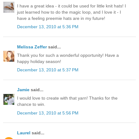
I have a great idea - it could be used for little knit hats! I
just learned how to do the magic loop, and I love it - I
have a feeling preemie hats are in my future!
December 13, 2010 at 5:36 PM
Melissa Zeffer
said...
Thank you for such a wonderful opportunity! Have a
happy holiday season!
December 13, 2010 at 5:37 PM
Jamie
said...
I would love to create with that yarn! Thanks for the
chance to win.
December 13, 2010 at 5:56 PM
Laurel
said...