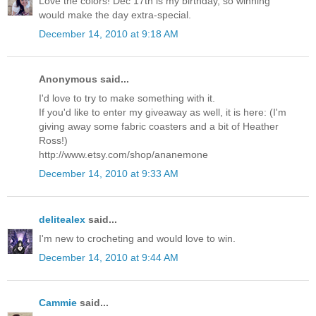
Love the colors! Dec 17th is my birthday, so winning
would make the day extra-special.
December 14, 2010 at 9:18 AM
Anonymous said...
I'd love to try to make something with it.
If you'd like to enter my giveaway as well, it is here: (I'm
giving away some fabric coasters and a bit of Heather
Ross!)
http://www.etsy.com/shop/ananemone
December 14, 2010 at 9:33 AM
delitealex
said...
I'm new to crocheting and would love to win.
December 14, 2010 at 9:44 AM
Cammie
said...