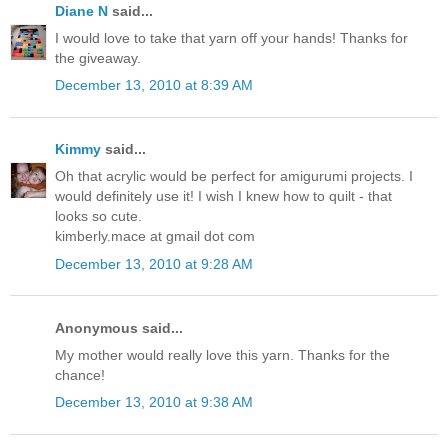
Diane N
said...
I would love to take that yarn off your hands! Thanks for
the giveaway.
December 13, 2010 at 8:39 AM
Kimmy
said...
Oh that acrylic would be perfect for amigurumi projects. I
would definitely use it! I wish I knew how to quilt - that
looks so cute.
kimberly.mace at gmail dot com
December 13, 2010 at 9:28 AM
Anonymous said...
My mother would really love this yarn. Thanks for the
chance!
December 13, 2010 at 9:38 AM