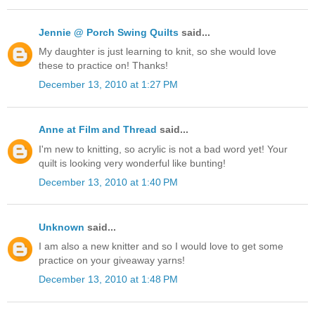
Jennie @ Porch Swing Quilts
said...
My daughter is just learning to knit, so she would love
these to practice on! Thanks!
December 13, 2010 at 1:27 PM
Anne at Film and Thread
said...
I'm new to knitting, so acrylic is not a bad word yet! Your
quilt is looking very wonderful like bunting!
December 13, 2010 at 1:40 PM
Unknown
said...
I am also a new knitter and so I would love to get some
practice on your giveaway yarns!
December 13, 2010 at 1:48 PM