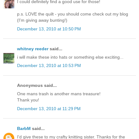
I could definitely find a good use for those!
p.s. LOVE the quilt - you should come check out my blog
(I'm giving away bunting!)
December 13, 2010 at 10:50 PM
whitney reeder
said...
i will make these into hats or something else exciting...
December 13, 2010 at 10:53 PM
Anonymous said...
One mans trash is another mans treasure!
Thank you!
December 13, 2010 at 11:29 PM
BarbM
said...
I'd give these to my crafty knitting sister. Thanks for the