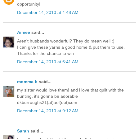
opportunity!
December 14, 2010 at 4:48 AM
Aimee
said...
Aren't husbands wonderful? They do mean well :)
I can give these yarns a good home & put them to use.
Thanks for the chance to win
December 14, 2010 at 6:41 AM
momma b
said...
my sister would love them! and i love that quilt with the
bunting. it's gonna be adorable
dkburroughs21(at)aol(dot)com
December 14, 2010 at 9:12 AM
Sarah
said...