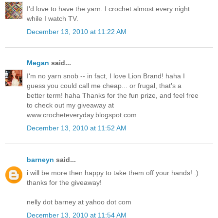
I'd love to have the yarn. I crochet almost every night
while I watch TV.
December 13, 2010 at 11:22 AM
Megan
said...
I'm no yarn snob -- in fact, I love Lion Brand! haha I
guess you could call me cheap... or frugal, that's a
better term! haha Thanks for the fun prize, and feel free
to check out my giveaway at
www.crocheteveryday.blogspot.com
December 13, 2010 at 11:52 AM
barneyn
said...
i will be more then happy to take them off your hands! :)
thanks for the giveaway!
nelly dot barney at yahoo dot com
December 13, 2010 at 11:54 AM