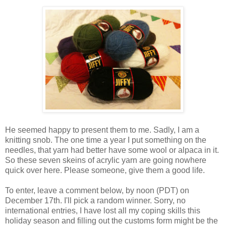
He seemed happy to present them to me. Sadly, I am a
knitting snob. The one time a year I put something on the
needles, that yarn had better have some wool or alpaca in it.
So these seven skeins of acrylic yarn are going nowhere
quick over here. Please someone, give them a good life.
To enter, leave a comment below, by noon (PDT) on
December 17th. I'll pick a random winner. Sorry, no
international entries, I have lost all my coping skills this
holiday season and filling out the customs form might be the