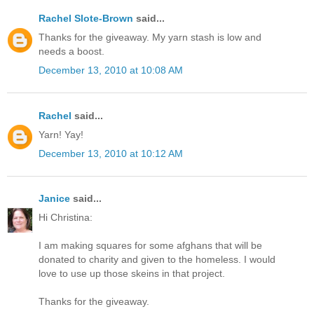
Rachel Slote-Brown
said...
Thanks for the giveaway. My yarn stash is low and
needs a boost.
December 13, 2010 at 10:08 AM
Rachel
said...
Yarn! Yay!
December 13, 2010 at 10:12 AM
Janice
said...
Hi Christina:
I am making squares for some afghans that will be
donated to charity and given to the homeless. I would
love to use up those skeins in that project.
Thanks for the giveaway.