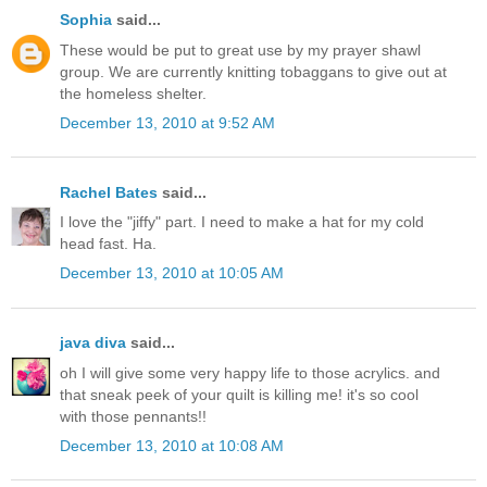
Sophia
said...
These would be put to great use by my prayer shawl
group. We are currently knitting tobaggans to give out at
the homeless shelter.
December 13, 2010 at 9:52 AM
Rachel Bates
said...
I love the "jiffy" part. I need to make a hat for my cold
head fast. Ha.
December 13, 2010 at 10:05 AM
java diva
said...
oh I will give some very happy life to those acrylics. and
that sneak peek of your quilt is killing me! it's so cool
with those pennants!!
December 13, 2010 at 10:08 AM