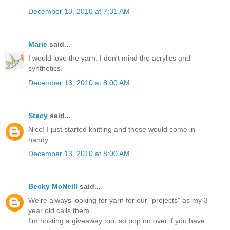
December 13, 2010 at 7:31 AM
Marie
said...
I would love the yarn. I don't mind the acrylics and
synthetics.
December 13, 2010 at 8:00 AM
Stacy
said...
Nice! I just started knitting and these would come in
handy.
December 13, 2010 at 8:00 AM
Becky McNeill
said...
We're always looking for yarn for our "projects" as my 3
year old calls them.
I'm hosting a giveaway too, so pop on over if you have