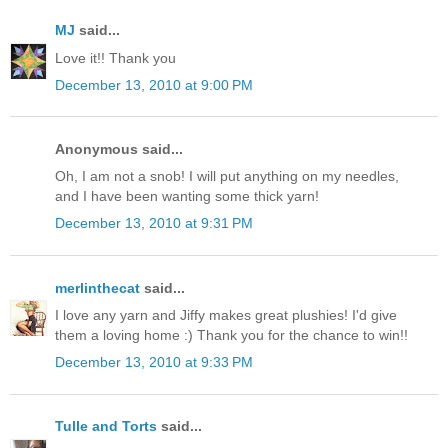
MJ
said...
Love it!! Thank you
December 13, 2010 at 9:00 PM
Anonymous said...
Oh, I am not a snob! I will put anything on my needles,
and I have been wanting some thick yarn!
December 13, 2010 at 9:31 PM
merlinthecat
said...
I love any yarn and Jiffy makes great plushies! I'd give
them a loving home :) Thank you for the chance to win!!
December 13, 2010 at 9:33 PM
Tulle and Torts
said...