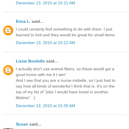
December 13, 2010 at 10:21 AM
Erica L.
said...
I could certainly find something to do with them. I just
learned to knit and they would be great for small items.
December 13, 2010 at 10:22 AM
Lizzie Bordello
said...
I actually don't use animal fibers, so these would get a
good home with me if I win!
And I see that you are a nurse-midwife, so I just had to
say how all kinds of wonderful I think that is. It's on the
top of my list of "jobs I would have loved in another
lifetime". :)
December 13, 2010 at 10:30 AM
Susan
said...