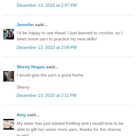
December 13, 2010 at 2:07 PM
Jennifer
said...
I'd be happy to use these! I just learned to crochet, so I
need some yarn to practice my new skills!
December 13, 2010 at 2:09 PM
Sherry Hogan
said...
I would give the yarn a good home.
Sherry
December 13, 2010 at 2:11 PM
Amy
said...
My sister has just started Knitting and I would love to be
able to gift her some more yarn, thanks for the chance
to win!