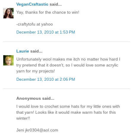
VeganCraftastic
said...
Yay, thanks for the chance to win!
-craftytofu at yahoo
December 13, 2010 at 1:53 PM
Laurie
said...
Unfortunately wool makes me itch no matter how hard I
try pretend that it doesn't, so I would love some acrylic
yarn for my projects!
December 13, 2010 at 2:06 PM
Anonymous said...
I would love to crochet some hats for my little ones with
that yarn! Looks like it would make warm hats for this
winter!!
Jeni jkr0304@aol.com