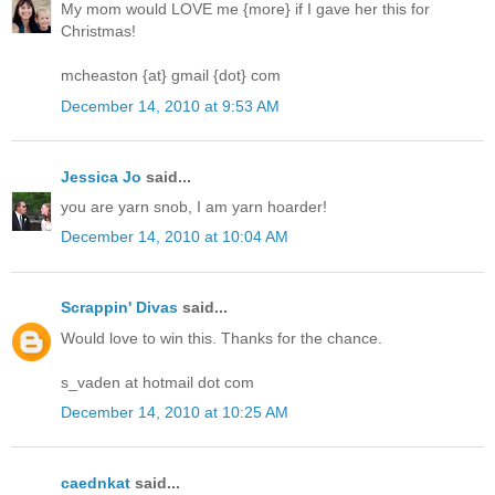
My mom would LOVE me {more} if I gave her this for
Christmas!
mcheaston {at} gmail {dot} com
December 14, 2010 at 9:53 AM
Jessica Jo
said...
you are yarn snob, I am yarn hoarder!
December 14, 2010 at 10:04 AM
Scrappin' Divas
said...
Would love to win this. Thanks for the chance.
s_vaden at hotmail dot com
December 14, 2010 at 10:25 AM
caednkat
said...