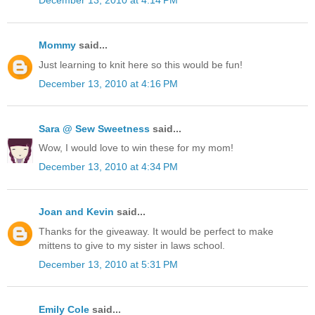
December 13, 2010 at 4:14 PM
Mommy
said...
Just learning to knit here so this would be fun!
December 13, 2010 at 4:16 PM
Sara @ Sew Sweetness
said...
Wow, I would love to win these for my mom!
December 13, 2010 at 4:34 PM
Joan and Kevin
said...
Thanks for the giveaway. It would be perfect to make
mittens to give to my sister in laws school.
December 13, 2010 at 5:31 PM
Emily Cole
said...