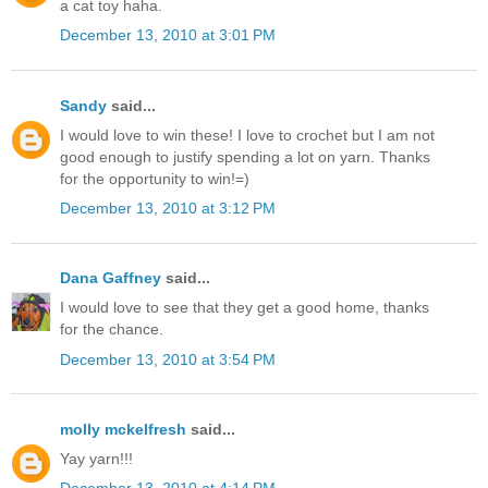
a cat toy haha.
December 13, 2010 at 3:01 PM
Sandy
said...
I would love to win these! I love to crochet but I am not
good enough to justify spending a lot on yarn. Thanks
for the opportunity to win!=)
December 13, 2010 at 3:12 PM
Dana Gaffney
said...
I would love to see that they get a good home, thanks
for the chance.
December 13, 2010 at 3:54 PM
molly mckelfresh
said...
Yay yarn!!!