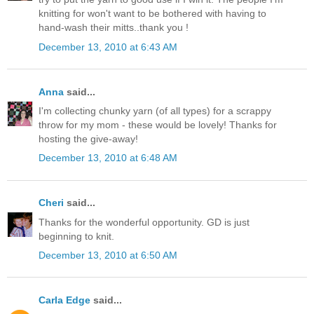
knitting for won't want to be bothered with having to
hand-wash their mitts..thank you !
December 13, 2010 at 6:43 AM
Anna
said...
I'm collecting chunky yarn (of all types) for a scrappy
throw for my mom - these would be lovely! Thanks for
hosting the give-away!
December 13, 2010 at 6:48 AM
Cheri
said...
Thanks for the wonderful opportunity. GD is just
beginning to knit.
December 13, 2010 at 6:50 AM
Carla Edge
said...