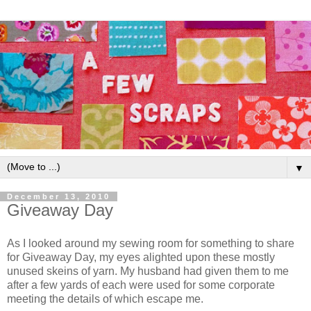
▼
December 13, 2010
Giveaway Day
As I looked around my sewing room for something to share
for Giveaway Day, my eyes alighted upon these mostly
unused skeins of yarn. My husband had given them to me
after a few yards of each were used for some corporate
meeting the details of which escape me.