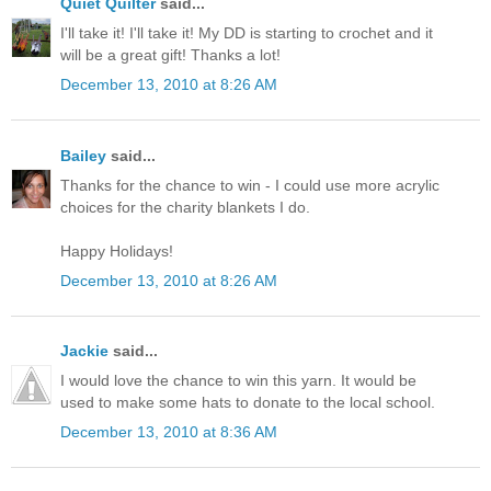
Quiet Quilter
said...
I'll take it! I'll take it! My DD is starting to crochet and it
will be a great gift! Thanks a lot!
December 13, 2010 at 8:26 AM
Bailey
said...
Thanks for the chance to win - I could use more acrylic
choices for the charity blankets I do.
Happy Holidays!
December 13, 2010 at 8:26 AM
Jackie
said...
I would love the chance to win this yarn. It would be
used to make some hats to donate to the local school.
December 13, 2010 at 8:36 AM