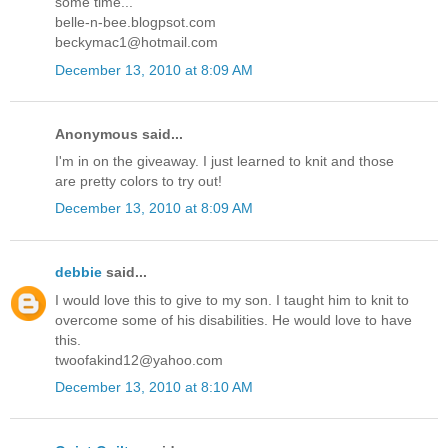
some time...
belle-n-bee.blogpsot.com
beckymac1@hotmail.com
December 13, 2010 at 8:09 AM
Anonymous said...
I'm in on the giveaway. I just learned to knit and those
are pretty colors to try out!
December 13, 2010 at 8:09 AM
debbie
said...
I would love this to give to my son. I taught him to knit to
overcome some of his disabilities. He would love to have
this.
twoofakind12@yahoo.com
December 13, 2010 at 8:10 AM