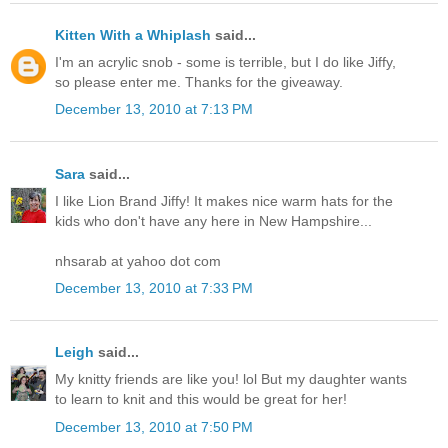
Kitten With a Whiplash
said...
I'm an acrylic snob - some is terrible, but I do like Jiffy,
so please enter me. Thanks for the giveaway.
December 13, 2010 at 7:13 PM
Sara
said...
I like Lion Brand Jiffy! It makes nice warm hats for the
kids who don't have any here in New Hampshire...
nhsarab at yahoo dot com
December 13, 2010 at 7:33 PM
Leigh
said...
My knitty friends are like you! lol But my daughter wants
to learn to knit and this would be great for her!
December 13, 2010 at 7:50 PM