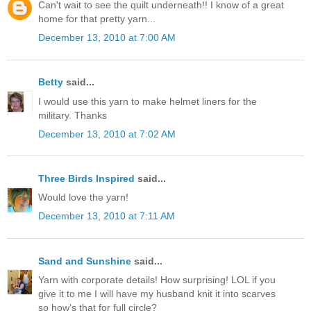
Can't wait to see the quilt underneath!! I know of a great
home for that pretty yarn...
December 13, 2010 at 7:00 AM
Betty
said...
I would use this yarn to make helmet liners for the
military. Thanks
December 13, 2010 at 7:02 AM
Three Birds Inspired
said...
Would love the yarn!
December 13, 2010 at 7:11 AM
Sand and Sunshine
said...
Yarn with corporate details! How surprising! LOL if you
give it to me I will have my husband knit it into scarves
so how's that for full circle?