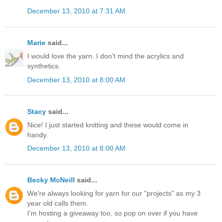
December 13, 2010 at 7:31 AM
Marie
said...
I would love the yarn. I don't mind the acrylics and
synthetics.
December 13, 2010 at 8:00 AM
Stacy
said...
Nice! I just started knitting and these would come in
handy.
December 13, 2010 at 8:00 AM
Becky McNeill
said...
We're always looking for yarn for our "projects" as my 3
year old calls them.
I'm hosting a giveaway too, so pop on over if you have