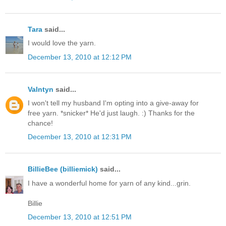
Tara
said...
I would love the yarn.
December 13, 2010 at 12:12 PM
Valntyn
said...
I won't tell my husband I'm opting into a give-away for
free yarn. *snicker* He'd just laugh. :) Thanks for the
chance!
December 13, 2010 at 12:31 PM
BillieBee (billiemick)
said...
I have a wonderful home for yarn of any kind...grin.
Billie
December 13, 2010 at 12:51 PM