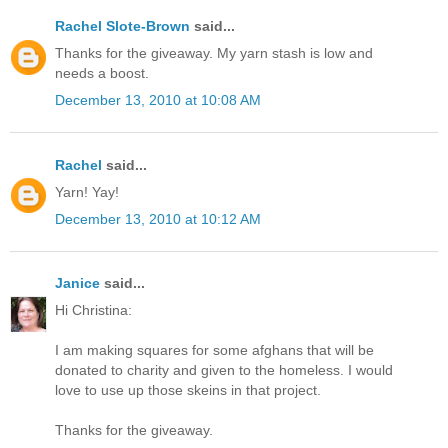
Rachel Slote-Brown
said...
Thanks for the giveaway. My yarn stash is low and
needs a boost.
December 13, 2010 at 10:08 AM
Rachel
said...
Yarn! Yay!
December 13, 2010 at 10:12 AM
Janice
said...
Hi Christina:
I am making squares for some afghans that will be
donated to charity and given to the homeless. I would
love to use up those skeins in that project.
Thanks for the giveaway.