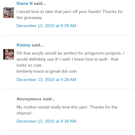
Diane N
said...
I would love to take that yarn off your hands! Thanks for
the giveaway.
December 13, 2010 at 8:39 AM
Kimmy
said...
Oh that acrylic would be perfect for amigurumi projects. I
would definitely use it! I wish I knew how to quilt - that
looks so cute.
kimberly.mace at gmail dot com
December 13, 2010 at 9:28 AM
Anonymous said...
My mother would really love this yarn. Thanks for the
chance!
December 13, 2010 at 9:38 AM