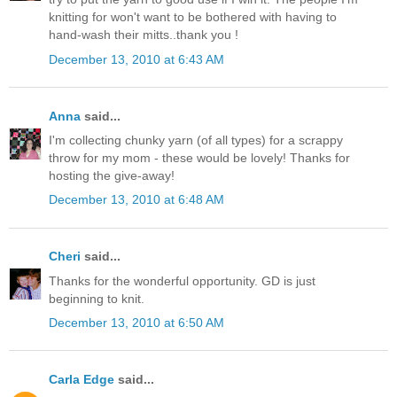
knitting for won't want to be bothered with having to
hand-wash their mitts..thank you !
December 13, 2010 at 6:43 AM
Anna
said...
I'm collecting chunky yarn (of all types) for a scrappy
throw for my mom - these would be lovely! Thanks for
hosting the give-away!
December 13, 2010 at 6:48 AM
Cheri
said...
Thanks for the wonderful opportunity. GD is just
beginning to knit.
December 13, 2010 at 6:50 AM
Carla Edge
said...