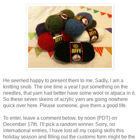
He seemed happy to present them to me. Sadly, I am a
knitting snob. The one time a year I put something on the
needles, that yarn had better have some wool or alpaca in it.
So these seven skeins of acrylic yarn are going nowhere
quick over here. Please someone, give them a good life.
To enter, leave a comment below, by noon (PDT) on
December 17th. I'll pick a random winner. Sorry, no
international entries, I have lost all my coping skills this
holiday season and filling out the customs form might be the