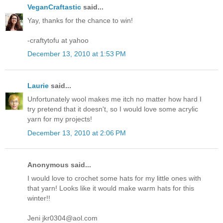
VeganCraftastic
said...
Yay, thanks for the chance to win!
-craftytofu at yahoo
December 13, 2010 at 1:53 PM
Laurie
said...
Unfortunately wool makes me itch no matter how hard I
try pretend that it doesn't, so I would love some acrylic
yarn for my projects!
December 13, 2010 at 2:06 PM
Anonymous said...
I would love to crochet some hats for my little ones with
that yarn! Looks like it would make warm hats for this
winter!!
Jeni jkr0304@aol.com