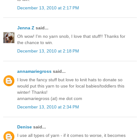
December 13, 2010 at 2:17 PM
Jenna Z
said...
Oh wow! I'm no yarn snob, I love that stuff!! Thanks for
the chance to win.
December 13, 2010 at 2:18 PM
annamariegross
said...
I love the fancy stuff but love to knit hats to donate so
would put this yarn to use for local babies/toddlers this
winter! Thanks!
annamariegross (at) me dot com
December 13, 2010 at 2:34 PM
Denise
said...
I use all types of yarn - if it comes to worse, it becomes