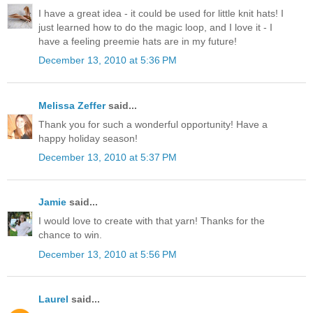
I have a great idea - it could be used for little knit hats! I
just learned how to do the magic loop, and I love it - I
have a feeling preemie hats are in my future!
December 13, 2010 at 5:36 PM
Melissa Zeffer
said...
Thank you for such a wonderful opportunity! Have a
happy holiday season!
December 13, 2010 at 5:37 PM
Jamie
said...
I would love to create with that yarn! Thanks for the
chance to win.
December 13, 2010 at 5:56 PM
Laurel
said...