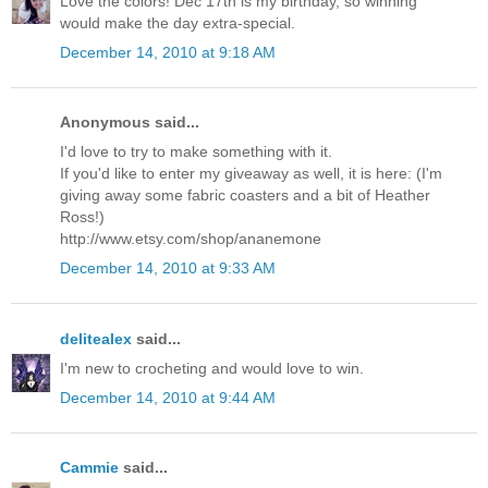
Love the colors! Dec 17th is my birthday, so winning
would make the day extra-special.
December 14, 2010 at 9:18 AM
Anonymous said...
I'd love to try to make something with it.
If you'd like to enter my giveaway as well, it is here: (I'm
giving away some fabric coasters and a bit of Heather
Ross!)
http://www.etsy.com/shop/ananemone
December 14, 2010 at 9:33 AM
delitealex
said...
I'm new to crocheting and would love to win.
December 14, 2010 at 9:44 AM
Cammie
said...