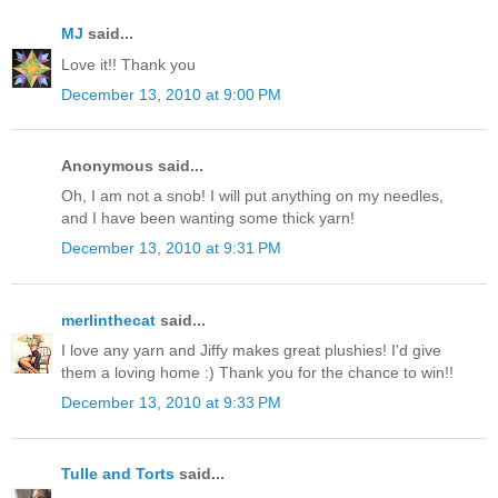
MJ
said...
Love it!! Thank you
December 13, 2010 at 9:00 PM
Anonymous said...
Oh, I am not a snob! I will put anything on my needles,
and I have been wanting some thick yarn!
December 13, 2010 at 9:31 PM
merlinthecat
said...
I love any yarn and Jiffy makes great plushies! I'd give
them a loving home :) Thank you for the chance to win!!
December 13, 2010 at 9:33 PM
Tulle and Torts
said...