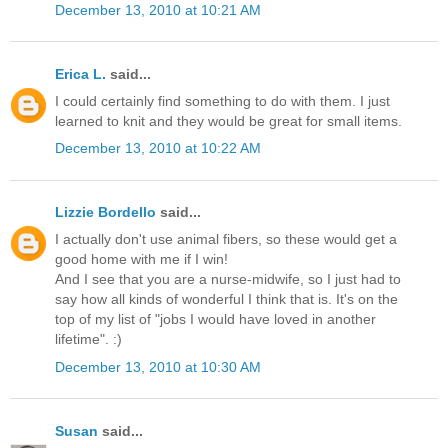
December 13, 2010 at 10:21 AM
Erica L.
said...
I could certainly find something to do with them. I just
learned to knit and they would be great for small items.
December 13, 2010 at 10:22 AM
Lizzie Bordello
said...
I actually don't use animal fibers, so these would get a
good home with me if I win!
And I see that you are a nurse-midwife, so I just had to
say how all kinds of wonderful I think that is. It's on the
top of my list of "jobs I would have loved in another
lifetime". :)
December 13, 2010 at 10:30 AM
Susan
said...