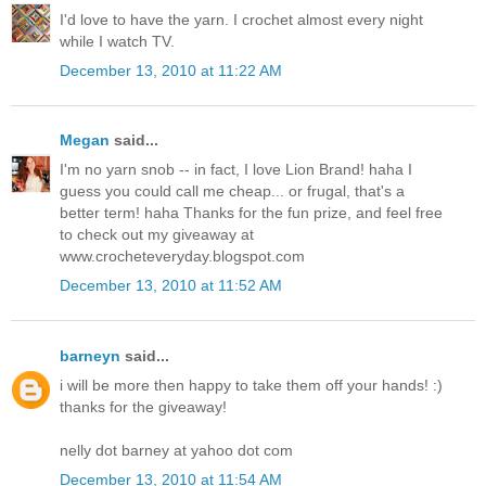
I'd love to have the yarn. I crochet almost every night
while I watch TV.
December 13, 2010 at 11:22 AM
Megan
said...
I'm no yarn snob -- in fact, I love Lion Brand! haha I
guess you could call me cheap... or frugal, that's a
better term! haha Thanks for the fun prize, and feel free
to check out my giveaway at
www.crocheteveryday.blogspot.com
December 13, 2010 at 11:52 AM
barneyn
said...
i will be more then happy to take them off your hands! :)
thanks for the giveaway!
nelly dot barney at yahoo dot com
December 13, 2010 at 11:54 AM