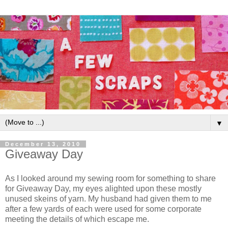
▼
December 13, 2010
Giveaway Day
As I looked around my sewing room for something to share
for Giveaway Day, my eyes alighted upon these mostly
unused skeins of yarn. My husband had given them to me
after a few yards of each were used for some corporate
meeting the details of which escape me.