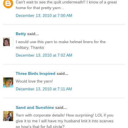
Can't wait to see the quilt underneath!! I know of a great
home for that pretty yarn...
December 13, 2010 at 7:00 AM
Betty
said...
I would use this yarn to make helmet liners for the
military. Thanks
December 13, 2010 at 7:02 AM
Three Birds Inspired
said...
Would love the yarn!
December 13, 2010 at 7:11 AM
Sand and Sunshine
said...
Yarn with corporate details! How surprising! LOL if you
give it to me I will have my husband knit it into scarves
so how's that for full circle?