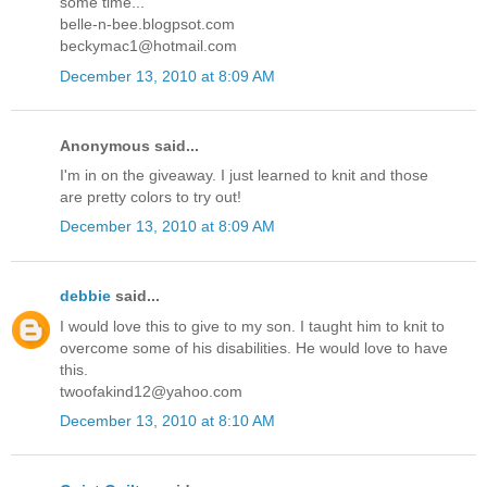
some time...
belle-n-bee.blogpsot.com
beckymac1@hotmail.com
December 13, 2010 at 8:09 AM
Anonymous said...
I'm in on the giveaway. I just learned to knit and those
are pretty colors to try out!
December 13, 2010 at 8:09 AM
debbie
said...
I would love this to give to my son. I taught him to knit to
overcome some of his disabilities. He would love to have
this.
twoofakind12@yahoo.com
December 13, 2010 at 8:10 AM