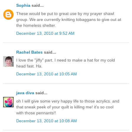
Sophia
said...
These would be put to great use by my prayer shawl
group. We are currently knitting tobaggans to give out at
the homeless shelter.
December 13, 2010 at 9:52 AM
Rachel Bates
said...
I love the "jiffy" part. I need to make a hat for my cold
head fast. Ha.
December 13, 2010 at 10:05 AM
java diva
said...
oh I will give some very happy life to those acrylics. and
that sneak peek of your quilt is killing me! it's so cool
with those pennants!!
December 13, 2010 at 10:08 AM