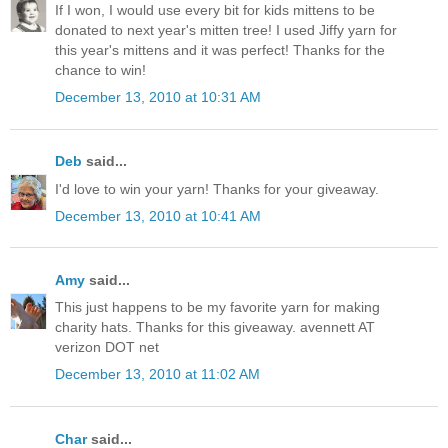
If I won, I would use every bit for kids mittens to be
donated to next year's mitten tree! I used Jiffy yarn for
this year's mittens and it was perfect! Thanks for the
chance to win!
December 13, 2010 at 10:31 AM
Deb
said...
I'd love to win your yarn! Thanks for your giveaway.
December 13, 2010 at 10:41 AM
Amy
said...
This just happens to be my favorite yarn for making
charity hats. Thanks for this giveaway. avennett AT
verizon DOT net
December 13, 2010 at 11:02 AM
Char
said...