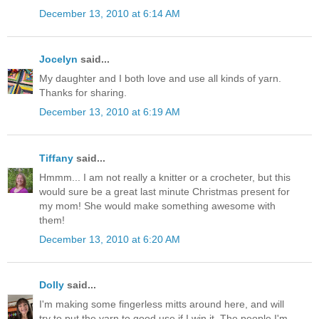
December 13, 2010 at 6:14 AM
Jocelyn
said...
My daughter and I both love and use all kinds of yarn.
Thanks for sharing.
December 13, 2010 at 6:19 AM
Tiffany
said...
Hmmm... I am not really a knitter or a crocheter, but this
would sure be a great last minute Christmas present for
my mom! She would make something awesome with
them!
December 13, 2010 at 6:20 AM
Dolly
said...
I'm making some fingerless mitts around here, and will
try to put the yarn to good use if I win it. The people I'm