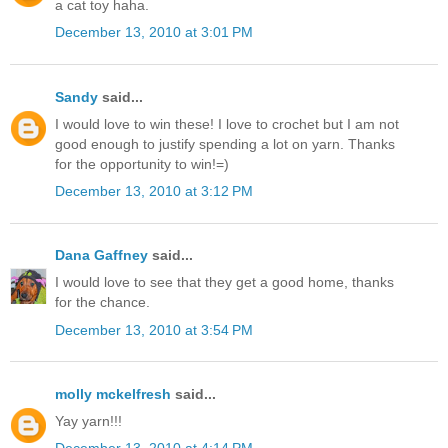
a cat toy haha.
December 13, 2010 at 3:01 PM
Sandy
said...
I would love to win these! I love to crochet but I am not
good enough to justify spending a lot on yarn. Thanks
for the opportunity to win!=)
December 13, 2010 at 3:12 PM
Dana Gaffney
said...
I would love to see that they get a good home, thanks
for the chance.
December 13, 2010 at 3:54 PM
molly mckelfresh
said...
Yay yarn!!!