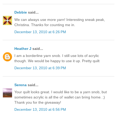
Debbie
said...
We can always use more yarn! Interesting sneak peak,
Christina. Thanks for counting me in.
December 13, 2010 at 6:26 PM
Heather J
said...
I am a borderline yarn snob. I still use lots of acrylic
though. We would be happy to use it up. Pretty quilt
December 13, 2010 at 6:39 PM
Serena
said...
Your quilt looks great. I would like to be a yarn snob, but
sometimes acrylic is all the ol' wallet can bring home. ;)
Thank you for the giveaway!
December 13, 2010 at 6:56 PM