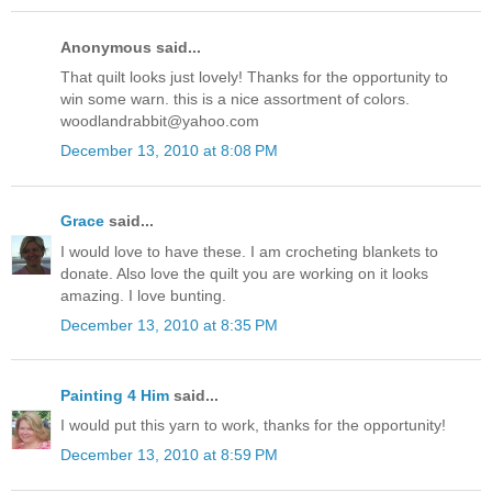
Anonymous said...
That quilt looks just lovely! Thanks for the opportunity to
win some warn. this is a nice assortment of colors.
woodlandrabbit@yahoo.com
December 13, 2010 at 8:08 PM
Grace
said...
I would love to have these. I am crocheting blankets to
donate. Also love the quilt you are working on it looks
amazing. I love bunting.
December 13, 2010 at 8:35 PM
Painting 4 Him
said...
I would put this yarn to work, thanks for the opportunity!
December 13, 2010 at 8:59 PM