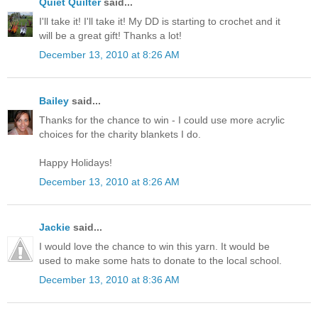
Quiet Quilter
said...
I'll take it! I'll take it! My DD is starting to crochet and it
will be a great gift! Thanks a lot!
December 13, 2010 at 8:26 AM
Bailey
said...
Thanks for the chance to win - I could use more acrylic
choices for the charity blankets I do.
Happy Holidays!
December 13, 2010 at 8:26 AM
Jackie
said...
I would love the chance to win this yarn. It would be
used to make some hats to donate to the local school.
December 13, 2010 at 8:36 AM