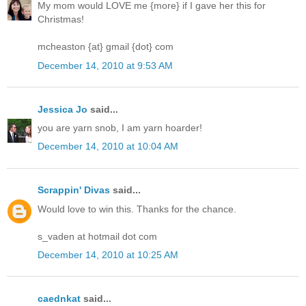
My mom would LOVE me {more} if I gave her this for
Christmas!
mcheaston {at} gmail {dot} com
December 14, 2010 at 9:53 AM
Jessica Jo
said...
you are yarn snob, I am yarn hoarder!
December 14, 2010 at 10:04 AM
Scrappin' Divas
said...
Would love to win this. Thanks for the chance.
s_vaden at hotmail dot com
December 14, 2010 at 10:25 AM
caednkat
said...