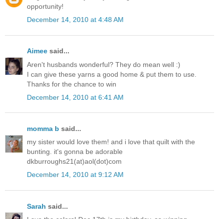
opportunity!
December 14, 2010 at 4:48 AM
Aimee
said...
Aren't husbands wonderful? They do mean well :)
I can give these yarns a good home & put them to use.
Thanks for the chance to win
December 14, 2010 at 6:41 AM
momma b
said...
my sister would love them! and i love that quilt with the
bunting. it's gonna be adorable
dkburroughs21(at)aol(dot)com
December 14, 2010 at 9:12 AM
Sarah
said...