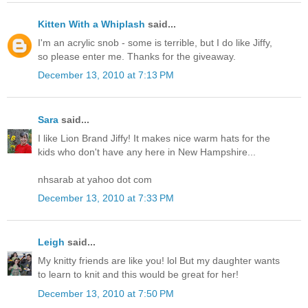
Kitten With a Whiplash
said...
I'm an acrylic snob - some is terrible, but I do like Jiffy,
so please enter me. Thanks for the giveaway.
December 13, 2010 at 7:13 PM
Sara
said...
I like Lion Brand Jiffy! It makes nice warm hats for the
kids who don't have any here in New Hampshire...
nhsarab at yahoo dot com
December 13, 2010 at 7:33 PM
Leigh
said...
My knitty friends are like you! lol But my daughter wants
to learn to knit and this would be great for her!
December 13, 2010 at 7:50 PM