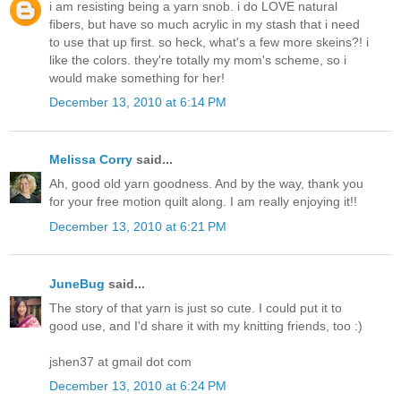
i am resisting being a yarn snob. i do LOVE natural
fibers, but have so much acrylic in my stash that i need
to use that up first. so heck, what's a few more skeins?! i
like the colors. they're totally my mom's scheme, so i
would make something for her!
December 13, 2010 at 6:14 PM
Melissa Corry
said...
Ah, good old yarn goodness. And by the way, thank you
for your free motion quilt along. I am really enjoying it!!
December 13, 2010 at 6:21 PM
JuneBug
said...
The story of that yarn is just so cute. I could put it to
good use, and I'd share it with my knitting friends, too :)
jshen37 at gmail dot com
December 13, 2010 at 6:24 PM