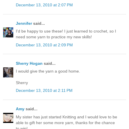
December 13, 2010 at 2:07 PM
Jennifer
said...
I'd be happy to use these! I just learned to crochet, so I
need some yarn to practice my new skills!
December 13, 2010 at 2:09 PM
Sherry Hogan
said...
I would give the yarn a good home.
Sherry
December 13, 2010 at 2:11 PM
Amy
said...
My sister has just started Knitting and I would love to be
able to gift her some more yarn, thanks for the chance
to win!