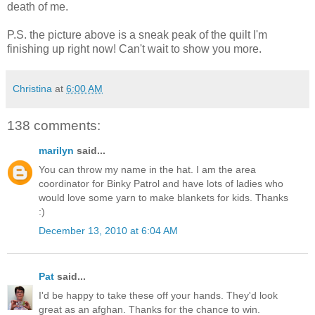
death of me.
P.S. the picture above is a sneak peak of the quilt I'm
finishing up right now! Can't wait to show you more.
Christina
at
6:00 AM
138 comments:
marilyn
said...
You can throw my name in the hat. I am the area
coordinator for Binky Patrol and have lots of ladies who
would love some yarn to make blankets for kids. Thanks
:)
December 13, 2010 at 6:04 AM
Pat
said...
I'd be happy to take these off your hands. They'd look
great as an afghan. Thanks for the chance to win.