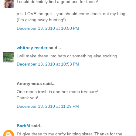
I could definitely find a good use for those!
p.s. LOVE the quilt - you should come check out my blog
(I'm giving away bunting!)
December 13, 2010 at 10:50 PM
whitney reeder
said...
i will make these into hats or something else exciting...
December 13, 2010 at 10:53 PM
Anonymous said...
One mans trash is another mans treasure!
Thank you!
December 13, 2010 at 11:29 PM
BarbM
said...
I'd give these to my crafty knitting sister. Thanks for the