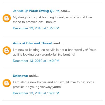
Jennie @ Porch Swing Quilts
said...
My daughter is just learning to knit, so she would love
these to practice on! Thanks!
December 13, 2010 at 1:27 PM
Anne at Film and Thread
said...
I'm new to knitting, so acrylic is not a bad word yet! Your
quilt is looking very wonderful like bunting!
December 13, 2010 at 1:40 PM
Unknown
said...
I am also a new knitter and so I would love to get some
practice on your giveaway yarns!
December 13, 2010 at 1:48 PM