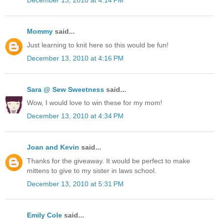
December 13, 2010 at 4:14 PM
Mommy
said...
Just learning to knit here so this would be fun!
December 13, 2010 at 4:16 PM
Sara @ Sew Sweetness
said...
Wow, I would love to win these for my mom!
December 13, 2010 at 4:34 PM
Joan and Kevin
said...
Thanks for the giveaway. It would be perfect to make
mittens to give to my sister in laws school.
December 13, 2010 at 5:31 PM
Emily Cole
said...