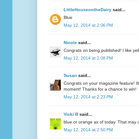
LittleHouseontheDairy
said...
Blue
May 12, 2014 at 2:06 PM
Nicole
said...
Congrats on being published! I like yell
May 12, 2014 at 2:08 PM
Susan
said...
Congrats on your magazine feature! Wh
moment! Thanks for a chance to win!
May 12, 2014 at 2:23 PM
Vicki B
said...
blue or orange as of today. That may
May 12, 2014 at 2:50 PM