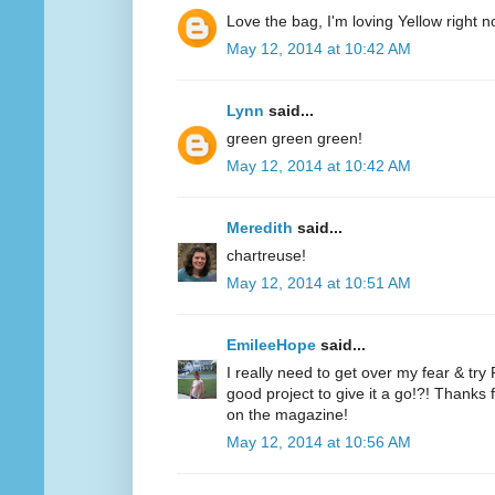
Love the bag, I'm loving Yellow right n
May 12, 2014 at 10:42 AM
Lynn
said...
green green green!
May 12, 2014 at 10:42 AM
Meredith
said...
chartreuse!
May 12, 2014 at 10:51 AM
EmileeHope
said...
I really need to get over my fear & tr
good project to give it a go!?! Thanks
on the magazine!
May 12, 2014 at 10:56 AM