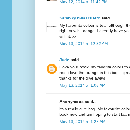
May 12, 2014 at 11:42 PM
Sarah @ mila+cuatro
said...
My favourite colour is teal, although t
right now is orange. I already have y
with it. xx
May 13, 2014 at 12:32 AM
Jude
said...
i love your book! my favorite colors to
red. i love the orange in this bag....g
thanks for the give away!
May 13, 2014 at 1:05 AM
Anonymous said...
its a really cute bag. My favourite colo
book now and am hoping to start lear
May 13, 2014 at 1:27 AM