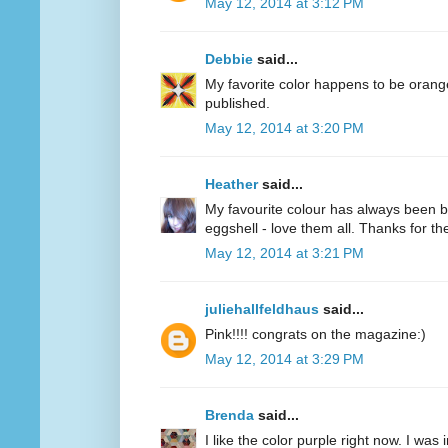
May 12, 2014 at 3:12 PM
Debbie
said...
My favorite color happens to be oran
published.
May 12, 2014 at 3:20 PM
Heather
said...
My favourite colour has always been bl
eggshell - love them all. Thanks for 
May 12, 2014 at 3:21 PM
juliehallfeldhaus
said...
Pink!!!! congrats on the magazine:)
May 12, 2014 at 3:29 PM
Brenda
said...
I like the color purple right now. I was