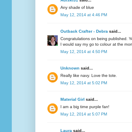
Adtski31
said...
Any shade of blue
May 12, 2014 at 4:46 PM
Outback Crafter - Debra
said...
Congratulations on being published. Y
I would say my go to colour at the mo
May 12, 2014 at 4:50 PM
Unknown
said...
Really like navy. Love the tote.
May 12, 2014 at 5:02 PM
Material Girl
said...
I am a big time purple fan!
May 12, 2014 at 5:07 PM
Laura
said...