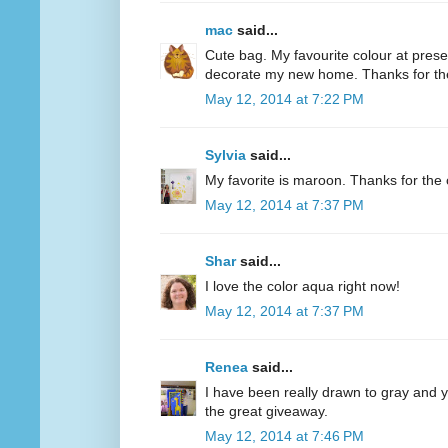
mac
said...
Cute bag. My favourite colour at present
decorate my new home. Thanks for th
May 12, 2014 at 7:22 PM
Sylvia
said...
My favorite is maroon. Thanks for the 
May 12, 2014 at 7:37 PM
Shar
said...
I love the color aqua right now!
May 12, 2014 at 7:37 PM
Renea
said...
I have been really drawn to gray and ye
the great giveaway.
May 12, 2014 at 7:46 PM