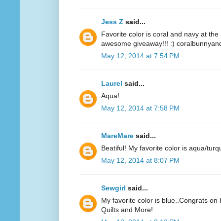
Jess Z
said...
Favorite color is coral and navy at t
awesome giveaway!!! :) coralbunnyandl
May 12, 2014 at 7:54 PM
Laurel
said...
Aqua!
May 12, 2014 at 7:58 PM
MareMare
said...
Beatiful! My favorite color is aqua/turq
May 12, 2014 at 8:07 PM
Sewgirl
said...
My favorite color is blue..Congrats on 
Quilts and More!