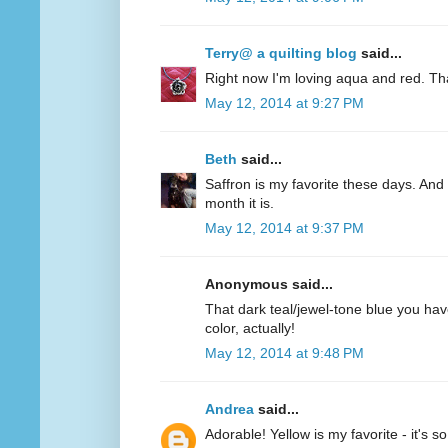
Terry@ a quilting blog
said...
Right now I'm loving aqua and red. Th
May 12, 2014 at 9:27 PM
Beth
said...
Saffron is my favorite these days. And 
month it is.
May 12, 2014 at 9:37 PM
Anonymous said...
That dark teal/jewel-tone blue you have
color, actually!
May 12, 2014 at 9:48 PM
Andrea
said...
Adorable! Yellow is my favorite - it's s