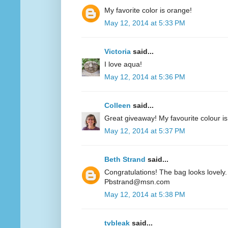
My favorite color is orange!
May 12, 2014 at 5:33 PM
Victoria
said...
I love aqua!
May 12, 2014 at 5:36 PM
Colleen
said...
Great giveaway! My favourite colour is
May 12, 2014 at 5:37 PM
Beth Strand
said...
Congratulations! The bag looks lovely. 
Pbstrand@msn.com
May 12, 2014 at 5:38 PM
tvbleak
said...