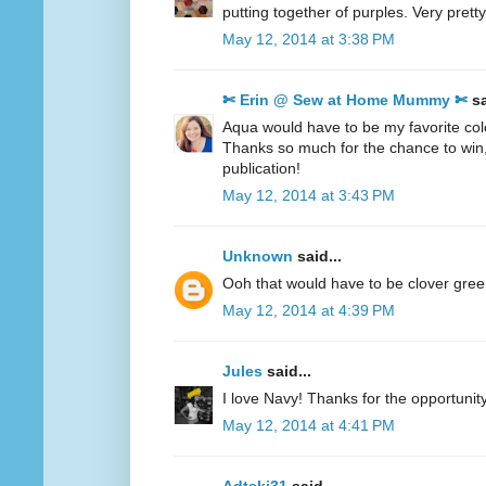
putting together of purples. Very pretty
May 12, 2014 at 3:38 PM
✄ Erin @ Sew at Home Mummy ✄
sa
Aqua would have to be my favorite col
Thanks so much for the chance to win
publication!
May 12, 2014 at 3:43 PM
Unknown
said...
Ooh that would have to be clover gre
May 12, 2014 at 4:39 PM
Jules
said...
I love Navy! Thanks for the opportunity
May 12, 2014 at 4:41 PM