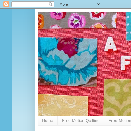
Home
Free Motion Quilting
Free-Motion