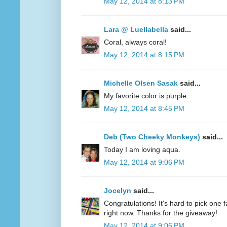
May 12, 2014 at 8:13 PM
Lara @ Luellabella
said...
Coral, always coral!
May 12, 2014 at 8:15 PM
Michelle Olsen Sasak
said...
My favorite color is purple.
May 12, 2014 at 8:45 PM
Deb (Two Cheeky Monkeys)
said...
Today I am loving aqua.
May 12, 2014 at 9:06 PM
Jocelyn
said...
Congratulations! It's hard to pick one fa
right now. Thanks for the giveaway!
May 12, 2014 at 9:06 PM