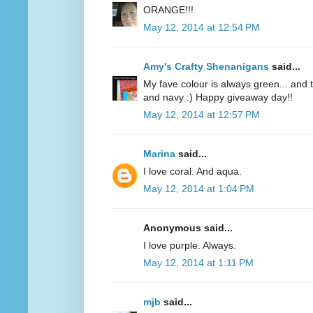
ORANGE!!!
May 12, 2014 at 12:54 PM
Amy's Crafty Shenanigans
said...
My fave colour is always green... and te
and navy :) Happy giveaway day!!
May 12, 2014 at 12:57 PM
Marina
said...
I love coral. And aqua.
May 12, 2014 at 1:04 PM
Anonymous said...
I love purple. Always.
May 12, 2014 at 1:11 PM
mjb
said...