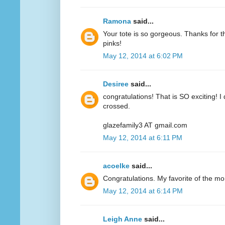
Ramona
said...
Your tote is so gorgeous. Thanks for 
pinks!
May 12, 2014 at 6:02 PM
Desiree
said...
congratulations! That is SO exciting! I
crossed.
glazefamily3 AT gmail.com
May 12, 2014 at 6:11 PM
acoelke
said...
Congratulations. My favorite of the mo
May 12, 2014 at 6:14 PM
Leigh Anne
said...