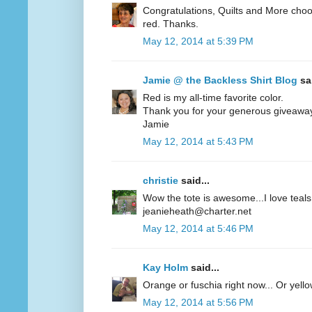
Congratulations, Quilts and More choos
red. Thanks.
May 12, 2014 at 5:39 PM
Jamie @ the Backless Shirt Blog
sai
Red is my all-time favorite color.
Thank you for your generous giveawa
Jamie
May 12, 2014 at 5:43 PM
christie
said...
Wow the tote is awesome...I love teals 
jeanieheath@charter.net
May 12, 2014 at 5:46 PM
Kay Holm
said...
Orange or fuschia right now... Or yel
May 12, 2014 at 5:56 PM