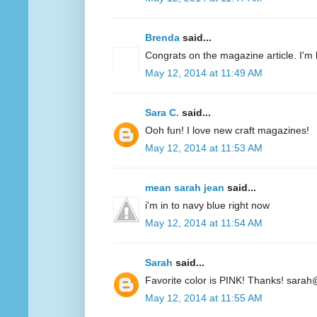
Brenda
said...
Congrats on the magazine article. I'm 
May 12, 2014 at 11:49 AM
Sara C.
said...
Ooh fun! I love new craft magazines!
May 12, 2014 at 11:53 AM
mean sarah jean
said...
i'm in to navy blue right now
May 12, 2014 at 11:54 AM
Sarah
said...
Favorite color is PINK! Thanks! sarah
May 12, 2014 at 11:55 AM