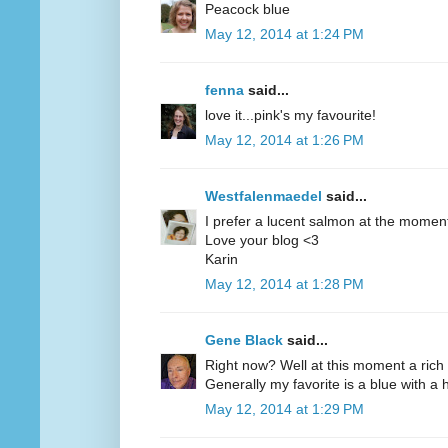
Peacock blue
May 12, 2014 at 1:24 PM
fenna
said...
love it...pink's my favourite!
May 12, 2014 at 1:26 PM
Westfalenmaedel
said...
I prefer a lucent salmon at the moment
Love your blog <3
Karin
May 12, 2014 at 1:28 PM
Gene Black
said...
Right now? Well at this moment a rich 
Generally my favorite is a blue with a hi
May 12, 2014 at 1:29 PM