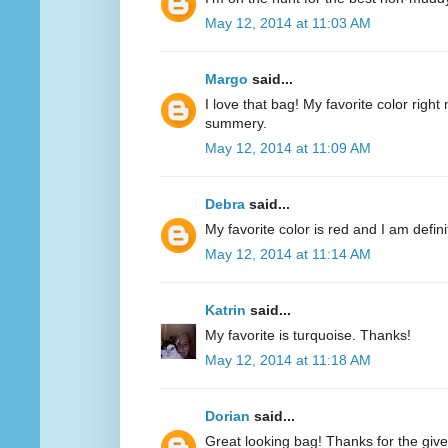
May 12, 2014 at 11:03 AM
Margo
said...
I love that bag! My favorite color right n
summery.
May 12, 2014 at 11:09 AM
Debra
said...
My favorite color is red and I am defini
May 12, 2014 at 11:14 AM
Katrin
said...
My favorite is turquoise. Thanks!
May 12, 2014 at 11:18 AM
Dorian
said...
Great looking bag! Thanks for the giv