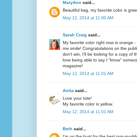
MaryAnn
said...
Beautiful bag, my favorite color is gree
May 12, 2014 at 11:00 AM
Sarah Craig
said...
My favorite color right now is orange 
me smile! Congratulations on the public
don't win, I'll be looking for a copy of 
love being able to say I "know" someo
magazine!
May 12, 2014 at 11:01 AM
Anita
said...
Love your tote!
My favorite color is yellow.
May 12, 2014 at 11:01 AM
Beth
said...
I'm on the hunt for the best non-mudd