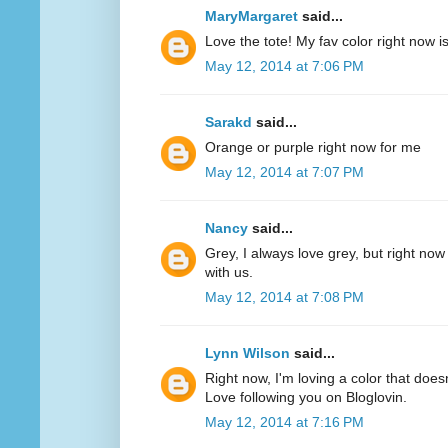
MaryMargaret
said...
Love the tote! My fav color right now 
May 12, 2014 at 7:06 PM
Sarakd
said...
Orange or purple right now for me
May 12, 2014 at 7:07 PM
Nancy
said...
Grey, I always love grey, but right now
with us.
May 12, 2014 at 7:08 PM
Lynn Wilson
said...
Right now, I'm loving a color that does
Love following you on Bloglovin.
May 12, 2014 at 7:16 PM