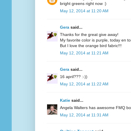
bright greens right now :)
May 12, 2014 at 11:20 AM
Gera
said...
Thanks for the great give away!
My favorite color is purple, today en t
But I love the orange bird fabric!!!
May 12, 2014 at 11:21 AM
Gera
said...
16 april??? :-))
May 12, 2014 at 11:22 AM
Katie
said...
Angela Walters has awesome FMQ books
May 12, 2014 at 11:31 AM