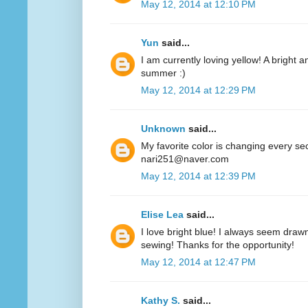
May 12, 2014 at 12:10 PM
Yun
said...
I am currently loving yellow! A bright a
summer :)
May 12, 2014 at 12:29 PM
Unknown
said...
My favorite color is changing every se
nari251@naver.com
May 12, 2014 at 12:39 PM
Elise Lea
said...
I love bright blue! I always seem drawn
sewing! Thanks for the opportunity!
May 12, 2014 at 12:47 PM
Kathy S.
said...