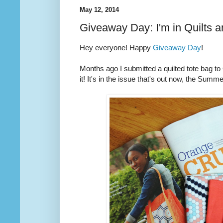
May 12, 2014
Giveaway Day: I'm in Quilts 
Hey everyone! Happy
Giveaway Day
!
Months ago I submitted a quilted tote bag t
it! It's in the issue that's out now, the Summ