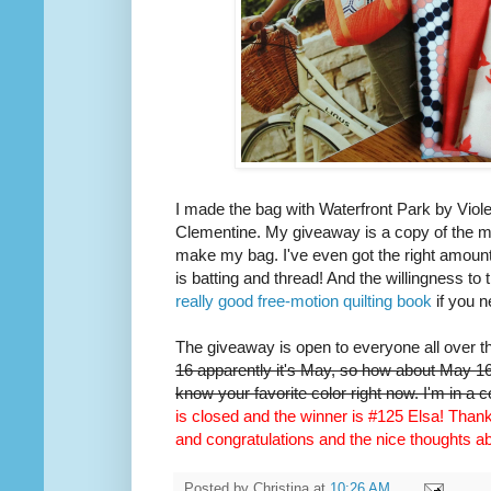
I made the bag with Waterfront Park by Viole
Clementine. My giveaway is a copy of the m
make my bag. I've even got the right amount 
is batting and thread! And the willingness to 
really good free-motion quilting book
if you n
The giveaway is open to everyone all over t
16 apparently it's May, so how about May 16t
know your favorite color right now. I'm in a 
is closed and the winner is #125 Elsa! Thank 
and congratulations and the nice thoughts 
Posted by
Christina
at
10:26 AM