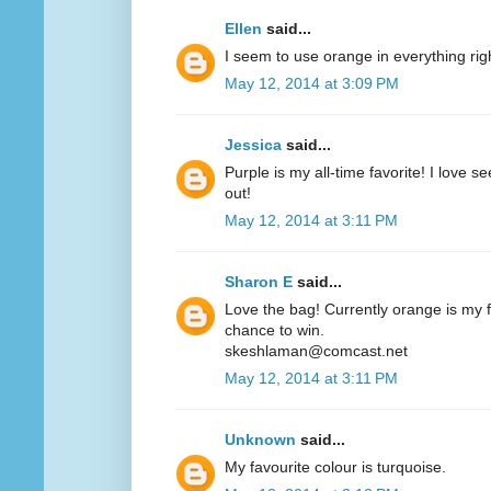
Ellen
said...
I seem to use orange in everything ri
May 12, 2014 at 3:09 PM
Jessica
said...
Purple is my all-time favorite! I love 
out!
May 12, 2014 at 3:11 PM
Sharon E
said...
Love the bag! Currently orange is my fa
chance to win.
skeshlaman@comcast.net
May 12, 2014 at 3:11 PM
Unknown
said...
My favourite colour is turquoise.