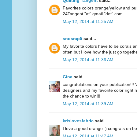
Quilting Tangent
said...
Favorites colors orange/yellow and pu
24Tangent "at" gmail "dot" com
May 12, 2014 at 11:35 AM
snosrap5
said...
My favorite colors have to be corals an
often but I love how the just go togethe
May 12, 2014 at 11:36 AM
Gina
said...
congratulations on your publication!!! V
designers and my favorite color right n
the chance to win!!!
May 12, 2014 at 11:39 AM
krislovesfabric
said...
I love a good orange :) congrats on be
May 12, 2014 at 11:47 AM