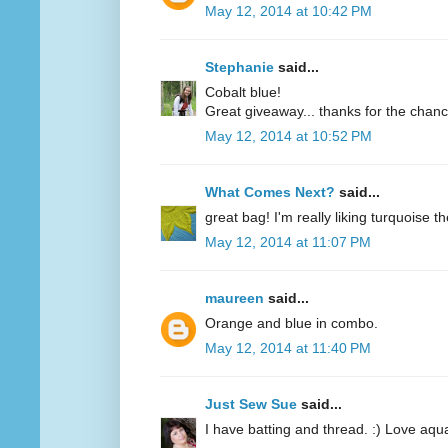
May 12, 2014 at 10:42 PM
Stephanie
said...
Cobalt blue!
Great giveaway... thanks for the chanc
May 12, 2014 at 10:52 PM
What Comes Next?
said...
great bag! I'm really liking turquoise t
May 12, 2014 at 11:07 PM
maureen
said...
Orange and blue in combo.
May 12, 2014 at 11:40 PM
Just Sew Sue
said...
I have batting and thread. :) Love aqu