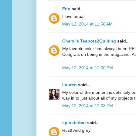
Erin
said...
I love aqua!
May 12, 2014 at 11:56 AM
Cheryl's Teapots2Quilting
said...
My favorite color has always been RED.
Congrats on being in the magazine. Al
May 12, 2014 at 12:00 PM
Lauren
said...
My color of the moment is definitely or
way in to just about all of my projects 
May 12, 2014 at 12:08 PM
spinsterbat
said...
Rust! And grey!