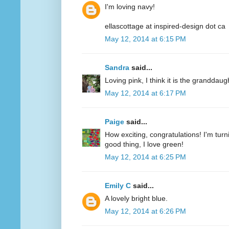
I'm loving navy!
ellascottage at inspired-design dot ca
May 12, 2014 at 6:15 PM
Sandra
said...
Loving pink, I think it is the granddaug
May 12, 2014 at 6:17 PM
Paige
said...
How exciting, congratulations! I'm turn
good thing, I love green!
May 12, 2014 at 6:25 PM
Emily C
said...
A lovely bright blue.
May 12, 2014 at 6:26 PM