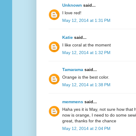
Unknown
said...
I love red!
May 12, 2014 at 1:31 PM
Katie
said...
I like coral at the moment
May 12, 2014 at 1:32 PM
Tamarama
said...
Orange is the best color.
May 12, 2014 at 1:38 PM
memmens
said...
Haha yes it is May, not sure how that 
now is orange, I need to do some sewi
great, thanks for the chance
May 12, 2014 at 2:04 PM