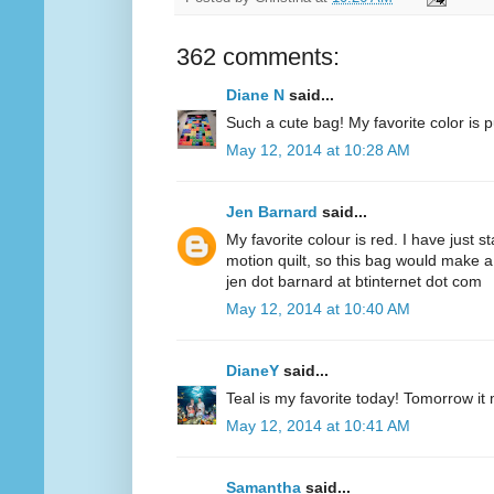
362 comments:
Diane N
said...
Such a cute bag! My favorite color is p
May 12, 2014 at 10:28 AM
Jen Barnard
said...
My favorite colour is red. I have just s
motion quilt, so this bag would make a
jen dot barnard at btinternet dot com
May 12, 2014 at 10:40 AM
DianeY
said...
Teal is my favorite today! Tomorrow it
May 12, 2014 at 10:41 AM
Samantha
said...