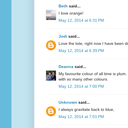
Beth
said...
I love orange!
May 12, 2014 at 6:31 PM
Jodi
said...
Love the tote, right now I have been d
May 12, 2014 at 6:39 PM
Deanna
said...
My favourite colour of all time is plum.
with so many other colours.
May 12, 2014 at 7:00 PM
Unknown
said...
I always gravitate back to blue,
May 12, 2014 at 7:01 PM