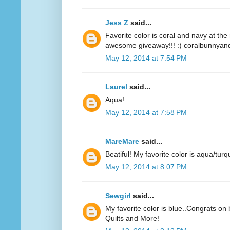
Jess Z
said...
Favorite color is coral and navy at t
awesome giveaway!!! :) coralbunnyandl
May 12, 2014 at 7:54 PM
Laurel
said...
Aqua!
May 12, 2014 at 7:58 PM
MareMare
said...
Beatiful! My favorite color is aqua/turq
May 12, 2014 at 8:07 PM
Sewgirl
said...
My favorite color is blue..Congrats on 
Quilts and More!