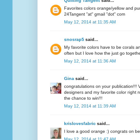
Quilting Tangent
said...
Favorites colors orange/yellow and pu
24Tangent "at" gmail "dot" com
May 12, 2014 at 11:35 AM
snosrap5
said...
My favorite colors have to be corals an
often but I love how the just go togethe
May 12, 2014 at 11:36 AM
Gina
said...
congratulations on your publication!!! V
designers and my favorite color right n
the chance to win!!!
May 12, 2014 at 11:39 AM
krislovesfabric
said...
I love a good orange :) congrats on be
May 12, 2014 at 11:47 AM