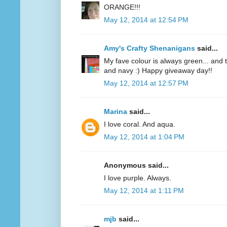
ORANGE!!!
May 12, 2014 at 12:54 PM
Amy's Crafty Shenanigans
said...
My fave colour is always green... and te
and navy :) Happy giveaway day!!
May 12, 2014 at 12:57 PM
Marina
said...
I love coral. And aqua.
May 12, 2014 at 1:04 PM
Anonymous said...
I love purple. Always.
May 12, 2014 at 1:11 PM
mjb
said...