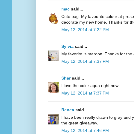
mac
said...
Cute bag. My favourite colour at present
decorate my new home. Thanks for th
May 12, 2014 at 7:22 PM
Sylvia
said...
My favorite is maroon. Thanks for the 
May 12, 2014 at 7:37 PM
Shar
said...
I love the color aqua right now!
May 12, 2014 at 7:37 PM
Renea
said...
I have been really drawn to gray and ye
the great giveaway.
May 12, 2014 at 7:46 PM