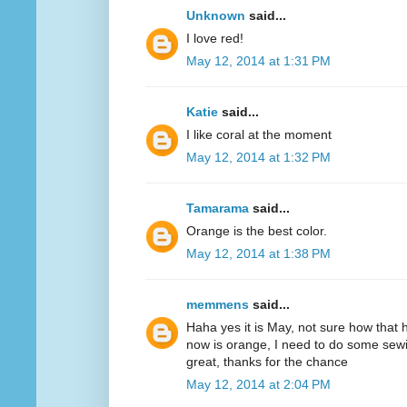
Unknown
said...
I love red!
May 12, 2014 at 1:31 PM
Katie
said...
I like coral at the moment
May 12, 2014 at 1:32 PM
Tamarama
said...
Orange is the best color.
May 12, 2014 at 1:38 PM
memmens
said...
Haha yes it is May, not sure how that 
now is orange, I need to do some sewi
great, thanks for the chance
May 12, 2014 at 2:04 PM