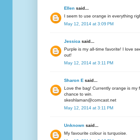
Ellen
said...
I seem to use orange in everything ri
May 12, 2014 at 3:09 PM
Jessica
said...
Purple is my all-time favorite! I love 
out!
May 12, 2014 at 3:11 PM
Sharon E
said...
Love the bag! Currently orange is my fa
chance to win.
skeshlaman@comcast.net
May 12, 2014 at 3:11 PM
Unknown
said...
My favourite colour is turquoise.