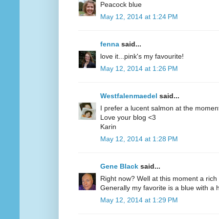
Peacock blue
May 12, 2014 at 1:24 PM
fenna
said...
love it...pink's my favourite!
May 12, 2014 at 1:26 PM
Westfalenmaedel
said...
I prefer a lucent salmon at the moment
Love your blog <3
Karin
May 12, 2014 at 1:28 PM
Gene Black
said...
Right now? Well at this moment a rich 
Generally my favorite is a blue with a hi
May 12, 2014 at 1:29 PM