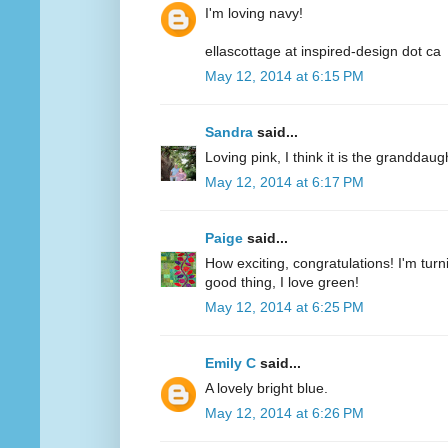
I'm loving navy!
ellascottage at inspired-design dot ca
May 12, 2014 at 6:15 PM
Sandra
said...
Loving pink, I think it is the granddaug
May 12, 2014 at 6:17 PM
Paige
said...
How exciting, congratulations! I'm turn
good thing, I love green!
May 12, 2014 at 6:25 PM
Emily C
said...
A lovely bright blue.
May 12, 2014 at 6:26 PM