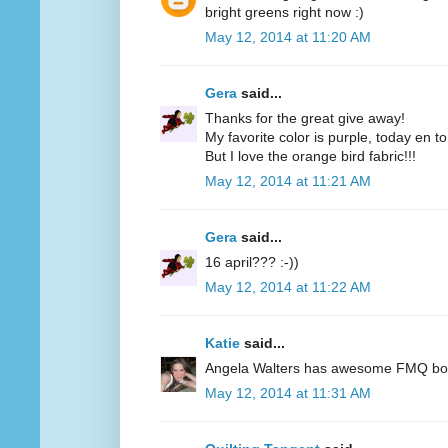
bright greens right now :)
May 12, 2014 at 11:20 AM
Gera
said...
Thanks for the great give away!
My favorite color is purple, today en t
But I love the orange bird fabric!!!
May 12, 2014 at 11:21 AM
Gera
said...
16 april??? :-))
May 12, 2014 at 11:22 AM
Katie
said...
Angela Walters has awesome FMQ books
May 12, 2014 at 11:31 AM