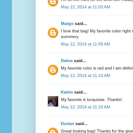
May 12, 2014 at 11:03 AM
Margo
said...
I love that bag! My favorite color right n
summery.
May 12, 2014 at 11:09 AM
Debra
said...
My favorite color is red and I am defini
May 12, 2014 at 11:14 AM
Katrin
said...
My favorite is turquoise. Thanks!
May 12, 2014 at 11:18 AM
Dorian
said...
Great looking bag! Thanks for the giv