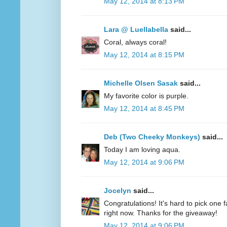
May 12, 2014 at 8:13 PM
Lara @ Luellabella
said...
Coral, always coral!
May 12, 2014 at 8:15 PM
Michelle Olsen Sasak
said...
My favorite color is purple.
May 12, 2014 at 8:45 PM
Deb (Two Cheeky Monkeys)
said...
Today I am loving aqua.
May 12, 2014 at 9:06 PM
Jocelyn
said...
Congratulations! It's hard to pick one fa
right now. Thanks for the giveaway!
May 12, 2014 at 9:06 PM