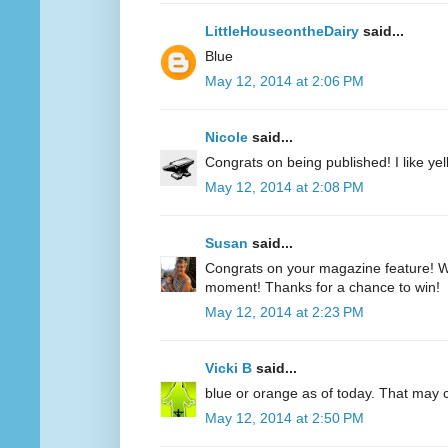
LittleHouseontheDairy
said...
Blue
May 12, 2014 at 2:06 PM
Nicole
said...
Congrats on being published! I like yell
May 12, 2014 at 2:08 PM
Susan
said...
Congrats on your magazine feature! Wh
moment! Thanks for a chance to win!
May 12, 2014 at 2:23 PM
Vicki B
said...
blue or orange as of today. That may
May 12, 2014 at 2:50 PM