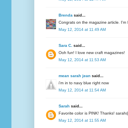
Brenda
said...
Congrats on the magazine article. I'm 
May 12, 2014 at 11:49 AM
Sara C.
said...
Ooh fun! I love new craft magazines!
May 12, 2014 at 11:53 AM
mean sarah jean
said...
i'm in to navy blue right now
May 12, 2014 at 11:54 AM
Sarah
said...
Favorite color is PINK! Thanks! sarah
May 12, 2014 at 11:55 AM