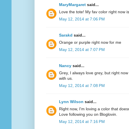
MaryMargaret
said...
Love the tote! My fav color right now 
May 12, 2014 at 7:06 PM
Sarakd
said...
Orange or purple right now for me
May 12, 2014 at 7:07 PM
Nancy
said...
Grey, I always love grey, but right now
with us.
May 12, 2014 at 7:08 PM
Lynn Wilson
said...
Right now, I'm loving a color that does
Love following you on Bloglovin.
May 12, 2014 at 7:16 PM