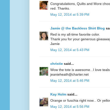
Congratulations, Quilts and More choos
red. Thanks.
May 12, 2014 at 5:39 PM
Jamie @ the Backless Shirt Blog
sai
Red is my all-time favorite color.
Thank you for your generous giveawa
Jamie
May 12, 2014 at 5:43 PM
christie
said...
Wow the tote is awesome...I love teals 
jeanieheath@charter.net
May 12, 2014 at 5:46 PM
Kay Holm
said...
Orange or fuschia right now... Or yel
May 12, 2014 at 5:56 PM