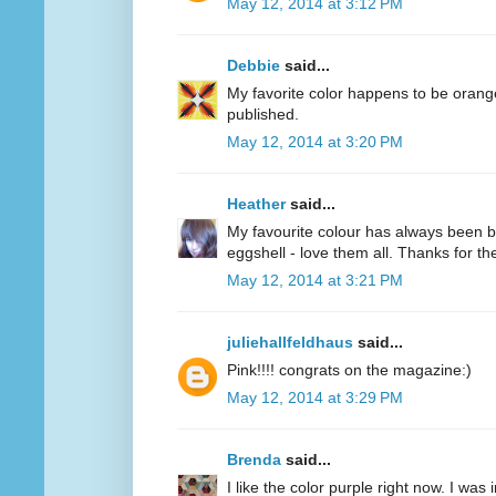
May 12, 2014 at 3:12 PM
Debbie
said...
My favorite color happens to be oran
published.
May 12, 2014 at 3:20 PM
Heather
said...
My favourite colour has always been bl
eggshell - love them all. Thanks for 
May 12, 2014 at 3:21 PM
juliehallfeldhaus
said...
Pink!!!! congrats on the magazine:)
May 12, 2014 at 3:29 PM
Brenda
said...
I like the color purple right now. I was