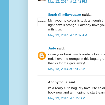
May 12, 2014 at 11:42 PM
Sarah @ mila+cuatro
said...
My favourite colour is teal, although t
right now is orange. I already have y
with it. xx
May 13, 2014 at 12:32 AM
Jude
said...
i love your book! my favorite colors to
red. i love the orange in this bag....g
thanks for the give away!
May 13, 2014 at 1:05 AM
Anonymous said...
its a really cute bag. My favourite colo
book now and am hoping to start lear
May 13, 2014 at 1:27 AM