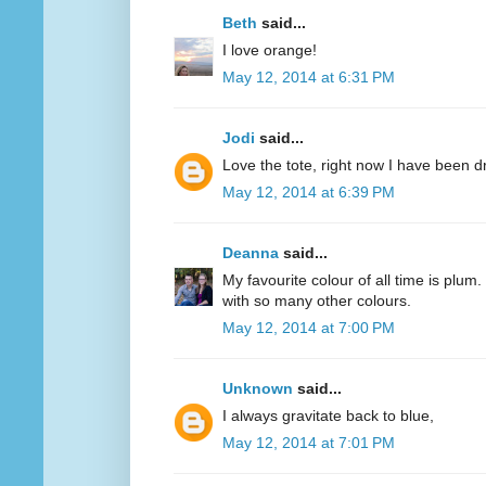
Beth
said...
I love orange!
May 12, 2014 at 6:31 PM
Jodi
said...
Love the tote, right now I have been d
May 12, 2014 at 6:39 PM
Deanna
said...
My favourite colour of all time is plum.
with so many other colours.
May 12, 2014 at 7:00 PM
Unknown
said...
I always gravitate back to blue,
May 12, 2014 at 7:01 PM