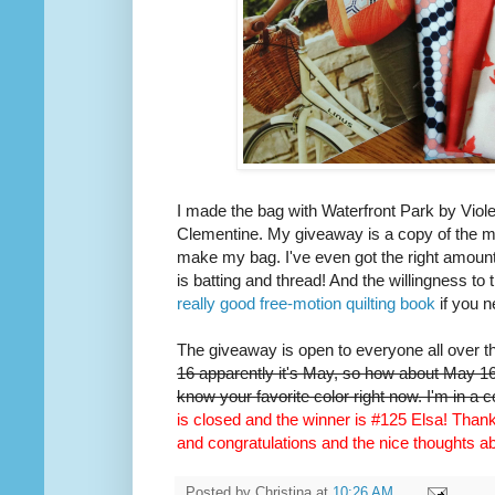
I made the bag with Waterfront Park by Viole
Clementine. My giveaway is a copy of the m
make my bag. I've even got the right amount 
is batting and thread! And the willingness to 
really good free-motion quilting book
if you n
The giveaway is open to everyone all over t
16 apparently it's May, so how about May 16t
know your favorite color right now. I'm in a 
is closed and the winner is #125 Elsa! Thank 
and congratulations and the nice thoughts 
Posted by
Christina
at
10:26 AM