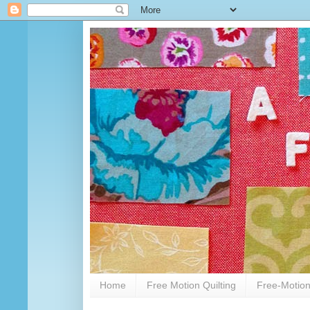
Home
Free Motion Quilting
Free-Motion