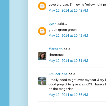
Love the bag, I'm loving Yellow right n
May 12, 2014 at 10:42 AM
Lynn
said...
green green green!
May 12, 2014 at 10:42 AM
Meredith
said...
chartreuse!
May 12, 2014 at 10:51 AM
EmileeHope
said...
I really need to get over my fear & tr
good project to give it a go!?! Thanks
on the magazine!
May 12, 2014 at 10:56 AM