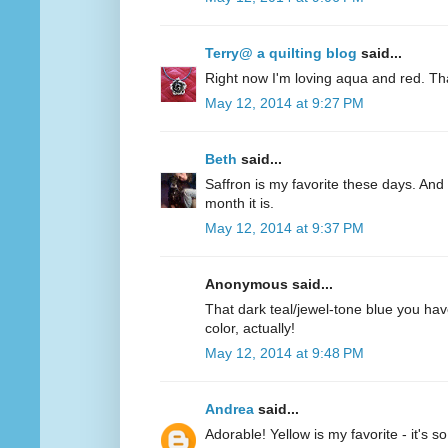
Terry@ a quilting blog
said...
Right now I'm loving aqua and red. Th
May 12, 2014 at 9:27 PM
Beth
said...
Saffron is my favorite these days. And 
month it is.
May 12, 2014 at 9:37 PM
Anonymous said...
That dark teal/jewel-tone blue you have
color, actually!
May 12, 2014 at 9:48 PM
Andrea
said...
Adorable! Yellow is my favorite - it's s