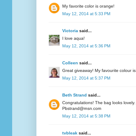
My favorite color is orange!
May 12, 2014 at 5:33 PM
Victoria
said...
I love aqua!
May 12, 2014 at 5:36 PM
Colleen
said...
Great giveaway! My favourite colour is
May 12, 2014 at 5:37 PM
Beth Strand
said...
Congratulations! The bag looks lovely. 
Pbstrand@msn.com
May 12, 2014 at 5:38 PM
tvbleak
said...