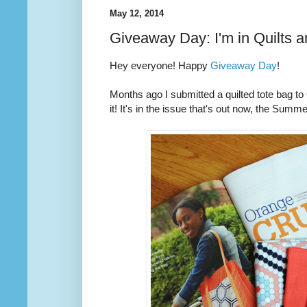
May 12, 2014
Giveaway Day: I'm in Quilts 
Hey everyone! Happy
Giveaway Day
!
Months ago I submitted a quilted tote bag t
it! It's in the issue that's out now, the Summ