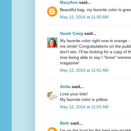
MaryAnn
said...
Beautiful bag, my favorite color is gree
May 12, 2014 at 11:00 AM
Sarah Craig
said...
My favorite color right now is orange 
me smile! Congratulations on the public
don't win, I'll be looking for a copy of 
love being able to say I "know" someo
magazine!
May 12, 2014 at 11:01 AM
Anita
said...
Love your tote!
My favorite color is yellow.
May 12, 2014 at 11:01 AM
Beth
said...
I'm on the hunt for the best non-mudd