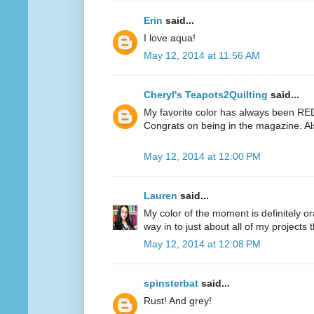
Erin
said...
I love aqua!
May 12, 2014 at 11:56 AM
Cheryl's Teapots2Quilting
said...
My favorite color has always been RED.
Congrats on being in the magazine. Al
May 12, 2014 at 12:00 PM
Lauren
said...
My color of the moment is definitely or
way in to just about all of my projects 
May 12, 2014 at 12:08 PM
spinsterbat
said...
Rust! And grey!