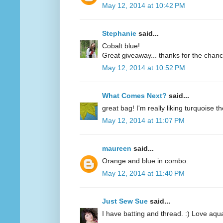
May 12, 2014 at 10:42 PM
Stephanie
said...
Cobalt blue!
Great giveaway... thanks for the chanc
May 12, 2014 at 10:52 PM
What Comes Next?
said...
great bag! I'm really liking turquoise t
May 12, 2014 at 11:07 PM
maureen
said...
Orange and blue in combo.
May 12, 2014 at 11:40 PM
Just Sew Sue
said...
I have batting and thread. :) Love aqu