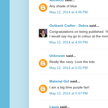
Adtski31
said...
Any shade of blue
May 12, 2014 at 4:46 PM
Outback Crafter - Debra
said...
Congratulations on being published. Y
I would say my go to colour at the mo
May 12, 2014 at 4:50 PM
Unknown
said...
Really like navy. Love the tote.
May 12, 2014 at 5:02 PM
Material Girl
said...
I am a big time purple fan!
May 12, 2014 at 5:07 PM
Laura
said...