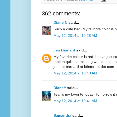
362 comments:
Diane N
said...
Such a cute bag! My favorite color is p
May 12, 2014 at 10:28 AM
Jen Barnard
said...
My favorite colour is red. I have just s
motion quilt, so this bag would make a
jen dot barnard at btinternet dot com
May 12, 2014 at 10:40 AM
DianeY
said...
Teal is my favorite today! Tomorrow it
May 12, 2014 at 10:41 AM
Samantha
said...