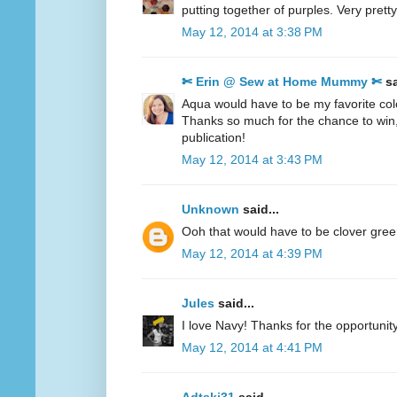
putting together of purples. Very pretty
May 12, 2014 at 3:38 PM
✄ Erin @ Sew at Home Mummy ✄
sa
Aqua would have to be my favorite col
Thanks so much for the chance to win
publication!
May 12, 2014 at 3:43 PM
Unknown
said...
Ooh that would have to be clover gre
May 12, 2014 at 4:39 PM
Jules
said...
I love Navy! Thanks for the opportunity
May 12, 2014 at 4:41 PM