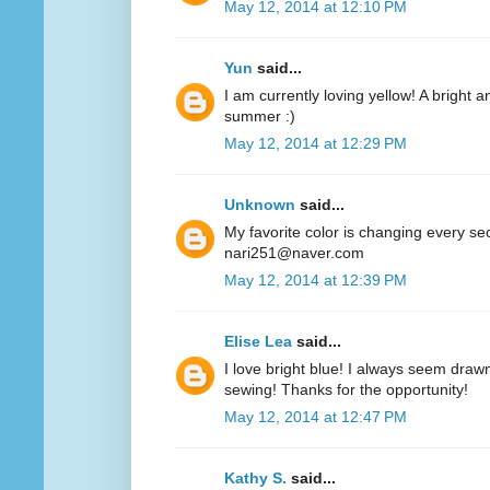
May 12, 2014 at 12:10 PM
Yun
said...
I am currently loving yellow! A bright a
summer :)
May 12, 2014 at 12:29 PM
Unknown
said...
My favorite color is changing every se
nari251@naver.com
May 12, 2014 at 12:39 PM
Elise Lea
said...
I love bright blue! I always seem drawn
sewing! Thanks for the opportunity!
May 12, 2014 at 12:47 PM
Kathy S.
said...