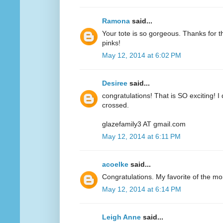
Ramona
said...
Your tote is so gorgeous. Thanks for 
pinks!
May 12, 2014 at 6:02 PM
Desiree
said...
congratulations! That is SO exciting! I
crossed.
glazefamily3 AT gmail.com
May 12, 2014 at 6:11 PM
acoelke
said...
Congratulations. My favorite of the mo
May 12, 2014 at 6:14 PM
Leigh Anne
said...