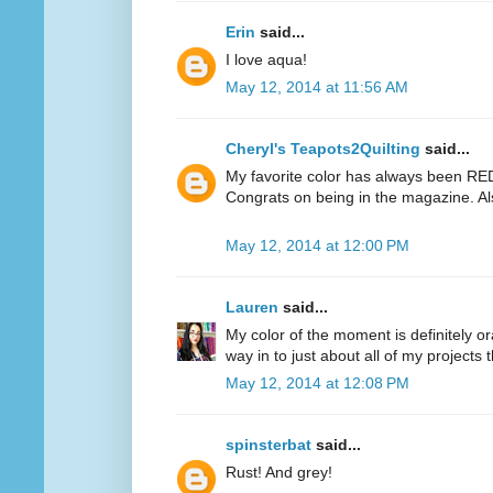
Erin
said...
I love aqua!
May 12, 2014 at 11:56 AM
Cheryl's Teapots2Quilting
said...
My favorite color has always been RED.
Congrats on being in the magazine. Al
May 12, 2014 at 12:00 PM
Lauren
said...
My color of the moment is definitely or
way in to just about all of my projects 
May 12, 2014 at 12:08 PM
spinsterbat
said...
Rust! And grey!