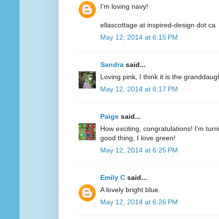
I'm loving navy!
ellascottage at inspired-design dot ca
May 12, 2014 at 6:15 PM
Sandra
said...
Loving pink, I think it is the granddaug
May 12, 2014 at 6:17 PM
Paige
said...
How exciting, congratulations! I'm turn
good thing, I love green!
May 12, 2014 at 6:25 PM
Emily C
said...
A lovely bright blue.
May 12, 2014 at 6:26 PM