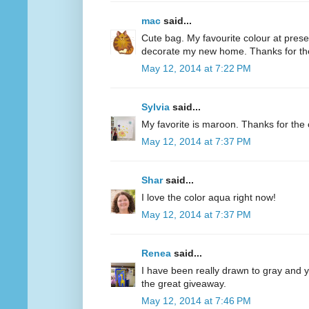
mac
said...
Cute bag. My favourite colour at present
decorate my new home. Thanks for th
May 12, 2014 at 7:22 PM
Sylvia
said...
My favorite is maroon. Thanks for the 
May 12, 2014 at 7:37 PM
Shar
said...
I love the color aqua right now!
May 12, 2014 at 7:37 PM
Renea
said...
I have been really drawn to gray and ye
the great giveaway.
May 12, 2014 at 7:46 PM