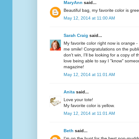
MaryAnn
said...
Beautiful bag, my favorite color is gree
May 12, 2014 at 11:00 AM
Sarah Craig
said...
My favorite color right now is orange 
me smile! Congratulations on the public
don't win, I'll be looking for a copy of 
love being able to say I "know" someo
magazine!
May 12, 2014 at 11:01 AM
Anita
said...
Love your tote!
My favorite color is yellow.
May 12, 2014 at 11:01 AM
Beth
said...
I'm on the hunt for the best non-mudd