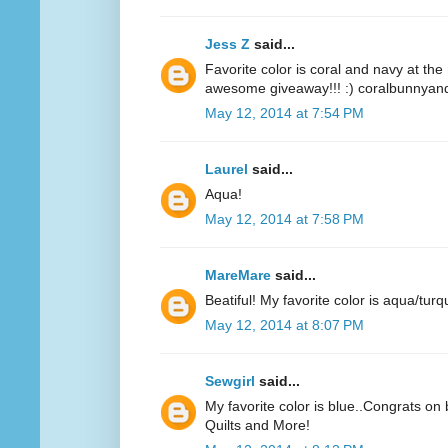
Jess Z
said...
Favorite color is coral and navy at t
awesome giveaway!!! :) coralbunnyandl
May 12, 2014 at 7:54 PM
Laurel
said...
Aqua!
May 12, 2014 at 7:58 PM
MareMare
said...
Beatiful! My favorite color is aqua/turq
May 12, 2014 at 8:07 PM
Sewgirl
said...
My favorite color is blue..Congrats on 
Quilts and More!