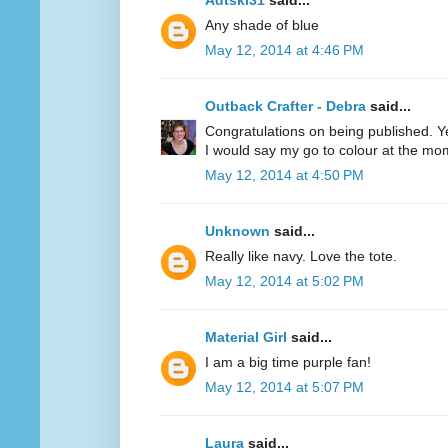
Adtski31
said...
Any shade of blue
May 12, 2014 at 4:46 PM
Outback Crafter - Debra
said...
Congratulations on being published. Y
I would say my go to colour at the mo
May 12, 2014 at 4:50 PM
Unknown
said...
Really like navy. Love the tote.
May 12, 2014 at 5:02 PM
Material Girl
said...
I am a big time purple fan!
May 12, 2014 at 5:07 PM
Laura
said...