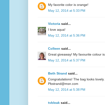
My favorite color is orange!
May 12, 2014 at 5:33 PM
Victoria
said...
I love aqua!
May 12, 2014 at 5:36 PM
Colleen
said...
Great giveaway! My favourite colour is
May 12, 2014 at 5:37 PM
Beth Strand
said...
Congratulations! The bag looks lovely. 
Pbstrand@msn.com
May 12, 2014 at 5:38 PM
tvbleak
said...