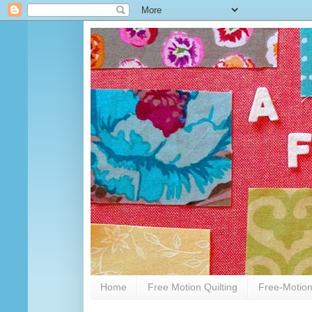
Home
Free Motion Quilting
Free-Motion