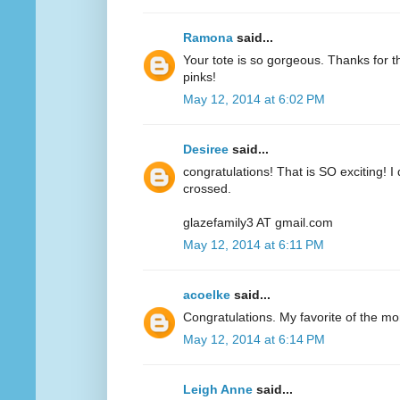
Ramona
said...
Your tote is so gorgeous. Thanks for 
pinks!
May 12, 2014 at 6:02 PM
Desiree
said...
congratulations! That is SO exciting! I
crossed.
glazefamily3 AT gmail.com
May 12, 2014 at 6:11 PM
acoelke
said...
Congratulations. My favorite of the mo
May 12, 2014 at 6:14 PM
Leigh Anne
said...