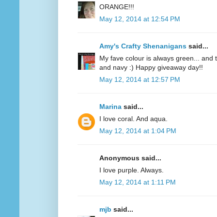
ORANGE!!!
May 12, 2014 at 12:54 PM
Amy's Crafty Shenanigans
said...
My fave colour is always green... and te
and navy :) Happy giveaway day!!
May 12, 2014 at 12:57 PM
Marina
said...
I love coral. And aqua.
May 12, 2014 at 1:04 PM
Anonymous said...
I love purple. Always.
May 12, 2014 at 1:11 PM
mjb
said...