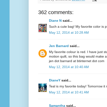
362 comments:
Diane N
said...
Such a cute bag! My favorite color is p
May 12, 2014 at 10:28 AM
Jen Barnard
said...
My favorite colour is red. I have just s
motion quilt, so this bag would make a
jen dot barnard at btinternet dot com
May 12, 2014 at 10:40 AM
DianeY
said...
Teal is my favorite today! Tomorrow it
May 12, 2014 at 10:41 AM
Samantha
said...