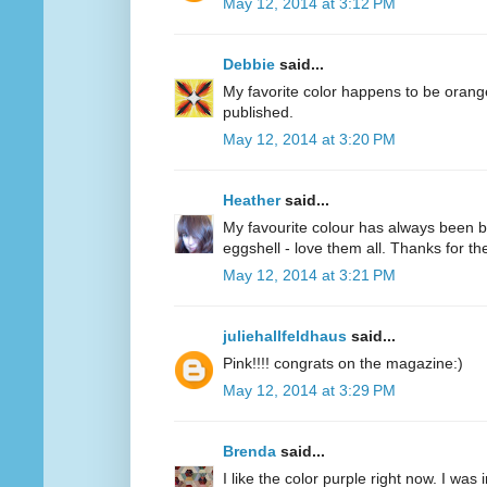
May 12, 2014 at 3:12 PM
Debbie
said...
My favorite color happens to be oran
published.
May 12, 2014 at 3:20 PM
Heather
said...
My favourite colour has always been bl
eggshell - love them all. Thanks for 
May 12, 2014 at 3:21 PM
juliehallfeldhaus
said...
Pink!!!! congrats on the magazine:)
May 12, 2014 at 3:29 PM
Brenda
said...
I like the color purple right now. I was