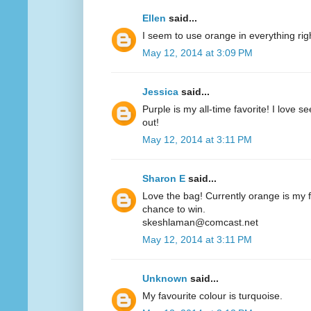
Ellen
said...
I seem to use orange in everything ri
May 12, 2014 at 3:09 PM
Jessica
said...
Purple is my all-time favorite! I love 
out!
May 12, 2014 at 3:11 PM
Sharon E
said...
Love the bag! Currently orange is my fa
chance to win.
skeshlaman@comcast.net
May 12, 2014 at 3:11 PM
Unknown
said...
My favourite colour is turquoise.