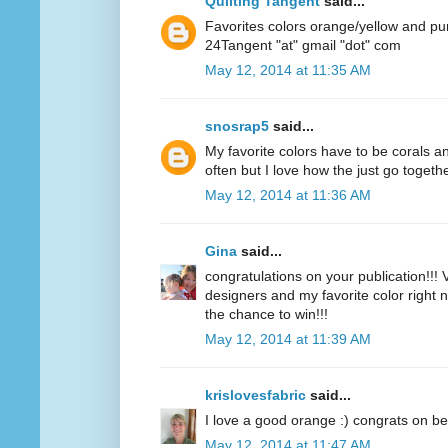
Quilting Tangent
said...
Favorites colors orange/yellow and pu
24Tangent "at" gmail "dot" com
May 12, 2014 at 11:35 AM
snosrap5
said...
My favorite colors have to be corals an
often but I love how the just go togethe
May 12, 2014 at 11:36 AM
Gina
said...
congratulations on your publication!!! V
designers and my favorite color right n
the chance to win!!!
May 12, 2014 at 11:39 AM
krislovesfabric
said...
I love a good orange :) congrats on be
May 12, 2014 at 11:47 AM