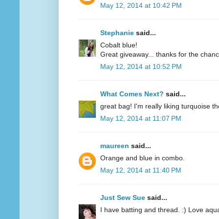
May 12, 2014 at 10:42 PM
Stephanie
said...
Cobalt blue!
Great giveaway... thanks for the chanc
May 12, 2014 at 10:52 PM
What Comes Next?
said...
great bag! I'm really liking turquoise t
May 12, 2014 at 11:07 PM
maureen
said...
Orange and blue in combo.
May 12, 2014 at 11:40 PM
Just Sew Sue
said...
I have batting and thread. :) Love aqu