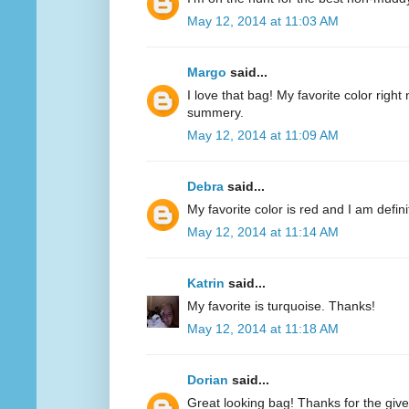
May 12, 2014 at 11:03 AM
Margo
said...
I love that bag! My favorite color right n
summery.
May 12, 2014 at 11:09 AM
Debra
said...
My favorite color is red and I am defini
May 12, 2014 at 11:14 AM
Katrin
said...
My favorite is turquoise. Thanks!
May 12, 2014 at 11:18 AM
Dorian
said...
Great looking bag! Thanks for the giv