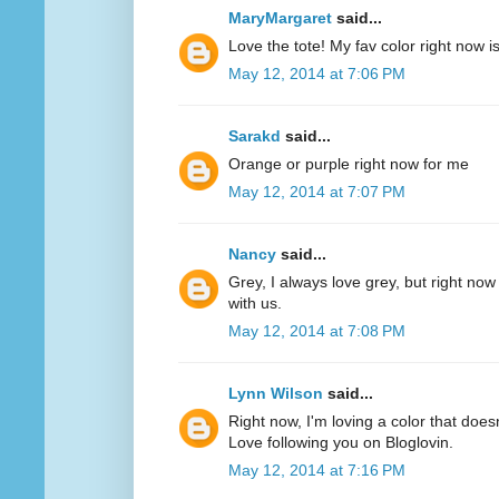
MaryMargaret
said...
Love the tote! My fav color right now 
May 12, 2014 at 7:06 PM
Sarakd
said...
Orange or purple right now for me
May 12, 2014 at 7:07 PM
Nancy
said...
Grey, I always love grey, but right now
with us.
May 12, 2014 at 7:08 PM
Lynn Wilson
said...
Right now, I'm loving a color that does
Love following you on Bloglovin.
May 12, 2014 at 7:16 PM