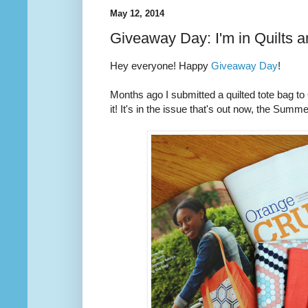
May 12, 2014
Giveaway Day: I'm in Quilts 
Hey everyone! Happy
Giveaway Day
!
Months ago I submitted a quilted tote bag t
it! It's in the issue that's out now, the Summ