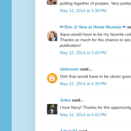
putting together of purples. Very pretty
May 12, 2014 at 3:38 PM
✄ Erin @ Sew at Home Mummy ✄
sa
Aqua would have to be my favorite col
Thanks so much for the chance to win
publication!
May 12, 2014 at 3:43 PM
Unknown
said...
Ooh that would have to be clover gre
May 12, 2014 at 4:39 PM
Jules
said...
I love Navy! Thanks for the opportunity
May 12, 2014 at 4:41 PM