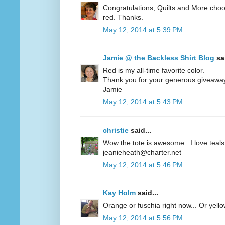
Congratulations, Quilts and More choos
red. Thanks.
May 12, 2014 at 5:39 PM
Jamie @ the Backless Shirt Blog
sai
Red is my all-time favorite color.
Thank you for your generous giveawa
Jamie
May 12, 2014 at 5:43 PM
christie
said...
Wow the tote is awesome...I love teals 
jeanieheath@charter.net
May 12, 2014 at 5:46 PM
Kay Holm
said...
Orange or fuschia right now... Or yel
May 12, 2014 at 5:56 PM