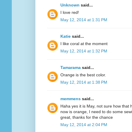
Unknown
said...
I love red!
May 12, 2014 at 1:31 PM
Katie
said...
I like coral at the moment
May 12, 2014 at 1:32 PM
Tamarama
said...
Orange is the best color.
May 12, 2014 at 1:38 PM
memmens
said...
Haha yes it is May, not sure how that 
now is orange, I need to do some sewi
great, thanks for the chance
May 12, 2014 at 2:04 PM