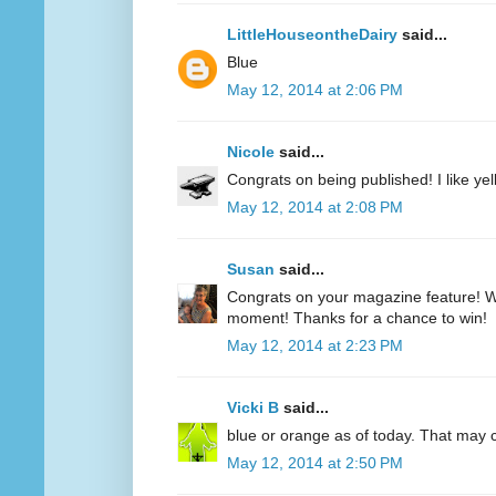
LittleHouseontheDairy
said...
Blue
May 12, 2014 at 2:06 PM
Nicole
said...
Congrats on being published! I like yell
May 12, 2014 at 2:08 PM
Susan
said...
Congrats on your magazine feature! Wh
moment! Thanks for a chance to win!
May 12, 2014 at 2:23 PM
Vicki B
said...
blue or orange as of today. That may
May 12, 2014 at 2:50 PM