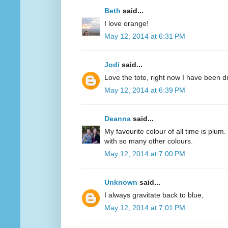
Beth
said...
I love orange!
May 12, 2014 at 6:31 PM
Jodi
said...
Love the tote, right now I have been d
May 12, 2014 at 6:39 PM
Deanna
said...
My favourite colour of all time is plum.
with so many other colours.
May 12, 2014 at 7:00 PM
Unknown
said...
I always gravitate back to blue,
May 12, 2014 at 7:01 PM