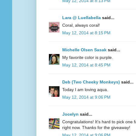
May 12, 2014 at 8:13 PM
Lara @ Luellabella
said...
Coral, always coral!
May 12, 2014 at 8:15 PM
Michelle Olsen Sasak
said...
My favorite color is purple.
May 12, 2014 at 8:45 PM
Deb (Two Cheeky Monkeys)
said...
Today I am loving aqua.
May 12, 2014 at 9:06 PM
Jocelyn
said...
Congratulations! It's hard to pick one fa
right now. Thanks for the giveaway!
May 12, 2014 at 9:06 PM