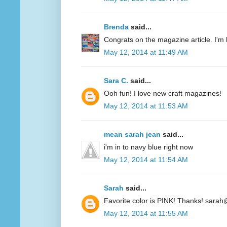
Brenda
said...
Congrats on the magazine article. I'm 
May 12, 2014 at 11:49 AM
Sara C.
said...
Ooh fun! I love new craft magazines!
May 12, 2014 at 11:53 AM
mean sarah jean
said...
i'm in to navy blue right now
May 12, 2014 at 11:54 AM
Sarah
said...
Favorite color is PINK! Thanks! sarah
May 12, 2014 at 11:55 AM