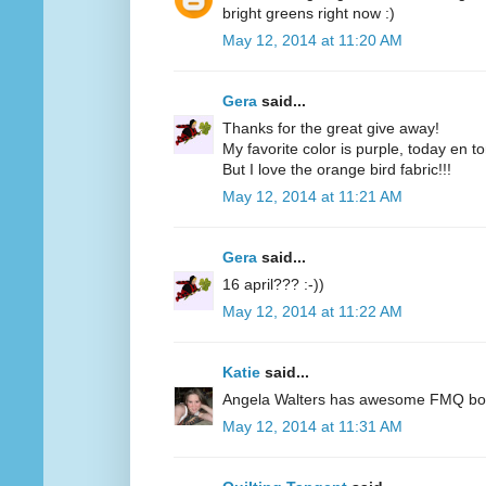
bright greens right now :)
May 12, 2014 at 11:20 AM
Gera
said...
Thanks for the great give away!
My favorite color is purple, today en t
But I love the orange bird fabric!!!
May 12, 2014 at 11:21 AM
Gera
said...
16 april??? :-))
May 12, 2014 at 11:22 AM
Katie
said...
Angela Walters has awesome FMQ books
May 12, 2014 at 11:31 AM