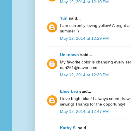
May 12, 2014 at 12:10 PM
Yun
said...
I am currently loving yellow! A bright a
summer :)
May 12, 2014 at 12:29 PM
Unknown
said...
My favorite color is changing every se
nari251@naver.com
May 12, 2014 at 12:39 PM
Elise Lea
said...
I love bright blue! I always seem drawn
sewing! Thanks for the opportunity!
May 12, 2014 at 12:47 PM
Kathy S.
said...