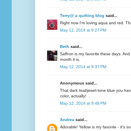
Terry@ a quilting blog
said...
Right now I'm loving aqua and red. Th
May 12, 2014 at 9:27 PM
Beth
said...
Saffron is my favorite these days. And 
month it is.
May 12, 2014 at 9:37 PM
Anonymous said...
That dark teal/jewel-tone blue you have
color, actually!
May 12, 2014 at 9:48 PM
Andrea
said...
Adorable! Yellow is my favorite - it's s