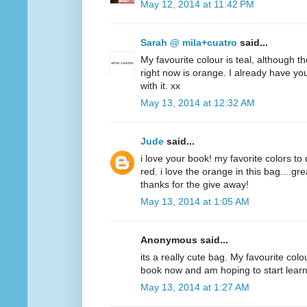
May 12, 2014 at 11:42 PM
Sarah @ mila+cuatro
said...
My favourite colour is teal, although t
right now is orange. I already have y
with it. xx
May 13, 2014 at 12:32 AM
Jude
said...
i love your book! my favorite colors to
red. i love the orange in this bag....g
thanks for the give away!
May 13, 2014 at 1:05 AM
Anonymous said...
its a really cute bag. My favourite colo
book now and am hoping to start lear
May 13, 2014 at 1:27 AM