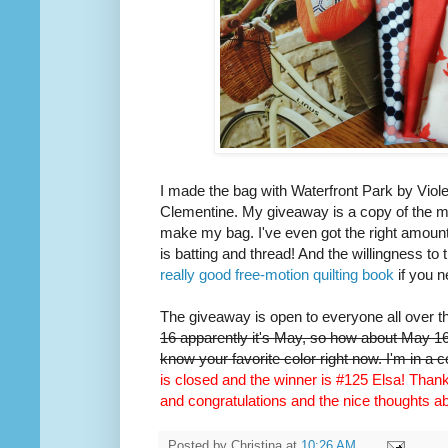
I made the bag with Waterfront Park by Viole
Clementine. My giveaway is a copy of the m
make my bag. I've even got the right amount 
is batting and thread! And the willingness to 
really good free-motion quilting book
if you n
The giveaway is open to everyone all over t
16 apparently it's May, so how about May 16t
know your favorite color right now. I'm in a 
is closed and the winner is #125 Elsa! Thank 
and congratulations and the nice thoughts 
Posted by
Christina
at
10:26 AM