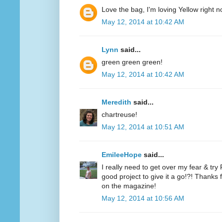
Love the bag, I'm loving Yellow right n
May 12, 2014 at 10:42 AM
Lynn
said...
green green green!
May 12, 2014 at 10:42 AM
Meredith
said...
chartreuse!
May 12, 2014 at 10:51 AM
EmileeHope
said...
I really need to get over my fear & tr
good project to give it a go!?! Thanks
on the magazine!
May 12, 2014 at 10:56 AM