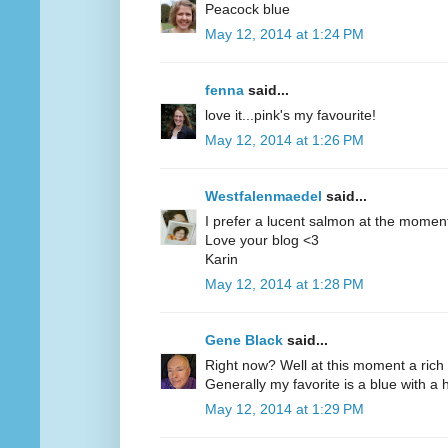
Peacock blue
May 12, 2014 at 1:24 PM
fenna
said...
love it...pink's my favourite!
May 12, 2014 at 1:26 PM
Westfalenmaedel
said...
I prefer a lucent salmon at the moment
Love your blog <3
Karin
May 12, 2014 at 1:28 PM
Gene Black
said...
Right now? Well at this moment a rich 
Generally my favorite is a blue with a hi
May 12, 2014 at 1:29 PM