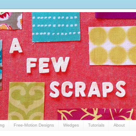
ing
Free-Motion Designs
Wedges
Tutorials
About