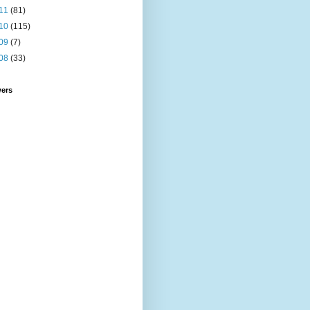
11
(81)
10
(115)
09
(7)
08
(33)
wers