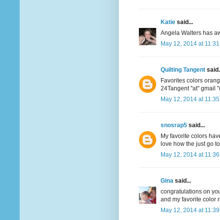
Katie
said...
Angela Walters has aw
May 12, 2014 at 11:3
Quilting Tangent
said.
Favorites colors oran
24Tangent "at" gmail 
May 12, 2014 at 11:3
snosrap5
said...
My favorite colors have
love how the just go t
May 12, 2014 at 11:3
Gina
said...
congratulations on your
and my favorite color r
May 12, 2014 at 11:3