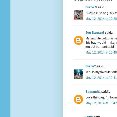
Diane N
said...
Such a cute bag! My fav
May 12, 2014 at 10:2
Jen Barnard
said...
My favorite colour is r
this bag would make a
jen dot barnard at bti
May 12, 2014 at 10:4
DianeY
said...
Teal is my favorite to
May 12, 2014 at 10:4
Samantha
said...
Love the bag, I'm lovi
May 12, 2014 at 10:4