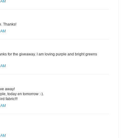
4 AM
se. Thanks!
8 AM
nks for the giveaway. I am loving purple and bright greens
0 AM
ive away!
rple, today en tomorrow :-).
rd fabric!!!
1 AM
2 AM