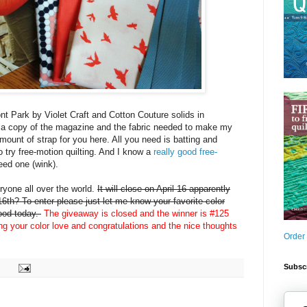
nt Park by Violet Craft and Cotton Couture solids in
 a copy of the magazine and the fabric needed to make my
amount of strap for you here. All you need is batting and
o try free-motion quilting. And I know a
really good free-
eed one (wink).
yone all over the world.
It will close on April 16 apparently
6th? To enter please just let me know your favorite color
mood today.
The giveaway is closed and the winner is #125
ing your color love and congratulations and the nice thoughts
Order
Subscr