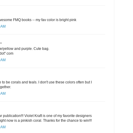
esome FMQ books -- my fav color is bright pink
1 AM
..
ge/yellow and purple. Cute bag.
"dot" com
5 AM
 to be corals and teals. I don't use these colors often but I
ogether.
6 AM
 publication!!! Violet Kraft is one of my favorite designers
ight now is a pinkish coral. Thanks for the chance to win!!!
9 AM