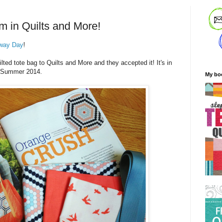
m in Quilts and More!
way Day
!
ted tote bag to Quilts and More and they accepted it! It's in
he Summer 2014.
My bo