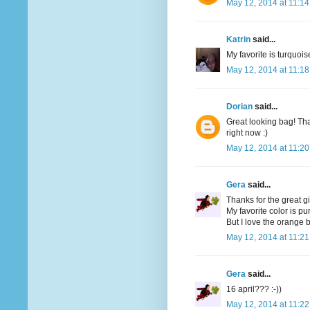
May 12, 2014 at 11:1
Katrin
said...
My favorite is turquoi
May 12, 2014 at 11:1
Dorian
said...
Great looking bag! Tha
right now :)
May 12, 2014 at 11:2
Gera
said...
Thanks for the great g
My favorite color is pu
But I love the orange bi
May 12, 2014 at 11:2
Gera
said...
16 april??? :-))
May 12, 2014 at 11:2