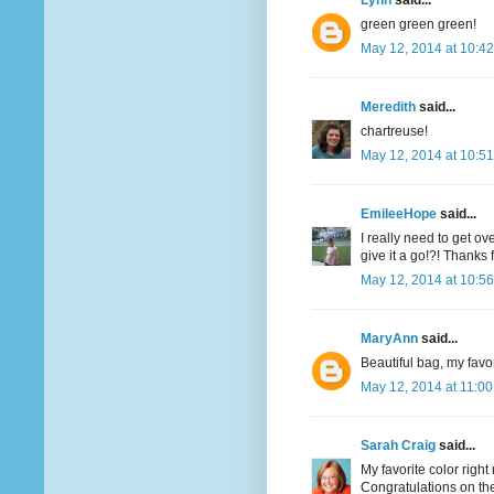
Lynn
said...
green green green!
May 12, 2014 at 10:4
Meredith
said...
chartreuse!
May 12, 2014 at 10:5
EmileeHope
said...
I really need to get o
give it a go!?! Thanks
May 12, 2014 at 10:5
MaryAnn
said...
Beautiful bag, my favor
May 12, 2014 at 11:0
Sarah Craig
said...
My favorite color righ
Congratulations on the 