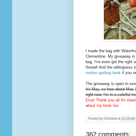
I made the bag with Waterfro
Clementine. My giveaway is
bag. I've even got the right 
thread! And the willingness t
motion quilting book
if you n
The giveaway is open to ever
it's May, so how about May 1
right now. I'm in a colorful 
Elsa! Thank you all for shar
about my book too.
Posted by
Christina
at
10:26 AM
362 comments: