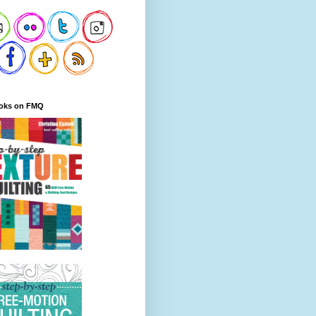
oks on FMQ