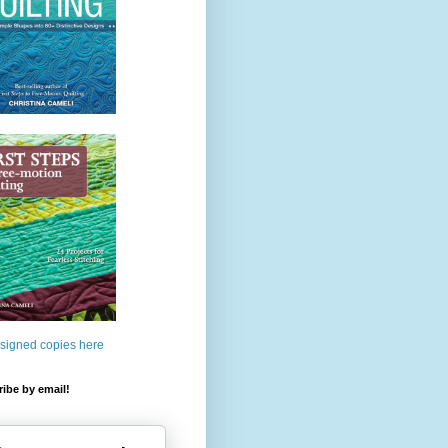
 signed copies here
ibe by email!