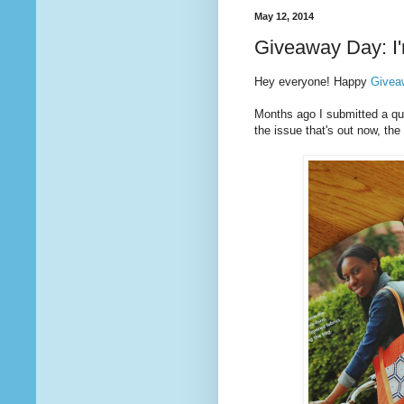
May 12, 2014
Giveaway Day: I'
Hey everyone! Happy
Givea
Months ago I submitted a quil
the issue that's out now, t