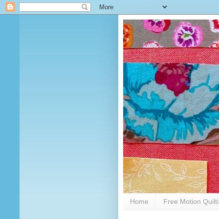
Home
Free Motion Quilt