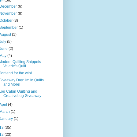
14
(36)
December
(6)
November
(8)
October
(3)
September
(1)
August
(1)
July
(5)
June
(2)
May
(4)
Modern Quilting Snippets:
Valerie's Quilt
Portland for the win!
Giveaway Day: I'm in Quilts
and More!
Log Cabin Quilting and
Creativebug Giveaway
April
(4)
March
(1)
January
(1)
13
(35)
12
(23)