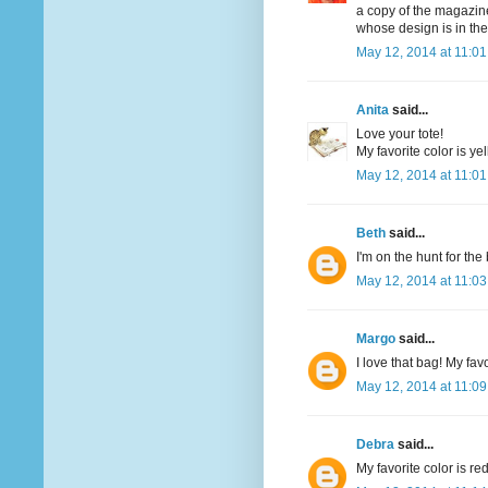
a copy of the magazine
whose design is in th
May 12, 2014 at 11:0
Anita
said...
Love your tote!
My favorite color is yel
May 12, 2014 at 11:0
Beth
said...
I'm on the hunt for th
May 12, 2014 at 11:0
Margo
said...
I love that bag! My favo
May 12, 2014 at 11:0
Debra
said...
My favorite color is re