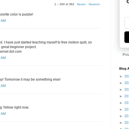
G
1 – 200 of 362
Newer›
Newest»
orite color is purple!
8 AM
ed. I have just started teaching myself to free motion quilt, so
 great beginner project.
nternet dot com
Po
0 AM
Blog A
►
20
day! Tomorrow it may be something else!
►
20
1 AM
►
20
►
20
►
20
ng Yellow right now.
►
20
2 AM
►
20
►
20