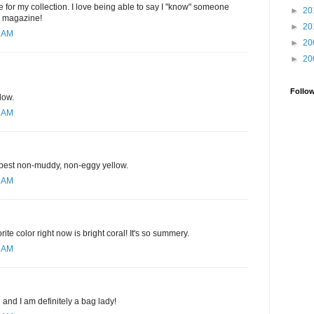
 for my collection. I love being able to say I "know" someone
►
20
e magazine!
►
20
1 AM
►
20
►
20
Follo
low.
1 AM
e best non-muddy, non-eggy yellow.
3 AM
rite color right now is bright coral! It's so summery.
9 AM
d and I am definitely a bag lady!