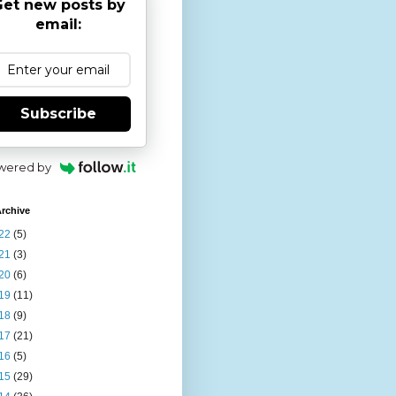
et new posts by
email:
Subscribe
wered by
rchive
22
(5)
21
(3)
20
(6)
19
(11)
18
(9)
17
(21)
16
(5)
15
(29)