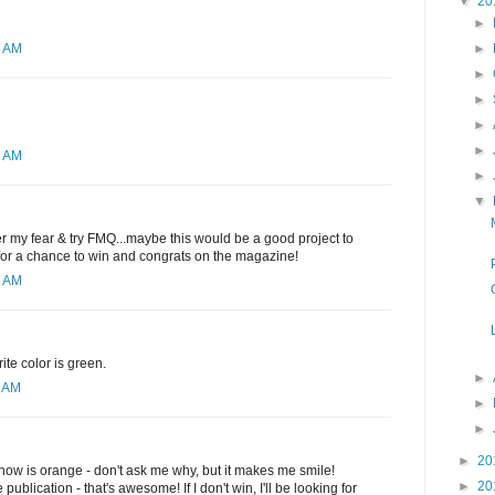
▼
20
►
►
2 AM
►
►
►
►
1 AM
►
▼
ver my fear & try FMQ...maybe this would be a good project to
 for a chance to win and congrats on the magazine!
6 AM
ite color is green.
►
0 AM
►
►
►
20
t now is orange - don't ask me why, but it makes me smile!
►
20
publication - that's awesome! If I don't win, I'll be looking for