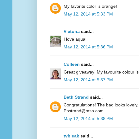
My favorite color is orange!
May 12, 2014 at 5:33 PM
Victoria
said...
I love aqua!
May 12, 2014 at 5:36 PM
Colleen
said...
Great giveaway! My favourite colour is
May 12, 2014 at 5:37 PM
Beth Strand
said...
Congratulations! The bag looks lovely. 
Pbstrand@msn.com
May 12, 2014 at 5:38 PM
tvbleak
said...