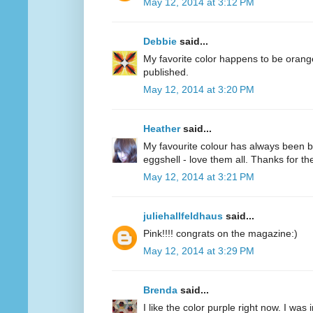
May 12, 2014 at 3:12 PM
Debbie
said...
My favorite color happens to be oran
published.
May 12, 2014 at 3:20 PM
Heather
said...
My favourite colour has always been bl
eggshell - love them all. Thanks for 
May 12, 2014 at 3:21 PM
juliehallfeldhaus
said...
Pink!!!! congrats on the magazine:)
May 12, 2014 at 3:29 PM
Brenda
said...
I like the color purple right now. I was