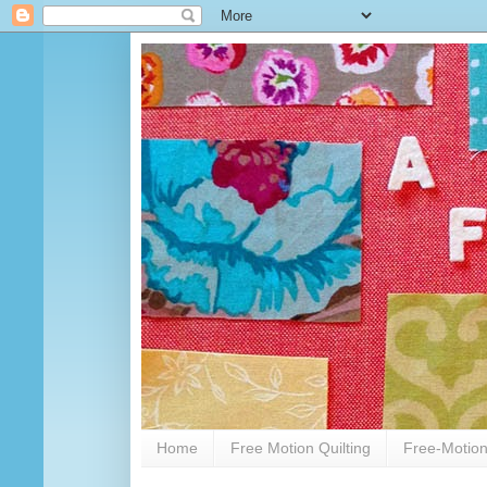
Home
Free Motion Quilting
Free-Motion