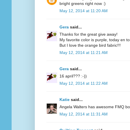
bright greens right now :)
May 12, 2014 at 11:20 AM
Gera
said...
Thanks for the great give away!
My favorite color is purple, today en t
But I love the orange bird fabric!!!
May 12, 2014 at 11:21 AM
Gera
said...
16 april??? :-))
May 12, 2014 at 11:22 AM
Katie
said...
Angela Walters has awesome FMQ books
May 12, 2014 at 11:31 AM