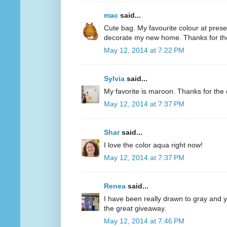
mac
said...
Cute bag. My favourite colour at present
decorate my new home. Thanks for th
May 12, 2014 at 7:22 PM
Sylvia
said...
My favorite is maroon. Thanks for the 
May 12, 2014 at 7:37 PM
Shar
said...
I love the color aqua right now!
May 12, 2014 at 7:37 PM
Renea
said...
I have been really drawn to gray and ye
the great giveaway.
May 12, 2014 at 7:46 PM