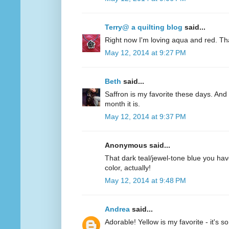
Terry@ a quilting blog
said...
Right now I'm loving aqua and red. Th
May 12, 2014 at 9:27 PM
Beth
said...
Saffron is my favorite these days. And 
month it is.
May 12, 2014 at 9:37 PM
Anonymous said...
That dark teal/jewel-tone blue you have
color, actually!
May 12, 2014 at 9:48 PM
Andrea
said...
Adorable! Yellow is my favorite - it's s