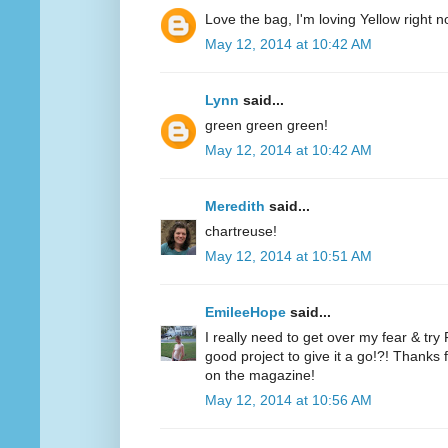
Love the bag, I'm loving Yellow right n
May 12, 2014 at 10:42 AM
Lynn
said...
green green green!
May 12, 2014 at 10:42 AM
Meredith
said...
chartreuse!
May 12, 2014 at 10:51 AM
EmileeHope
said...
I really need to get over my fear & tr
good project to give it a go!?! Thanks
on the magazine!
May 12, 2014 at 10:56 AM