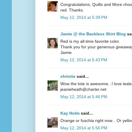
Congratulations, Quilts and More choos
red. Thanks.
May 12, 2014 at 5:39 PM
Jamie @ the Backless Shirt Blog
sai
Red is my all-time favorite color.
Thank you for your generous giveawa
Jamie
May 12, 2014 at 5:43 PM
christie
said...
Wow the tote is awesome...I love teals 
jeanieheath@charter.net
May 12, 2014 at 5:46 PM
Kay Holm
said...
Orange or fuschia right now... Or yel
May 12, 2014 at 5:56 PM