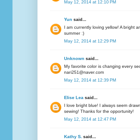
May 12, 2014 at 12:10 PM
Yun
said...
I am currently loving yellow! A bright a
summer :)
May 12, 2014 at 12:29 PM
Unknown
said...
My favorite color is changing every se
nari251@naver.com
May 12, 2014 at 12:39 PM
Elise Lea
said...
I love bright blue! I always seem drawn
sewing! Thanks for the opportunity!
May 12, 2014 at 12:47 PM
Kathy S.
said...