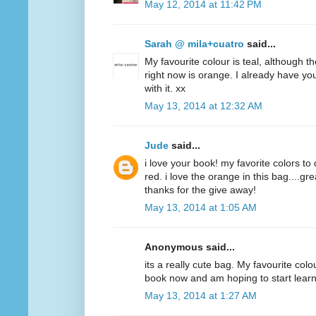
May 12, 2014 at 11:42 PM
Sarah @ mila+cuatro
said...
My favourite colour is teal, although t
right now is orange. I already have y
with it. xx
May 13, 2014 at 12:32 AM
Jude
said...
i love your book! my favorite colors to
red. i love the orange in this bag....g
thanks for the give away!
May 13, 2014 at 1:05 AM
Anonymous said...
its a really cute bag. My favourite colo
book now and am hoping to start lear
May 13, 2014 at 1:27 AM