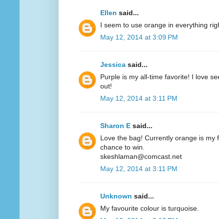
Ellen
said...
I seem to use orange in everything ri
May 12, 2014 at 3:09 PM
Jessica
said...
Purple is my all-time favorite! I love 
out!
May 12, 2014 at 3:11 PM
Sharon E
said...
Love the bag! Currently orange is my fa
chance to win.
skeshlaman@comcast.net
May 12, 2014 at 3:11 PM
Unknown
said...
My favourite colour is turquoise.