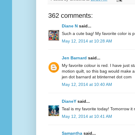
362 comments:
Diane N
said...
Such a cute bag! My favorite color is p
May 12, 2014 at 10:28 AM
Jen Barnard
said...
My favorite colour is red. I have just s
motion quilt, so this bag would make a
jen dot barnard at btinternet dot com
May 12, 2014 at 10:40 AM
DianeY
said...
Teal is my favorite today! Tomorrow it
May 12, 2014 at 10:41 AM
Samantha
said...