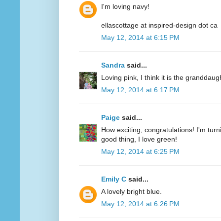
I'm loving navy!
ellascottage at inspired-design dot ca
May 12, 2014 at 6:15 PM
Sandra
said...
Loving pink, I think it is the granddaug
May 12, 2014 at 6:17 PM
Paige
said...
How exciting, congratulations! I'm turn
good thing, I love green!
May 12, 2014 at 6:25 PM
Emily C
said...
A lovely bright blue.
May 12, 2014 at 6:26 PM