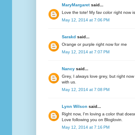
MaryMargaret
said...
Love the tote! My fav color right now 
May 12, 2014 at 7:06 PM
Sarakd
said...
Orange or purple right now for me
May 12, 2014 at 7:07 PM
Nancy
said...
Grey, I always love grey, but right now
with us.
May 12, 2014 at 7:08 PM
Lynn Wilson
said...
Right now, I'm loving a color that does
Love following you on Bloglovin.
May 12, 2014 at 7:16 PM