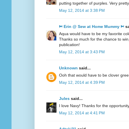
putting together of purples. Very pretty
May 12, 2014 at 3:38 PM
✄ Erin @ Sew at Home Mummy ✄
sa
Aqua would have to be my favorite col
Thanks so much for the chance to win
publication!
May 12, 2014 at 3:43 PM
Unknown
said...
Ooh that would have to be clover gre
May 12, 2014 at 4:39 PM
Jules
said...
I love Navy! Thanks for the opportunity
May 12, 2014 at 4:41 PM