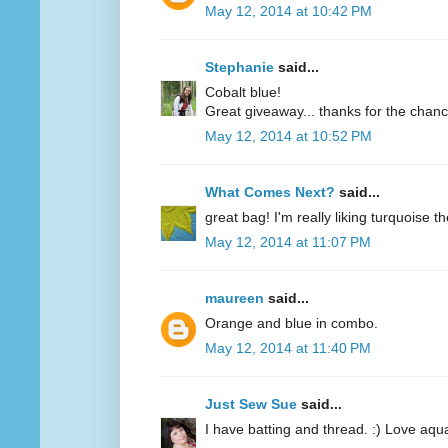
May 12, 2014 at 10:42 PM
Stephanie
said...
Cobalt blue!
Great giveaway... thanks for the chanc
May 12, 2014 at 10:52 PM
What Comes Next?
said...
great bag! I'm really liking turquoise t
May 12, 2014 at 11:07 PM
maureen
said...
Orange and blue in combo.
May 12, 2014 at 11:40 PM
Just Sew Sue
said...
I have batting and thread. :) Love aqu