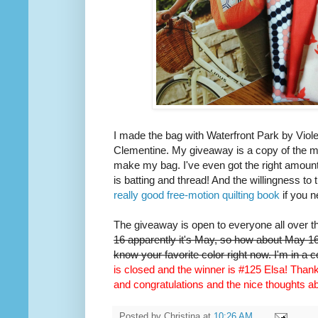
I made the bag with Waterfront Park by Viole
Clementine. My giveaway is a copy of the m
make my bag. I've even got the right amount 
is batting and thread! And the willingness to 
really good free-motion quilting book
if you n
The giveaway is open to everyone all over t
16 apparently it's May, so how about May 16t
know your favorite color right now. I'm in a 
is closed and the winner is #125 Elsa! Thank 
and congratulations and the nice thoughts 
Posted by
Christina
at
10:26 AM