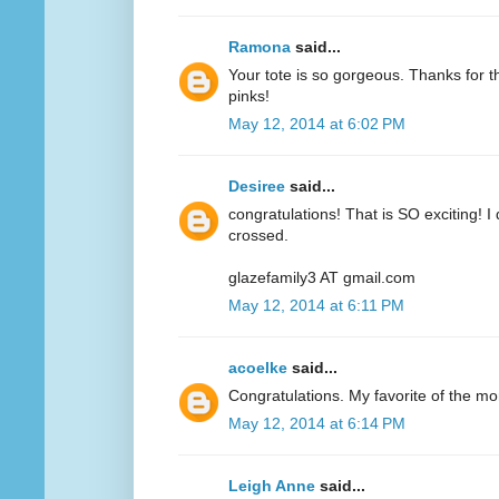
Ramona
said...
Your tote is so gorgeous. Thanks for 
pinks!
May 12, 2014 at 6:02 PM
Desiree
said...
congratulations! That is SO exciting! I
crossed.
glazefamily3 AT gmail.com
May 12, 2014 at 6:11 PM
acoelke
said...
Congratulations. My favorite of the mo
May 12, 2014 at 6:14 PM
Leigh Anne
said...