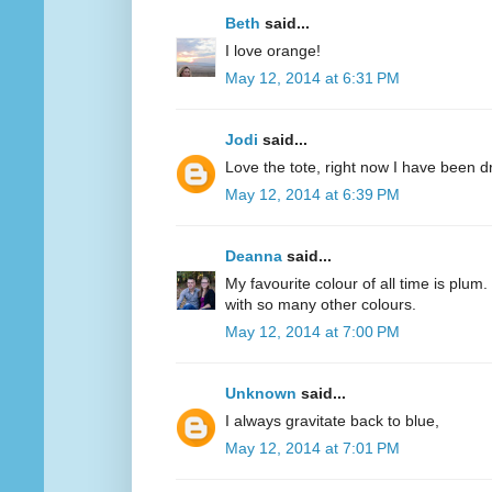
Beth
said...
I love orange!
May 12, 2014 at 6:31 PM
Jodi
said...
Love the tote, right now I have been d
May 12, 2014 at 6:39 PM
Deanna
said...
My favourite colour of all time is plum.
with so many other colours.
May 12, 2014 at 7:00 PM
Unknown
said...
I always gravitate back to blue,
May 12, 2014 at 7:01 PM