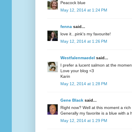
Peacock blue
May 12, 2014 at 1:24 PM
fenna
said...
love it...pink's my favourite!
May 12, 2014 at 1:26 PM
Westfalenmaedel
said...
I prefer a lucent salmon at the moment
Love your blog <3
Karin
May 12, 2014 at 1:28 PM
Gene Black
said...
Right now? Well at this moment a rich 
Generally my favorite is a blue with a hi
May 12, 2014 at 1:29 PM