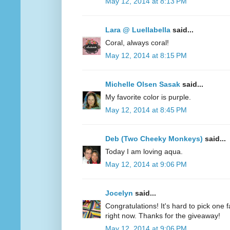
May 12, 2014 at 8:13 PM
Lara @ Luellabella
said...
Coral, always coral!
May 12, 2014 at 8:15 PM
Michelle Olsen Sasak
said...
My favorite color is purple.
May 12, 2014 at 8:45 PM
Deb (Two Cheeky Monkeys)
said...
Today I am loving aqua.
May 12, 2014 at 9:06 PM
Jocelyn
said...
Congratulations! It's hard to pick one fa
right now. Thanks for the giveaway!
May 12, 2014 at 9:06 PM