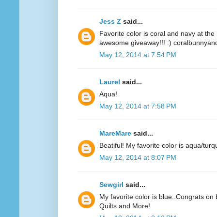
Jess Z
said...
Favorite color is coral and navy at t
awesome giveaway!!! :) coralbunnyandl
May 12, 2014 at 7:54 PM
Laurel
said...
Aqua!
May 12, 2014 at 7:58 PM
MareMare
said...
Beatiful! My favorite color is aqua/turq
May 12, 2014 at 8:07 PM
Sewgirl
said...
My favorite color is blue..Congrats on 
Quilts and More!