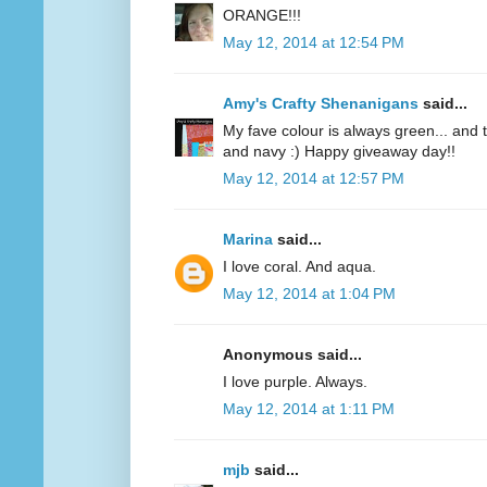
ORANGE!!!
May 12, 2014 at 12:54 PM
Amy's Crafty Shenanigans
said...
My fave colour is always green... and te
and navy :) Happy giveaway day!!
May 12, 2014 at 12:57 PM
Marina
said...
I love coral. And aqua.
May 12, 2014 at 1:04 PM
Anonymous said...
I love purple. Always.
May 12, 2014 at 1:11 PM
mjb
said...