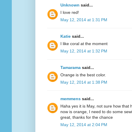
Unknown
said...
I love red!
May 12, 2014 at 1:31 PM
Katie
said...
I like coral at the moment
May 12, 2014 at 1:32 PM
Tamarama
said...
Orange is the best color.
May 12, 2014 at 1:38 PM
memmens
said...
Haha yes it is May, not sure how that 
now is orange, I need to do some sewi
great, thanks for the chance
May 12, 2014 at 2:04 PM