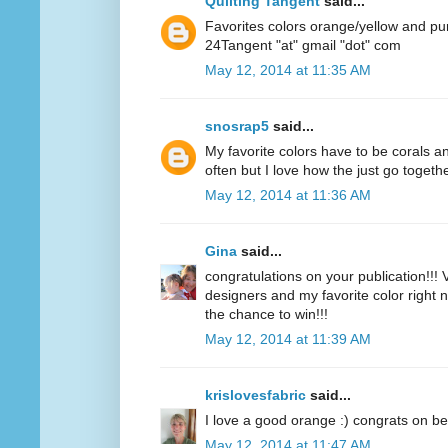
Quilting Tangent
said...
Favorites colors orange/yellow and pu
24Tangent "at" gmail "dot" com
May 12, 2014 at 11:35 AM
snosrap5
said...
My favorite colors have to be corals an
often but I love how the just go togethe
May 12, 2014 at 11:36 AM
Gina
said...
congratulations on your publication!!! V
designers and my favorite color right n
the chance to win!!!
May 12, 2014 at 11:39 AM
krislovesfabric
said...
I love a good orange :) congrats on be
May 12, 2014 at 11:47 AM