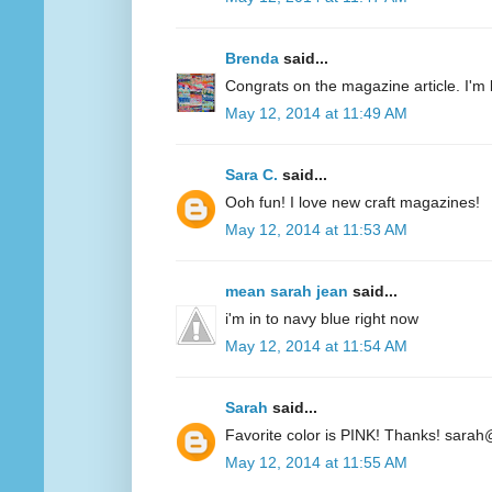
Brenda
said...
Congrats on the magazine article. I'm 
May 12, 2014 at 11:49 AM
Sara C.
said...
Ooh fun! I love new craft magazines!
May 12, 2014 at 11:53 AM
mean sarah jean
said...
i'm in to navy blue right now
May 12, 2014 at 11:54 AM
Sarah
said...
Favorite color is PINK! Thanks! sarah
May 12, 2014 at 11:55 AM