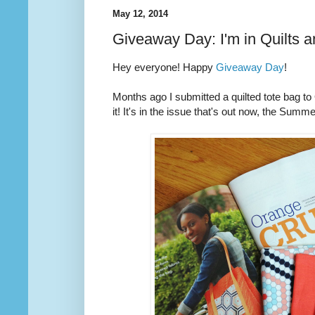
May 12, 2014
Giveaway Day: I'm in Quilts 
Hey everyone! Happy
Giveaway Day
!
Months ago I submitted a quilted tote bag t
it! It's in the issue that's out now, the Summ