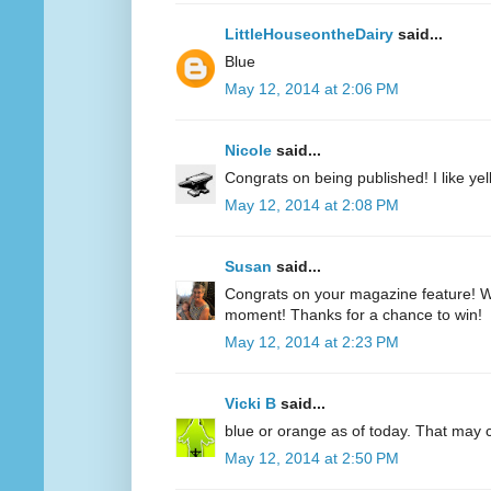
LittleHouseontheDairy
said...
Blue
May 12, 2014 at 2:06 PM
Nicole
said...
Congrats on being published! I like yell
May 12, 2014 at 2:08 PM
Susan
said...
Congrats on your magazine feature! Wh
moment! Thanks for a chance to win!
May 12, 2014 at 2:23 PM
Vicki B
said...
blue or orange as of today. That may
May 12, 2014 at 2:50 PM