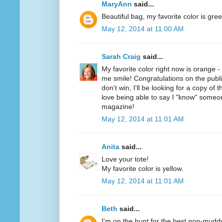
MaryAnn
said...
Beautiful bag, my favorite color is gree
May 12, 2014 at 11:00 AM
Sarah Craig
said...
My favorite color right now is orange 
me smile! Congratulations on the public
don't win, I'll be looking for a copy of 
love being able to say I "know" someo
magazine!
May 12, 2014 at 11:01 AM
Anita
said...
Love your tote!
My favorite color is yellow.
May 12, 2014 at 11:01 AM
Beth
said...
I'm on the hunt for the best non-mudd