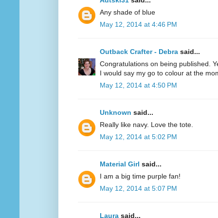
Adtski31
said...
Any shade of blue
May 12, 2014 at 4:46 PM
Outback Crafter - Debra
said...
Congratulations on being published. Y
I would say my go to colour at the mo
May 12, 2014 at 4:50 PM
Unknown
said...
Really like navy. Love the tote.
May 12, 2014 at 5:02 PM
Material Girl
said...
I am a big time purple fan!
May 12, 2014 at 5:07 PM
Laura
said...