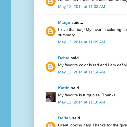
May 12, 2014 at 11:03 AM
Margo
said...
I love that bag! My favorite color right n
summery.
May 12, 2014 at 11:09 AM
Debra
said...
My favorite color is red and I am defini
May 12, 2014 at 11:14 AM
Katrin
said...
My favorite is turquoise. Thanks!
May 12, 2014 at 11:18 AM
Dorian
said...
Great looking bag! Thanks for the giv