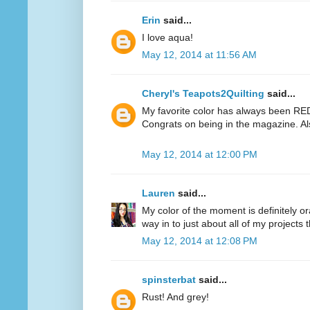
Erin
said...
I love aqua!
May 12, 2014 at 11:56 AM
Cheryl's Teapots2Quilting
said...
My favorite color has always been RED.
Congrats on being in the magazine. Al
May 12, 2014 at 12:00 PM
Lauren
said...
My color of the moment is definitely or
way in to just about all of my projects 
May 12, 2014 at 12:08 PM
spinsterbat
said...
Rust! And grey!