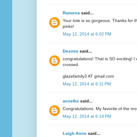
Ramona
said...
Your tote is so gorgeous. Thanks for 
pinks!
May 12, 2014 at 6:02 PM
Desiree
said...
congratulations! That is SO exciting! I
crossed.
glazefamily3 AT gmail.com
May 12, 2014 at 6:11 PM
acoelke
said...
Congratulations. My favorite of the mo
May 12, 2014 at 6:14 PM
Leigh Anne
said...