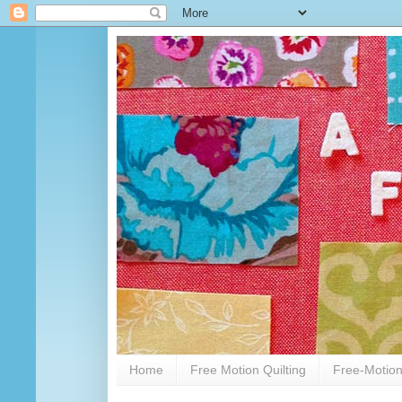
Home
Free Motion Quilting
Free-Motion