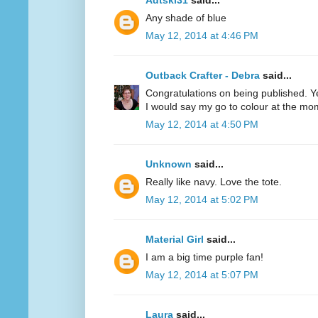
Adtski31
said...
Any shade of blue
May 12, 2014 at 4:46 PM
Outback Crafter - Debra
said...
Congratulations on being published. Y
I would say my go to colour at the mo
May 12, 2014 at 4:50 PM
Unknown
said...
Really like navy. Love the tote.
May 12, 2014 at 5:02 PM
Material Girl
said...
I am a big time purple fan!
May 12, 2014 at 5:07 PM
Laura
said...