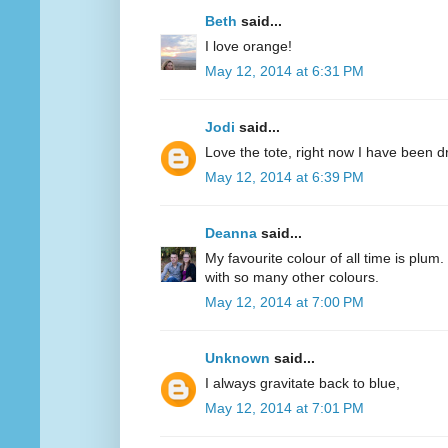
Beth
said...
I love orange!
May 12, 2014 at 6:31 PM
Jodi
said...
Love the tote, right now I have been d
May 12, 2014 at 6:39 PM
Deanna
said...
My favourite colour of all time is plum.
with so many other colours.
May 12, 2014 at 7:00 PM
Unknown
said...
I always gravitate back to blue,
May 12, 2014 at 7:01 PM