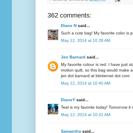
362 comments:
Diane N
said...
Such a cute bag! My favorite color is p
May 12, 2014 at 10:28 AM
Jen Barnard
said...
My favorite colour is red. I have just s
motion quilt, so this bag would make a
jen dot barnard at btinternet dot com
May 12, 2014 at 10:40 AM
DianeY
said...
Teal is my favorite today! Tomorrow it
May 12, 2014 at 10:41 AM
Samantha
said...