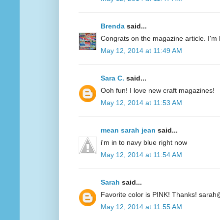
Brenda
said...
Congrats on the magazine article. I'm 
May 12, 2014 at 11:49 AM
Sara C.
said...
Ooh fun! I love new craft magazines!
May 12, 2014 at 11:53 AM
mean sarah jean
said...
i'm in to navy blue right now
May 12, 2014 at 11:54 AM
Sarah
said...
Favorite color is PINK! Thanks! sarah
May 12, 2014 at 11:55 AM