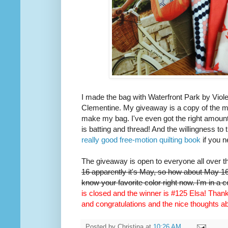
I made the bag with Waterfront Park by Viole
Clementine. My giveaway is a copy of the m
make my bag. I've even got the right amount 
is batting and thread! And the willingness to 
really good free-motion quilting book
if you n
The giveaway is open to everyone all over t
16 apparently it's May, so how about May 16t
know your favorite color right now. I'm in a 
is closed and the winner is #125 Elsa! Thank 
and congratulations and the nice thoughts 
Posted by
Christina
at
10:26 AM