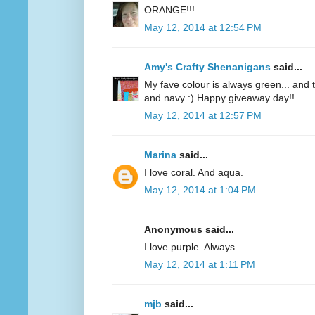
ORANGE!!!
May 12, 2014 at 12:54 PM
Amy's Crafty Shenanigans
said...
My fave colour is always green... and te
and navy :) Happy giveaway day!!
May 12, 2014 at 12:57 PM
Marina
said...
I love coral. And aqua.
May 12, 2014 at 1:04 PM
Anonymous said...
I love purple. Always.
May 12, 2014 at 1:11 PM
mjb
said...