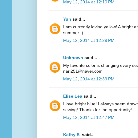
May 12, 2014 at 12:10 PM
Yun
said...
I am currently loving yellow! A bright a
summer :)
May 12, 2014 at 12:29 PM
Unknown
said...
My favorite color is changing every se
nari251@naver.com
May 12, 2014 at 12:39 PM
Elise Lea
said...
I love bright blue! I always seem drawn
sewing! Thanks for the opportunity!
May 12, 2014 at 12:47 PM
Kathy S.
said...