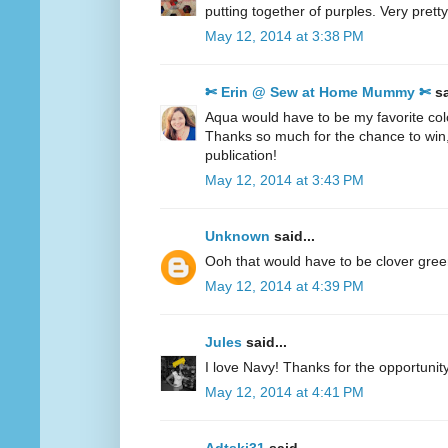
putting together of purples. Very pretty
May 12, 2014 at 3:38 PM
✄ Erin @ Sew at Home Mummy ✄
sa
Aqua would have to be my favorite col
Thanks so much for the chance to win
publication!
May 12, 2014 at 3:43 PM
Unknown
said...
Ooh that would have to be clover gre
May 12, 2014 at 4:39 PM
Jules
said...
I love Navy! Thanks for the opportunity
May 12, 2014 at 4:41 PM