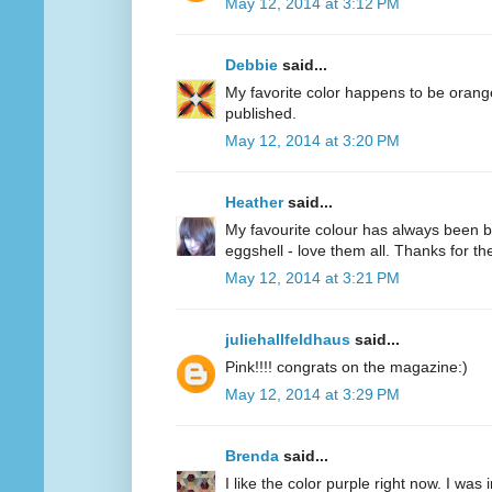
May 12, 2014 at 3:12 PM
Debbie
said...
My favorite color happens to be oran
published.
May 12, 2014 at 3:20 PM
Heather
said...
My favourite colour has always been bl
eggshell - love them all. Thanks for 
May 12, 2014 at 3:21 PM
juliehallfeldhaus
said...
Pink!!!! congrats on the magazine:)
May 12, 2014 at 3:29 PM
Brenda
said...
I like the color purple right now. I was