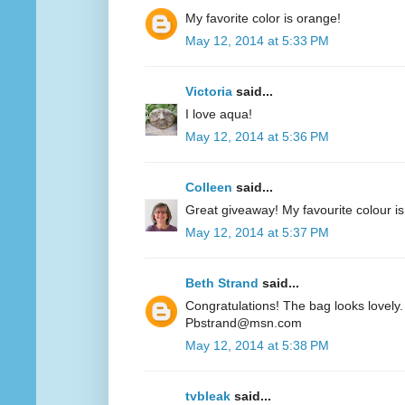
My favorite color is orange!
May 12, 2014 at 5:33 PM
Victoria
said...
I love aqua!
May 12, 2014 at 5:36 PM
Colleen
said...
Great giveaway! My favourite colour is
May 12, 2014 at 5:37 PM
Beth Strand
said...
Congratulations! The bag looks lovely. 
Pbstrand@msn.com
May 12, 2014 at 5:38 PM
tvbleak
said...