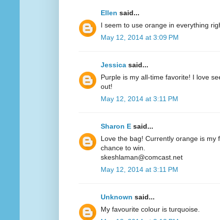
Ellen
said...
I seem to use orange in everything ri
May 12, 2014 at 3:09 PM
Jessica
said...
Purple is my all-time favorite! I love 
out!
May 12, 2014 at 3:11 PM
Sharon E
said...
Love the bag! Currently orange is my fa
chance to win.
skeshlaman@comcast.net
May 12, 2014 at 3:11 PM
Unknown
said...
My favourite colour is turquoise.