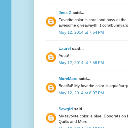
Jess Z
said...
Favorite color is coral and navy at t
awesome giveaway!!! :) coralbunnyandl
May 12, 2014 at 7:54 PM
Laurel
said...
Aqua!
May 12, 2014 at 7:58 PM
MareMare
said...
Beatiful! My favorite color is aqua/turq
May 12, 2014 at 8:07 PM
Sewgirl
said...
My favorite color is blue..Congrats on 
Quilts and More!