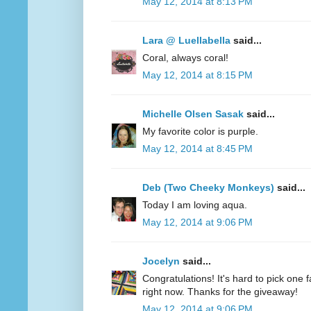
May 12, 2014 at 8:13 PM
Lara @ Luellabella
said...
Coral, always coral!
May 12, 2014 at 8:15 PM
Michelle Olsen Sasak
said...
My favorite color is purple.
May 12, 2014 at 8:45 PM
Deb (Two Cheeky Monkeys)
said...
Today I am loving aqua.
May 12, 2014 at 9:06 PM
Jocelyn
said...
Congratulations! It's hard to pick one fa
right now. Thanks for the giveaway!
May 12, 2014 at 9:06 PM