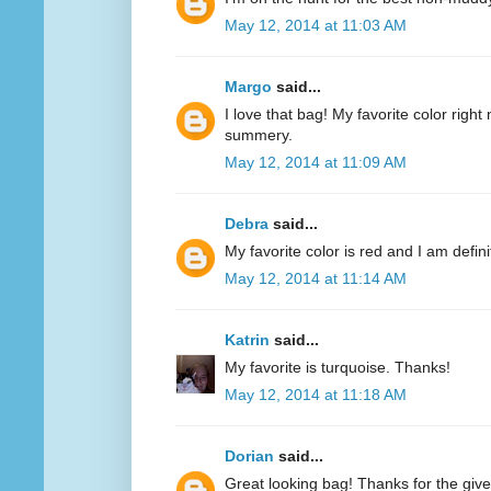
May 12, 2014 at 11:03 AM
Margo
said...
I love that bag! My favorite color right n
summery.
May 12, 2014 at 11:09 AM
Debra
said...
My favorite color is red and I am defini
May 12, 2014 at 11:14 AM
Katrin
said...
My favorite is turquoise. Thanks!
May 12, 2014 at 11:18 AM
Dorian
said...
Great looking bag! Thanks for the giv