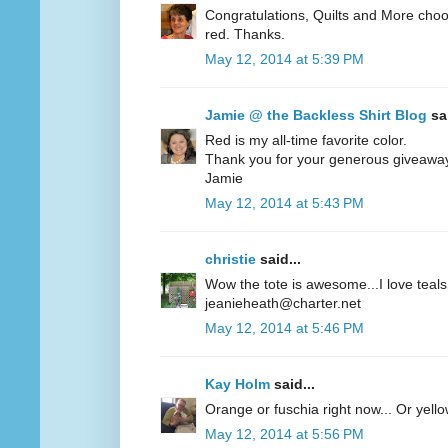
Congratulations, Quilts and More choos
red. Thanks.
May 12, 2014 at 5:39 PM
Jamie @ the Backless Shirt Blog
sai
Red is my all-time favorite color.
Thank you for your generous giveawa
Jamie
May 12, 2014 at 5:43 PM
christie
said...
Wow the tote is awesome...I love teals 
jeanieheath@charter.net
May 12, 2014 at 5:46 PM
Kay Holm
said...
Orange or fuschia right now... Or yel
May 12, 2014 at 5:56 PM