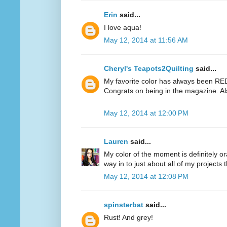
Erin
said...
I love aqua!
May 12, 2014 at 11:56 AM
Cheryl's Teapots2Quilting
said...
My favorite color has always been RED.
Congrats on being in the magazine. Al
May 12, 2014 at 12:00 PM
Lauren
said...
My color of the moment is definitely or
way in to just about all of my projects 
May 12, 2014 at 12:08 PM
spinsterbat
said...
Rust! And grey!