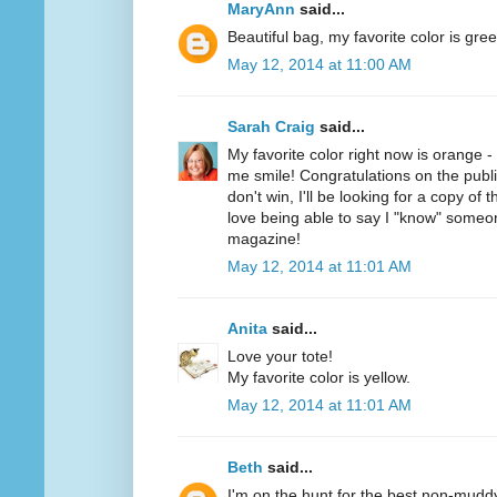
MaryAnn
said...
Beautiful bag, my favorite color is gree
May 12, 2014 at 11:00 AM
Sarah Craig
said...
My favorite color right now is orange 
me smile! Congratulations on the public
don't win, I'll be looking for a copy of 
love being able to say I "know" someo
magazine!
May 12, 2014 at 11:01 AM
Anita
said...
Love your tote!
My favorite color is yellow.
May 12, 2014 at 11:01 AM
Beth
said...
I'm on the hunt for the best non-mudd