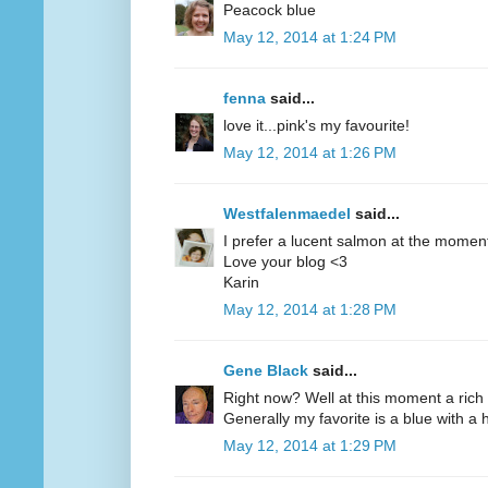
Peacock blue
May 12, 2014 at 1:24 PM
fenna
said...
love it...pink's my favourite!
May 12, 2014 at 1:26 PM
Westfalenmaedel
said...
I prefer a lucent salmon at the moment
Love your blog <3
Karin
May 12, 2014 at 1:28 PM
Gene Black
said...
Right now? Well at this moment a rich 
Generally my favorite is a blue with a hi
May 12, 2014 at 1:29 PM