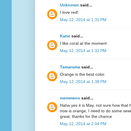
Unknown
said...
I love red!
May 12, 2014 at 1:31 PM
Katie
said...
I like coral at the moment
May 12, 2014 at 1:32 PM
Tamarama
said...
Orange is the best color.
May 12, 2014 at 1:38 PM
memmens
said...
Haha yes it is May, not sure how that 
now is orange, I need to do some sewi
great, thanks for the chance
May 12, 2014 at 2:04 PM