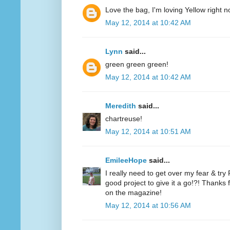
Love the bag, I'm loving Yellow right n
May 12, 2014 at 10:42 AM
Lynn
said...
green green green!
May 12, 2014 at 10:42 AM
Meredith
said...
chartreuse!
May 12, 2014 at 10:51 AM
EmileeHope
said...
I really need to get over my fear & tr
good project to give it a go!?! Thanks
on the magazine!
May 12, 2014 at 10:56 AM