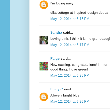
I'm loving navy!
ellascottage at inspired-design dot ca
May 12, 2014 at 6:15 PM
Sandra
said...
Loving pink, I think it is the granddaug
May 12, 2014 at 6:17 PM
Paige
said...
How exciting, congratulations! I'm turn
good thing, I love green!
May 12, 2014 at 6:25 PM
Emily C
said...
A lovely bright blue.
May 12, 2014 at 6:26 PM