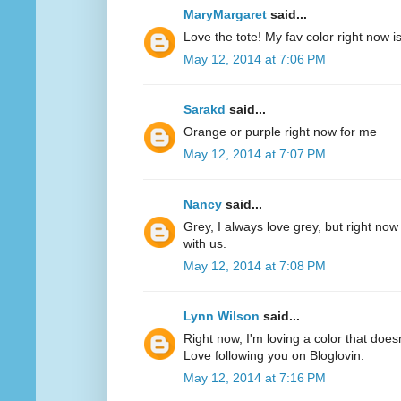
MaryMargaret
said...
Love the tote! My fav color right now 
May 12, 2014 at 7:06 PM
Sarakd
said...
Orange or purple right now for me
May 12, 2014 at 7:07 PM
Nancy
said...
Grey, I always love grey, but right now
with us.
May 12, 2014 at 7:08 PM
Lynn Wilson
said...
Right now, I'm loving a color that does
Love following you on Bloglovin.
May 12, 2014 at 7:16 PM