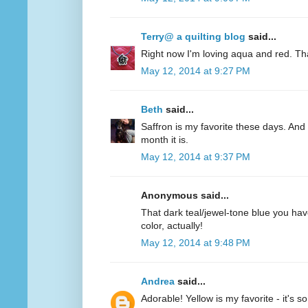
Terry@ a quilting blog
said...
Right now I'm loving aqua and red. Th
May 12, 2014 at 9:27 PM
Beth
said...
Saffron is my favorite these days. And 
month it is.
May 12, 2014 at 9:37 PM
Anonymous said...
That dark teal/jewel-tone blue you have
color, actually!
May 12, 2014 at 9:48 PM
Andrea
said...
Adorable! Yellow is my favorite - it's s