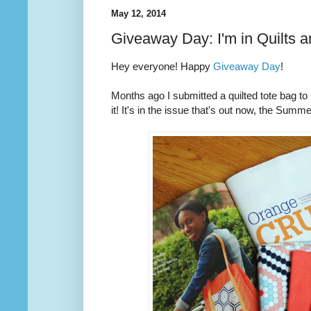
May 12, 2014
Giveaway Day: I'm in Quilts 
Hey everyone! Happy
Giveaway Day
!
Months ago I submitted a quilted tote bag t
it! It's in the issue that's out now, the Summ