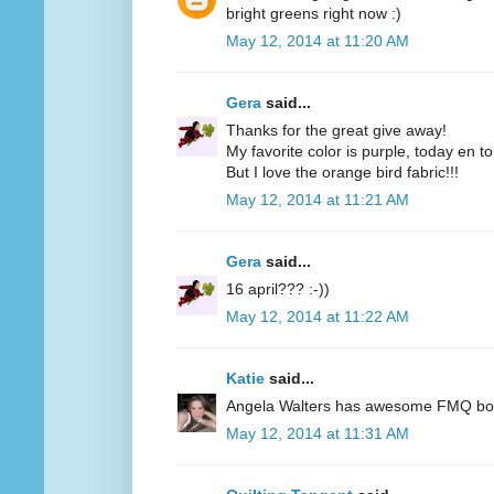
bright greens right now :)
May 12, 2014 at 11:20 AM
Gera
said...
Thanks for the great give away!
My favorite color is purple, today en t
But I love the orange bird fabric!!!
May 12, 2014 at 11:21 AM
Gera
said...
16 april??? :-))
May 12, 2014 at 11:22 AM
Katie
said...
Angela Walters has awesome FMQ books
May 12, 2014 at 11:31 AM