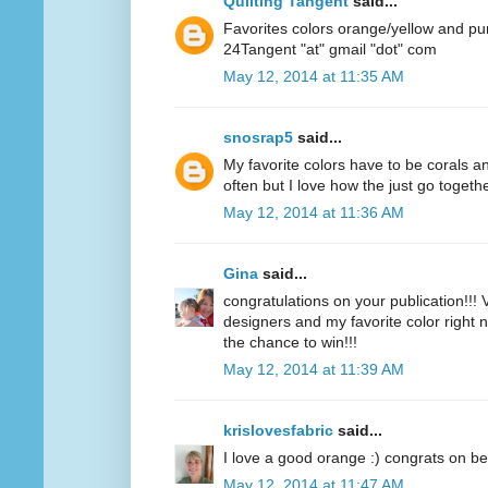
Quilting Tangent
said...
Favorites colors orange/yellow and pu
24Tangent "at" gmail "dot" com
May 12, 2014 at 11:35 AM
snosrap5
said...
My favorite colors have to be corals an
often but I love how the just go togethe
May 12, 2014 at 11:36 AM
Gina
said...
congratulations on your publication!!! V
designers and my favorite color right n
the chance to win!!!
May 12, 2014 at 11:39 AM
krislovesfabric
said...
I love a good orange :) congrats on be
May 12, 2014 at 11:47 AM