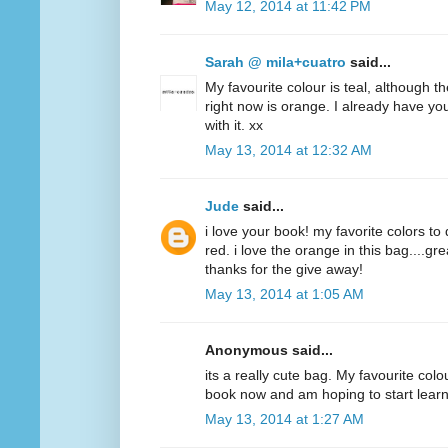
May 12, 2014 at 11:42 PM
Sarah @ mila+cuatro
said...
My favourite colour is teal, although t
right now is orange. I already have y
with it. xx
May 13, 2014 at 12:32 AM
Jude
said...
i love your book! my favorite colors to
red. i love the orange in this bag....g
thanks for the give away!
May 13, 2014 at 1:05 AM
Anonymous said...
its a really cute bag. My favourite colo
book now and am hoping to start lear
May 13, 2014 at 1:27 AM