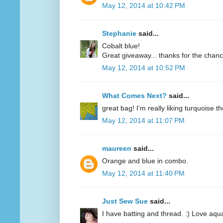
May 12, 2014 at 10:42 PM
Stephanie
said...
Cobalt blue!
Great giveaway... thanks for the chanc
May 12, 2014 at 10:52 PM
What Comes Next?
said...
great bag! I'm really liking turquoise t
May 12, 2014 at 11:07 PM
maureen
said...
Orange and blue in combo.
May 12, 2014 at 11:40 PM
Just Sew Sue
said...
I have batting and thread. :) Love aqu