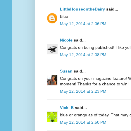
LittleHouseontheDairy
said...
Blue
May 12, 2014 at 2:06 PM
Nicole
said...
Congrats on being published! I like yell
May 12, 2014 at 2:08 PM
Susan
said...
Congrats on your magazine feature! Wh
moment! Thanks for a chance to win!
May 12, 2014 at 2:23 PM
Vicki B
said...
blue or orange as of today. That may
May 12, 2014 at 2:50 PM