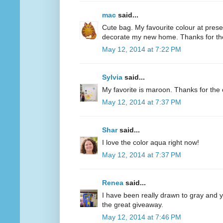
mac
said...
Cute bag. My favourite colour at present
decorate my new home. Thanks for th
May 12, 2014 at 7:22 PM
Sylvia
said...
My favorite is maroon. Thanks for the 
May 12, 2014 at 7:37 PM
Shar
said...
I love the color aqua right now!
May 12, 2014 at 7:37 PM
Renea
said...
I have been really drawn to gray and ye
the great giveaway.
May 12, 2014 at 7:46 PM