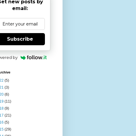
et new posts by
email:
Subscribe
wered by
rchive
22
(5)
21
(3)
20
(6)
19
(11)
18
(9)
17
(21)
16
(5)
15
(29)