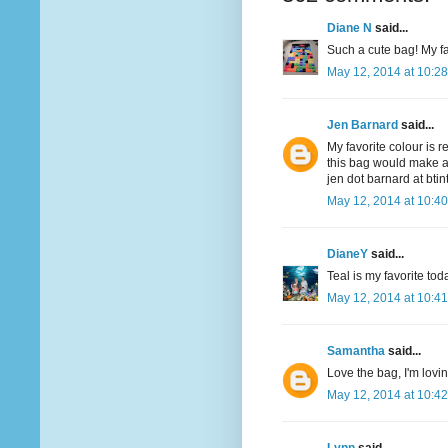
Diane N
said...
Such a cute bag! My fav
May 12, 2014 at 10:2
Jen Barnard
said...
My favorite colour is r
this bag would make a
jen dot barnard at bti
May 12, 2014 at 10:4
DianeY
said...
Teal is my favorite to
May 12, 2014 at 10:4
Samantha
said...
Love the bag, I'm lovi
May 12, 2014 at 10:4