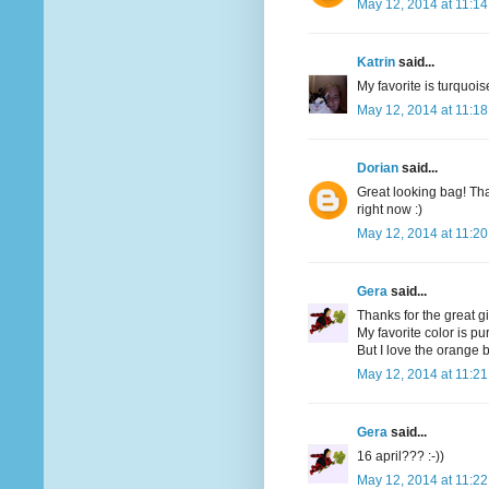
May 12, 2014 at 11:1
Katrin
said...
My favorite is turquoi
May 12, 2014 at 11:1
Dorian
said...
Great looking bag! Tha
right now :)
May 12, 2014 at 11:2
Gera
said...
Thanks for the great g
My favorite color is pu
But I love the orange bi
May 12, 2014 at 11:2
Gera
said...
16 april??? :-))
May 12, 2014 at 11:2