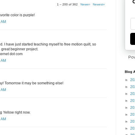
G
1 – 200 of 362
Newer›
Newest»
orite color is purple!
8 AM
ed. I have just started teaching myself to free motion quilt, so
 great beginner project.
nternet dot com
Po
0 AM
Blog A
►
20
day! Tomorrow it may be something else!
►
20
1 AM
►
20
►
20
►
20
ng Yellow right now.
►
20
2 AM
►
20
►
20