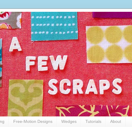
ing
Free-Motion Designs
Wedges
Tutorials
About