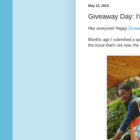
May 12, 2014
Giveaway Day: I'
Hey everyone! Happy
Givea
Months ago I submitted a quil
the issue that's out now, t