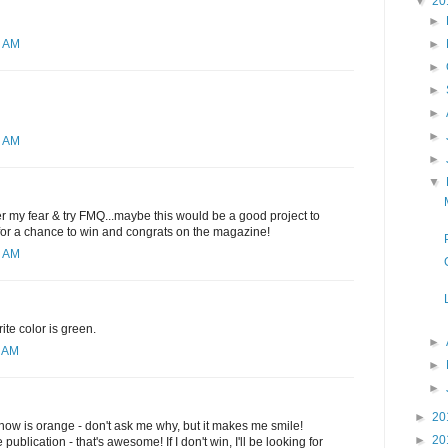
▼
20
►
►
2 AM
►
►
►
►
1 AM
►
▼
ver my fear & try FMQ...maybe this would be a good project to
 for a chance to win and congrats on the magazine!
6 AM
ite color is green.
►
0 AM
►
►
►
20
t now is orange - don't ask me why, but it makes me smile!
►
20
publication - that's awesome! If I don't win, I'll be looking for