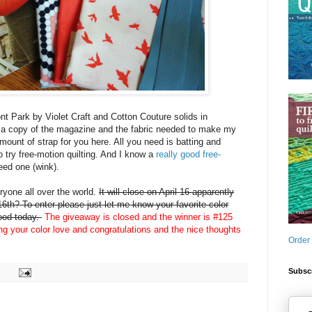
nt Park by Violet Craft and Cotton Couture solids in
 a copy of the magazine and the fabric needed to make my
amount of strap for you here. All you need is batting and
o try free-motion quilting. And I know a
really good free-
eed one (wink).
yone all over the world.
It will close on April 16 apparently
6th? To enter please just let me know your favorite color
mood today.
The giveaway is closed and the winner is #125
ing your color love and congratulations and the nice thoughts
Order
Subscr