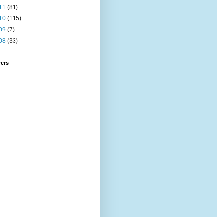
11
(81)
10
(115)
09
(7)
08
(33)
wers