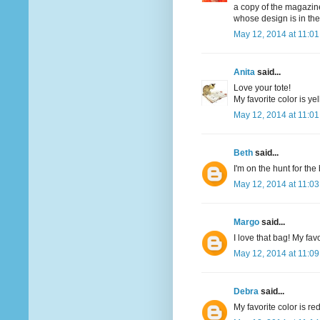
a copy of the magazine
whose design is in th
May 12, 2014 at 11:0
Anita
said...
Love your tote!
My favorite color is yel
May 12, 2014 at 11:0
Beth
said...
I'm on the hunt for th
May 12, 2014 at 11:0
Margo
said...
I love that bag! My favo
May 12, 2014 at 11:0
Debra
said...
My favorite color is re