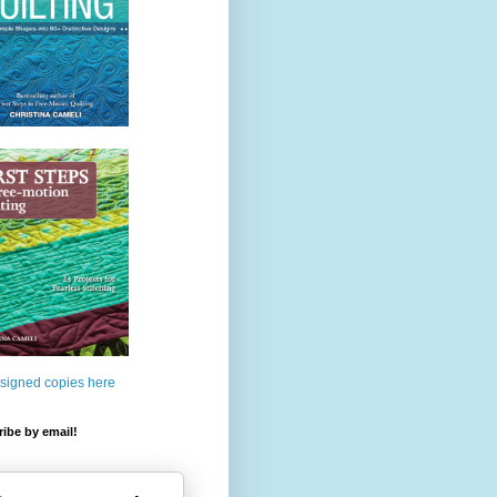
 signed copies here
ibe by email!