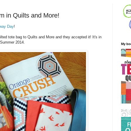
m in Quilts and More!
way Day
!
ted tote bag to Quilts and More and they accepted it! It's in
he Summer 2014.
My bo