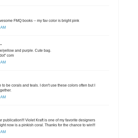
esome FMQ books -- my fav color is bright pink
1 AM
..
ge/yellow and purple. Cute bag.
"dot" com
5 AM
 to be corals and teals. I don't use these colors often but I
ogether.
6 AM
 publication!!! Violet Kraft is one of my favorite designers
ight now is a pinkish coral. Thanks for the chance to win!!!
9 AM