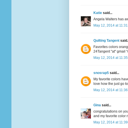
Katie
said...
Angela Walters has aw
May 12, 2014 at 11:3
Quilting Tangent
said.
Favorites colors oran
24Tangent "at" gmail 
May 12, 2014 at 11:3
snosrap5
said...
My favorite colors have
love how the just go t
May 12, 2014 at 11:3
Gina
said...
congratulations on your
and my favorite color r
May 12, 2014 at 11:3