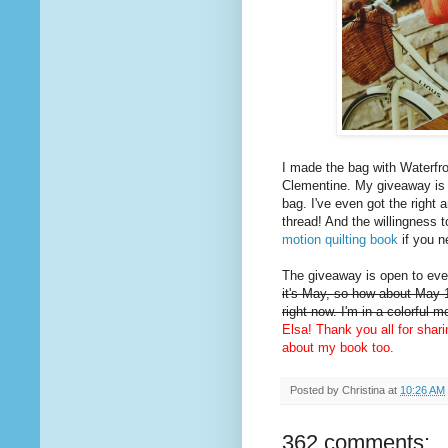
I made the bag with Waterfro
Clementine. My giveaway is
bag. I've even got the right 
thread! And the willingness t
motion quilting book
if you n
The giveaway is open to ever
it's May, so how about May 1
right now. I'm in a colorful 
Elsa! Thank you all for shar
about my book too.
Posted by
Christina
at
10:26 AM
362 comments: