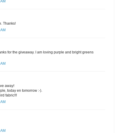
4 AM
se. Thanks!
8 AM
nks for the giveaway. I am loving purple and bright greens
0 AM
ive away!
rple, today en tomorrow :-).
rd fabric!!!
1 AM
2 AM