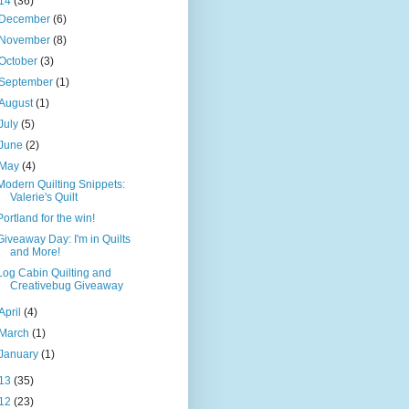
14
(36)
December
(6)
November
(8)
October
(3)
September
(1)
August
(1)
July
(5)
June
(2)
May
(4)
Modern Quilting Snippets:
Valerie's Quilt
Portland for the win!
Giveaway Day: I'm in Quilts
and More!
Log Cabin Quilting and
Creativebug Giveaway
April
(4)
March
(1)
January
(1)
13
(35)
12
(23)