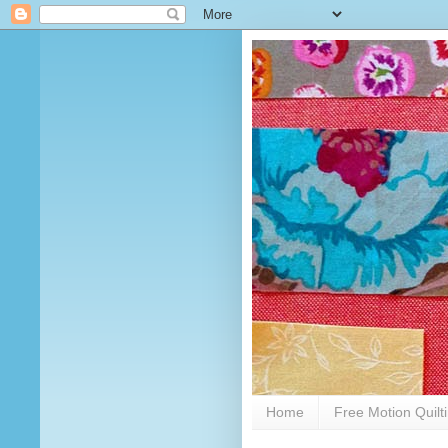
Home
Free Motion Quilt