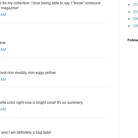
 for my collection. I love being able to say I "know" someone
►
20
e magazine!
►
20
1 AM
►
20
►
20
Follo
low.
1 AM
e best non-muddy, non-eggy yellow.
3 AM
rite color right now is bright coral! It's so summery.
9 AM
d and I am definitely a bag lady!