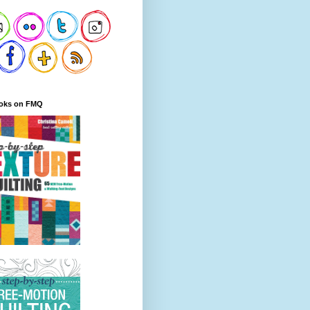
oks on FMQ