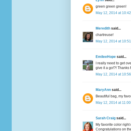
Lynn
said...
green green green!
May 12, 2014 at 10:4
Meredith
said...
chartreuse!
May 12, 2014 at 10:5
EmileeHope
said...
I really need to get o
give it a go!?! Thanks
May 12, 2014 at 10:5
MaryAnn
said...
Beautiful bag, my favor
May 12, 2014 at 11:0
Sarah Craig
said...
My favorite color righ
Congratulations on the 