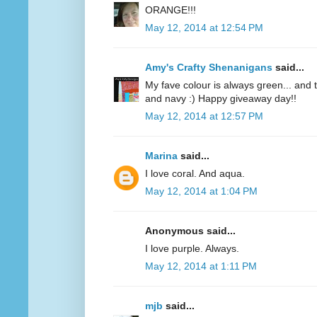
ORANGE!!!
May 12, 2014 at 12:54 PM
Amy's Crafty Shenanigans
said...
My fave colour is always green... and te
and navy :) Happy giveaway day!!
May 12, 2014 at 12:57 PM
Marina
said...
I love coral. And aqua.
May 12, 2014 at 1:04 PM
Anonymous said...
I love purple. Always.
May 12, 2014 at 1:11 PM
mjb
said...