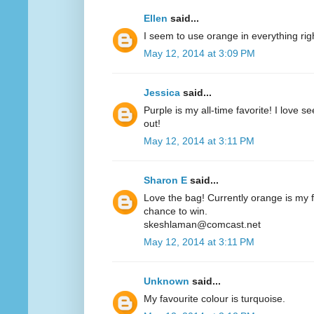
Ellen
said...
I seem to use orange in everything ri
May 12, 2014 at 3:09 PM
Jessica
said...
Purple is my all-time favorite! I love 
out!
May 12, 2014 at 3:11 PM
Sharon E
said...
Love the bag! Currently orange is my fa
chance to win.
skeshlaman@comcast.net
May 12, 2014 at 3:11 PM
Unknown
said...
My favourite colour is turquoise.