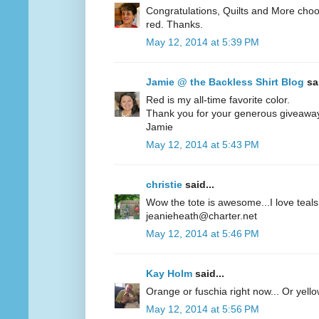
Congratulations, Quilts and More choos
red. Thanks.
May 12, 2014 at 5:39 PM
Jamie @ the Backless Shirt Blog
sai
Red is my all-time favorite color.
Thank you for your generous giveawa
Jamie
May 12, 2014 at 5:43 PM
christie
said...
Wow the tote is awesome...I love teals 
jeanieheath@charter.net
May 12, 2014 at 5:46 PM
Kay Holm
said...
Orange or fuschia right now... Or yel
May 12, 2014 at 5:56 PM