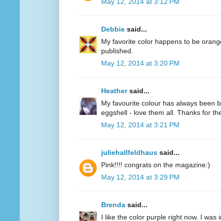
May 12, 2014 at 3:12 PM
Debbie
said...
My favorite color happens to be oran
published.
May 12, 2014 at 3:20 PM
Heather
said...
My favourite colour has always been bl
eggshell - love them all. Thanks for 
May 12, 2014 at 3:21 PM
juliehallfeldhaus
said...
Pink!!!! congrats on the magazine:)
May 12, 2014 at 3:29 PM
Brenda
said...
I like the color purple right now. I was