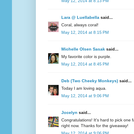
May 12, 2014 at 8:13 PM
Lara @ Luellabella
said...
Coral, always coral!
May 12, 2014 at 8:15 PM
Michelle Olsen Sasak
said...
My favorite color is purple.
May 12, 2014 at 8:45 PM
Deb (Two Cheeky Monkeys)
said...
Today I am loving aqua.
May 12, 2014 at 9:06 PM
Jocelyn
said...
Congratulations! It's hard to pick one fa
right now. Thanks for the giveaway!
May 12, 2014 at 9:06 PM