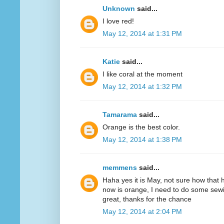
Unknown
said...
I love red!
May 12, 2014 at 1:31 PM
Katie
said...
I like coral at the moment
May 12, 2014 at 1:32 PM
Tamarama
said...
Orange is the best color.
May 12, 2014 at 1:38 PM
memmens
said...
Haha yes it is May, not sure how that 
now is orange, I need to do some sewi
great, thanks for the chance
May 12, 2014 at 2:04 PM