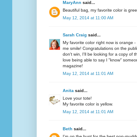
MaryAnn
said...
Beautiful bag, my favorite color is gree
May 12, 2014 at 11:00 AM
Sarah Craig
said...
My favorite color right now is orange 
me smile! Congratulations on the public
don't win, I'll be looking for a copy of 
love being able to say I "know" someo
magazine!
May 12, 2014 at 11:01 AM
Anita
said...
Love your tote!
My favorite color is yellow.
May 12, 2014 at 11:01 AM
Beth
said...
I'm on the hunt for the best non-mudd