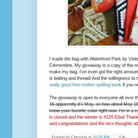
I made the bag with Waterfront Park by Viole
Clementine. My giveaway is a copy of the m
make my bag. I've even got the right amount 
is batting and thread! And the willingness to 
really good free-motion quilting book
if you n
The giveaway is open to everyone all over t
16 apparently it's May, so how about May 16t
know your favorite color right now. I'm in a 
is closed and the winner is #125 Elsa! Thank 
and congratulations and the nice thoughts 
Posted by
Christina
at
10:26 AM