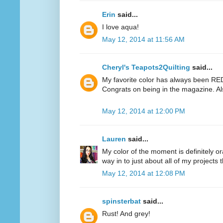
Erin
said...
I love aqua!
May 12, 2014 at 11:56 AM
Cheryl's Teapots2Quilting
said...
My favorite color has always been RED.
Congrats on being in the magazine. Al
May 12, 2014 at 12:00 PM
Lauren
said...
My color of the moment is definitely or
way in to just about all of my projects 
May 12, 2014 at 12:08 PM
spinsterbat
said...
Rust! And grey!