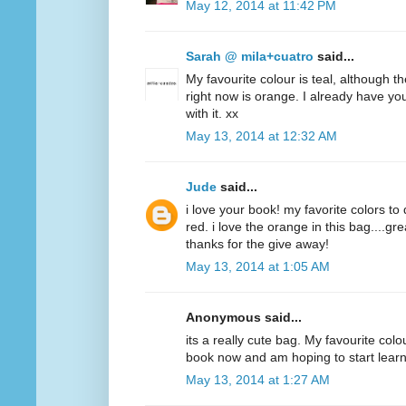
May 12, 2014 at 11:42 PM
Sarah @ mila+cuatro
said...
My favourite colour is teal, although t
right now is orange. I already have y
with it. xx
May 13, 2014 at 12:32 AM
Jude
said...
i love your book! my favorite colors to
red. i love the orange in this bag....g
thanks for the give away!
May 13, 2014 at 1:05 AM
Anonymous said...
its a really cute bag. My favourite colo
book now and am hoping to start lear
May 13, 2014 at 1:27 AM