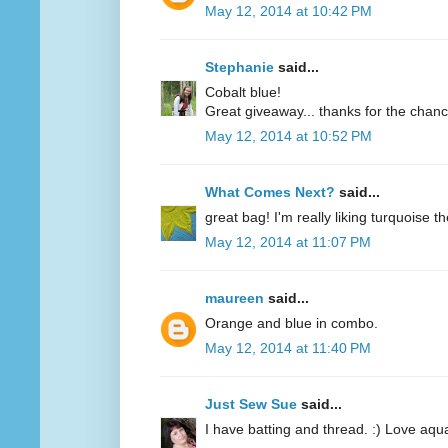
May 12, 2014 at 10:42 PM
Stephanie
said...
Cobalt blue!
Great giveaway... thanks for the chanc
May 12, 2014 at 10:52 PM
What Comes Next?
said...
great bag! I'm really liking turquoise t
May 12, 2014 at 11:07 PM
maureen
said...
Orange and blue in combo.
May 12, 2014 at 11:40 PM
Just Sew Sue
said...
I have batting and thread. :) Love aqu