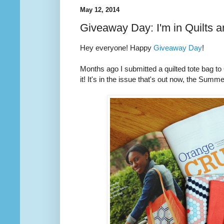
May 12, 2014
Giveaway Day: I'm in Quilts 
Hey everyone! Happy
Giveaway Day
!
Months ago I submitted a quilted tote bag t
it! It's in the issue that's out now, the Summ