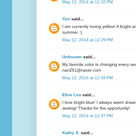
May 12, 2014 at 12:10 PM
Yun
said...
I am currently loving yellow! A bright a
summer :)
May 12, 2014 at 12:29 PM
Unknown
said...
My favorite color is changing every se
nari251@naver.com
May 12, 2014 at 12:39 PM
Elise Lea
said...
I love bright blue! I always seem drawn
sewing! Thanks for the opportunity!
May 12, 2014 at 12:47 PM
Kathy S.
said...