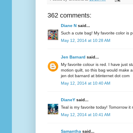
362 comments:
Diane N
said...
Such a cute bag! My favorite color is p
May 12, 2014 at 10:28 AM
Jen Barnard
said...
My favorite colour is red. I have just s
motion quilt, so this bag would make a
jen dot barnard at btinternet dot com
May 12, 2014 at 10:40 AM
DianeY
said...
Teal is my favorite today! Tomorrow it
May 12, 2014 at 10:41 AM
Samantha
said...