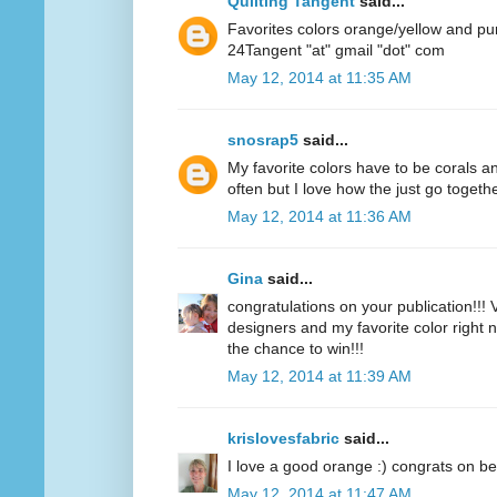
Quilting Tangent
said...
Favorites colors orange/yellow and pu
24Tangent "at" gmail "dot" com
May 12, 2014 at 11:35 AM
snosrap5
said...
My favorite colors have to be corals an
often but I love how the just go togethe
May 12, 2014 at 11:36 AM
Gina
said...
congratulations on your publication!!! V
designers and my favorite color right n
the chance to win!!!
May 12, 2014 at 11:39 AM
krislovesfabric
said...
I love a good orange :) congrats on be
May 12, 2014 at 11:47 AM