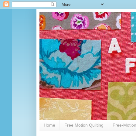
Home
Free Motion Quilting
Free-Motion