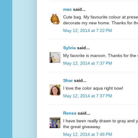
mac
said...
Cute bag. My favourite colour at present
decorate my new home. Thanks for th
May 12, 2014 at 7:22 PM
Sylvia
said...
My favorite is maroon. Thanks for the 
May 12, 2014 at 7:37 PM
Shar
said...
I love the color aqua right now!
May 12, 2014 at 7:37 PM
Renea
said...
I have been really drawn to gray and ye
the great giveaway.
May 12, 2014 at 7:46 PM