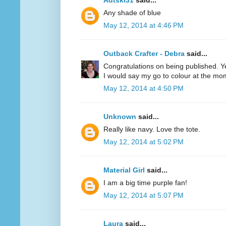
Adtski31
said...
Any shade of blue
May 12, 2014 at 4:46 PM
Outback Crafter - Debra
said...
Congratulations on being published. Y
I would say my go to colour at the mo
May 12, 2014 at 4:50 PM
Unknown
said...
Really like navy. Love the tote.
May 12, 2014 at 5:02 PM
Material Girl
said...
I am a big time purple fan!
May 12, 2014 at 5:07 PM
Laura
said...