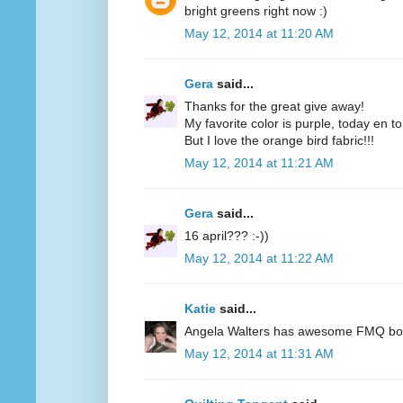
bright greens right now :)
May 12, 2014 at 11:20 AM
Gera
said...
Thanks for the great give away!
My favorite color is purple, today en t
But I love the orange bird fabric!!!
May 12, 2014 at 11:21 AM
Gera
said...
16 april??? :-))
May 12, 2014 at 11:22 AM
Katie
said...
Angela Walters has awesome FMQ books
May 12, 2014 at 11:31 AM