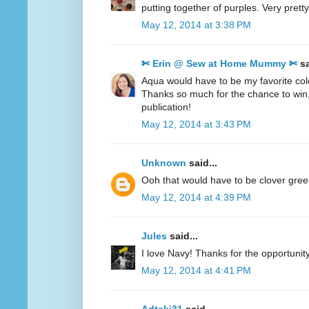
putting together of purples. Very pretty
May 12, 2014 at 3:38 PM
✄ Erin @ Sew at Home Mummy ✄
sa
Aqua would have to be my favorite col
Thanks so much for the chance to win
publication!
May 12, 2014 at 3:43 PM
Unknown
said...
Ooh that would have to be clover gre
May 12, 2014 at 4:39 PM
Jules
said...
I love Navy! Thanks for the opportunity
May 12, 2014 at 4:41 PM