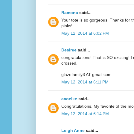
Ramona
said...
Your tote is so gorgeous. Thanks for 
pinks!
May 12, 2014 at 6:02 PM
Desiree
said...
congratulations! That is SO exciting! I
crossed.
glazefamily3 AT gmail.com
May 12, 2014 at 6:11 PM
acoelke
said...
Congratulations. My favorite of the mo
May 12, 2014 at 6:14 PM
Leigh Anne
said...