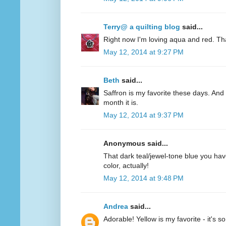
Terry@ a quilting blog
said...
Right now I'm loving aqua and red. Th
May 12, 2014 at 9:27 PM
Beth
said...
Saffron is my favorite these days. And 
month it is.
May 12, 2014 at 9:37 PM
Anonymous said...
That dark teal/jewel-tone blue you have
color, actually!
May 12, 2014 at 9:48 PM
Andrea
said...
Adorable! Yellow is my favorite - it's s