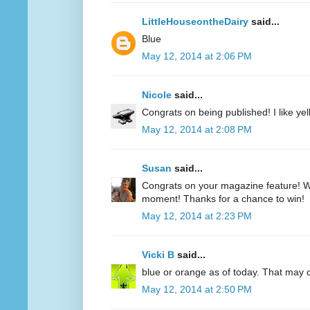
LittleHouseontheDairy
said...
Blue
May 12, 2014 at 2:06 PM
Nicole
said...
Congrats on being published! I like yell
May 12, 2014 at 2:08 PM
Susan
said...
Congrats on your magazine feature! Wh
moment! Thanks for a chance to win!
May 12, 2014 at 2:23 PM
Vicki B
said...
blue or orange as of today. That may
May 12, 2014 at 2:50 PM