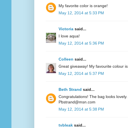
My favorite color is orange!
May 12, 2014 at 5:33 PM
Victoria
said...
I love aqua!
May 12, 2014 at 5:36 PM
Colleen
said...
Great giveaway! My favourite colour is
May 12, 2014 at 5:37 PM
Beth Strand
said...
Congratulations! The bag looks lovely. 
Pbstrand@msn.com
May 12, 2014 at 5:38 PM
tvbleak
said...