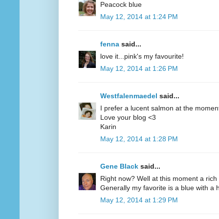
Peacock blue
May 12, 2014 at 1:24 PM
fenna
said...
love it...pink's my favourite!
May 12, 2014 at 1:26 PM
Westfalenmaedel
said...
I prefer a lucent salmon at the moment
Love your blog <3
Karin
May 12, 2014 at 1:28 PM
Gene Black
said...
Right now? Well at this moment a rich 
Generally my favorite is a blue with a hi
May 12, 2014 at 1:29 PM