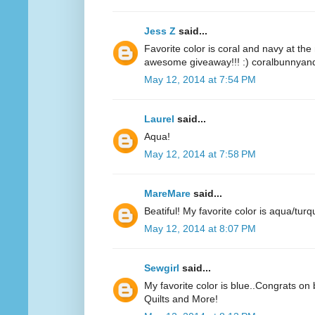
Jess Z
said...
Favorite color is coral and navy at t
awesome giveaway!!! :) coralbunnyandl
May 12, 2014 at 7:54 PM
Laurel
said...
Aqua!
May 12, 2014 at 7:58 PM
MareMare
said...
Beatiful! My favorite color is aqua/turq
May 12, 2014 at 8:07 PM
Sewgirl
said...
My favorite color is blue..Congrats on 
Quilts and More!