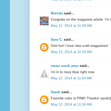
Brenda
said...
Congrats on the magazine article. I'm 
May 12, 2014 at 11:49 AM
Sara C.
said...
Ooh fun! I love new craft magazines!
May 12, 2014 at 11:53 AM
mean sarah jean
said...
i'm in to navy blue right now
May 12, 2014 at 11:54 AM
Sarah
said...
Favorite color is PINK! Thanks! sarah
May 12, 2014 at 11:55 AM