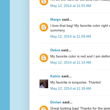
May 12, 2014 at 11:03 AM
Margo
said...
I love that bag! My favorite color right n
summery.
May 12, 2014 at 11:09 AM
Debra
said...
My favorite color is red and I am defini
May 12, 2014 at 11:14 AM
Katrin
said...
My favorite is turquoise. Thanks!
May 12, 2014 at 11:18 AM
Dorian
said...
Great looking bag! Thanks for the giv