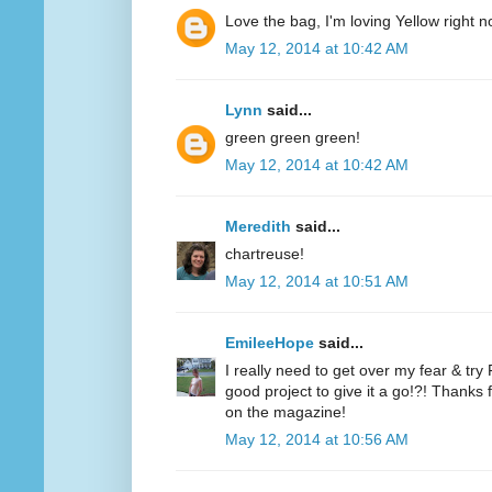
Love the bag, I'm loving Yellow right n
May 12, 2014 at 10:42 AM
Lynn
said...
green green green!
May 12, 2014 at 10:42 AM
Meredith
said...
chartreuse!
May 12, 2014 at 10:51 AM
EmileeHope
said...
I really need to get over my fear & tr
good project to give it a go!?! Thanks
on the magazine!
May 12, 2014 at 10:56 AM