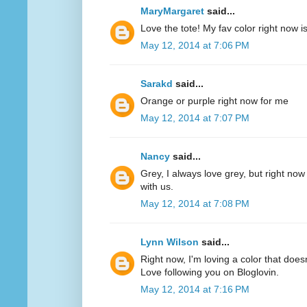
MaryMargaret
said...
Love the tote! My fav color right now 
May 12, 2014 at 7:06 PM
Sarakd
said...
Orange or purple right now for me
May 12, 2014 at 7:07 PM
Nancy
said...
Grey, I always love grey, but right now
with us.
May 12, 2014 at 7:08 PM
Lynn Wilson
said...
Right now, I'm loving a color that does
Love following you on Bloglovin.
May 12, 2014 at 7:16 PM