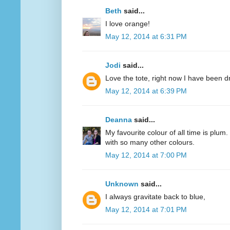
Beth
said...
I love orange!
May 12, 2014 at 6:31 PM
Jodi
said...
Love the tote, right now I have been d
May 12, 2014 at 6:39 PM
Deanna
said...
My favourite colour of all time is plum.
with so many other colours.
May 12, 2014 at 7:00 PM
Unknown
said...
I always gravitate back to blue,
May 12, 2014 at 7:01 PM