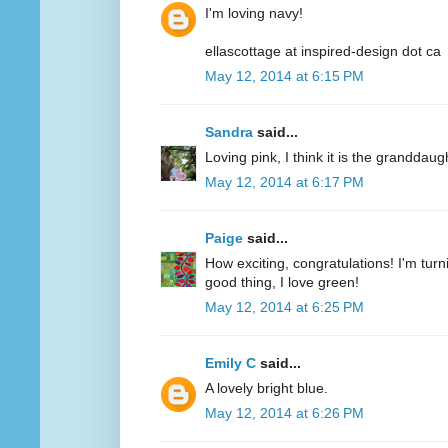
I'm loving navy!
ellascottage at inspired-design dot ca
May 12, 2014 at 6:15 PM
Sandra
said...
Loving pink, I think it is the granddaug
May 12, 2014 at 6:17 PM
Paige
said...
How exciting, congratulations! I'm turn
good thing, I love green!
May 12, 2014 at 6:25 PM
Emily C
said...
A lovely bright blue.
May 12, 2014 at 6:26 PM