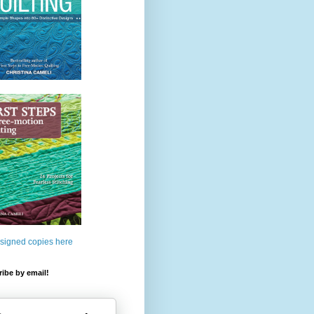
 signed copies here
ibe by email!