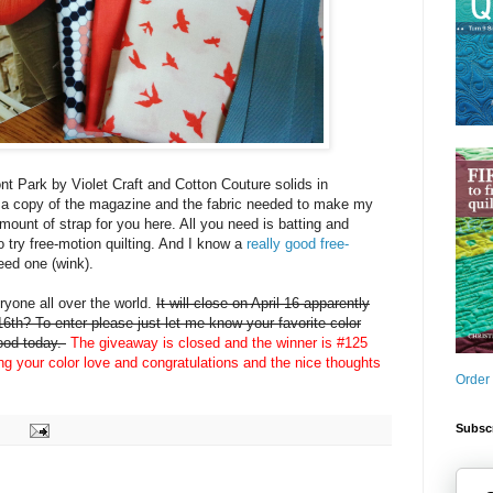
nt Park by Violet Craft and Cotton Couture solids in
 a copy of the magazine and the fabric needed to make my
amount of strap for you here. All you need is batting and
o try free-motion quilting. And I know a
really good free-
eed one (wink).
yone all over the world.
It will close on April 16 apparently
6th? To enter please just let me know your favorite color
mood today.
The giveaway is closed and the winner is #125
ing your color love and congratulations and the nice thoughts
Order
Subscr