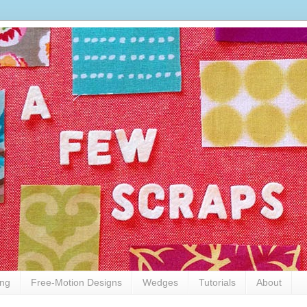
ing
Free-Motion Designs
Wedges
Tutorials
About