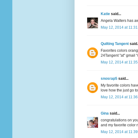
Katie
said...
Angela Walters has aw
May 12, 2014 at 11:3
Quilting Tangent
said.
Favorites colors oran
24Tangent "at" gmail 
May 12, 2014 at 11:3
snosrap5
said...
My favorite colors have
love how the just go t
May 12, 2014 at 11:3
Gina
said...
congratulations on your
and my favorite color r
May 12, 2014 at 11:3