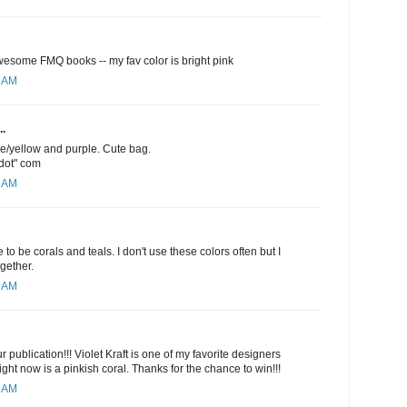
esome FMQ books -- my fav color is bright pink
1 AM
..
ge/yellow and purple. Cute bag.
"dot" com
5 AM
 to be corals and teals. I don't use these colors often but I
ogether.
6 AM
 publication!!! Violet Kraft is one of my favorite designers
ight now is a pinkish coral. Thanks for the chance to win!!!
9 AM