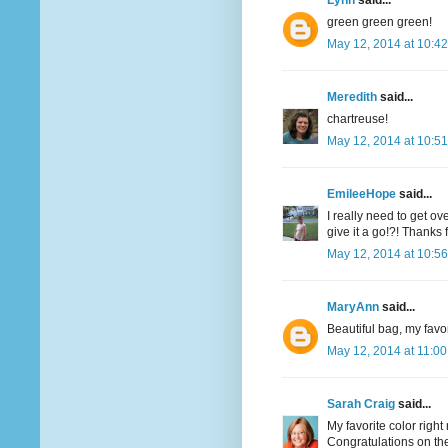
Lynn
said...
green green green!
May 12, 2014 at 10:4
Meredith
said...
chartreuse!
May 12, 2014 at 10:5
EmileeHope
said...
I really need to get o
give it a go!?! Thanks
May 12, 2014 at 10:5
MaryAnn
said...
Beautiful bag, my favor
May 12, 2014 at 11:0
Sarah Craig
said...
My favorite color righ
Congratulations on the 