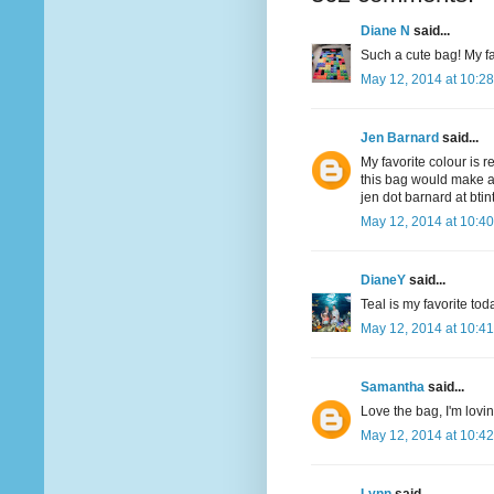
Diane N
said...
Such a cute bag! My fav
May 12, 2014 at 10:2
Jen Barnard
said...
My favorite colour is r
this bag would make a
jen dot barnard at bti
May 12, 2014 at 10:4
DianeY
said...
Teal is my favorite to
May 12, 2014 at 10:4
Samantha
said...
Love the bag, I'm lovi
May 12, 2014 at 10:4