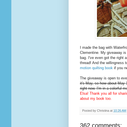
I made the bag with Waterfro
Clementine. My giveaway is
bag. I've even got the right 
thread! And the willingness t
motion quilting book
if you n
The giveaway is open to ever
it's May, so how about May 1
right now. I'm in a colorful 
Elsa! Thank you all for shar
about my book too.
Posted by
Christina
at
10:26 AM
362 comments: