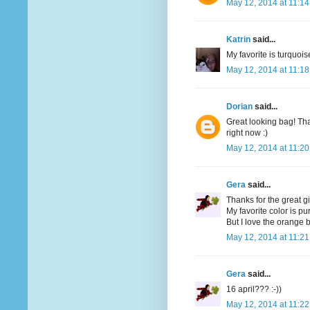
May 12, 2014 at 11:1
Katrin
said...
My favorite is turquoi
May 12, 2014 at 11:1
Dorian
said...
Great looking bag! Tha
right now :)
May 12, 2014 at 11:2
Gera
said...
Thanks for the great g
My favorite color is pu
But I love the orange bi
May 12, 2014 at 11:2
Gera
said...
16 april??? :-))
May 12, 2014 at 11:2