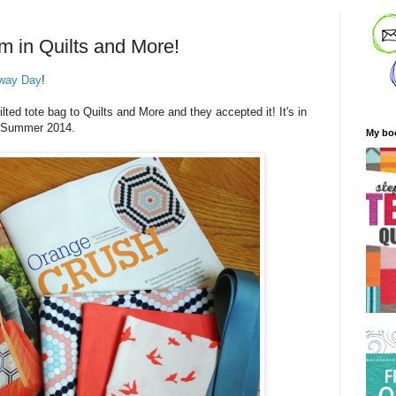
m in Quilts and More!
way Day
!
ted tote bag to Quilts and More and they accepted it! It's in
he Summer 2014.
My bo