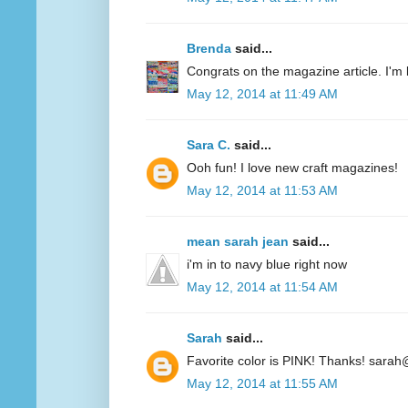
Brenda
said...
Congrats on the magazine article. I'm 
May 12, 2014 at 11:49 AM
Sara C.
said...
Ooh fun! I love new craft magazines!
May 12, 2014 at 11:53 AM
mean sarah jean
said...
i'm in to navy blue right now
May 12, 2014 at 11:54 AM
Sarah
said...
Favorite color is PINK! Thanks! sarah
May 12, 2014 at 11:55 AM