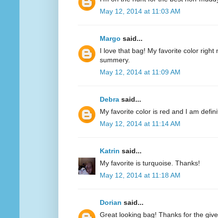
May 12, 2014 at 11:03 AM
Margo
said...
I love that bag! My favorite color right n
summery.
May 12, 2014 at 11:09 AM
Debra
said...
My favorite color is red and I am defini
May 12, 2014 at 11:14 AM
Katrin
said...
My favorite is turquoise. Thanks!
May 12, 2014 at 11:18 AM
Dorian
said...
Great looking bag! Thanks for the giv