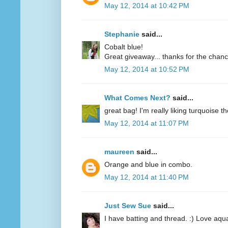
May 12, 2014 at 10:42 PM
Stephanie
said...
Cobalt blue!
Great giveaway... thanks for the chanc
May 12, 2014 at 10:52 PM
What Comes Next?
said...
great bag! I'm really liking turquoise t
May 12, 2014 at 11:07 PM
maureen
said...
Orange and blue in combo.
May 12, 2014 at 11:40 PM
Just Sew Sue
said...
I have batting and thread. :) Love aqu