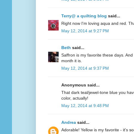
Terry@ a quilting blog
said...
Right now I'm loving aqua and red. Th
May 12, 2014 at 9:27 PM
Beth
said...
Saffron is my favorite these days. And 
month it is.
May 12, 2014 at 9:37 PM
Anonymous said...
That dark teal/jewel-tone blue you have
color, actually!
May 12, 2014 at 9:48 PM
Andrea
said...
Adorable! Yellow is my favorite - it's s