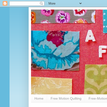
Home
Free Motion Quilting
Free-Motion