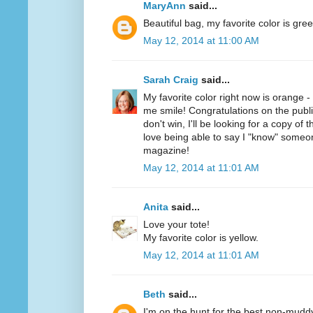
MaryAnn
said...
Beautiful bag, my favorite color is gree
May 12, 2014 at 11:00 AM
Sarah Craig
said...
My favorite color right now is orange 
me smile! Congratulations on the public
don't win, I'll be looking for a copy of 
love being able to say I "know" someo
magazine!
May 12, 2014 at 11:01 AM
Anita
said...
Love your tote!
My favorite color is yellow.
May 12, 2014 at 11:01 AM
Beth
said...
I'm on the hunt for the best non-mudd