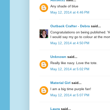
Adtski31
said...
Any shade of blue
May 12, 2014 at 4:46 PM
Outback Crafter - Debra
said...
Congratulations on being published. Y
I would say my go to colour at the mo
May 12, 2014 at 4:50 PM
Unknown
said...
Really like navy. Love the tote.
May 12, 2014 at 5:02 PM
Material Girl
said...
I am a big time purple fan!
May 12, 2014 at 5:07 PM
Laura
said...