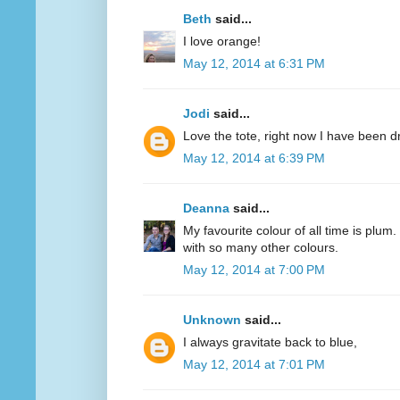
Beth
said...
I love orange!
May 12, 2014 at 6:31 PM
Jodi
said...
Love the tote, right now I have been d
May 12, 2014 at 6:39 PM
Deanna
said...
My favourite colour of all time is plum.
with so many other colours.
May 12, 2014 at 7:00 PM
Unknown
said...
I always gravitate back to blue,
May 12, 2014 at 7:01 PM