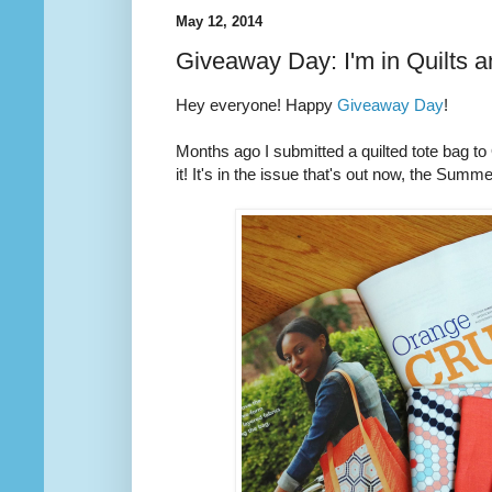
May 12, 2014
Giveaway Day: I'm in Quilts 
Hey everyone! Happy
Giveaway Day
!
Months ago I submitted a quilted tote bag t
it! It's in the issue that's out now, the Summ