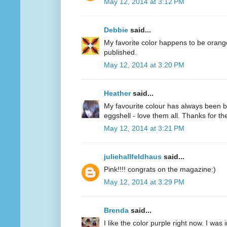
May 12, 2014 at 3:12 PM
Debbie
said...
My favorite color happens to be oran
published.
May 12, 2014 at 3:20 PM
Heather
said...
My favourite colour has always been bl
eggshell - love them all. Thanks for 
May 12, 2014 at 3:21 PM
juliehallfeldhaus
said...
Pink!!!! congrats on the magazine:)
May 12, 2014 at 3:29 PM
Brenda
said...
I like the color purple right now. I was