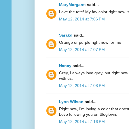
MaryMargaret
said...
Love the tote! My fav color right now 
May 12, 2014 at 7:06 PM
Sarakd
said...
Orange or purple right now for me
May 12, 2014 at 7:07 PM
Nancy
said...
Grey, I always love grey, but right now
with us.
May 12, 2014 at 7:08 PM
Lynn Wilson
said...
Right now, I'm loving a color that does
Love following you on Bloglovin.
May 12, 2014 at 7:16 PM