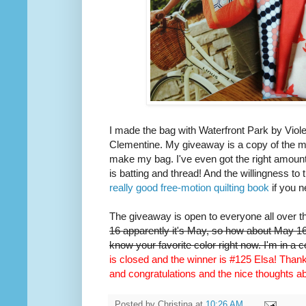
I made the bag with Waterfront Park by Viole
Clementine. My giveaway is a copy of the m
make my bag. I've even got the right amount 
is batting and thread! And the willingness to 
really good free-motion quilting book
if you n
The giveaway is open to everyone all over t
16 apparently it's May, so how about May 16t
know your favorite color right now. I'm in a 
is closed and the winner is #125 Elsa! Thank 
and congratulations and the nice thoughts 
Posted by
Christina
at
10:26 AM