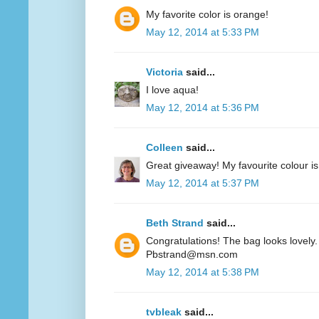
My favorite color is orange!
May 12, 2014 at 5:33 PM
Victoria
said...
I love aqua!
May 12, 2014 at 5:36 PM
Colleen
said...
Great giveaway! My favourite colour is
May 12, 2014 at 5:37 PM
Beth Strand
said...
Congratulations! The bag looks lovely. 
Pbstrand@msn.com
May 12, 2014 at 5:38 PM
tvbleak
said...