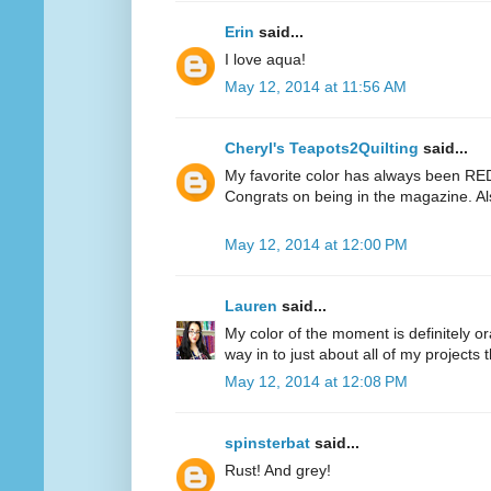
Erin
said...
I love aqua!
May 12, 2014 at 11:56 AM
Cheryl's Teapots2Quilting
said...
My favorite color has always been RED.
Congrats on being in the magazine. Al
May 12, 2014 at 12:00 PM
Lauren
said...
My color of the moment is definitely or
way in to just about all of my projects 
May 12, 2014 at 12:08 PM
spinsterbat
said...
Rust! And grey!