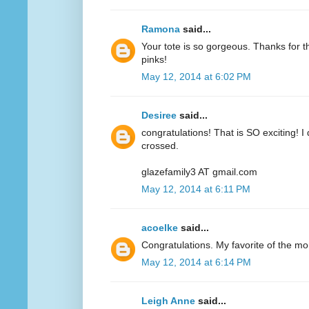
Ramona
said...
Your tote is so gorgeous. Thanks for 
pinks!
May 12, 2014 at 6:02 PM
Desiree
said...
congratulations! That is SO exciting! I
crossed.
glazefamily3 AT gmail.com
May 12, 2014 at 6:11 PM
acoelke
said...
Congratulations. My favorite of the mo
May 12, 2014 at 6:14 PM
Leigh Anne
said...