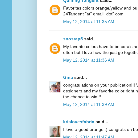
Quilting Tangent
said...
Favorites colors orange/yellow and pu
24Tangent "at" gmail "dot" com
May 12, 2014 at 11:35 AM
snosrap5
said...
My favorite colors have to be corals an
often but I love how the just go togethe
May 12, 2014 at 11:36 AM
Gina
said...
congratulations on your publication!!! V
designers and my favorite color right n
the chance to win!!!
May 12, 2014 at 11:39 AM
krislovesfabric
said...
I love a good orange :) congrats on be
May 12, 2014 at 11:47 AM