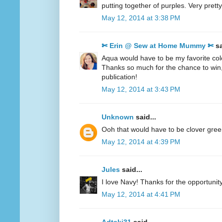
putting together of purples. Very pretty
May 12, 2014 at 3:38 PM
✄ Erin @ Sew at Home Mummy ✄
sa
Aqua would have to be my favorite col
Thanks so much for the chance to win
publication!
May 12, 2014 at 3:43 PM
Unknown
said...
Ooh that would have to be clover gre
May 12, 2014 at 4:39 PM
Jules
said...
I love Navy! Thanks for the opportunity
May 12, 2014 at 4:41 PM