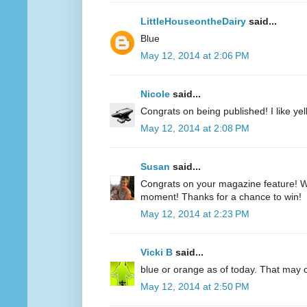
LittleHouseontheDairy
said...
Blue
May 12, 2014 at 2:06 PM
Nicole
said...
Congrats on being published! I like yell
May 12, 2014 at 2:08 PM
Susan
said...
Congrats on your magazine feature! Wh
moment! Thanks for a chance to win!
May 12, 2014 at 2:23 PM
Vicki B
said...
blue or orange as of today. That may
May 12, 2014 at 2:50 PM