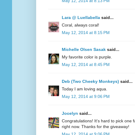
May 12, 2014 at 8:13 PM
Lara @ Luellabella
said...
Coral, always coral!
May 12, 2014 at 8:15 PM
Michelle Olsen Sasak
said...
My favorite color is purple.
May 12, 2014 at 8:45 PM
Deb (Two Cheeky Monkeys)
said...
Today I am loving aqua.
May 12, 2014 at 9:06 PM
Jocelyn
said...
Congratulations! It's hard to pick one fa
right now. Thanks for the giveaway!
May 12, 2014 at 9:06 PM