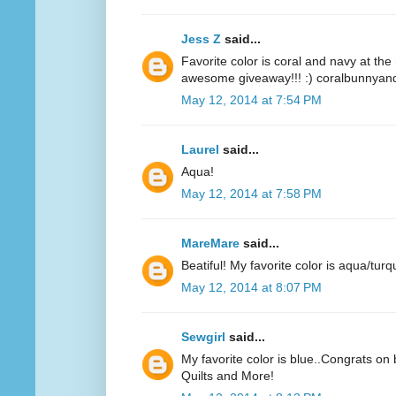
Jess Z
said...
Favorite color is coral and navy at t
awesome giveaway!!! :) coralbunnyandl
May 12, 2014 at 7:54 PM
Laurel
said...
Aqua!
May 12, 2014 at 7:58 PM
MareMare
said...
Beatiful! My favorite color is aqua/turq
May 12, 2014 at 8:07 PM
Sewgirl
said...
My favorite color is blue..Congrats on 
Quilts and More!