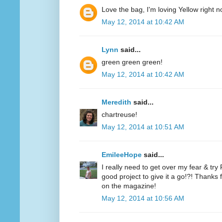
Love the bag, I'm loving Yellow right n
May 12, 2014 at 10:42 AM
Lynn
said...
green green green!
May 12, 2014 at 10:42 AM
Meredith
said...
chartreuse!
May 12, 2014 at 10:51 AM
EmileeHope
said...
I really need to get over my fear & tr
good project to give it a go!?! Thanks
on the magazine!
May 12, 2014 at 10:56 AM