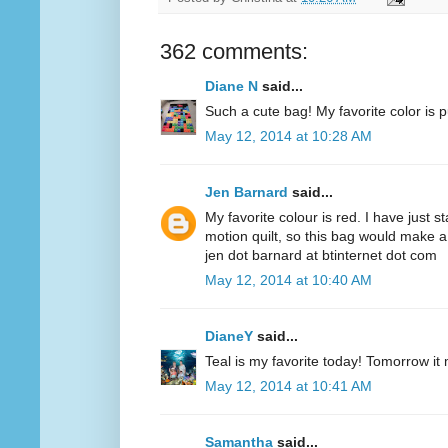
362 comments:
Diane N
said...
Such a cute bag! My favorite color is p
May 12, 2014 at 10:28 AM
Jen Barnard
said...
My favorite colour is red. I have just s
motion quilt, so this bag would make a
jen dot barnard at btinternet dot com
May 12, 2014 at 10:40 AM
DianeY
said...
Teal is my favorite today! Tomorrow it
May 12, 2014 at 10:41 AM
Samantha
said...