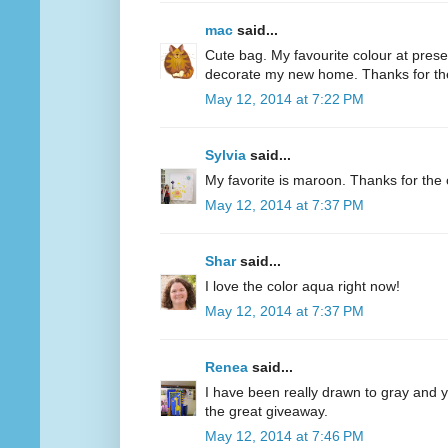
mac
said...
Cute bag. My favourite colour at present
decorate my new home. Thanks for th
May 12, 2014 at 7:22 PM
Sylvia
said...
My favorite is maroon. Thanks for the 
May 12, 2014 at 7:37 PM
Shar
said...
I love the color aqua right now!
May 12, 2014 at 7:37 PM
Renea
said...
I have been really drawn to gray and ye
the great giveaway.
May 12, 2014 at 7:46 PM