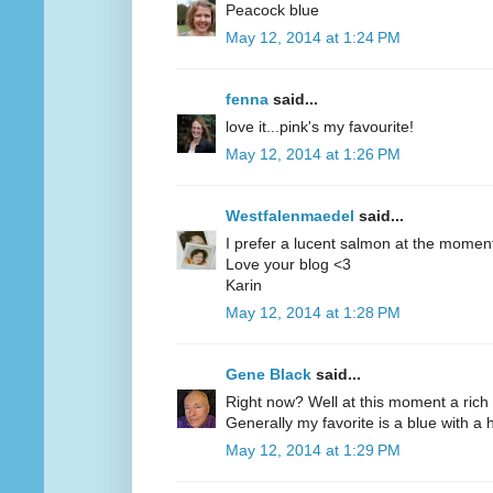
Peacock blue
May 12, 2014 at 1:24 PM
fenna
said...
love it...pink's my favourite!
May 12, 2014 at 1:26 PM
Westfalenmaedel
said...
I prefer a lucent salmon at the moment
Love your blog <3
Karin
May 12, 2014 at 1:28 PM
Gene Black
said...
Right now? Well at this moment a rich 
Generally my favorite is a blue with a hi
May 12, 2014 at 1:29 PM