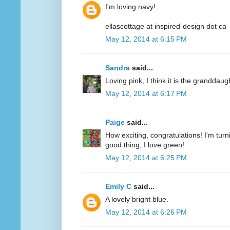
I'm loving navy!
ellascottage at inspired-design dot ca
May 12, 2014 at 6:15 PM
Sandra
said...
Loving pink, I think it is the granddaug
May 12, 2014 at 6:17 PM
Paige
said...
How exciting, congratulations! I'm turn
good thing, I love green!
May 12, 2014 at 6:25 PM
Emily C
said...
A lovely bright blue.
May 12, 2014 at 6:26 PM