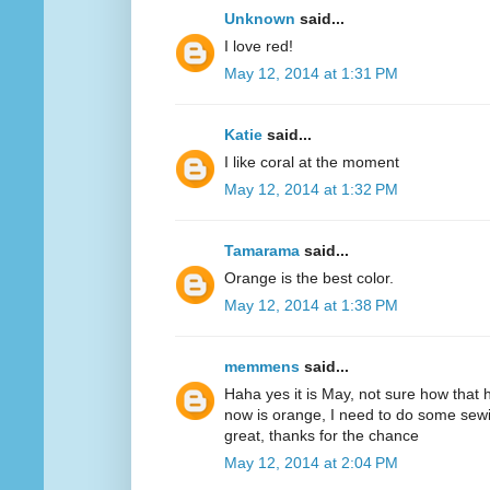
Unknown
said...
I love red!
May 12, 2014 at 1:31 PM
Katie
said...
I like coral at the moment
May 12, 2014 at 1:32 PM
Tamarama
said...
Orange is the best color.
May 12, 2014 at 1:38 PM
memmens
said...
Haha yes it is May, not sure how that 
now is orange, I need to do some sewi
great, thanks for the chance
May 12, 2014 at 2:04 PM