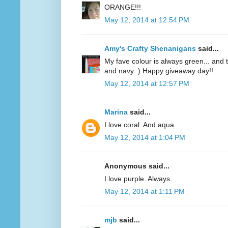
ORANGE!!!
May 12, 2014 at 12:54 PM
Amy's Crafty Shenanigans
said...
My fave colour is always green... and te
and navy :) Happy giveaway day!!
May 12, 2014 at 12:57 PM
Marina
said...
I love coral. And aqua.
May 12, 2014 at 1:04 PM
Anonymous said...
I love purple. Always.
May 12, 2014 at 1:11 PM
mjb
said...