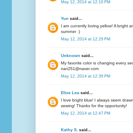
May 12, 2014 at 12:10 PM
Yun
said...
I am currently loving yellow! A bright a
summer :)
May 12, 2014 at 12:29 PM
Unknown
said...
My favorite color is changing every se
nari251@naver.com
May 12, 2014 at 12:39 PM
Elise Lea
said...
I love bright blue! I always seem drawn
sewing! Thanks for the opportunity!
May 12, 2014 at 12:47 PM
Kathy S.
said...