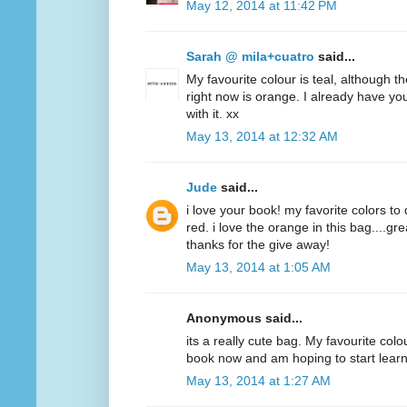
May 12, 2014 at 11:42 PM
Sarah @ mila+cuatro
said...
My favourite colour is teal, although t
right now is orange. I already have y
with it. xx
May 13, 2014 at 12:32 AM
Jude
said...
i love your book! my favorite colors to
red. i love the orange in this bag....g
thanks for the give away!
May 13, 2014 at 1:05 AM
Anonymous said...
its a really cute bag. My favourite colo
book now and am hoping to start lear
May 13, 2014 at 1:27 AM