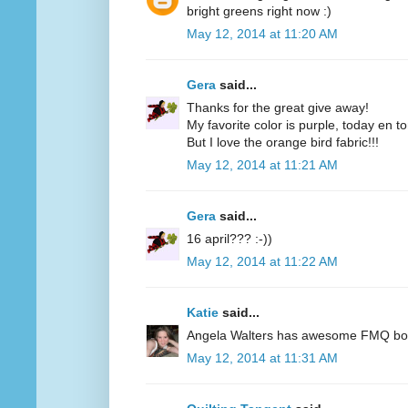
bright greens right now :)
May 12, 2014 at 11:20 AM
Gera
said...
Thanks for the great give away!
My favorite color is purple, today en t
But I love the orange bird fabric!!!
May 12, 2014 at 11:21 AM
Gera
said...
16 april??? :-))
May 12, 2014 at 11:22 AM
Katie
said...
Angela Walters has awesome FMQ books
May 12, 2014 at 11:31 AM