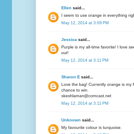
Ellen
said...
I seem to use orange in everything ri
May 12, 2014 at 3:09 PM
Jessica
said...
Purple is my all-time favorite! I love 
out!
May 12, 2014 at 3:11 PM
Sharon E
said...
Love the bag! Currently orange is my fa
chance to win.
skeshlaman@comcast.net
May 12, 2014 at 3:11 PM
Unknown
said...
My favourite colour is turquoise.