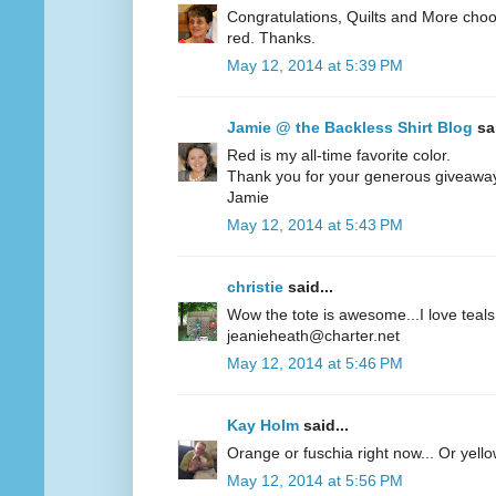
Congratulations, Quilts and More choos
red. Thanks.
May 12, 2014 at 5:39 PM
Jamie @ the Backless Shirt Blog
sai
Red is my all-time favorite color.
Thank you for your generous giveawa
Jamie
May 12, 2014 at 5:43 PM
christie
said...
Wow the tote is awesome...I love teals 
jeanieheath@charter.net
May 12, 2014 at 5:46 PM
Kay Holm
said...
Orange or fuschia right now... Or yel
May 12, 2014 at 5:56 PM