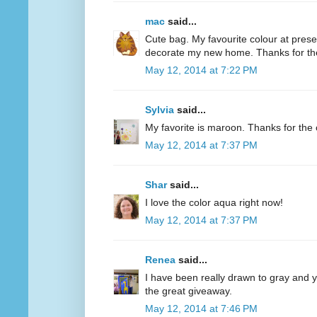
mac
said...
Cute bag. My favourite colour at present
decorate my new home. Thanks for th
May 12, 2014 at 7:22 PM
Sylvia
said...
My favorite is maroon. Thanks for the 
May 12, 2014 at 7:37 PM
Shar
said...
I love the color aqua right now!
May 12, 2014 at 7:37 PM
Renea
said...
I have been really drawn to gray and ye
the great giveaway.
May 12, 2014 at 7:46 PM