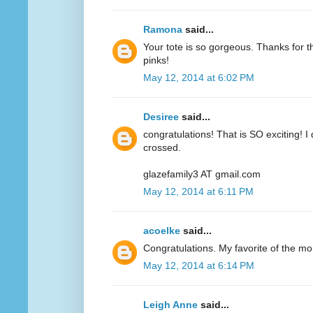
Ramona
said...
Your tote is so gorgeous. Thanks for 
pinks!
May 12, 2014 at 6:02 PM
Desiree
said...
congratulations! That is SO exciting! I
crossed.
glazefamily3 AT gmail.com
May 12, 2014 at 6:11 PM
acoelke
said...
Congratulations. My favorite of the mo
May 12, 2014 at 6:14 PM
Leigh Anne
said...