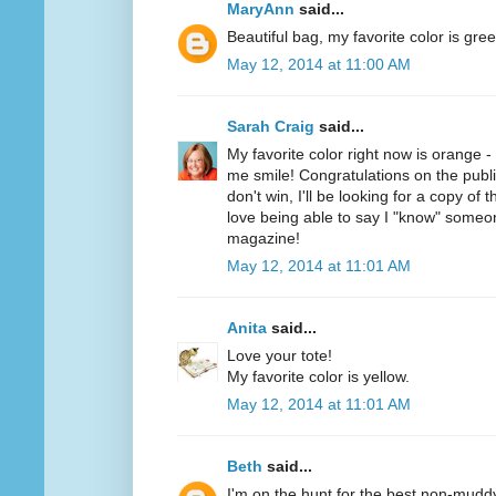
MaryAnn
said...
Beautiful bag, my favorite color is gree
May 12, 2014 at 11:00 AM
Sarah Craig
said...
My favorite color right now is orange 
me smile! Congratulations on the public
don't win, I'll be looking for a copy of 
love being able to say I "know" someo
magazine!
May 12, 2014 at 11:01 AM
Anita
said...
Love your tote!
My favorite color is yellow.
May 12, 2014 at 11:01 AM
Beth
said...
I'm on the hunt for the best non-mudd