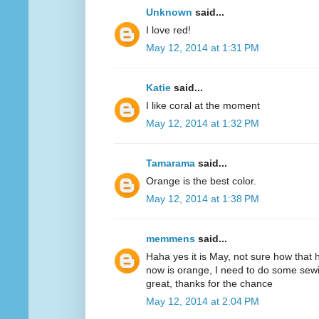
Unknown
said...
I love red!
May 12, 2014 at 1:31 PM
Katie
said...
I like coral at the moment
May 12, 2014 at 1:32 PM
Tamarama
said...
Orange is the best color.
May 12, 2014 at 1:38 PM
memmens
said...
Haha yes it is May, not sure how that 
now is orange, I need to do some sewi
great, thanks for the chance
May 12, 2014 at 2:04 PM