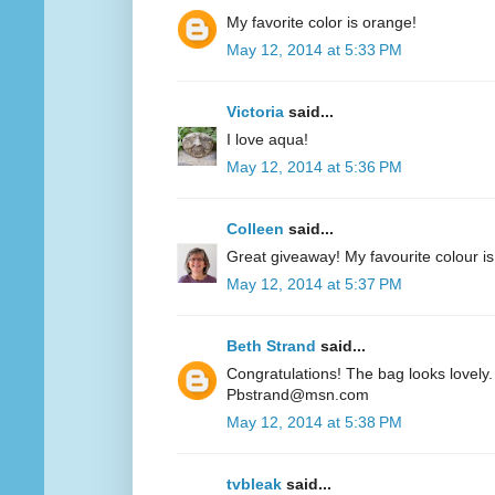
My favorite color is orange!
May 12, 2014 at 5:33 PM
Victoria
said...
I love aqua!
May 12, 2014 at 5:36 PM
Colleen
said...
Great giveaway! My favourite colour is
May 12, 2014 at 5:37 PM
Beth Strand
said...
Congratulations! The bag looks lovely. 
Pbstrand@msn.com
May 12, 2014 at 5:38 PM
tvbleak
said...