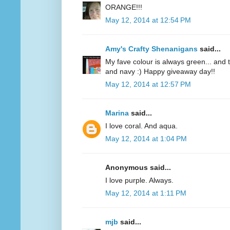
ORANGE!!!
May 12, 2014 at 12:54 PM
Amy's Crafty Shenanigans
said...
My fave colour is always green... and te
and navy :) Happy giveaway day!!
May 12, 2014 at 12:57 PM
Marina
said...
I love coral. And aqua.
May 12, 2014 at 1:04 PM
Anonymous said...
I love purple. Always.
May 12, 2014 at 1:11 PM
mjb
said...