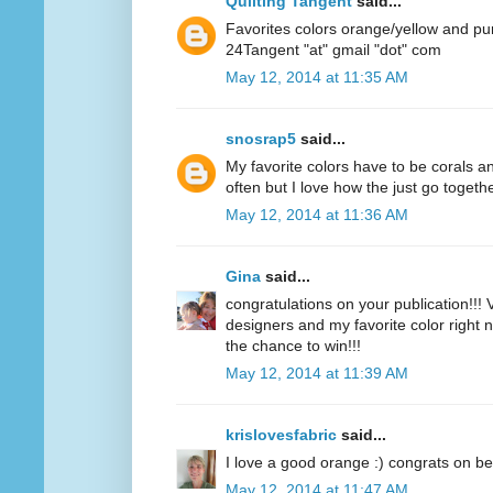
Quilting Tangent
said...
Favorites colors orange/yellow and pu
24Tangent "at" gmail "dot" com
May 12, 2014 at 11:35 AM
snosrap5
said...
My favorite colors have to be corals an
often but I love how the just go togethe
May 12, 2014 at 11:36 AM
Gina
said...
congratulations on your publication!!! V
designers and my favorite color right n
the chance to win!!!
May 12, 2014 at 11:39 AM
krislovesfabric
said...
I love a good orange :) congrats on be
May 12, 2014 at 11:47 AM