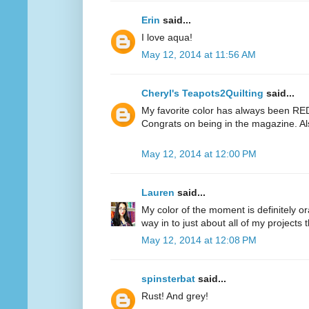
Erin
said...
I love aqua!
May 12, 2014 at 11:56 AM
Cheryl's Teapots2Quilting
said...
My favorite color has always been RED.
Congrats on being in the magazine. Al
May 12, 2014 at 12:00 PM
Lauren
said...
My color of the moment is definitely or
way in to just about all of my projects 
May 12, 2014 at 12:08 PM
spinsterbat
said...
Rust! And grey!