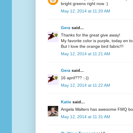
bright greens right now :)
May 12, 2014 at 11:20 AM
Gera
said...
Thanks for the great give away!
My favorite color is purple, today en t
But I love the orange bird fabric!!!
May 12, 2014 at 11:21 AM
Gera
said...
16 april??? :-))
May 12, 2014 at 11:22 AM
Katie
said...
Angela Walters has awesome FMQ books
May 12, 2014 at 11:31 AM