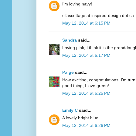
I'm loving navy!
ellascottage at inspired-design dot ca
May 12, 2014 at 6:15 PM
Sandra
said...
Loving pink, I think it is the granddaug
May 12, 2014 at 6:17 PM
Paige
said...
How exciting, congratulations! I'm turn
good thing, I love green!
May 12, 2014 at 6:25 PM
Emily C
said...
A lovely bright blue.
May 12, 2014 at 6:26 PM