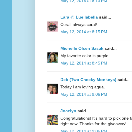
May 12, 2014 at 8:13 PM
Lara @ Luellabella
said...
Coral, always coral!
May 12, 2014 at 8:15 PM
Michelle Olsen Sasak
said...
My favorite color is purple.
May 12, 2014 at 8:45 PM
Deb (Two Cheeky Monkeys)
said...
Today I am loving aqua.
May 12, 2014 at 9:06 PM
Jocelyn
said...
Congratulations! It's hard to pick one fa
right now. Thanks for the giveaway!
May 12, 2014 at 9:06 PM