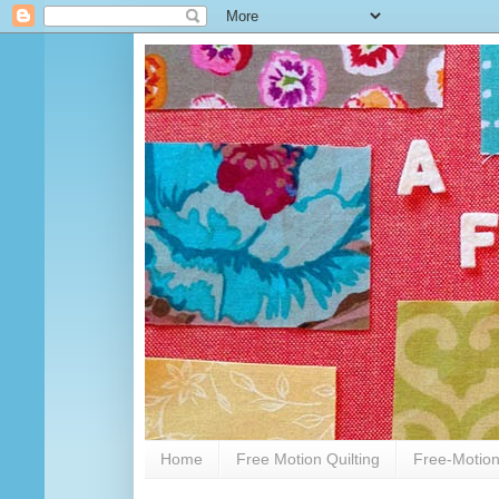
Home
Free Motion Quilting
Free-Motion