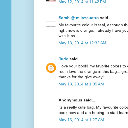
May 12, 2014 at 11:42 PM
Sarah @ mila+cuatro
said...
My favourite colour is teal, although t
right now is orange. I already have y
with it. xx
May 13, 2014 at 12:32 AM
Jude
said...
i love your book! my favorite colors to
red. i love the orange in this bag....g
thanks for the give away!
May 13, 2014 at 1:05 AM
Anonymous said...
its a really cute bag. My favourite colo
book now and am hoping to start lear
May 13, 2014 at 1:27 AM