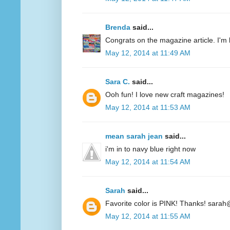
Brenda
said...
Congrats on the magazine article. I'm 
May 12, 2014 at 11:49 AM
Sara C.
said...
Ooh fun! I love new craft magazines!
May 12, 2014 at 11:53 AM
mean sarah jean
said...
i'm in to navy blue right now
May 12, 2014 at 11:54 AM
Sarah
said...
Favorite color is PINK! Thanks! sarah
May 12, 2014 at 11:55 AM