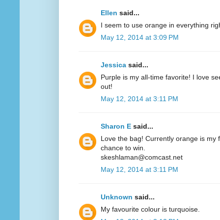
Ellen
said...
I seem to use orange in everything ri
May 12, 2014 at 3:09 PM
Jessica
said...
Purple is my all-time favorite! I love 
out!
May 12, 2014 at 3:11 PM
Sharon E
said...
Love the bag! Currently orange is my fa
chance to win.
skeshlaman@comcast.net
May 12, 2014 at 3:11 PM
Unknown
said...
My favourite colour is turquoise.