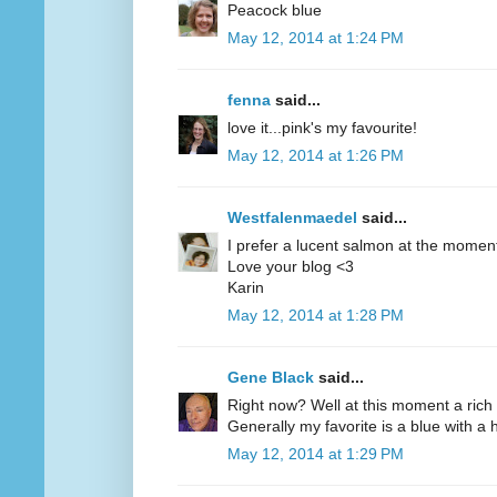
Peacock blue
May 12, 2014 at 1:24 PM
fenna
said...
love it...pink's my favourite!
May 12, 2014 at 1:26 PM
Westfalenmaedel
said...
I prefer a lucent salmon at the moment
Love your blog <3
Karin
May 12, 2014 at 1:28 PM
Gene Black
said...
Right now? Well at this moment a rich 
Generally my favorite is a blue with a hi
May 12, 2014 at 1:29 PM