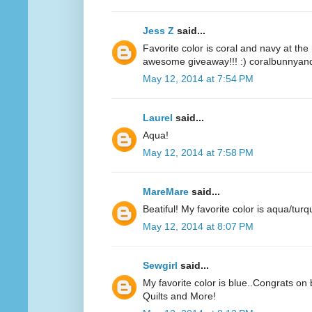
Jess Z
said...
Favorite color is coral and navy at t
awesome giveaway!!! :) coralbunnyandl
May 12, 2014 at 7:54 PM
Laurel
said...
Aqua!
May 12, 2014 at 7:58 PM
MareMare
said...
Beatiful! My favorite color is aqua/turq
May 12, 2014 at 8:07 PM
Sewgirl
said...
My favorite color is blue..Congrats on 
Quilts and More!