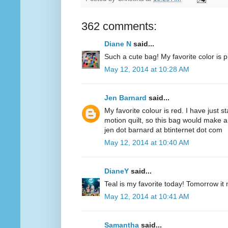
362 comments:
Diane N
said...
Such a cute bag! My favorite color is p
May 12, 2014 at 10:28 AM
Jen Barnard
said...
My favorite colour is red. I have just s
motion quilt, so this bag would make a
jen dot barnard at btinternet dot com
May 12, 2014 at 10:40 AM
DianeY
said...
Teal is my favorite today! Tomorrow it
May 12, 2014 at 10:41 AM
Samantha
said...