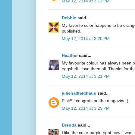
May 12, 2014 at 3:12 PM
Debbie
said...
My favorite color happens to be oran
published.
May 12, 2014 at 3:20 PM
Heather
said...
My favourite colour has always been bl
eggshell - love them all. Thanks for 
May 12, 2014 at 3:21 PM
juliehallfeldhaus
said...
Pink!!!! congrats on the magazine:)
May 12, 2014 at 3:29 PM
Brenda
said...
I like the color purple right now. I was