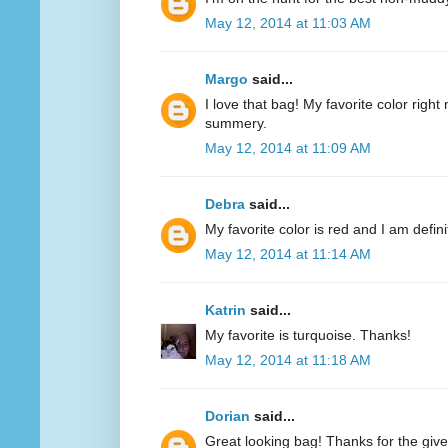
May 12, 2014 at 11:03 AM
Margo
said...
I love that bag! My favorite color right n
summery.
May 12, 2014 at 11:09 AM
Debra
said...
My favorite color is red and I am defini
May 12, 2014 at 11:14 AM
Katrin
said...
My favorite is turquoise. Thanks!
May 12, 2014 at 11:18 AM
Dorian
said...
Great looking bag! Thanks for the giv