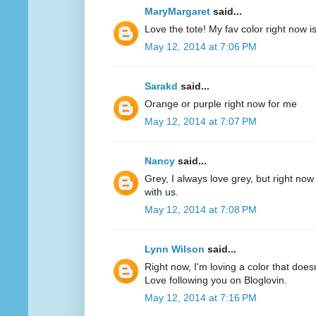
MaryMargaret
said...
Love the tote! My fav color right now 
May 12, 2014 at 7:06 PM
Sarakd
said...
Orange or purple right now for me
May 12, 2014 at 7:07 PM
Nancy
said...
Grey, I always love grey, but right now
with us.
May 12, 2014 at 7:08 PM
Lynn Wilson
said...
Right now, I'm loving a color that does
Love following you on Bloglovin.
May 12, 2014 at 7:16 PM