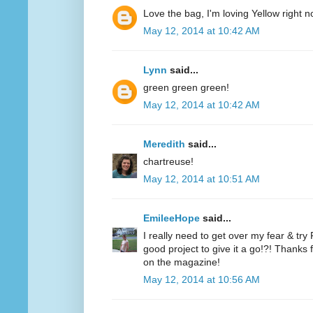
Love the bag, I'm loving Yellow right n
May 12, 2014 at 10:42 AM
Lynn
said...
green green green!
May 12, 2014 at 10:42 AM
Meredith
said...
chartreuse!
May 12, 2014 at 10:51 AM
EmileeHope
said...
I really need to get over my fear & tr
good project to give it a go!?! Thanks
on the magazine!
May 12, 2014 at 10:56 AM