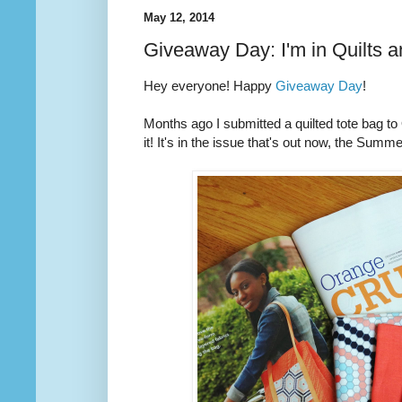
May 12, 2014
Giveaway Day: I'm in Quilts 
Hey everyone! Happy
Giveaway Day
!
Months ago I submitted a quilted tote bag t
it! It's in the issue that's out now, the Summ