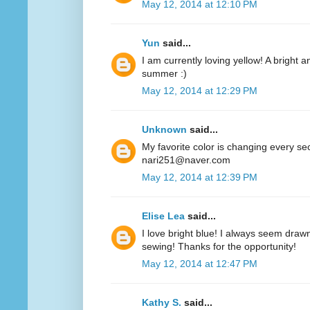
May 12, 2014 at 12:10 PM
Yun
said...
I am currently loving yellow! A bright a
summer :)
May 12, 2014 at 12:29 PM
Unknown
said...
My favorite color is changing every se
nari251@naver.com
May 12, 2014 at 12:39 PM
Elise Lea
said...
I love bright blue! I always seem drawn
sewing! Thanks for the opportunity!
May 12, 2014 at 12:47 PM
Kathy S.
said...