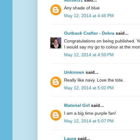
Adtski31
said...
Any shade of blue
May 12, 2014 at 4:46 PM
Outback Crafter - Debra
said...
Congratulations on being published. Y
I would say my go to colour at the mo
May 12, 2014 at 4:50 PM
Unknown
said...
Really like navy. Love the tote.
May 12, 2014 at 5:02 PM
Material Girl
said...
I am a big time purple fan!
May 12, 2014 at 5:07 PM
Laura
said...