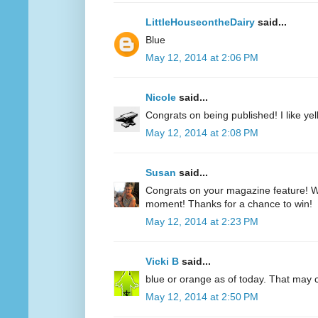
LittleHouseontheDairy
said...
Blue
May 12, 2014 at 2:06 PM
Nicole
said...
Congrats on being published! I like yell
May 12, 2014 at 2:08 PM
Susan
said...
Congrats on your magazine feature! Wh
moment! Thanks for a chance to win!
May 12, 2014 at 2:23 PM
Vicki B
said...
blue or orange as of today. That may
May 12, 2014 at 2:50 PM