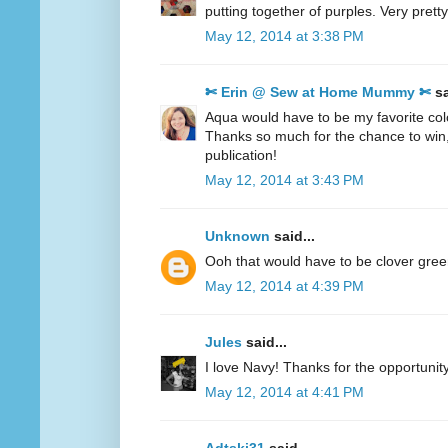
putting together of purples. Very pretty
May 12, 2014 at 3:38 PM
✄ Erin @ Sew at Home Mummy ✄
sa
Aqua would have to be my favorite col
Thanks so much for the chance to win
publication!
May 12, 2014 at 3:43 PM
Unknown
said...
Ooh that would have to be clover gre
May 12, 2014 at 4:39 PM
Jules
said...
I love Navy! Thanks for the opportunity
May 12, 2014 at 4:41 PM