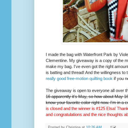
I made the bag with Waterfront Park by Viole
Clementine. My giveaway is a copy of the m
make my bag. I've even got the right amount 
is batting and thread! And the willingness to 
really good free-motion quilting book
if you n
The giveaway is open to everyone all over t
16 apparently it's May, so how about May 16t
know your favorite color right now. I'm in a 
is closed and the winner is #125 Elsa! Thank 
and congratulations and the nice thoughts 
Posted by
Christina
at
10:26 AM