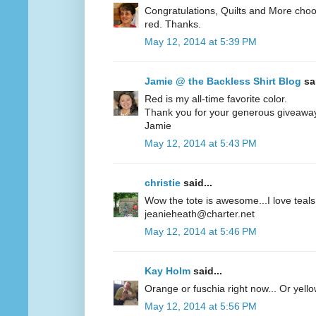
Congratulations, Quilts and More choos
red. Thanks.
May 12, 2014 at 5:39 PM
Jamie @ the Backless Shirt Blog
sai
Red is my all-time favorite color.
Thank you for your generous giveawa
Jamie
May 12, 2014 at 5:43 PM
christie
said...
Wow the tote is awesome...I love teals 
jeanieheath@charter.net
May 12, 2014 at 5:46 PM
Kay Holm
said...
Orange or fuschia right now... Or yel
May 12, 2014 at 5:56 PM