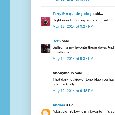
Terry@ a quilting blog
said...
Right now I'm loving aqua and red. Th
May 12, 2014 at 9:27 PM
Beth
said...
Saffron is my favorite these days. And 
month it is.
May 12, 2014 at 9:37 PM
Anonymous said...
That dark teal/jewel-tone blue you have
color, actually!
May 12, 2014 at 9:48 PM
Andrea
said...
Adorable! Yellow is my favorite - it's s