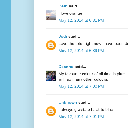
Beth
said...
I love orange!
May 12, 2014 at 6:31 PM
Jodi
said...
Love the tote, right now I have been d
May 12, 2014 at 6:39 PM
Deanna
said...
My favourite colour of all time is plum.
with so many other colours.
May 12, 2014 at 7:00 PM
Unknown
said...
I always gravitate back to blue,
May 12, 2014 at 7:01 PM