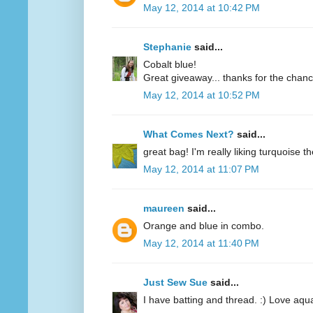
May 12, 2014 at 10:42 PM
Stephanie
said...
Cobalt blue!
Great giveaway... thanks for the chanc
May 12, 2014 at 10:52 PM
What Comes Next?
said...
great bag! I'm really liking turquoise t
May 12, 2014 at 11:07 PM
maureen
said...
Orange and blue in combo.
May 12, 2014 at 11:40 PM
Just Sew Sue
said...
I have batting and thread. :) Love aqu