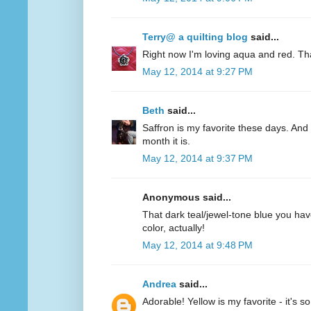
Terry@ a quilting blog
said...
Right now I'm loving aqua and red. Th
May 12, 2014 at 9:27 PM
Beth
said...
Saffron is my favorite these days. And 
month it is.
May 12, 2014 at 9:37 PM
Anonymous said...
That dark teal/jewel-tone blue you have
color, actually!
May 12, 2014 at 9:48 PM
Andrea
said...
Adorable! Yellow is my favorite - it's s