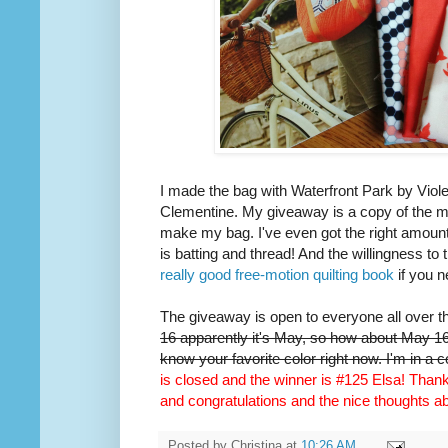
I made the bag with Waterfront Park by Viole
Clementine. My giveaway is a copy of the m
make my bag. I've even got the right amount 
is batting and thread! And the willingness to 
really good free-motion quilting book
if you n
The giveaway is open to everyone all over t
16 apparently it's May, so how about May 16t
know your favorite color right now. I'm in a 
is closed and the winner is #125 Elsa! Thank 
and congratulations and the nice thoughts 
Posted by
Christina
at
10:26 AM