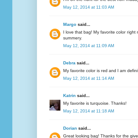
May 12, 2014 at 11:03 AM
Margo
said...
I love that bag! My favorite color right n
summery.
May 12, 2014 at 11:09 AM
Debra
said...
My favorite color is red and I am defini
May 12, 2014 at 11:14 AM
Katrin
said...
My favorite is turquoise. Thanks!
May 12, 2014 at 11:18 AM
Dorian
said...
Great looking bag! Thanks for the giv