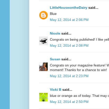
LittleHouseontheDairy
said...
Blue
May 12, 2014 at 2:06 PM
Nicole
said...
Congrats on being published! I like yell
May 12, 2014 at 2:08 PM
Susan
said...
Congrats on your magazine feature! Wh
moment! Thanks for a chance to win!
May 12, 2014 at 2:23 PM
Vicki B
said...
blue or orange as of today. That may
May 12, 2014 at 2:50 PM