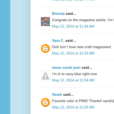
Brenda
said...
Congrats on the magazine article. I'm 
May 12, 2014 at 11:49 AM
Sara C.
said...
Ooh fun! I love new craft magazines!
May 12, 2014 at 11:53 AM
mean sarah jean
said...
i'm in to navy blue right now
May 12, 2014 at 11:54 AM
Sarah
said...
Favorite color is PINK! Thanks! sarah
May 12, 2014 at 11:55 AM