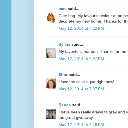
mac
said...
Cute bag. My favourite colour at present
decorate my new home. Thanks for th
May 12, 2014 at 7:22 PM
Sylvia
said...
My favorite is maroon. Thanks for the 
May 12, 2014 at 7:37 PM
Shar
said...
I love the color aqua right now!
May 12, 2014 at 7:37 PM
Renea
said...
I have been really drawn to gray and ye
the great giveaway.
May 12, 2014 at 7:46 PM