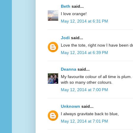
Beth
said...
I love orange!
May 12, 2014 at 6:31 PM
Jodi
said...
Love the tote, right now I have been d
May 12, 2014 at 6:39 PM
Deanna
said...
My favourite colour of all time is plum.
with so many other colours.
May 12, 2014 at 7:00 PM
Unknown
said...
I always gravitate back to blue,
May 12, 2014 at 7:01 PM