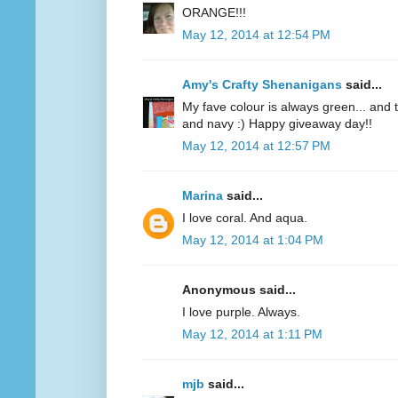
ORANGE!!!
May 12, 2014 at 12:54 PM
Amy's Crafty Shenanigans
said...
My fave colour is always green... and te
and navy :) Happy giveaway day!!
May 12, 2014 at 12:57 PM
Marina
said...
I love coral. And aqua.
May 12, 2014 at 1:04 PM
Anonymous said...
I love purple. Always.
May 12, 2014 at 1:11 PM
mjb
said...