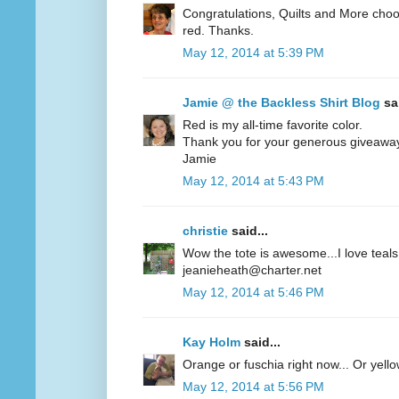
Congratulations, Quilts and More choos
red. Thanks.
May 12, 2014 at 5:39 PM
Jamie @ the Backless Shirt Blog
sai
Red is my all-time favorite color.
Thank you for your generous giveawa
Jamie
May 12, 2014 at 5:43 PM
christie
said...
Wow the tote is awesome...I love teals 
jeanieheath@charter.net
May 12, 2014 at 5:46 PM
Kay Holm
said...
Orange or fuschia right now... Or yel
May 12, 2014 at 5:56 PM