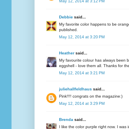
May 12, 2014 at 3:12 PM
Debbie
said...
My favorite color happens to be oran
published.
May 12, 2014 at 3:20 PM
Heather
said...
My favourite colour has always been bl
eggshell - love them all. Thanks for 
May 12, 2014 at 3:21 PM
juliehallfeldhaus
said...
Pink!!!! congrats on the magazine:)
May 12, 2014 at 3:29 PM
Brenda
said...
I like the color purple right now. I was