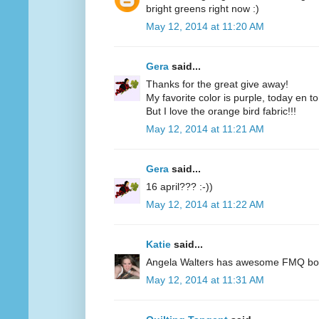
bright greens right now :)
May 12, 2014 at 11:20 AM
Gera
said...
Thanks for the great give away!
My favorite color is purple, today en t
But I love the orange bird fabric!!!
May 12, 2014 at 11:21 AM
Gera
said...
16 april??? :-))
May 12, 2014 at 11:22 AM
Katie
said...
Angela Walters has awesome FMQ books
May 12, 2014 at 11:31 AM