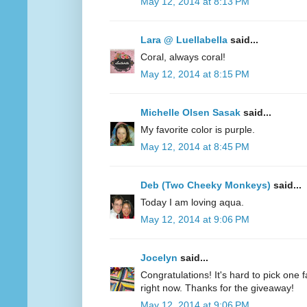
May 12, 2014 at 8:13 PM
Lara @ Luellabella
said...
Coral, always coral!
May 12, 2014 at 8:15 PM
Michelle Olsen Sasak
said...
My favorite color is purple.
May 12, 2014 at 8:45 PM
Deb (Two Cheeky Monkeys)
said...
Today I am loving aqua.
May 12, 2014 at 9:06 PM
Jocelyn
said...
Congratulations! It's hard to pick one fa
right now. Thanks for the giveaway!
May 12, 2014 at 9:06 PM