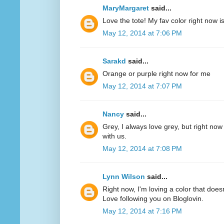
MaryMargaret
said...
Love the tote! My fav color right now 
May 12, 2014 at 7:06 PM
Sarakd
said...
Orange or purple right now for me
May 12, 2014 at 7:07 PM
Nancy
said...
Grey, I always love grey, but right now
with us.
May 12, 2014 at 7:08 PM
Lynn Wilson
said...
Right now, I'm loving a color that does
Love following you on Bloglovin.
May 12, 2014 at 7:16 PM