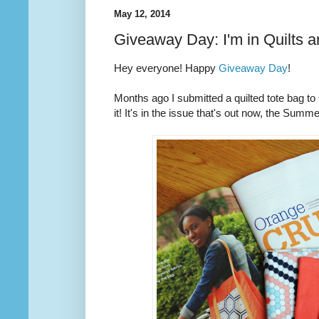
May 12, 2014
Giveaway Day: I'm in Quilts 
Hey everyone! Happy
Giveaway Day
!
Months ago I submitted a quilted tote bag t
it! It's in the issue that's out now, the Summ