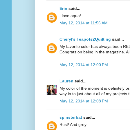
Erin
said...
I love aqua!
May 12, 2014 at 11:56 AM
Cheryl's Teapots2Quilting
said...
My favorite color has always been RED.
Congrats on being in the magazine. Al
May 12, 2014 at 12:00 PM
Lauren
said...
My color of the moment is definitely or
way in to just about all of my projects 
May 12, 2014 at 12:08 PM
spinsterbat
said...
Rust! And grey!