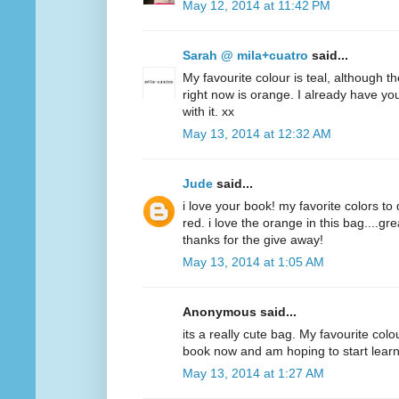
May 12, 2014 at 11:42 PM
Sarah @ mila+cuatro
said...
My favourite colour is teal, although t
right now is orange. I already have y
with it. xx
May 13, 2014 at 12:32 AM
Jude
said...
i love your book! my favorite colors to
red. i love the orange in this bag....g
thanks for the give away!
May 13, 2014 at 1:05 AM
Anonymous said...
its a really cute bag. My favourite colo
book now and am hoping to start lear
May 13, 2014 at 1:27 AM