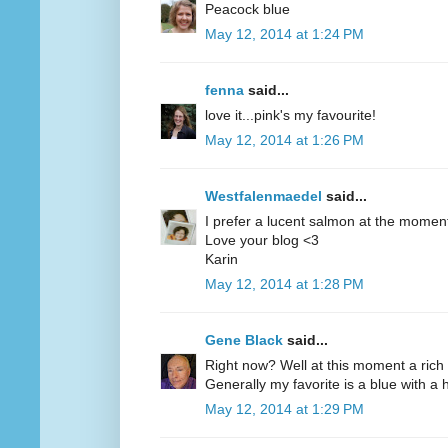
Peacock blue
May 12, 2014 at 1:24 PM
fenna
said...
love it...pink's my favourite!
May 12, 2014 at 1:26 PM
Westfalenmaedel
said...
I prefer a lucent salmon at the moment
Love your blog <3
Karin
May 12, 2014 at 1:28 PM
Gene Black
said...
Right now? Well at this moment a rich 
Generally my favorite is a blue with a hi
May 12, 2014 at 1:29 PM