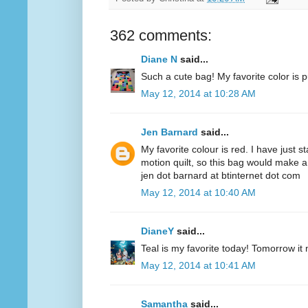
362 comments:
Diane N
said...
Such a cute bag! My favorite color is p
May 12, 2014 at 10:28 AM
Jen Barnard
said...
My favorite colour is red. I have just s
motion quilt, so this bag would make a
jen dot barnard at btinternet dot com
May 12, 2014 at 10:40 AM
DianeY
said...
Teal is my favorite today! Tomorrow it
May 12, 2014 at 10:41 AM
Samantha
said...