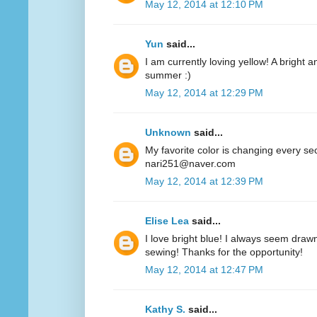
May 12, 2014 at 12:10 PM
Yun
said...
I am currently loving yellow! A bright a
summer :)
May 12, 2014 at 12:29 PM
Unknown
said...
My favorite color is changing every se
nari251@naver.com
May 12, 2014 at 12:39 PM
Elise Lea
said...
I love bright blue! I always seem drawn
sewing! Thanks for the opportunity!
May 12, 2014 at 12:47 PM
Kathy S.
said...