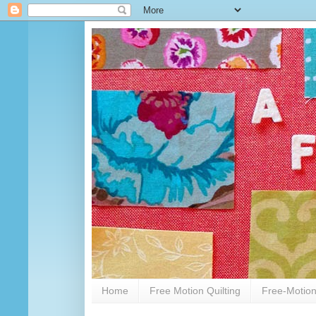
Home
Free Motion Quilting
Free-Motion