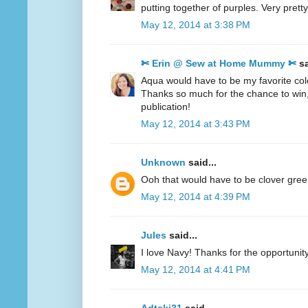
putting together of purples. Very pretty
May 12, 2014 at 3:38 PM
✄ Erin @ Sew at Home Mummy ✄
sa
Aqua would have to be my favorite col
Thanks so much for the chance to win
publication!
May 12, 2014 at 3:43 PM
Unknown
said...
Ooh that would have to be clover gre
May 12, 2014 at 4:39 PM
Jules
said...
I love Navy! Thanks for the opportunity
May 12, 2014 at 4:41 PM