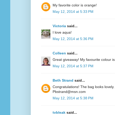
My favorite color is orange!
May 12, 2014 at 5:33 PM
Victoria
said...
I love aqua!
May 12, 2014 at 5:36 PM
Colleen
said...
Great giveaway! My favourite colour is
May 12, 2014 at 5:37 PM
Beth Strand
said...
Congratulations! The bag looks lovely. 
Pbstrand@msn.com
May 12, 2014 at 5:38 PM
tvbleak
said...