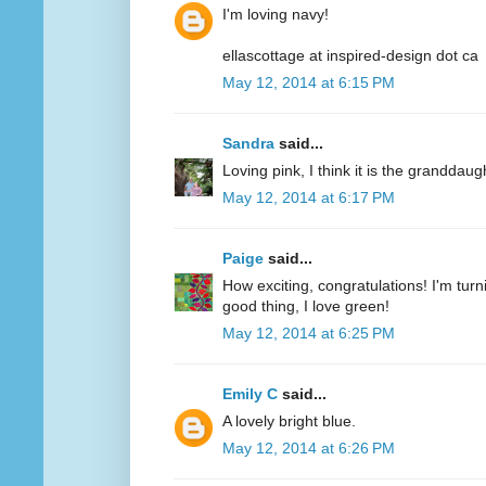
I'm loving navy!
ellascottage at inspired-design dot ca
May 12, 2014 at 6:15 PM
Sandra
said...
Loving pink, I think it is the granddaug
May 12, 2014 at 6:17 PM
Paige
said...
How exciting, congratulations! I'm turn
good thing, I love green!
May 12, 2014 at 6:25 PM
Emily C
said...
A lovely bright blue.
May 12, 2014 at 6:26 PM