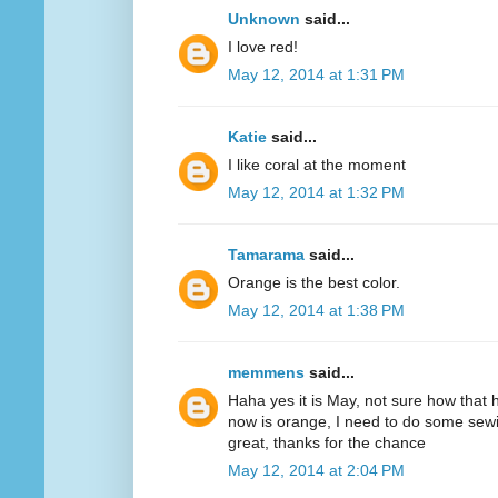
Unknown
said...
I love red!
May 12, 2014 at 1:31 PM
Katie
said...
I like coral at the moment
May 12, 2014 at 1:32 PM
Tamarama
said...
Orange is the best color.
May 12, 2014 at 1:38 PM
memmens
said...
Haha yes it is May, not sure how that 
now is orange, I need to do some sewi
great, thanks for the chance
May 12, 2014 at 2:04 PM