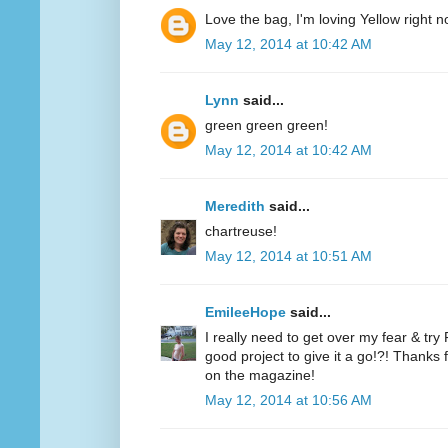
Love the bag, I'm loving Yellow right n
May 12, 2014 at 10:42 AM
Lynn
said...
green green green!
May 12, 2014 at 10:42 AM
Meredith
said...
chartreuse!
May 12, 2014 at 10:51 AM
EmileeHope
said...
I really need to get over my fear & tr
good project to give it a go!?! Thanks
on the magazine!
May 12, 2014 at 10:56 AM