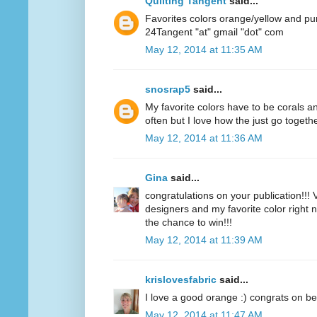
Quilting Tangent
said...
Favorites colors orange/yellow and pu
24Tangent "at" gmail "dot" com
May 12, 2014 at 11:35 AM
snosrap5
said...
My favorite colors have to be corals an
often but I love how the just go togethe
May 12, 2014 at 11:36 AM
Gina
said...
congratulations on your publication!!! V
designers and my favorite color right n
the chance to win!!!
May 12, 2014 at 11:39 AM
krislovesfabric
said...
I love a good orange :) congrats on be
May 12, 2014 at 11:47 AM