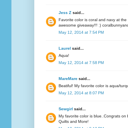
Jess Z
said...
Favorite color is coral and navy at t
awesome giveaway!!! :) coralbunnyandl
May 12, 2014 at 7:54 PM
Laurel
said...
Aqua!
May 12, 2014 at 7:58 PM
MareMare
said...
Beatiful! My favorite color is aqua/turq
May 12, 2014 at 8:07 PM
Sewgirl
said...
My favorite color is blue..Congrats on 
Quilts and More!