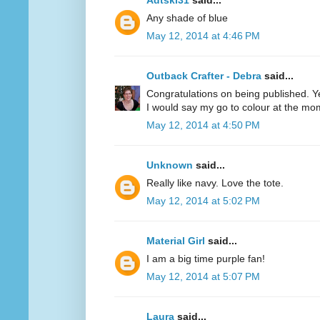
Adtski31
said...
Any shade of blue
May 12, 2014 at 4:46 PM
Outback Crafter - Debra
said...
Congratulations on being published. Y
I would say my go to colour at the mo
May 12, 2014 at 4:50 PM
Unknown
said...
Really like navy. Love the tote.
May 12, 2014 at 5:02 PM
Material Girl
said...
I am a big time purple fan!
May 12, 2014 at 5:07 PM
Laura
said...