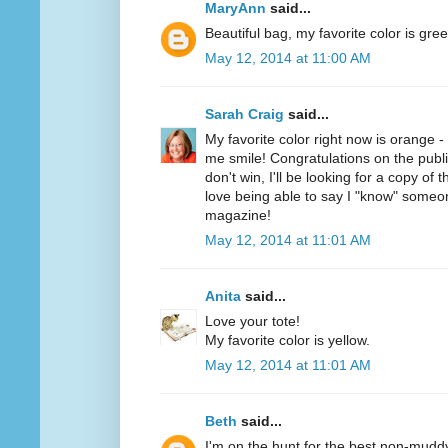
MaryAnn
said...
Beautiful bag, my favorite color is gree
May 12, 2014 at 11:00 AM
Sarah Craig
said...
My favorite color right now is orange 
me smile! Congratulations on the public
don't win, I'll be looking for a copy of 
love being able to say I "know" someo
magazine!
May 12, 2014 at 11:01 AM
Anita
said...
Love your tote!
My favorite color is yellow.
May 12, 2014 at 11:01 AM
Beth
said...
I'm on the hunt for the best non-mudd