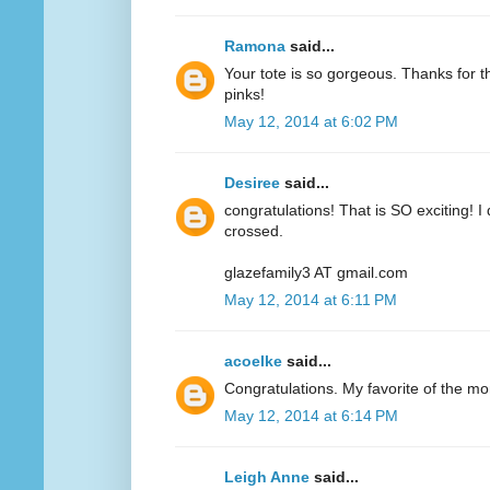
Ramona
said...
Your tote is so gorgeous. Thanks for 
pinks!
May 12, 2014 at 6:02 PM
Desiree
said...
congratulations! That is SO exciting! I
crossed.
glazefamily3 AT gmail.com
May 12, 2014 at 6:11 PM
acoelke
said...
Congratulations. My favorite of the mo
May 12, 2014 at 6:14 PM
Leigh Anne
said...