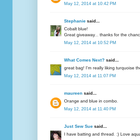
May 12, 2014 at 10:42 PM
Stephanie
said...
Cobalt blue!
Great giveaway... thanks for the chanc
May 12, 2014 at 10:52 PM
What Comes Next?
said...
great bag! I'm really liking turquoise t
May 12, 2014 at 11:07 PM
maureen
said...
Orange and blue in combo.
May 12, 2014 at 11:40 PM
Just Sew Sue
said...
I have batting and thread. :) Love aqu