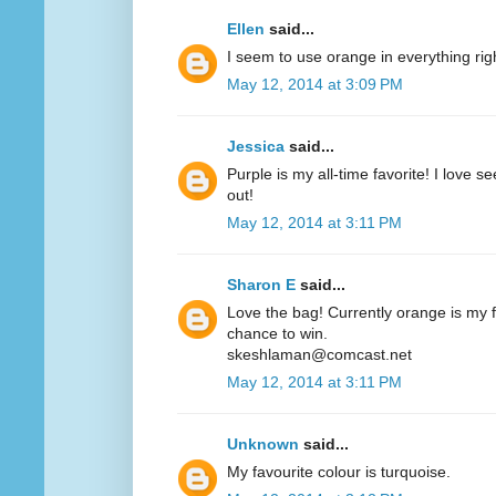
Ellen
said...
I seem to use orange in everything ri
May 12, 2014 at 3:09 PM
Jessica
said...
Purple is my all-time favorite! I love 
out!
May 12, 2014 at 3:11 PM
Sharon E
said...
Love the bag! Currently orange is my fa
chance to win.
skeshlaman@comcast.net
May 12, 2014 at 3:11 PM
Unknown
said...
My favourite colour is turquoise.