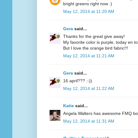
bright greens right now :)
May 12, 2014 at 11:20 AM
Gera
said...
Thanks for the great give away!
My favorite color is purple, today en t
But I love the orange bird fabric!!!
May 12, 2014 at 11:21 AM
Gera
said...
16 april??? :-))
May 12, 2014 at 11:22 AM
Katie
said...
Angela Walters has awesome FMQ books
May 12, 2014 at 11:31 AM