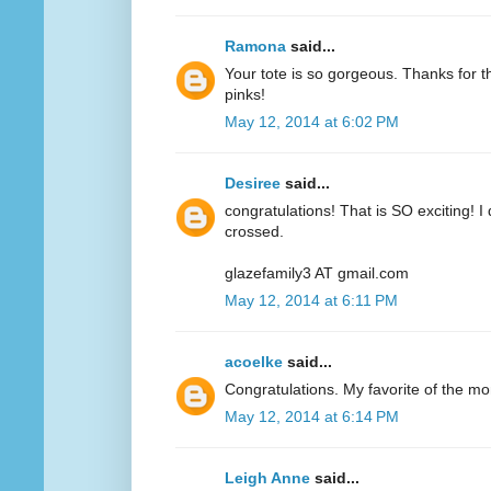
Ramona
said...
Your tote is so gorgeous. Thanks for 
pinks!
May 12, 2014 at 6:02 PM
Desiree
said...
congratulations! That is SO exciting! I
crossed.
glazefamily3 AT gmail.com
May 12, 2014 at 6:11 PM
acoelke
said...
Congratulations. My favorite of the mo
May 12, 2014 at 6:14 PM
Leigh Anne
said...