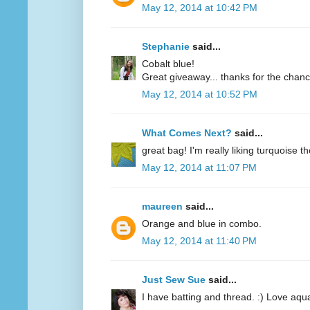
May 12, 2014 at 10:42 PM
Stephanie
said...
Cobalt blue!
Great giveaway... thanks for the chanc
May 12, 2014 at 10:52 PM
What Comes Next?
said...
great bag! I'm really liking turquoise t
May 12, 2014 at 11:07 PM
maureen
said...
Orange and blue in combo.
May 12, 2014 at 11:40 PM
Just Sew Sue
said...
I have batting and thread. :) Love aqu