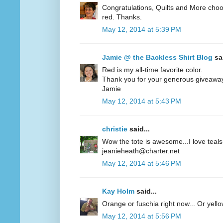
Congratulations, Quilts and More choos
red. Thanks.
May 12, 2014 at 5:39 PM
Jamie @ the Backless Shirt Blog
sai
Red is my all-time favorite color.
Thank you for your generous giveawa
Jamie
May 12, 2014 at 5:43 PM
christie
said...
Wow the tote is awesome...I love teals 
jeanieheath@charter.net
May 12, 2014 at 5:46 PM
Kay Holm
said...
Orange or fuschia right now... Or yel
May 12, 2014 at 5:56 PM