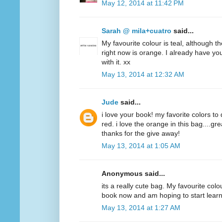
May 12, 2014 at 11:42 PM
Sarah @ mila+cuatro
said...
My favourite colour is teal, although t
right now is orange. I already have y
with it. xx
May 13, 2014 at 12:32 AM
Jude
said...
i love your book! my favorite colors to
red. i love the orange in this bag....g
thanks for the give away!
May 13, 2014 at 1:05 AM
Anonymous said...
its a really cute bag. My favourite colo
book now and am hoping to start lear
May 13, 2014 at 1:27 AM