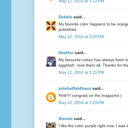
May 12, 2014 at 3:12 PM
Debbie
said...
My favorite color happens to be oran
published.
May 12, 2014 at 3:20 PM
Heather
said...
My favourite colour has always been bl
eggshell - love them all. Thanks for 
May 12, 2014 at 3:21 PM
juliehallfeldhaus
said...
Pink!!!! congrats on the magazine:)
May 12, 2014 at 3:29 PM
Brenda
said...
I like the color purple right now. I was