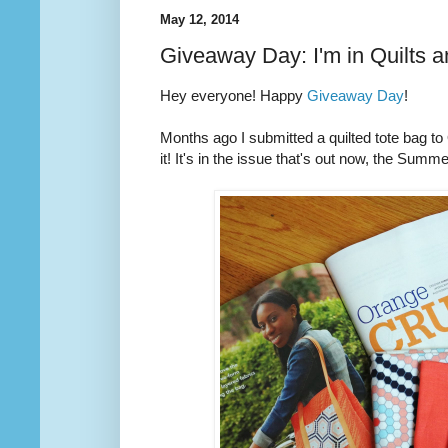
May 12, 2014
Giveaway Day: I'm in Quilts 
Hey everyone! Happy
Giveaway Day
!
Months ago I submitted a quilted tote bag t
it! It's in the issue that's out now, the Summ