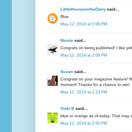
LittleHouseontheDairy
said...
Blue
May 12, 2014 at 2:06 PM
Nicole
said...
Congrats on being published! I like yell
May 12, 2014 at 2:08 PM
Susan
said...
Congrats on your magazine feature! Wh
moment! Thanks for a chance to win!
May 12, 2014 at 2:23 PM
Vicki B
said...
blue or orange as of today. That may
May 12, 2014 at 2:50 PM