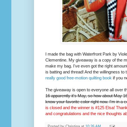
I made the bag with Waterfront Park by Viole
Clementine. My giveaway is a copy of the m
make my bag. I've even got the right amount 
is batting and thread! And the willingness to 
really good free-motion quilting book
if you n
The giveaway is open to everyone all over t
16 apparently it's May, so how about May 16t
know your favorite color right now. I'm in a 
is closed and the winner is #125 Elsa! Thank 
and congratulations and the nice thoughts 
Posted by
Christina
at
10:26 AM