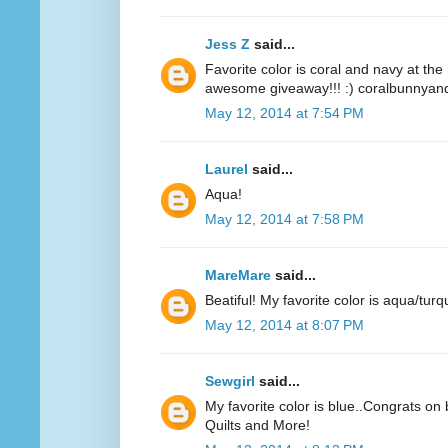
Jess Z
said...
Favorite color is coral and navy at t
awesome giveaway!!! :) coralbunnyandl
May 12, 2014 at 7:54 PM
Laurel
said...
Aqua!
May 12, 2014 at 7:58 PM
MareMare
said...
Beatiful! My favorite color is aqua/turq
May 12, 2014 at 8:07 PM
Sewgirl
said...
My favorite color is blue..Congrats on 
Quilts and More!