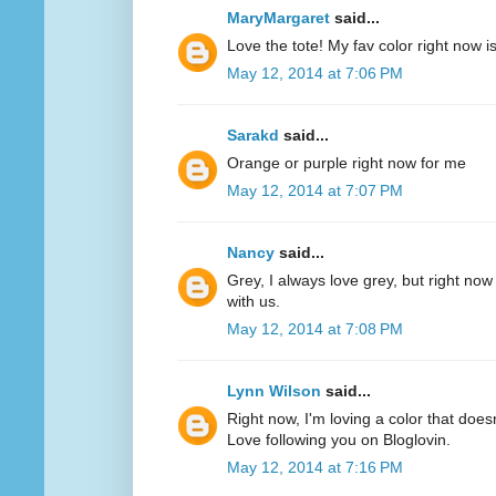
MaryMargaret
said...
Love the tote! My fav color right now 
May 12, 2014 at 7:06 PM
Sarakd
said...
Orange or purple right now for me
May 12, 2014 at 7:07 PM
Nancy
said...
Grey, I always love grey, but right now
with us.
May 12, 2014 at 7:08 PM
Lynn Wilson
said...
Right now, I'm loving a color that does
Love following you on Bloglovin.
May 12, 2014 at 7:16 PM