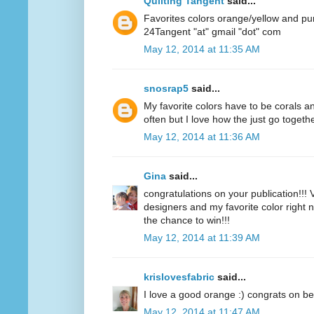
Quilting Tangent
said...
Favorites colors orange/yellow and pu
24Tangent "at" gmail "dot" com
May 12, 2014 at 11:35 AM
snosrap5
said...
My favorite colors have to be corals an
often but I love how the just go togethe
May 12, 2014 at 11:36 AM
Gina
said...
congratulations on your publication!!! V
designers and my favorite color right n
the chance to win!!!
May 12, 2014 at 11:39 AM
krislovesfabric
said...
I love a good orange :) congrats on be
May 12, 2014 at 11:47 AM