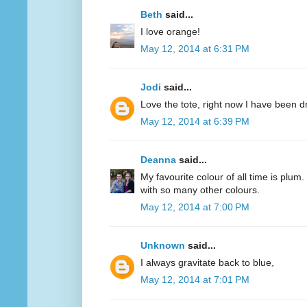
Beth
said...
I love orange!
May 12, 2014 at 6:31 PM
Jodi
said...
Love the tote, right now I have been d
May 12, 2014 at 6:39 PM
Deanna
said...
My favourite colour of all time is plum.
with so many other colours.
May 12, 2014 at 7:00 PM
Unknown
said...
I always gravitate back to blue,
May 12, 2014 at 7:01 PM