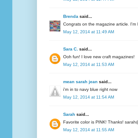
Brenda
said...
Congrats on the magazine article. I'm 
May 12, 2014 at 11:49 AM
Sara C.
said...
Ooh fun! I love new craft magazines!
May 12, 2014 at 11:53 AM
mean sarah jean
said...
i'm in to navy blue right now
May 12, 2014 at 11:54 AM
Sarah
said...
Favorite color is PINK! Thanks! sarah
May 12, 2014 at 11:55 AM