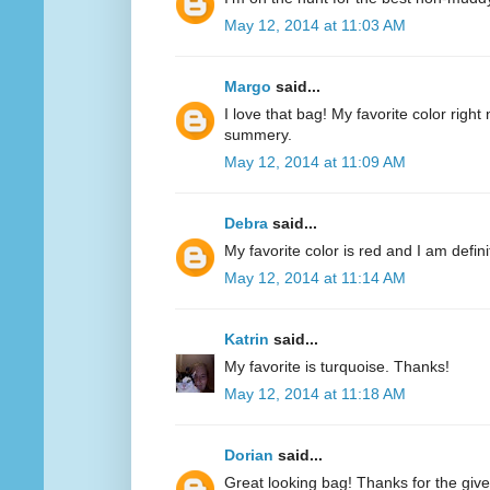
May 12, 2014 at 11:03 AM
Margo
said...
I love that bag! My favorite color right n
summery.
May 12, 2014 at 11:09 AM
Debra
said...
My favorite color is red and I am defini
May 12, 2014 at 11:14 AM
Katrin
said...
My favorite is turquoise. Thanks!
May 12, 2014 at 11:18 AM
Dorian
said...
Great looking bag! Thanks for the giv