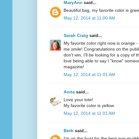
MaryAnn
said...
Beautiful bag, my favorite color is gree
May 12, 2014 at 11:00 AM
Sarah Craig
said...
My favorite color right now is orange 
me smile! Congratulations on the public
don't win, I'll be looking for a copy of 
love being able to say I "know" someo
magazine!
May 12, 2014 at 11:01 AM
Anita
said...
Love your tote!
My favorite color is yellow.
May 12, 2014 at 11:01 AM
Beth
said...
I'm on the hunt for the best non-mudd