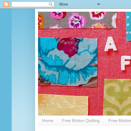
Home
Free Motion Quilting
Free-Motion