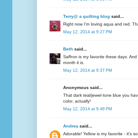
Terry@ a quilting blog
said...
Right now I'm loving aqua and red. Th
May 12, 2014 at 9:27 PM
Beth
said...
Saffron is my favorite these days. And 
month it is.
May 12, 2014 at 9:37 PM
Anonymous said...
That dark teal/jewel-tone blue you have
color, actually!
May 12, 2014 at 9:48 PM
Andrea
said...
Adorable! Yellow is my favorite - it's s