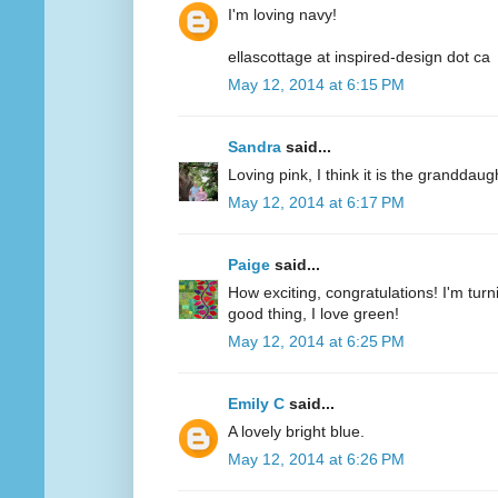
I'm loving navy!
ellascottage at inspired-design dot ca
May 12, 2014 at 6:15 PM
Sandra
said...
Loving pink, I think it is the granddaug
May 12, 2014 at 6:17 PM
Paige
said...
How exciting, congratulations! I'm turn
good thing, I love green!
May 12, 2014 at 6:25 PM
Emily C
said...
A lovely bright blue.
May 12, 2014 at 6:26 PM