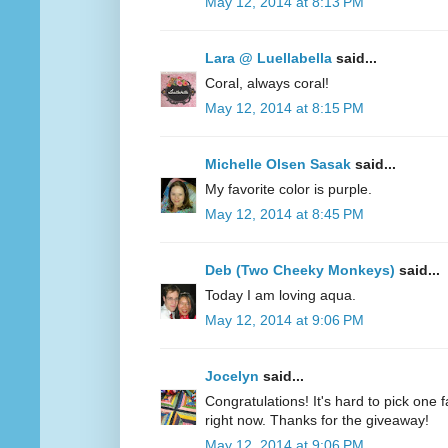
May 12, 2014 at 8:13 PM
Lara @ Luellabella
said...
Coral, always coral!
May 12, 2014 at 8:15 PM
Michelle Olsen Sasak
said...
My favorite color is purple.
May 12, 2014 at 8:45 PM
Deb (Two Cheeky Monkeys)
said...
Today I am loving aqua.
May 12, 2014 at 9:06 PM
Jocelyn
said...
Congratulations! It's hard to pick one fa
right now. Thanks for the giveaway!
May 12, 2014 at 9:06 PM