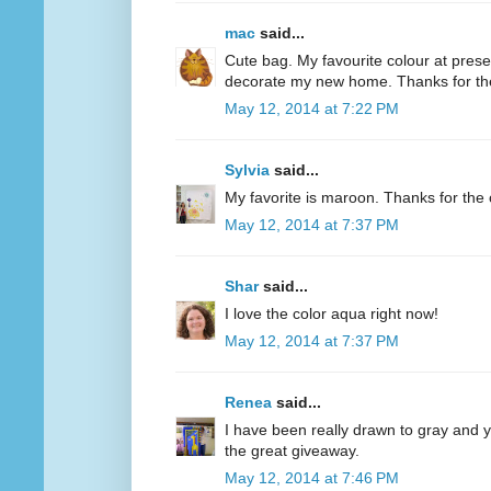
mac
said...
Cute bag. My favourite colour at present
decorate my new home. Thanks for th
May 12, 2014 at 7:22 PM
Sylvia
said...
My favorite is maroon. Thanks for the 
May 12, 2014 at 7:37 PM
Shar
said...
I love the color aqua right now!
May 12, 2014 at 7:37 PM
Renea
said...
I have been really drawn to gray and ye
the great giveaway.
May 12, 2014 at 7:46 PM