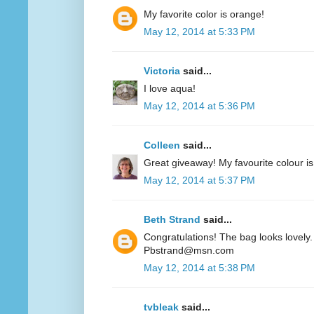
My favorite color is orange!
May 12, 2014 at 5:33 PM
Victoria
said...
I love aqua!
May 12, 2014 at 5:36 PM
Colleen
said...
Great giveaway! My favourite colour is
May 12, 2014 at 5:37 PM
Beth Strand
said...
Congratulations! The bag looks lovely. 
Pbstrand@msn.com
May 12, 2014 at 5:38 PM
tvbleak
said...