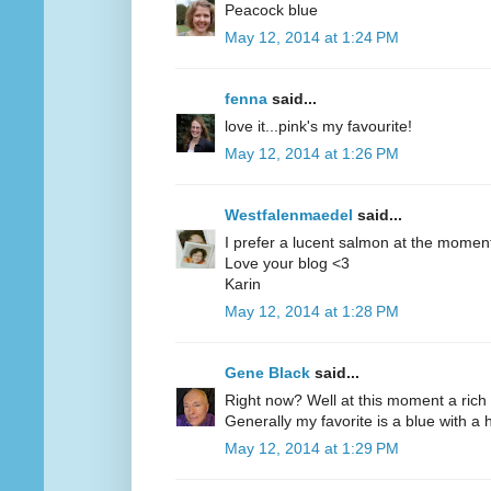
Peacock blue
May 12, 2014 at 1:24 PM
fenna
said...
love it...pink's my favourite!
May 12, 2014 at 1:26 PM
Westfalenmaedel
said...
I prefer a lucent salmon at the moment
Love your blog <3
Karin
May 12, 2014 at 1:28 PM
Gene Black
said...
Right now? Well at this moment a rich 
Generally my favorite is a blue with a hi
May 12, 2014 at 1:29 PM