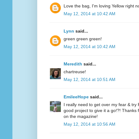
Love the bag, I'm loving Yellow right n
May 12, 2014 at 10:42 AM
Lynn
said...
green green green!
May 12, 2014 at 10:42 AM
Meredith
said...
chartreuse!
May 12, 2014 at 10:51 AM
EmileeHope
said...
I really need to get over my fear & tr
good project to give it a go!?! Thanks
on the magazine!
May 12, 2014 at 10:56 AM