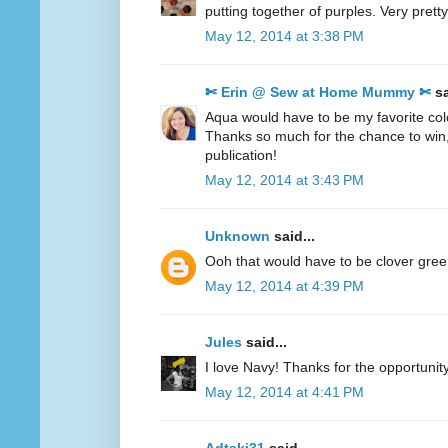
putting together of purples. Very pretty
May 12, 2014 at 3:38 PM
✄ Erin @ Sew at Home Mummy ✄
sa
Aqua would have to be my favorite col
Thanks so much for the chance to win
publication!
May 12, 2014 at 3:43 PM
Unknown
said...
Ooh that would have to be clover gre
May 12, 2014 at 4:39 PM
Jules
said...
I love Navy! Thanks for the opportunity
May 12, 2014 at 4:41 PM