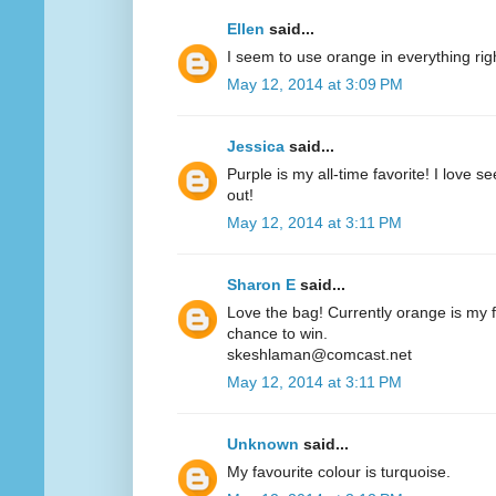
Ellen
said...
I seem to use orange in everything ri
May 12, 2014 at 3:09 PM
Jessica
said...
Purple is my all-time favorite! I love 
out!
May 12, 2014 at 3:11 PM
Sharon E
said...
Love the bag! Currently orange is my fa
chance to win.
skeshlaman@comcast.net
May 12, 2014 at 3:11 PM
Unknown
said...
My favourite colour is turquoise.