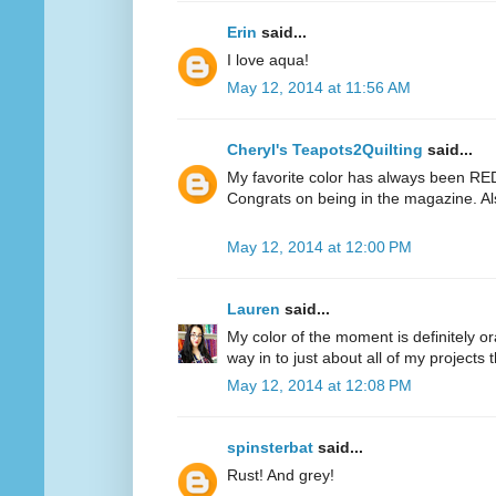
Erin
said...
I love aqua!
May 12, 2014 at 11:56 AM
Cheryl's Teapots2Quilting
said...
My favorite color has always been RED.
Congrats on being in the magazine. Al
May 12, 2014 at 12:00 PM
Lauren
said...
My color of the moment is definitely or
way in to just about all of my projects 
May 12, 2014 at 12:08 PM
spinsterbat
said...
Rust! And grey!