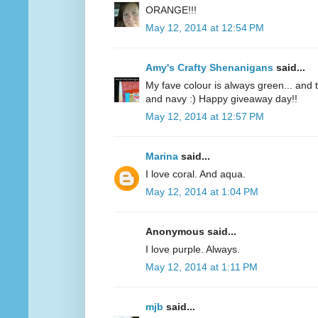
ORANGE!!!
May 12, 2014 at 12:54 PM
Amy's Crafty Shenanigans
said...
My fave colour is always green... and te
and navy :) Happy giveaway day!!
May 12, 2014 at 12:57 PM
Marina
said...
I love coral. And aqua.
May 12, 2014 at 1:04 PM
Anonymous said...
I love purple. Always.
May 12, 2014 at 1:11 PM
mjb
said...