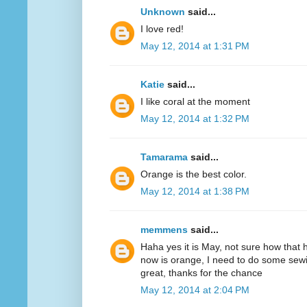
Unknown
said...
I love red!
May 12, 2014 at 1:31 PM
Katie
said...
I like coral at the moment
May 12, 2014 at 1:32 PM
Tamarama
said...
Orange is the best color.
May 12, 2014 at 1:38 PM
memmens
said...
Haha yes it is May, not sure how that 
now is orange, I need to do some sewi
great, thanks for the chance
May 12, 2014 at 2:04 PM