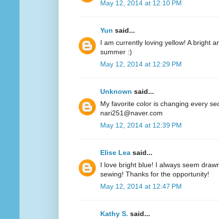
May 12, 2014 at 12:10 PM
Yun
said...
I am currently loving yellow! A bright a
summer :)
May 12, 2014 at 12:29 PM
Unknown
said...
My favorite color is changing every se
nari251@naver.com
May 12, 2014 at 12:39 PM
Elise Lea
said...
I love bright blue! I always seem drawn
sewing! Thanks for the opportunity!
May 12, 2014 at 12:47 PM
Kathy S.
said...