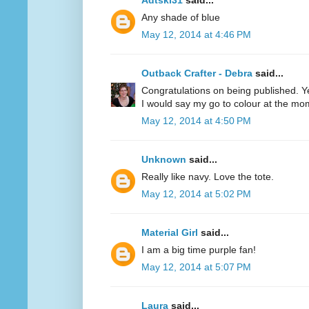
Adtski31
said...
Any shade of blue
May 12, 2014 at 4:46 PM
Outback Crafter - Debra
said...
Congratulations on being published. Y
I would say my go to colour at the mo
May 12, 2014 at 4:50 PM
Unknown
said...
Really like navy. Love the tote.
May 12, 2014 at 5:02 PM
Material Girl
said...
I am a big time purple fan!
May 12, 2014 at 5:07 PM
Laura
said...