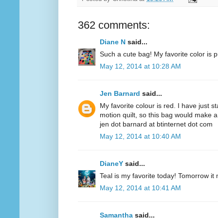
362 comments:
Diane N
said...
Such a cute bag! My favorite color is p
May 12, 2014 at 10:28 AM
Jen Barnard
said...
My favorite colour is red. I have just s
motion quilt, so this bag would make a
jen dot barnard at btinternet dot com
May 12, 2014 at 10:40 AM
DianeY
said...
Teal is my favorite today! Tomorrow it
May 12, 2014 at 10:41 AM
Samantha
said...