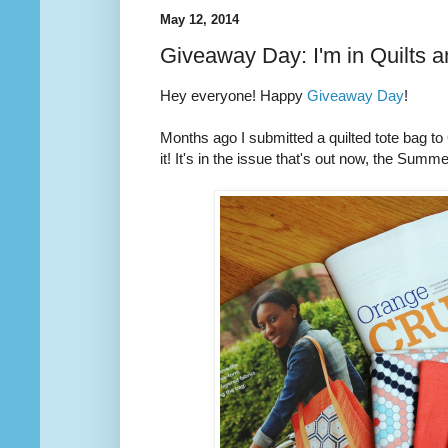
May 12, 2014
Giveaway Day: I'm in Quilts 
Hey everyone! Happy
Giveaway Day
!
Months ago I submitted a quilted tote bag t
it! It's in the issue that's out now, the Summ