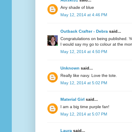
Adtski31
said...
Any shade of blue
May 12, 2014 at 4:46 PM
Outback Crafter - Debra
said...
Congratulations on being published. Y
I would say my go to colour at the mo
May 12, 2014 at 4:50 PM
Unknown
said...
Really like navy. Love the tote.
May 12, 2014 at 5:02 PM
Material Girl
said...
I am a big time purple fan!
May 12, 2014 at 5:07 PM
Laura
said...