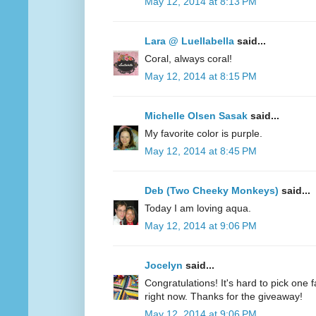
May 12, 2014 at 8:13 PM
Lara @ Luellabella
said...
Coral, always coral!
May 12, 2014 at 8:15 PM
Michelle Olsen Sasak
said...
My favorite color is purple.
May 12, 2014 at 8:45 PM
Deb (Two Cheeky Monkeys)
said...
Today I am loving aqua.
May 12, 2014 at 9:06 PM
Jocelyn
said...
Congratulations! It's hard to pick one fa
right now. Thanks for the giveaway!
May 12, 2014 at 9:06 PM