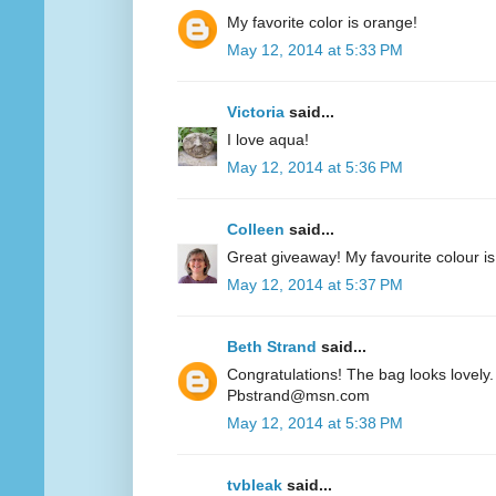
My favorite color is orange!
May 12, 2014 at 5:33 PM
Victoria
said...
I love aqua!
May 12, 2014 at 5:36 PM
Colleen
said...
Great giveaway! My favourite colour is
May 12, 2014 at 5:37 PM
Beth Strand
said...
Congratulations! The bag looks lovely. 
Pbstrand@msn.com
May 12, 2014 at 5:38 PM
tvbleak
said...