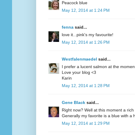
Peacock blue
May 12, 2014 at 1:24 PM
fenna
said...
love it...pink's my favourite!
May 12, 2014 at 1:26 PM
Westfalenmaedel
said...
I prefer a lucent salmon at the moment
Love your blog <3
Karin
May 12, 2014 at 1:28 PM
Gene Black
said...
Right now? Well at this moment a rich 
Generally my favorite is a blue with a hi
May 12, 2014 at 1:29 PM