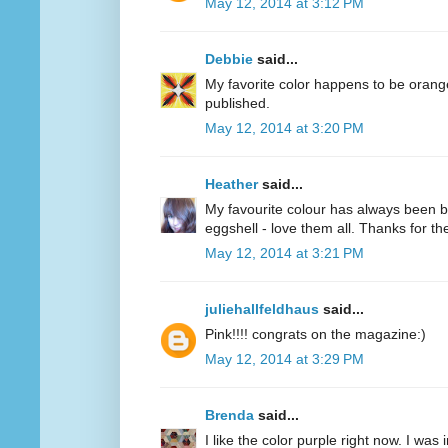
May 12, 2014 at 3:12 PM
Debbie
said...
My favorite color happens to be oran
published.
May 12, 2014 at 3:20 PM
Heather
said...
My favourite colour has always been bl
eggshell - love them all. Thanks for 
May 12, 2014 at 3:21 PM
juliehallfeldhaus
said...
Pink!!!! congrats on the magazine:)
May 12, 2014 at 3:29 PM
Brenda
said...
I like the color purple right now. I was