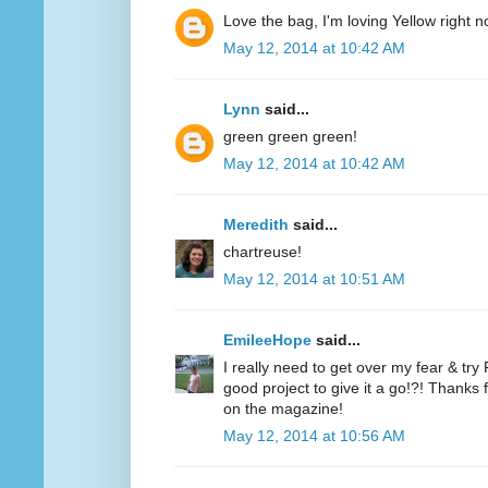
Love the bag, I'm loving Yellow right n
May 12, 2014 at 10:42 AM
Lynn
said...
green green green!
May 12, 2014 at 10:42 AM
Meredith
said...
chartreuse!
May 12, 2014 at 10:51 AM
EmileeHope
said...
I really need to get over my fear & tr
good project to give it a go!?! Thanks
on the magazine!
May 12, 2014 at 10:56 AM