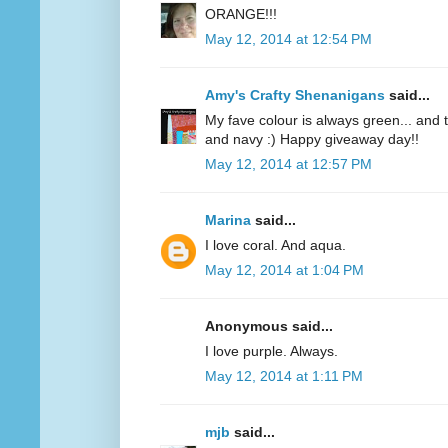
ORANGE!!!
May 12, 2014 at 12:54 PM
Amy's Crafty Shenanigans
said...
My fave colour is always green... and te
and navy :) Happy giveaway day!!
May 12, 2014 at 12:57 PM
Marina
said...
I love coral. And aqua.
May 12, 2014 at 1:04 PM
Anonymous said...
I love purple. Always.
May 12, 2014 at 1:11 PM
mjb
said...