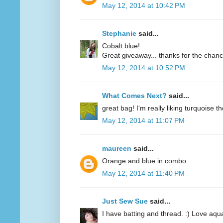
May 12, 2014 at 10:42 PM
Stephanie
said...
Cobalt blue!
Great giveaway... thanks for the chanc
May 12, 2014 at 10:52 PM
What Comes Next?
said...
great bag! I'm really liking turquoise t
May 12, 2014 at 11:07 PM
maureen
said...
Orange and blue in combo.
May 12, 2014 at 11:40 PM
Just Sew Sue
said...
I have batting and thread. :) Love aqu