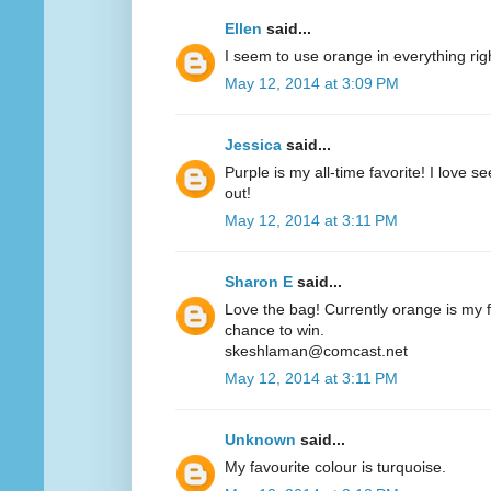
Ellen
said...
I seem to use orange in everything ri
May 12, 2014 at 3:09 PM
Jessica
said...
Purple is my all-time favorite! I love 
out!
May 12, 2014 at 3:11 PM
Sharon E
said...
Love the bag! Currently orange is my fa
chance to win.
skeshlaman@comcast.net
May 12, 2014 at 3:11 PM
Unknown
said...
My favourite colour is turquoise.