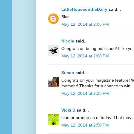
LittleHouseontheDairy
said...
Blue
May 12, 2014 at 2:06 PM
Nicole
said...
Congrats on being published! I like yell
May 12, 2014 at 2:08 PM
Susan
said...
Congrats on your magazine feature! Wh
moment! Thanks for a chance to win!
May 12, 2014 at 2:23 PM
Vicki B
said...
blue or orange as of today. That may
May 12, 2014 at 2:50 PM