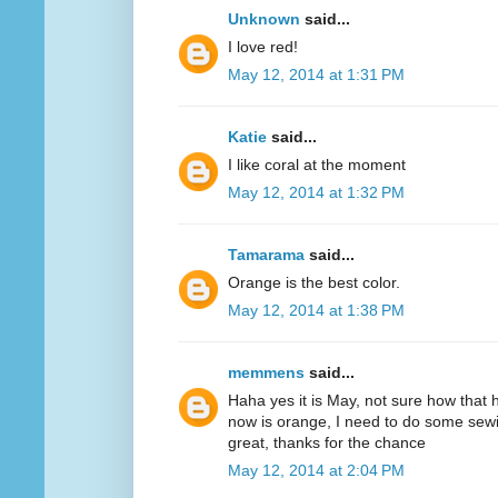
Unknown
said...
I love red!
May 12, 2014 at 1:31 PM
Katie
said...
I like coral at the moment
May 12, 2014 at 1:32 PM
Tamarama
said...
Orange is the best color.
May 12, 2014 at 1:38 PM
memmens
said...
Haha yes it is May, not sure how that 
now is orange, I need to do some sewi
great, thanks for the chance
May 12, 2014 at 2:04 PM