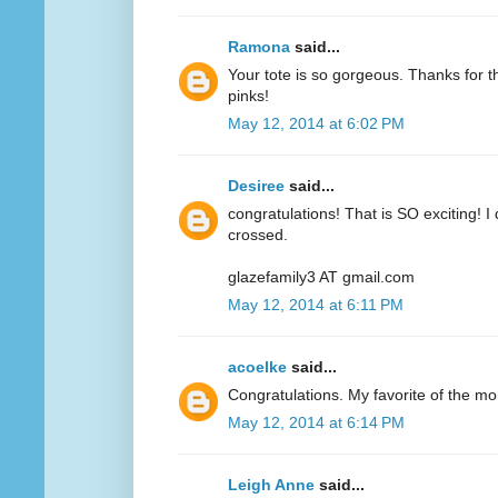
Ramona
said...
Your tote is so gorgeous. Thanks for 
pinks!
May 12, 2014 at 6:02 PM
Desiree
said...
congratulations! That is SO exciting! I
crossed.
glazefamily3 AT gmail.com
May 12, 2014 at 6:11 PM
acoelke
said...
Congratulations. My favorite of the mo
May 12, 2014 at 6:14 PM
Leigh Anne
said...