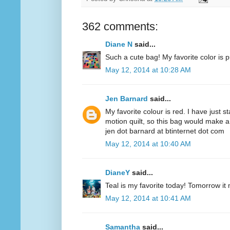
362 comments:
Diane N
said...
Such a cute bag! My favorite color is p
May 12, 2014 at 10:28 AM
Jen Barnard
said...
My favorite colour is red. I have just s
motion quilt, so this bag would make a
jen dot barnard at btinternet dot com
May 12, 2014 at 10:40 AM
DianeY
said...
Teal is my favorite today! Tomorrow it
May 12, 2014 at 10:41 AM
Samantha
said...