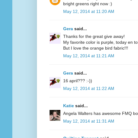
bright greens right now :)
May 12, 2014 at 11:20 AM
Gera
said...
Thanks for the great give away!
My favorite color is purple, today en t
But I love the orange bird fabric!!!
May 12, 2014 at 11:21 AM
Gera
said...
16 april??? :-))
May 12, 2014 at 11:22 AM
Katie
said...
Angela Walters has awesome FMQ books
May 12, 2014 at 11:31 AM