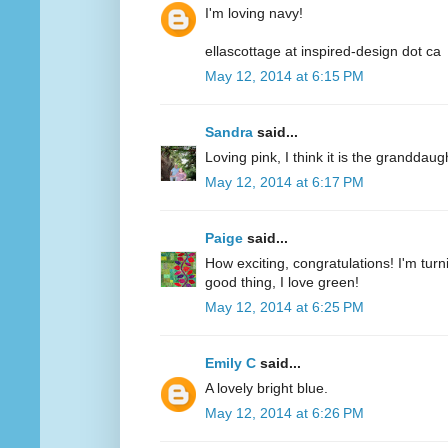
I'm loving navy!
ellascottage at inspired-design dot ca
May 12, 2014 at 6:15 PM
Sandra
said...
Loving pink, I think it is the granddaug
May 12, 2014 at 6:17 PM
Paige
said...
How exciting, congratulations! I'm turn
good thing, I love green!
May 12, 2014 at 6:25 PM
Emily C
said...
A lovely bright blue.
May 12, 2014 at 6:26 PM