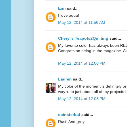
Erin
said...
I love aqua!
May 12, 2014 at 11:56 AM
Cheryl's Teapots2Quilting
said...
My favorite color has always been RED.
Congrats on being in the magazine. Al
May 12, 2014 at 12:00 PM
Lauren
said...
My color of the moment is definitely or
way in to just about all of my projects 
May 12, 2014 at 12:08 PM
spinsterbat
said...
Rust! And grey!