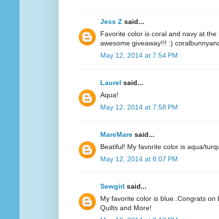
Jess Z
said...
Favorite color is coral and navy at t
awesome giveaway!!! :) coralbunnyandl
May 12, 2014 at 7:54 PM
Laurel
said...
Aqua!
May 12, 2014 at 7:58 PM
MareMare
said...
Beatiful! My favorite color is aqua/turq
May 12, 2014 at 8:07 PM
Sewgirl
said...
My favorite color is blue..Congrats on 
Quilts and More!