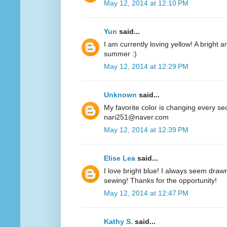
May 12, 2014 at 12:10 PM
Yun
said...
I am currently loving yellow! A bright a
summer :)
May 12, 2014 at 12:29 PM
Unknown
said...
My favorite color is changing every se
nari251@naver.com
May 12, 2014 at 12:39 PM
Elise Lea
said...
I love bright blue! I always seem drawn
sewing! Thanks for the opportunity!
May 12, 2014 at 12:47 PM
Kathy S.
said...