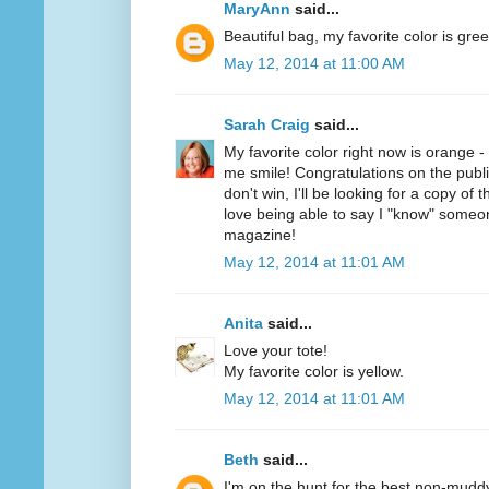
MaryAnn
said...
Beautiful bag, my favorite color is gree
May 12, 2014 at 11:00 AM
Sarah Craig
said...
My favorite color right now is orange 
me smile! Congratulations on the public
don't win, I'll be looking for a copy of 
love being able to say I "know" someo
magazine!
May 12, 2014 at 11:01 AM
Anita
said...
Love your tote!
My favorite color is yellow.
May 12, 2014 at 11:01 AM
Beth
said...
I'm on the hunt for the best non-mudd