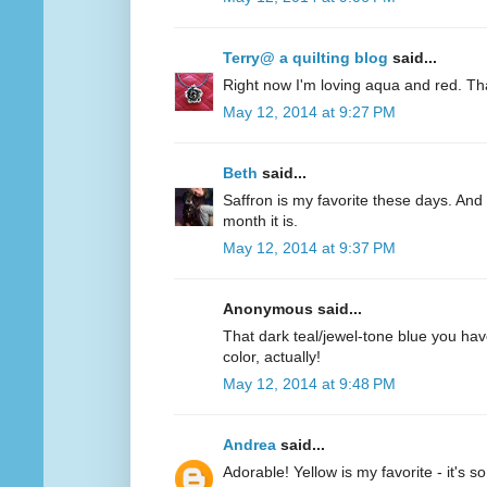
Terry@ a quilting blog
said...
Right now I'm loving aqua and red. Th
May 12, 2014 at 9:27 PM
Beth
said...
Saffron is my favorite these days. And 
month it is.
May 12, 2014 at 9:37 PM
Anonymous said...
That dark teal/jewel-tone blue you have
color, actually!
May 12, 2014 at 9:48 PM
Andrea
said...
Adorable! Yellow is my favorite - it's s