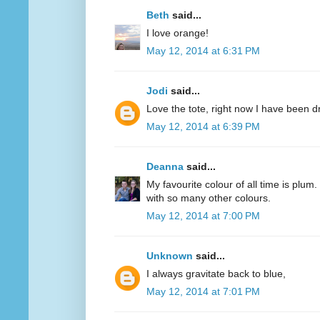
Beth
said...
I love orange!
May 12, 2014 at 6:31 PM
Jodi
said...
Love the tote, right now I have been d
May 12, 2014 at 6:39 PM
Deanna
said...
My favourite colour of all time is plum.
with so many other colours.
May 12, 2014 at 7:00 PM
Unknown
said...
I always gravitate back to blue,
May 12, 2014 at 7:01 PM