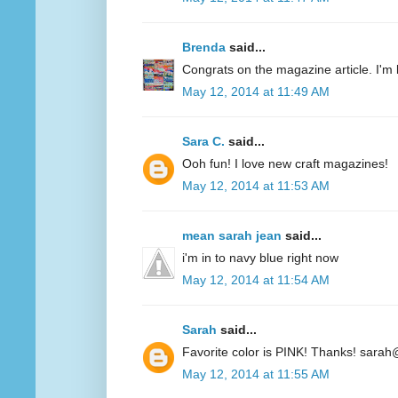
Brenda
said...
Congrats on the magazine article. I'm 
May 12, 2014 at 11:49 AM
Sara C.
said...
Ooh fun! I love new craft magazines!
May 12, 2014 at 11:53 AM
mean sarah jean
said...
i'm in to navy blue right now
May 12, 2014 at 11:54 AM
Sarah
said...
Favorite color is PINK! Thanks! sarah
May 12, 2014 at 11:55 AM