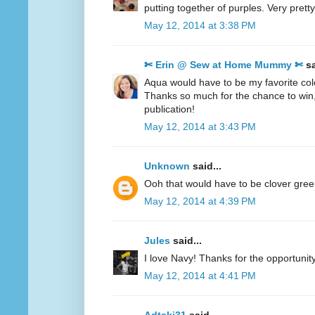
putting together of purples. Very pretty
May 12, 2014 at 3:38 PM
✄ Erin @ Sew at Home Mummy ✄
sa
Aqua would have to be my favorite col
Thanks so much for the chance to win
publication!
May 12, 2014 at 3:43 PM
Unknown
said...
Ooh that would have to be clover gre
May 12, 2014 at 4:39 PM
Jules
said...
I love Navy! Thanks for the opportunity
May 12, 2014 at 4:41 PM