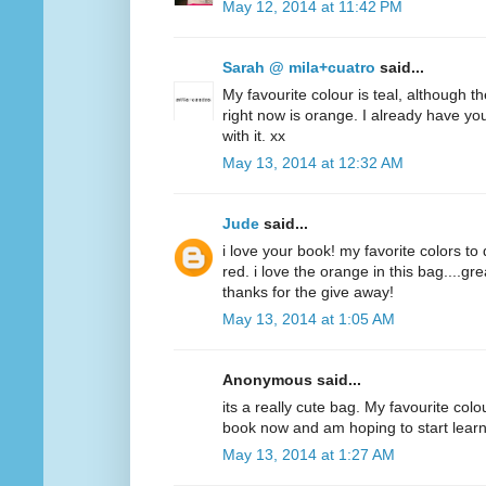
May 12, 2014 at 11:42 PM
Sarah @ mila+cuatro
said...
My favourite colour is teal, although t
right now is orange. I already have y
with it. xx
May 13, 2014 at 12:32 AM
Jude
said...
i love your book! my favorite colors to
red. i love the orange in this bag....g
thanks for the give away!
May 13, 2014 at 1:05 AM
Anonymous said...
its a really cute bag. My favourite colo
book now and am hoping to start lear
May 13, 2014 at 1:27 AM