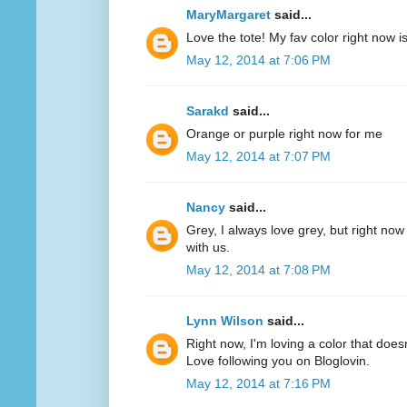
MaryMargaret
said...
Love the tote! My fav color right now 
May 12, 2014 at 7:06 PM
Sarakd
said...
Orange or purple right now for me
May 12, 2014 at 7:07 PM
Nancy
said...
Grey, I always love grey, but right now
with us.
May 12, 2014 at 7:08 PM
Lynn Wilson
said...
Right now, I'm loving a color that does
Love following you on Bloglovin.
May 12, 2014 at 7:16 PM