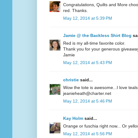
Congratulations, Quilts and More choos
red. Thanks.
May 12, 2014 at 5:39 PM
Jamie @ the Backless Shirt Blog
sai
Red is my all-time favorite color.
Thank you for your generous giveawa
Jamie
May 12, 2014 at 5:43 PM
christie
said...
Wow the tote is awesome...I love teals 
jeanieheath@charter.net
May 12, 2014 at 5:46 PM
Kay Holm
said...
Orange or fuschia right now... Or yel
May 12, 2014 at 5:56 PM