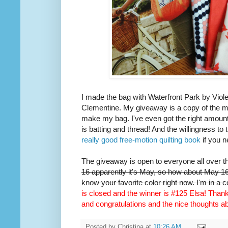
I made the bag with Waterfront Park by Viole
Clementine. My giveaway is a copy of the m
make my bag. I've even got the right amount 
is batting and thread! And the willingness to 
really good free-motion quilting book
if you n
The giveaway is open to everyone all over t
16 apparently it's May, so how about May 16t
know your favorite color right now. I'm in a 
is closed and the winner is #125 Elsa! Thank 
and congratulations and the nice thoughts 
Posted by
Christina
at
10:26 AM