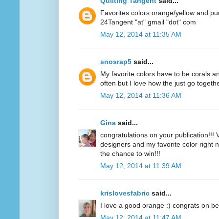
Quilting Tangent
said...
Favorites colors orange/yellow and pu
24Tangent "at" gmail "dot" com
May 12, 2014 at 11:35 AM
snosrap5
said...
My favorite colors have to be corals an
often but I love how the just go togethe
May 12, 2014 at 11:36 AM
Gina
said...
congratulations on your publication!!! V
designers and my favorite color right n
the chance to win!!!
May 12, 2014 at 11:39 AM
krislovesfabric
said...
I love a good orange :) congrats on be
May 12, 2014 at 11:47 AM