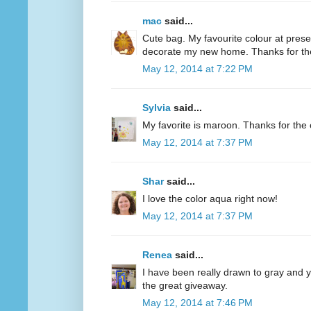
mac
said...
Cute bag. My favourite colour at present
decorate my new home. Thanks for th
May 12, 2014 at 7:22 PM
Sylvia
said...
My favorite is maroon. Thanks for the 
May 12, 2014 at 7:37 PM
Shar
said...
I love the color aqua right now!
May 12, 2014 at 7:37 PM
Renea
said...
I have been really drawn to gray and ye
the great giveaway.
May 12, 2014 at 7:46 PM