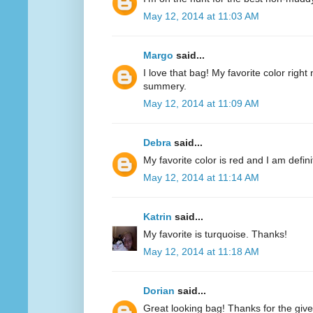
May 12, 2014 at 11:03 AM
Margo
said...
I love that bag! My favorite color right n
summery.
May 12, 2014 at 11:09 AM
Debra
said...
My favorite color is red and I am defini
May 12, 2014 at 11:14 AM
Katrin
said...
My favorite is turquoise. Thanks!
May 12, 2014 at 11:18 AM
Dorian
said...
Great looking bag! Thanks for the giv