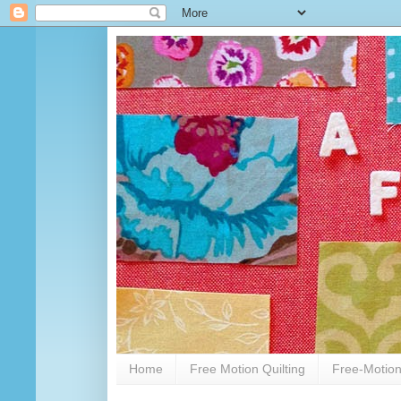
Home
Free Motion Quilting
Free-Motion