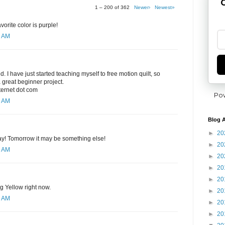
G
1 – 200 of 362
Newer›
Newest»
orite color is purple!
8 AM
ed. I have just started teaching myself to free motion quilt, so
 great beginner project.
nternet dot com
Po
0 AM
Blog A
►
20
day! Tomorrow it may be something else!
►
20
1 AM
►
20
►
20
►
20
ng Yellow right now.
►
20
2 AM
►
20
►
20