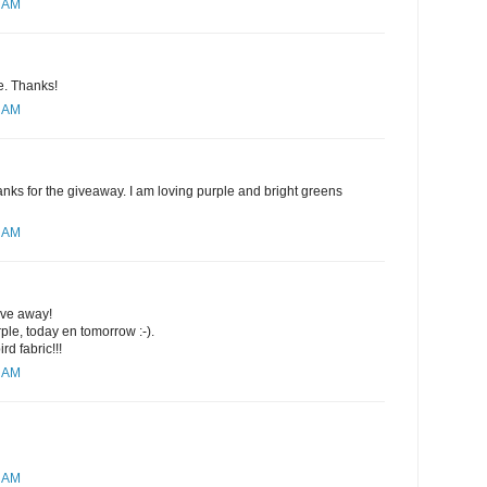
4 AM
se. Thanks!
8 AM
nks for the giveaway. I am loving purple and bright greens
0 AM
ive away!
rple, today en tomorrow :-).
rd fabric!!!
1 AM
2 AM