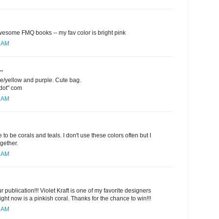
esome FMQ books -- my fav color is bright pink
1 AM
..
ge/yellow and purple. Cute bag.
"dot" com
5 AM
 to be corals and teals. I don't use these colors often but I
ogether.
6 AM
 publication!!! Violet Kraft is one of my favorite designers
ight now is a pinkish coral. Thanks for the chance to win!!!
9 AM