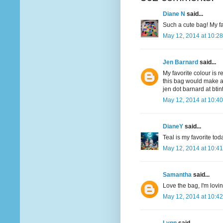
Diane N
said...
Such a cute bag! My fav
May 12, 2014 at 10:2
Jen Barnard
said...
My favorite colour is r
this bag would make a
jen dot barnard at bti
May 12, 2014 at 10:4
DianeY
said...
Teal is my favorite to
May 12, 2014 at 10:4
Samantha
said...
Love the bag, I'm lovi
May 12, 2014 at 10:4