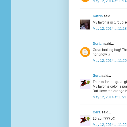
May 12, 2014 at 11:1
Katrin
said...
My favorite is turquoi
May 12, 2014 at 11:1
Dorian
said...
Great looking bag! Tha
right now :)
May 12, 2014 at 11:2
Gera
said...
Thanks for the great g
My favorite color is pu
But I love the orange bi
May 12, 2014 at 11:2
Gera
said...
16 april??? :-))
May 12, 2014 at 11:2