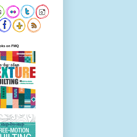
oks on FMQ