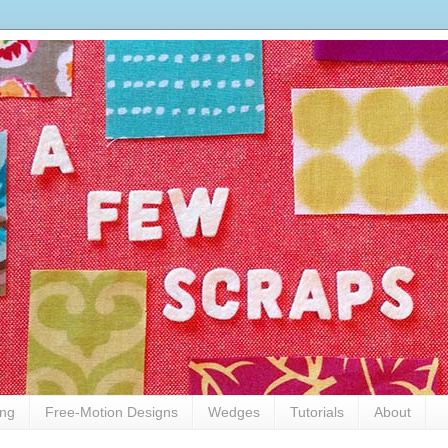
ing
Free-Motion Designs
Wedges
Tutorials
About