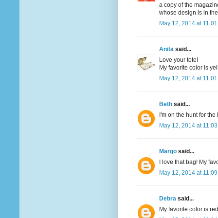
a copy of the magazine
whose design is in th
May 12, 2014 at 11:0
Anita
said...
Love your tote!
My favorite color is yel
May 12, 2014 at 11:0
Beth
said...
I'm on the hunt for th
May 12, 2014 at 11:0
Margo
said...
I love that bag! My favo
May 12, 2014 at 11:0
Debra
said...
My favorite color is re