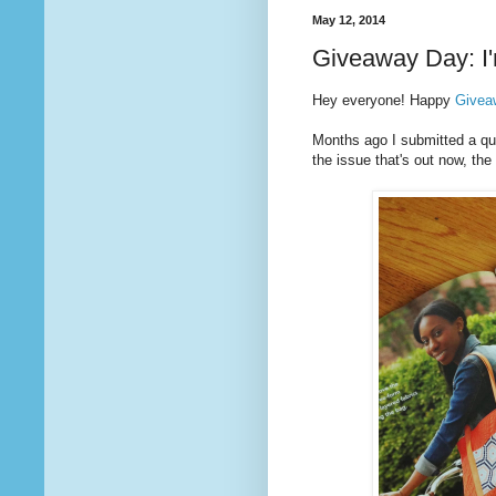
May 12, 2014
Giveaway Day: I'
Hey everyone! Happy
Givea
Months ago I submitted a quil
the issue that's out now, t