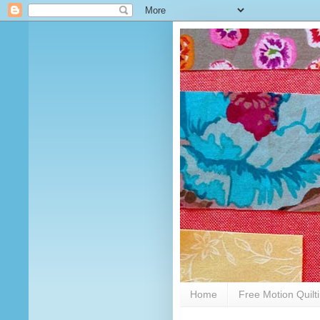
Home
Free Motion Quilt