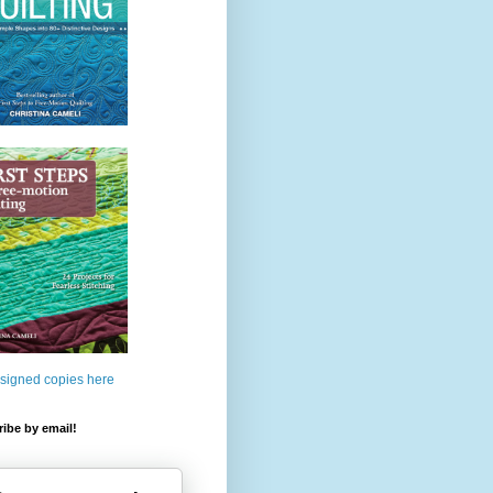
 signed copies here
ibe by email!