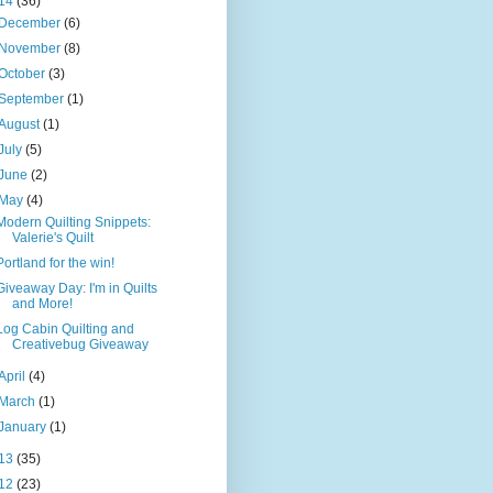
14
(36)
December
(6)
November
(8)
October
(3)
September
(1)
August
(1)
July
(5)
June
(2)
May
(4)
Modern Quilting Snippets:
Valerie's Quilt
Portland for the win!
Giveaway Day: I'm in Quilts
and More!
Log Cabin Quilting and
Creativebug Giveaway
April
(4)
March
(1)
January
(1)
13
(35)
12
(23)