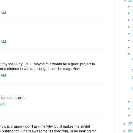
▼
20
►
►
2 AM
►
►
►
►
1 AM
►
▼
ver my fear & try FMQ...maybe this would be a good project to
 for a chance to win and congrats on the magazine!
6 AM
ite color is green.
►
0 AM
►
►
►
20
t now is orange - don't ask me why, but it makes me smile!
►
20
publication - that's awesome! If I don't win, I'll be looking for