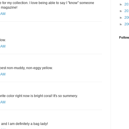
 for my collection. I love being able to say I "know" someone
►
20
e magazine!
►
20
1 AM
►
20
►
20
Follo
low.
1 AM
e best non-muddy, non-eggy yellow.
3 AM
rite color right now is bright coral! It's so summery.
9 AM
d and I am definitely a bag lady!