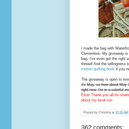
I made the bag with Waterfro
Clementine. My giveaway is
bag. I've even got the right 
thread! And the willingness t
motion quilting book
if you n
The giveaway is open to ever
it's May, so how about May 1
right now. I'm in a colorful 
Elsa! Thank you all for shar
about my book too.
Posted by
Christina
at
10:26 AM
362 comments: