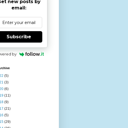
et new posts by
email:
Subscribe
wered by
rchive
22
(5)
21
(3)
20
(6)
19
(11)
18
(9)
17
(21)
16
(5)
15
(29)