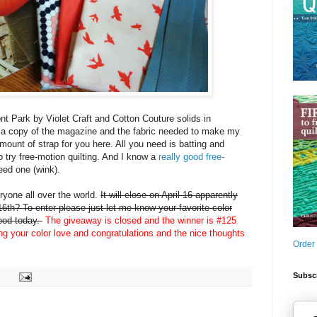
nt Park by Violet Craft and Cotton Couture solids in
 a copy of the magazine and the fabric needed to make my
amount of strap for you here. All you need is batting and
o try free-motion quilting. And I know a
really good free-
eed one (wink).
yone all over the world.
It will close on April 16 apparently
6th? To enter please just let me know your favorite color
mood today.
The giveaway is closed and the winner is #125
ing your color love and congratulations and the nice thoughts
Order
Subscr