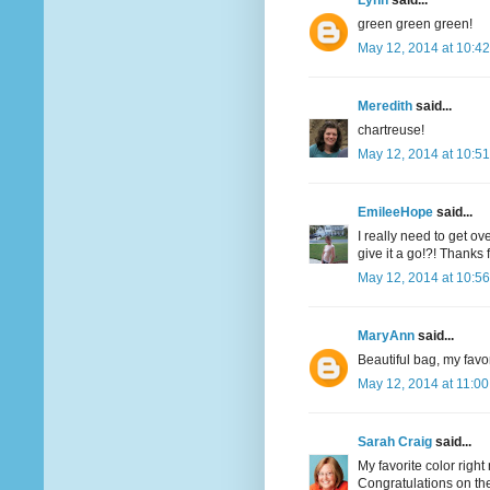
Lynn
said...
green green green!
May 12, 2014 at 10:4
Meredith
said...
chartreuse!
May 12, 2014 at 10:5
EmileeHope
said...
I really need to get o
give it a go!?! Thanks
May 12, 2014 at 10:5
MaryAnn
said...
Beautiful bag, my favor
May 12, 2014 at 11:0
Sarah Craig
said...
My favorite color righ
Congratulations on the 