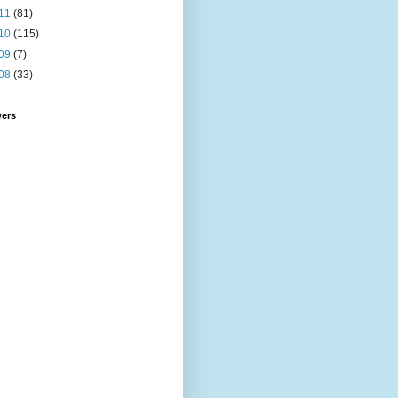
11
(81)
10
(115)
09
(7)
08
(33)
wers