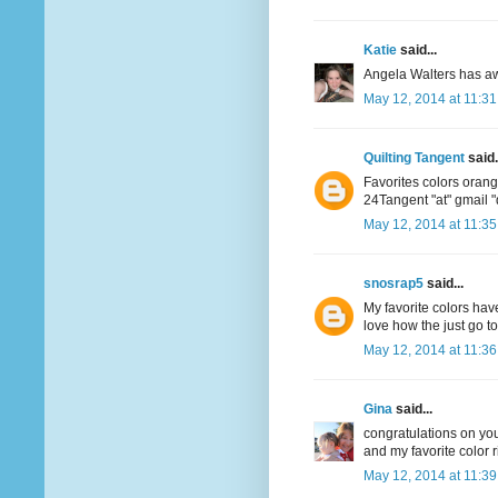
Katie
said...
Angela Walters has aw
May 12, 2014 at 11:3
Quilting Tangent
said.
Favorites colors oran
24Tangent "at" gmail 
May 12, 2014 at 11:3
snosrap5
said...
My favorite colors have
love how the just go t
May 12, 2014 at 11:3
Gina
said...
congratulations on your
and my favorite color r
May 12, 2014 at 11:3