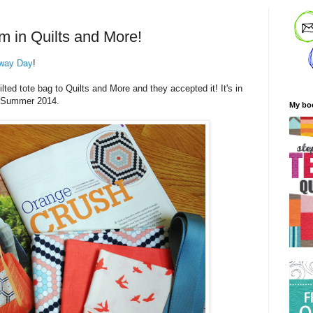
m in Quilts and More!
way Day
!
ted tote bag to Quilts and More and they accepted it! It's in
he Summer 2014.
My bo