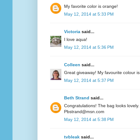
My favorite color is orange!
May 12, 2014 at 5:33 PM
Victoria
said...
I love aqua!
May 12, 2014 at 5:36 PM
Colleen
said...
Great giveaway! My favourite colour is
May 12, 2014 at 5:37 PM
Beth Strand
said...
Congratulations! The bag looks lovely. 
Pbstrand@msn.com
May 12, 2014 at 5:38 PM
tvbleak
said...