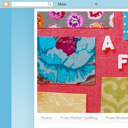
Home
Free Motion Quilting
Free-Motion