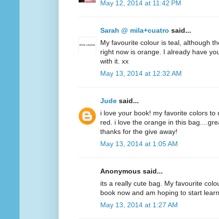
May 12, 2014 at 11:42 PM
Sarah @ mila+cuatro
said...
My favourite colour is teal, although t
right now is orange. I already have y
with it. xx
May 13, 2014 at 12:32 AM
Jude
said...
i love your book! my favorite colors to
red. i love the orange in this bag....g
thanks for the give away!
May 13, 2014 at 1:05 AM
Anonymous said...
its a really cute bag. My favourite colo
book now and am hoping to start lear
May 13, 2014 at 1:27 AM