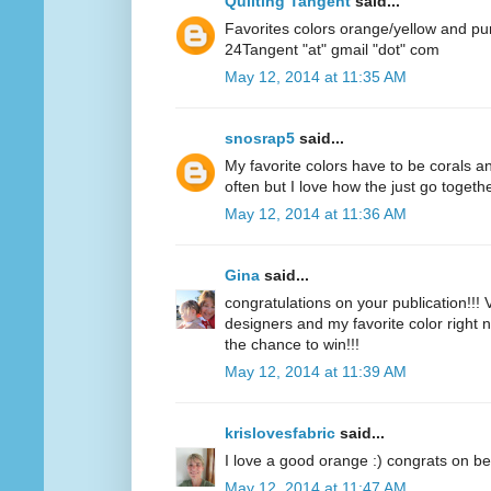
Quilting Tangent
said...
Favorites colors orange/yellow and pu
24Tangent "at" gmail "dot" com
May 12, 2014 at 11:35 AM
snosrap5
said...
My favorite colors have to be corals an
often but I love how the just go togethe
May 12, 2014 at 11:36 AM
Gina
said...
congratulations on your publication!!! V
designers and my favorite color right n
the chance to win!!!
May 12, 2014 at 11:39 AM
krislovesfabric
said...
I love a good orange :) congrats on be
May 12, 2014 at 11:47 AM