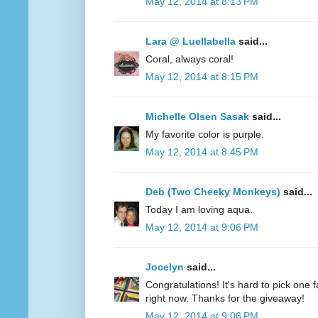
May 12, 2014 at 8:13 PM
Lara @ Luellabella
said...
Coral, always coral!
May 12, 2014 at 8:15 PM
Michelle Olsen Sasak
said...
My favorite color is purple.
May 12, 2014 at 8:45 PM
Deb (Two Cheeky Monkeys)
said...
Today I am loving aqua.
May 12, 2014 at 9:06 PM
Jocelyn
said...
Congratulations! It's hard to pick one fa
right now. Thanks for the giveaway!
May 12, 2014 at 9:06 PM