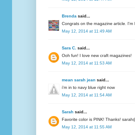
Brenda
said...
Congrats on the magazine article. I'm 
May 12, 2014 at 11:49 AM
Sara C.
said...
Ooh fun! I love new craft magazines!
May 12, 2014 at 11:53 AM
mean sarah jean
said...
i'm in to navy blue right now
May 12, 2014 at 11:54 AM
Sarah
said...
Favorite color is PINK! Thanks! sarah
May 12, 2014 at 11:55 AM