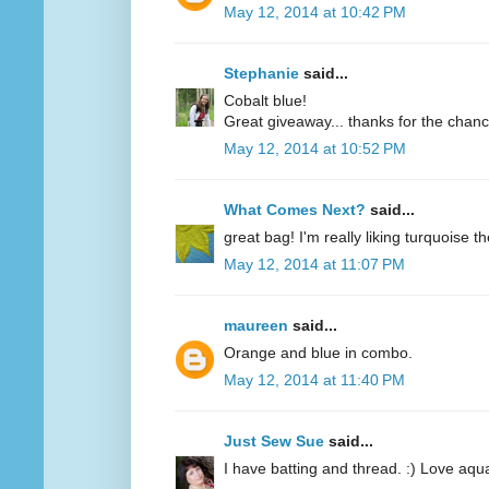
May 12, 2014 at 10:42 PM
Stephanie
said...
Cobalt blue!
Great giveaway... thanks for the chanc
May 12, 2014 at 10:52 PM
What Comes Next?
said...
great bag! I'm really liking turquoise t
May 12, 2014 at 11:07 PM
maureen
said...
Orange and blue in combo.
May 12, 2014 at 11:40 PM
Just Sew Sue
said...
I have batting and thread. :) Love aqu