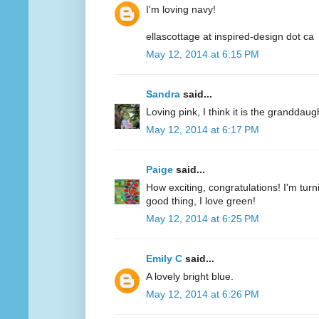
I'm loving navy!
ellascottage at inspired-design dot ca
May 12, 2014 at 6:15 PM
Sandra
said...
Loving pink, I think it is the granddaug
May 12, 2014 at 6:17 PM
Paige
said...
How exciting, congratulations! I'm turn
good thing, I love green!
May 12, 2014 at 6:25 PM
Emily C
said...
A lovely bright blue.
May 12, 2014 at 6:26 PM