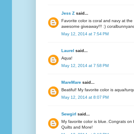
Jess Z
said...
Favorite color is coral and navy at t
awesome giveaway!!! :) coralbunnyandl
May 12, 2014 at 7:54 PM
Laurel
said...
Aqua!
May 12, 2014 at 7:58 PM
MareMare
said...
Beatiful! My favorite color is aqua/turq
May 12, 2014 at 8:07 PM
Sewgirl
said...
My favorite color is blue..Congrats on 
Quilts and More!