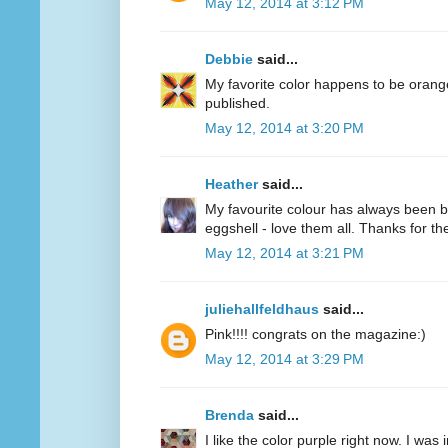
May 12, 2014 at 3:12 PM
Debbie
said...
My favorite color happens to be oran
published.
May 12, 2014 at 3:20 PM
Heather
said...
My favourite colour has always been bl
eggshell - love them all. Thanks for 
May 12, 2014 at 3:21 PM
juliehallfeldhaus
said...
Pink!!!! congrats on the magazine:)
May 12, 2014 at 3:29 PM
Brenda
said...
I like the color purple right now. I was