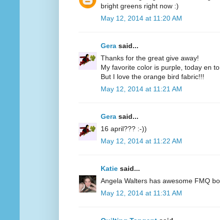
bright greens right now :)
May 12, 2014 at 11:20 AM
Gera
said...
Thanks for the great give away!
My favorite color is purple, today en t
But I love the orange bird fabric!!!
May 12, 2014 at 11:21 AM
Gera
said...
16 april??? :-))
May 12, 2014 at 11:22 AM
Katie
said...
Angela Walters has awesome FMQ books
May 12, 2014 at 11:31 AM