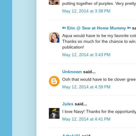
putting together of purples. Very pretty
May 12, 2014 at 3:38 PM
✄ Erin @ Sew at Home Mummy ✄
sa
Aqua would have to be my favorite col
Thanks so much for the chance to win
publication!
May 12, 2014 at 3:43 PM
Unknown
said...
Ooh that would have to be clover gre
May 12, 2014 at 4:39 PM
Jules
said...
I love Navy! Thanks for the opportunity
May 12, 2014 at 4:41 PM