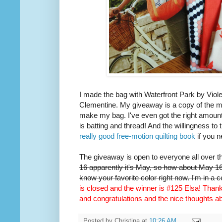
I made the bag with Waterfront Park by Viole
Clementine. My giveaway is a copy of the m
make my bag. I've even got the right amount 
is batting and thread! And the willingness to 
really good free-motion quilting book
if you n
The giveaway is open to everyone all over t
16 apparently it's May, so how about May 16t
know your favorite color right now. I'm in a 
is closed and the winner is #125 Elsa! Thank 
and congratulations and the nice thoughts 
Posted by
Christina
at
10:26 AM