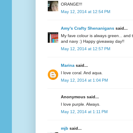
ORANGE!!!
May 12, 2014 at 12:54 PM
Amy's Crafty Shenanigans
said...
My fave colour is always green... and te
and navy :) Happy giveaway day!!
May 12, 2014 at 12:57 PM
Marina
said...
I love coral. And aqua.
May 12, 2014 at 1:04 PM
Anonymous said...
I love purple. Always.
May 12, 2014 at 1:11 PM
mjb
said...