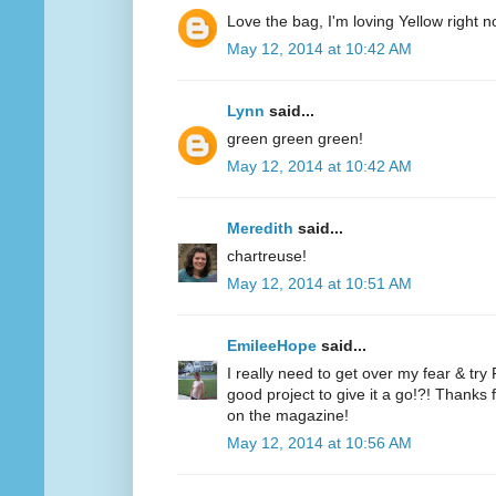
Love the bag, I'm loving Yellow right n
May 12, 2014 at 10:42 AM
Lynn
said...
green green green!
May 12, 2014 at 10:42 AM
Meredith
said...
chartreuse!
May 12, 2014 at 10:51 AM
EmileeHope
said...
I really need to get over my fear & tr
good project to give it a go!?! Thanks
on the magazine!
May 12, 2014 at 10:56 AM