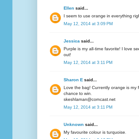
Ellen
said...
I seem to use orange in everything ri
May 12, 2014 at 3:09 PM
Jessica
said...
Purple is my all-time favorite! I love 
out!
May 12, 2014 at 3:11 PM
Sharon E
said...
Love the bag! Currently orange is my fa
chance to win.
skeshlaman@comcast.net
May 12, 2014 at 3:11 PM
Unknown
said...
My favourite colour is turquoise.