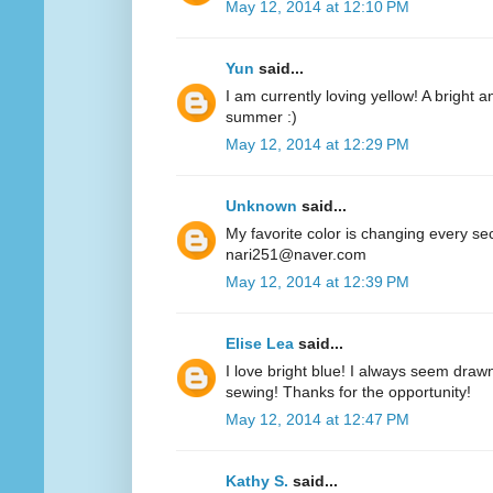
May 12, 2014 at 12:10 PM
Yun
said...
I am currently loving yellow! A bright a
summer :)
May 12, 2014 at 12:29 PM
Unknown
said...
My favorite color is changing every se
nari251@naver.com
May 12, 2014 at 12:39 PM
Elise Lea
said...
I love bright blue! I always seem drawn
sewing! Thanks for the opportunity!
May 12, 2014 at 12:47 PM
Kathy S.
said...