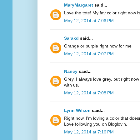
MaryMargaret
said...
Love the tote! My fav color right now 
May 12, 2014 at 7:06 PM
Sarakd
said...
Orange or purple right now for me
May 12, 2014 at 7:07 PM
Nancy
said...
Grey, I always love grey, but right now
with us.
May 12, 2014 at 7:08 PM
Lynn Wilson
said...
Right now, I'm loving a color that does
Love following you on Bloglovin.
May 12, 2014 at 7:16 PM