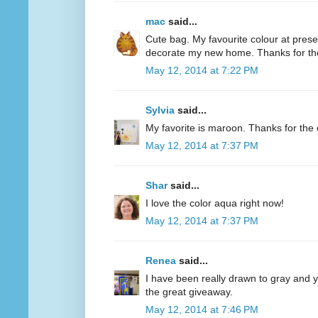
mac
said...
Cute bag. My favourite colour at present
decorate my new home. Thanks for th
May 12, 2014 at 7:22 PM
Sylvia
said...
My favorite is maroon. Thanks for the 
May 12, 2014 at 7:37 PM
Shar
said...
I love the color aqua right now!
May 12, 2014 at 7:37 PM
Renea
said...
I have been really drawn to gray and ye
the great giveaway.
May 12, 2014 at 7:46 PM