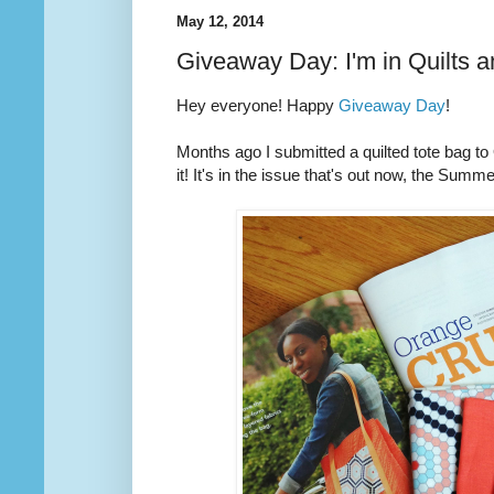
May 12, 2014
Giveaway Day: I'm in Quilts 
Hey everyone! Happy
Giveaway Day
!
Months ago I submitted a quilted tote bag t
it! It's in the issue that's out now, the Summ