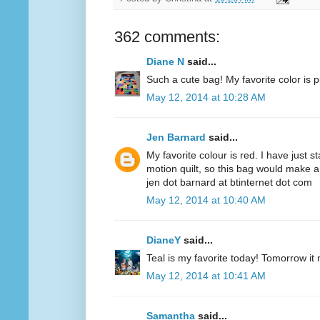
362 comments:
Diane N
said...
Such a cute bag! My favorite color is p
May 12, 2014 at 10:28 AM
Jen Barnard
said...
My favorite colour is red. I have just s
motion quilt, so this bag would make a
jen dot barnard at btinternet dot com
May 12, 2014 at 10:40 AM
DianeY
said...
Teal is my favorite today! Tomorrow it
May 12, 2014 at 10:41 AM
Samantha
said...