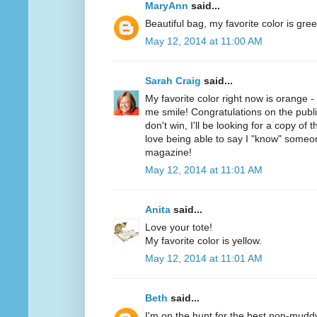
MaryAnn
said...
Beautiful bag, my favorite color is gree
May 12, 2014 at 11:00 AM
Sarah Craig
said...
My favorite color right now is orange 
me smile! Congratulations on the public
don't win, I'll be looking for a copy of 
love being able to say I "know" someo
magazine!
May 12, 2014 at 11:01 AM
Anita
said...
Love your tote!
My favorite color is yellow.
May 12, 2014 at 11:01 AM
Beth
said...
I'm on the hunt for the best non-mudd