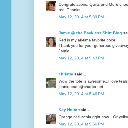
Congratulations, Quilts and More choos
red. Thanks.
May 12, 2014 at 5:39 PM
Jamie @ the Backless Shirt Blog
sai
Red is my all-time favorite color.
Thank you for your generous giveawa
Jamie
May 12, 2014 at 5:43 PM
christie
said...
Wow the tote is awesome...I love teals 
jeanieheath@charter.net
May 12, 2014 at 5:46 PM
Kay Holm
said...
Orange or fuschia right now... Or yel
May 12, 2014 at 5:56 PM