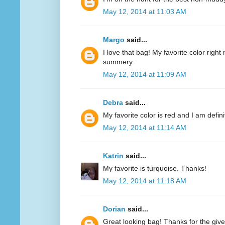
May 12, 2014 at 11:03 AM
Margo
said...
I love that bag! My favorite color right n
summery.
May 12, 2014 at 11:09 AM
Debra
said...
My favorite color is red and I am defini
May 12, 2014 at 11:14 AM
Katrin
said...
My favorite is turquoise. Thanks!
May 12, 2014 at 11:18 AM
Dorian
said...
Great looking bag! Thanks for the giv