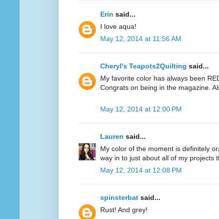
Erin
said...
I love aqua!
May 12, 2014 at 11:56 AM
Cheryl's Teapots2Quilting
said...
My favorite color has always been RED.
Congrats on being in the magazine. Al
May 12, 2014 at 12:00 PM
Lauren
said...
My color of the moment is definitely or
way in to just about all of my projects 
May 12, 2014 at 12:08 PM
spinsterbat
said...
Rust! And grey!