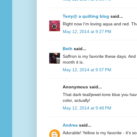
Terry@ a quilting blog
said...
Right now I'm loving aqua and red. Th
May 12, 2014 at 9:27 PM
Beth
said...
Saffron is my favorite these days. And 
month it is.
May 12, 2014 at 9:37 PM
Anonymous said...
That dark teal/jewel-tone blue you have
color, actually!
May 12, 2014 at 9:48 PM
Andrea
said...
Adorable! Yellow is my favorite - it's s