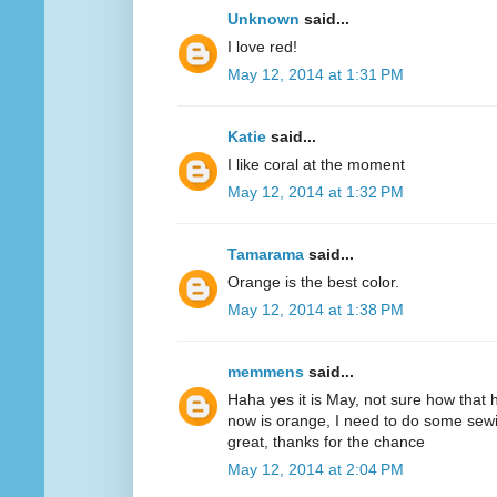
Unknown
said...
I love red!
May 12, 2014 at 1:31 PM
Katie
said...
I like coral at the moment
May 12, 2014 at 1:32 PM
Tamarama
said...
Orange is the best color.
May 12, 2014 at 1:38 PM
memmens
said...
Haha yes it is May, not sure how that 
now is orange, I need to do some sewi
great, thanks for the chance
May 12, 2014 at 2:04 PM