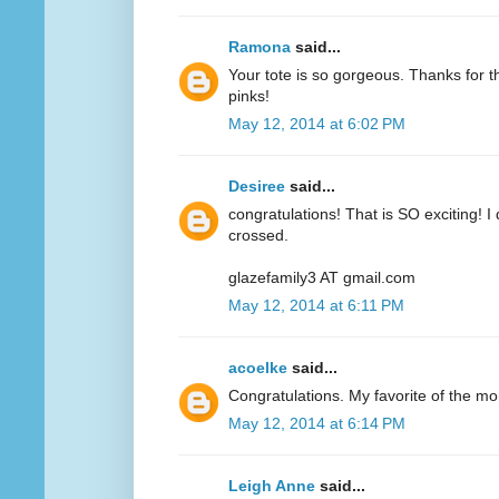
Ramona
said...
Your tote is so gorgeous. Thanks for 
pinks!
May 12, 2014 at 6:02 PM
Desiree
said...
congratulations! That is SO exciting! I
crossed.
glazefamily3 AT gmail.com
May 12, 2014 at 6:11 PM
acoelke
said...
Congratulations. My favorite of the mo
May 12, 2014 at 6:14 PM
Leigh Anne
said...