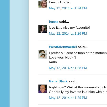
Peacock blue
May 12, 2014 at 1:24 PM
fenna
said...
love it...pink's my favourite!
May 12, 2014 at 1:26 PM
Westfalenmaedel
said...
I prefer a lucent salmon at the moment
Love your blog <3
Karin
May 12, 2014 at 1:28 PM
Gene Black
said...
Right now? Well at this moment a rich 
Generally my favorite is a blue with a hi
May 12, 2014 at 1:29 PM