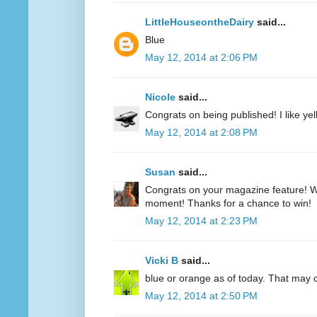
LittleHouseontheDairy
said...
Blue
May 12, 2014 at 2:06 PM
Nicole
said...
Congrats on being published! I like yell
May 12, 2014 at 2:08 PM
Susan
said...
Congrats on your magazine feature! Wh
moment! Thanks for a chance to win!
May 12, 2014 at 2:23 PM
Vicki B
said...
blue or orange as of today. That may
May 12, 2014 at 2:50 PM