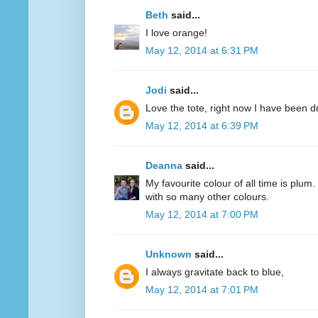
Beth
said...
I love orange!
May 12, 2014 at 6:31 PM
Jodi
said...
Love the tote, right now I have been d
May 12, 2014 at 6:39 PM
Deanna
said...
My favourite colour of all time is plum.
with so many other colours.
May 12, 2014 at 7:00 PM
Unknown
said...
I always gravitate back to blue,
May 12, 2014 at 7:01 PM