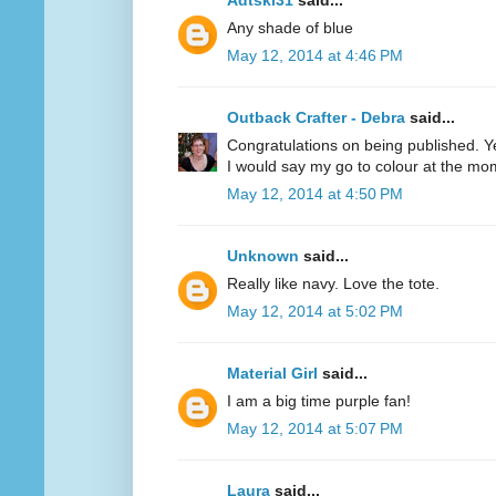
Adtski31
said...
Any shade of blue
May 12, 2014 at 4:46 PM
Outback Crafter - Debra
said...
Congratulations on being published. Y
I would say my go to colour at the mo
May 12, 2014 at 4:50 PM
Unknown
said...
Really like navy. Love the tote.
May 12, 2014 at 5:02 PM
Material Girl
said...
I am a big time purple fan!
May 12, 2014 at 5:07 PM
Laura
said...