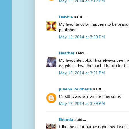
May 12, 2014 at 3:12 PM
Debbie
said...
My favorite color happens to be oran
published.
May 12, 2014 at 3:20 PM
Heather
said...
My favourite colour has always been bl
eggshell - love them all. Thanks for 
May 12, 2014 at 3:21 PM
juliehallfeldhaus
said...
Pink!!!! congrats on the magazine:)
May 12, 2014 at 3:29 PM
Brenda
said...
I like the color purple right now. I was