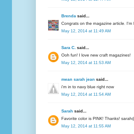
Brenda
said...
Congrats on the magazine article. I'm 
May 12, 2014 at 11:49 AM
Sara C.
said...
Ooh fun! I love new craft magazines!
May 12, 2014 at 11:53 AM
mean sarah jean
said...
i'm in to navy blue right now
May 12, 2014 at 11:54 AM
Sarah
said...
Favorite color is PINK! Thanks! sarah
May 12, 2014 at 11:55 AM