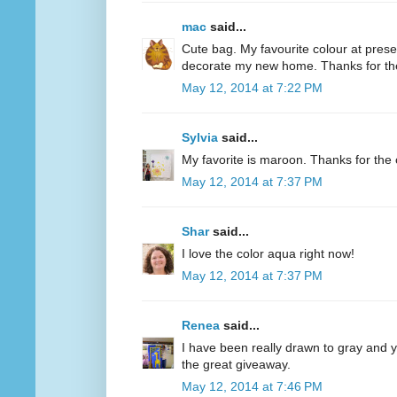
mac
said...
Cute bag. My favourite colour at present
decorate my new home. Thanks for th
May 12, 2014 at 7:22 PM
Sylvia
said...
My favorite is maroon. Thanks for the 
May 12, 2014 at 7:37 PM
Shar
said...
I love the color aqua right now!
May 12, 2014 at 7:37 PM
Renea
said...
I have been really drawn to gray and ye
the great giveaway.
May 12, 2014 at 7:46 PM