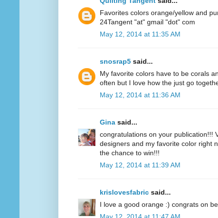
Quilting Tangent
said...
Favorites colors orange/yellow and pu
24Tangent "at" gmail "dot" com
May 12, 2014 at 11:35 AM
snosrap5
said...
My favorite colors have to be corals an
often but I love how the just go togethe
May 12, 2014 at 11:36 AM
Gina
said...
congratulations on your publication!!! V
designers and my favorite color right n
the chance to win!!!
May 12, 2014 at 11:39 AM
krislovesfabric
said...
I love a good orange :) congrats on be
May 12, 2014 at 11:47 AM