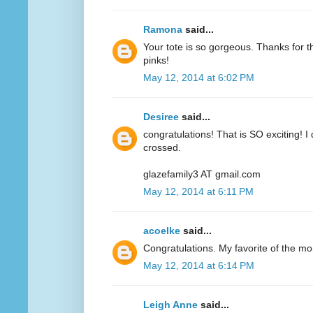
Ramona
said...
Your tote is so gorgeous. Thanks for 
pinks!
May 12, 2014 at 6:02 PM
Desiree
said...
congratulations! That is SO exciting! I
crossed.
glazefamily3 AT gmail.com
May 12, 2014 at 6:11 PM
acoelke
said...
Congratulations. My favorite of the mo
May 12, 2014 at 6:14 PM
Leigh Anne
said...