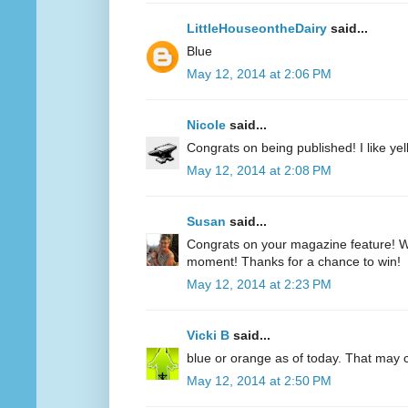
LittleHouseontheDairy
said...
Blue
May 12, 2014 at 2:06 PM
Nicole
said...
Congrats on being published! I like yell
May 12, 2014 at 2:08 PM
Susan
said...
Congrats on your magazine feature! Wh
moment! Thanks for a chance to win!
May 12, 2014 at 2:23 PM
Vicki B
said...
blue or orange as of today. That may
May 12, 2014 at 2:50 PM