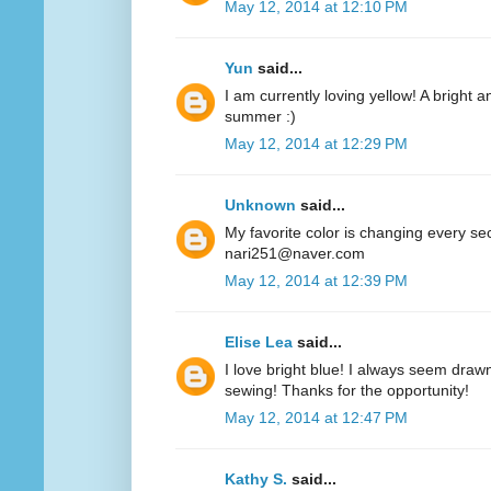
May 12, 2014 at 12:10 PM
Yun
said...
I am currently loving yellow! A bright a
summer :)
May 12, 2014 at 12:29 PM
Unknown
said...
My favorite color is changing every se
nari251@naver.com
May 12, 2014 at 12:39 PM
Elise Lea
said...
I love bright blue! I always seem drawn
sewing! Thanks for the opportunity!
May 12, 2014 at 12:47 PM
Kathy S.
said...