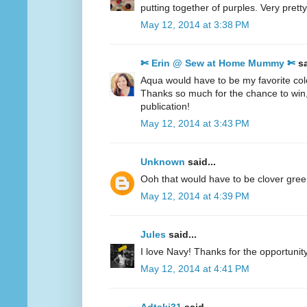
putting together of purples. Very pretty
May 12, 2014 at 3:38 PM
✄ Erin @ Sew at Home Mummy ✄
sa
Aqua would have to be my favorite col
Thanks so much for the chance to win
publication!
May 12, 2014 at 3:43 PM
Unknown
said...
Ooh that would have to be clover gre
May 12, 2014 at 4:39 PM
Jules
said...
I love Navy! Thanks for the opportunity
May 12, 2014 at 4:41 PM