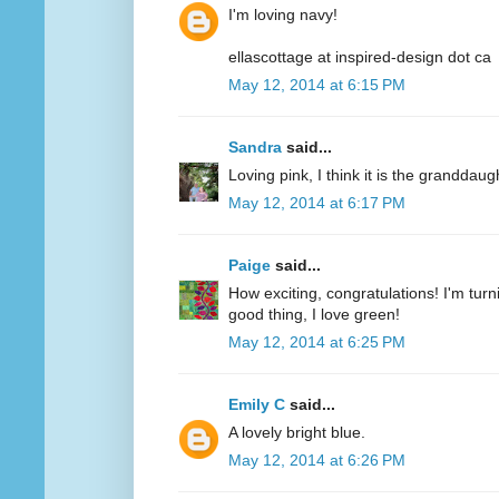
I'm loving navy!
ellascottage at inspired-design dot ca
May 12, 2014 at 6:15 PM
Sandra
said...
Loving pink, I think it is the granddaug
May 12, 2014 at 6:17 PM
Paige
said...
How exciting, congratulations! I'm turn
good thing, I love green!
May 12, 2014 at 6:25 PM
Emily C
said...
A lovely bright blue.
May 12, 2014 at 6:26 PM