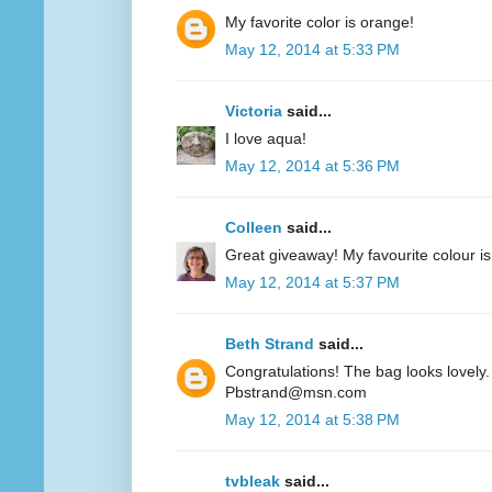
My favorite color is orange!
May 12, 2014 at 5:33 PM
Victoria
said...
I love aqua!
May 12, 2014 at 5:36 PM
Colleen
said...
Great giveaway! My favourite colour is
May 12, 2014 at 5:37 PM
Beth Strand
said...
Congratulations! The bag looks lovely. 
Pbstrand@msn.com
May 12, 2014 at 5:38 PM
tvbleak
said...