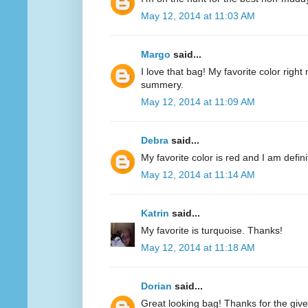
May 12, 2014 at 11:03 AM
Margo
said...
I love that bag! My favorite color right n
summery.
May 12, 2014 at 11:09 AM
Debra
said...
My favorite color is red and I am defini
May 12, 2014 at 11:14 AM
Katrin
said...
My favorite is turquoise. Thanks!
May 12, 2014 at 11:18 AM
Dorian
said...
Great looking bag! Thanks for the giv