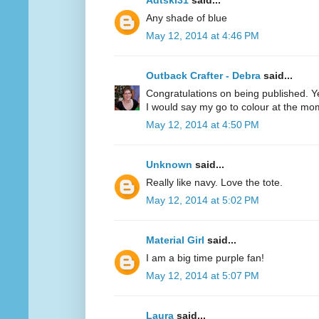
Adtski31
said...
Any shade of blue
May 12, 2014 at 4:46 PM
Outback Crafter - Debra
said...
Congratulations on being published. Y
I would say my go to colour at the mo
May 12, 2014 at 4:50 PM
Unknown
said...
Really like navy. Love the tote.
May 12, 2014 at 5:02 PM
Material Girl
said...
I am a big time purple fan!
May 12, 2014 at 5:07 PM
Laura
said...