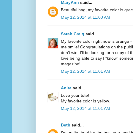
MaryAnn
said...
Beautiful bag, my favorite color is gree
May 12, 2014 at 11:00 AM
Sarah Craig
said...
My favorite color right now is orange 
me smile! Congratulations on the public
don't win, I'll be looking for a copy of 
love being able to say I "know" someo
magazine!
May 12, 2014 at 11:01 AM
Anita
said...
Love your tote!
My favorite color is yellow.
May 12, 2014 at 11:01 AM
Beth
said...
I'm on the hunt for the best non-mudd