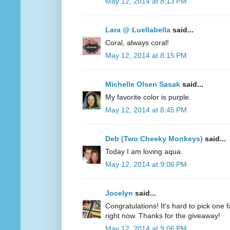
May 12, 2014 at 8:13 PM
Lara @ Luellabella
said...
Coral, always coral!
May 12, 2014 at 8:15 PM
Michelle Olsen Sasak
said...
My favorite color is purple.
May 12, 2014 at 8:45 PM
Deb (Two Cheeky Monkeys)
said...
Today I am loving aqua.
May 12, 2014 at 9:06 PM
Jocelyn
said...
Congratulations! It's hard to pick one fa
right now. Thanks for the giveaway!
May 12, 2014 at 9:06 PM