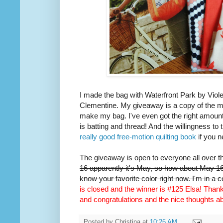
I made the bag with Waterfront Park by Viole
Clementine. My giveaway is a copy of the m
make my bag. I've even got the right amount 
is batting and thread! And the willingness to 
really good free-motion quilting book
if you n
The giveaway is open to everyone all over t
16 apparently it's May, so how about May 16t
know your favorite color right now. I'm in a 
is closed and the winner is #125 Elsa! Thank 
and congratulations and the nice thoughts 
Posted by
Christina
at
10:26 AM