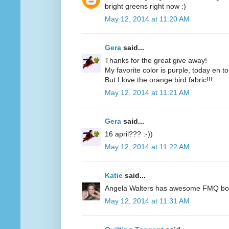
bright greens right now :)
May 12, 2014 at 11:20 AM
Gera
said...
Thanks for the great give away!
My favorite color is purple, today en t
But I love the orange bird fabric!!!
May 12, 2014 at 11:21 AM
Gera
said...
16 april??? :-))
May 12, 2014 at 11:22 AM
Katie
said...
Angela Walters has awesome FMQ books
May 12, 2014 at 11:31 AM