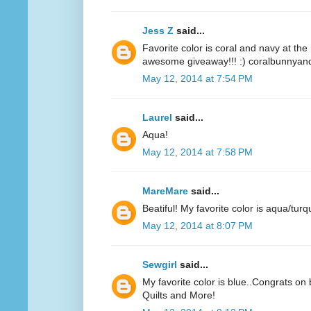
Jess Z
said...
Favorite color is coral and navy at t
awesome giveaway!!! :) coralbunnyandl
May 12, 2014 at 7:54 PM
Laurel
said...
Aqua!
May 12, 2014 at 7:58 PM
MareMare
said...
Beatiful! My favorite color is aqua/turq
May 12, 2014 at 8:07 PM
Sewgirl
said...
My favorite color is blue..Congrats on 
Quilts and More!