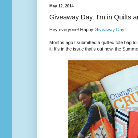
May 12, 2014
Giveaway Day: I'm in Quilts 
Hey everyone! Happy
Giveaway Day
!
Months ago I submitted a quilted tote bag t
it! It's in the issue that's out now, the Summ