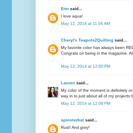
Erin
said...
I love aqua!
May 12, 2014 at 11:56 AM
Cheryl's Teapots2Quilting
said...
My favorite color has always been RED.
Congrats on being in the magazine. Al
May 12, 2014 at 12:00 PM
Lauren
said...
My color of the moment is definitely or
way in to just about all of my projects 
May 12, 2014 at 12:08 PM
spinsterbat
said...
Rust! And grey!