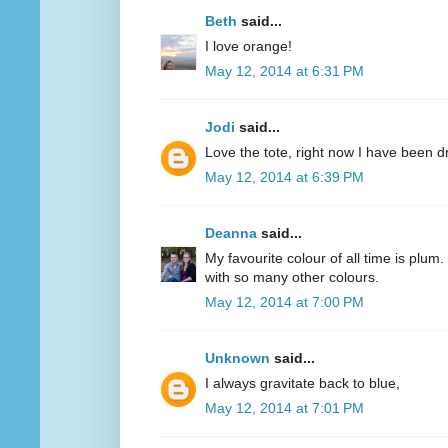
Beth
said...
I love orange!
May 12, 2014 at 6:31 PM
Jodi
said...
Love the tote, right now I have been d
May 12, 2014 at 6:39 PM
Deanna
said...
My favourite colour of all time is plum.
with so many other colours.
May 12, 2014 at 7:00 PM
Unknown
said...
I always gravitate back to blue,
May 12, 2014 at 7:01 PM