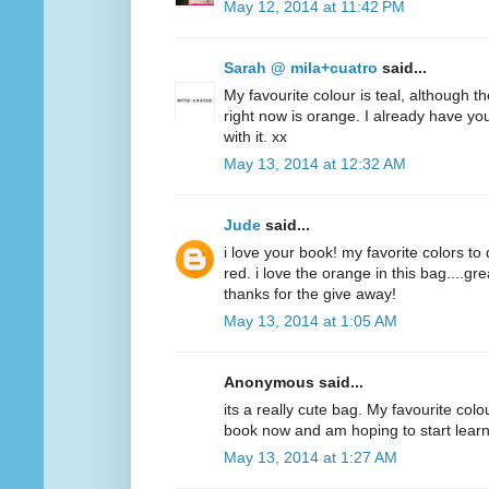
May 12, 2014 at 11:42 PM
Sarah @ mila+cuatro
said...
My favourite colour is teal, although t
right now is orange. I already have y
with it. xx
May 13, 2014 at 12:32 AM
Jude
said...
i love your book! my favorite colors to
red. i love the orange in this bag....g
thanks for the give away!
May 13, 2014 at 1:05 AM
Anonymous said...
its a really cute bag. My favourite colo
book now and am hoping to start lear
May 13, 2014 at 1:27 AM