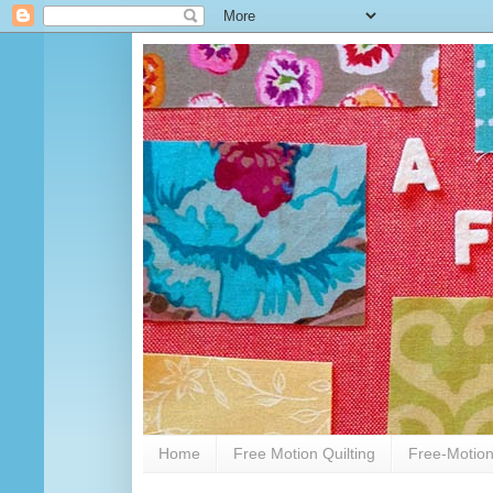
Home
Free Motion Quilting
Free-Motion