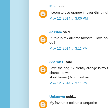
Ellen
said...
I seem to use orange in everything ri
May 12, 2014 at 3:09 PM
Jessica
said...
Purple is my all-time favorite! I love 
out!
May 12, 2014 at 3:11 PM
Sharon E
said...
Love the bag! Currently orange is my fa
chance to win.
skeshlaman@comcast.net
May 12, 2014 at 3:11 PM
Unknown
said...
My favourite colour is turquoise.