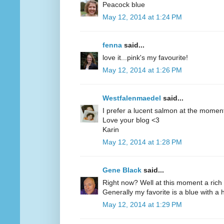
Peacock blue
May 12, 2014 at 1:24 PM
fenna
said...
love it...pink's my favourite!
May 12, 2014 at 1:26 PM
Westfalenmaedel
said...
I prefer a lucent salmon at the moment
Love your blog <3
Karin
May 12, 2014 at 1:28 PM
Gene Black
said...
Right now? Well at this moment a rich 
Generally my favorite is a blue with a hi
May 12, 2014 at 1:29 PM