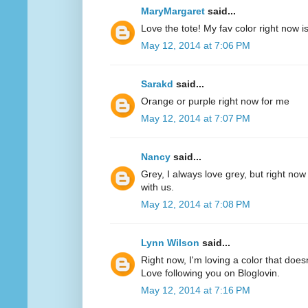
MaryMargaret
said...
Love the tote! My fav color right now 
May 12, 2014 at 7:06 PM
Sarakd
said...
Orange or purple right now for me
May 12, 2014 at 7:07 PM
Nancy
said...
Grey, I always love grey, but right now
with us.
May 12, 2014 at 7:08 PM
Lynn Wilson
said...
Right now, I'm loving a color that does
Love following you on Bloglovin.
May 12, 2014 at 7:16 PM