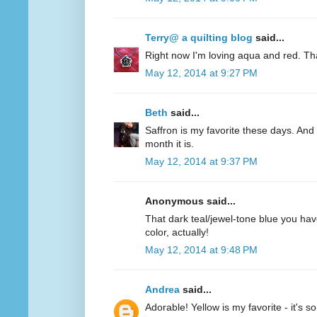
Terry@ a quilting blog
said...
Right now I'm loving aqua and red. Th
May 12, 2014 at 9:27 PM
Beth
said...
Saffron is my favorite these days. And 
month it is.
May 12, 2014 at 9:37 PM
Anonymous said...
That dark teal/jewel-tone blue you have
color, actually!
May 12, 2014 at 9:48 PM
Andrea
said...
Adorable! Yellow is my favorite - it's s