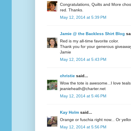
Congratulations, Quilts and More choos
red. Thanks.
May 12, 2014 at 5:39 PM
Jamie @ the Backless Shirt Blog
sai
Red is my all-time favorite color.
Thank you for your generous giveawa
Jamie
May 12, 2014 at 5:43 PM
christie
said...
Wow the tote is awesome...I love teals 
jeanieheath@charter.net
May 12, 2014 at 5:46 PM
Kay Holm
said...
Orange or fuschia right now... Or yel
May 12, 2014 at 5:56 PM