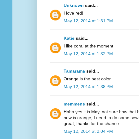
Unknown
said...
I love red!
May 12, 2014 at 1:31 PM
Katie
said...
I like coral at the moment
May 12, 2014 at 1:32 PM
Tamarama
said...
Orange is the best color.
May 12, 2014 at 1:38 PM
memmens
said...
Haha yes it is May, not sure how that 
now is orange, I need to do some sewi
great, thanks for the chance
May 12, 2014 at 2:04 PM