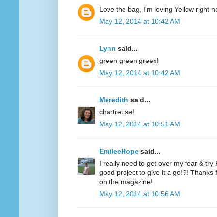
Love the bag, I'm loving Yellow right n
May 12, 2014 at 10:42 AM
Lynn
said...
green green green!
May 12, 2014 at 10:42 AM
Meredith
said...
chartreuse!
May 12, 2014 at 10:51 AM
EmileeHope
said...
I really need to get over my fear & tr
good project to give it a go!?! Thanks
on the magazine!
May 12, 2014 at 10:56 AM