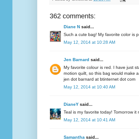
362 comments:
Diane N
said...
Such a cute bag! My favorite color is p
May 12, 2014 at 10:28 AM
Jen Barnard
said...
My favorite colour is red. I have just s
motion quilt, so this bag would make a
jen dot barnard at btinternet dot com
May 12, 2014 at 10:40 AM
DianeY
said...
Teal is my favorite today! Tomorrow it
May 12, 2014 at 10:41 AM
Samantha
said...