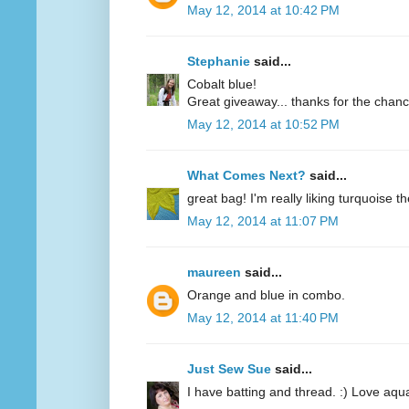
May 12, 2014 at 10:42 PM
Stephanie
said...
Cobalt blue!
Great giveaway... thanks for the chanc
May 12, 2014 at 10:52 PM
What Comes Next?
said...
great bag! I'm really liking turquoise t
May 12, 2014 at 11:07 PM
maureen
said...
Orange and blue in combo.
May 12, 2014 at 11:40 PM
Just Sew Sue
said...
I have batting and thread. :) Love aqu