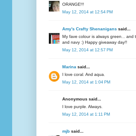
ORANGE!!!
May 12, 2014 at 12:54 PM
Amy's Crafty Shenanigans
said...
My fave colour is always green... and te
and navy :) Happy giveaway day!!
May 12, 2014 at 12:57 PM
Marina
said...
I love coral. And aqua.
May 12, 2014 at 1:04 PM
Anonymous said...
I love purple. Always.
May 12, 2014 at 1:11 PM
mjb
said...