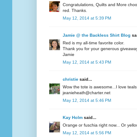
Congratulations, Quilts and More choos
red. Thanks.
May 12, 2014 at 5:39 PM
Jamie @ the Backless Shirt Blog
sai
Red is my all-time favorite color.
Thank you for your generous giveawa
Jamie
May 12, 2014 at 5:43 PM
christie
said...
Wow the tote is awesome...I love teals 
jeanieheath@charter.net
May 12, 2014 at 5:46 PM
Kay Holm
said...
Orange or fuschia right now... Or yel
May 12, 2014 at 5:56 PM