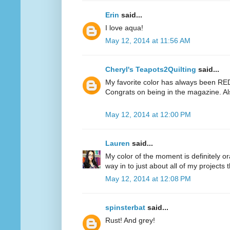
Erin
said...
I love aqua!
May 12, 2014 at 11:56 AM
Cheryl's Teapots2Quilting
said...
My favorite color has always been RED.
Congrats on being in the magazine. Al
May 12, 2014 at 12:00 PM
Lauren
said...
My color of the moment is definitely or
way in to just about all of my projects 
May 12, 2014 at 12:08 PM
spinsterbat
said...
Rust! And grey!