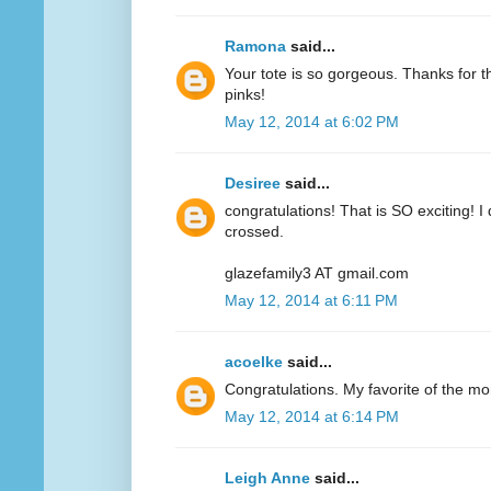
Ramona
said...
Your tote is so gorgeous. Thanks for 
pinks!
May 12, 2014 at 6:02 PM
Desiree
said...
congratulations! That is SO exciting! I
crossed.
glazefamily3 AT gmail.com
May 12, 2014 at 6:11 PM
acoelke
said...
Congratulations. My favorite of the mo
May 12, 2014 at 6:14 PM
Leigh Anne
said...