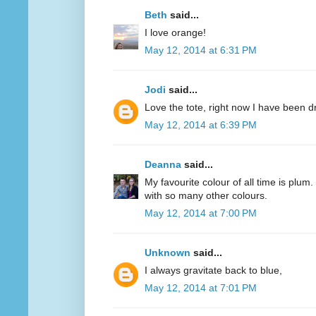
Beth
said...
I love orange!
May 12, 2014 at 6:31 PM
Jodi
said...
Love the tote, right now I have been d
May 12, 2014 at 6:39 PM
Deanna
said...
My favourite colour of all time is plum.
with so many other colours.
May 12, 2014 at 7:00 PM
Unknown
said...
I always gravitate back to blue,
May 12, 2014 at 7:01 PM