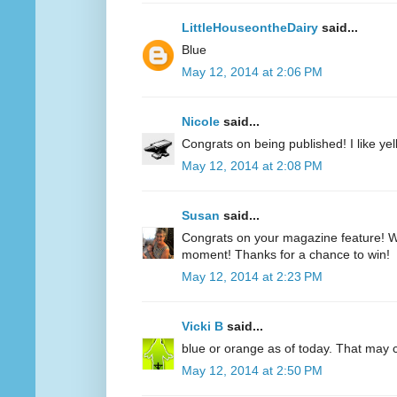
LittleHouseontheDairy
said...
Blue
May 12, 2014 at 2:06 PM
Nicole
said...
Congrats on being published! I like yell
May 12, 2014 at 2:08 PM
Susan
said...
Congrats on your magazine feature! Wh
moment! Thanks for a chance to win!
May 12, 2014 at 2:23 PM
Vicki B
said...
blue or orange as of today. That may
May 12, 2014 at 2:50 PM