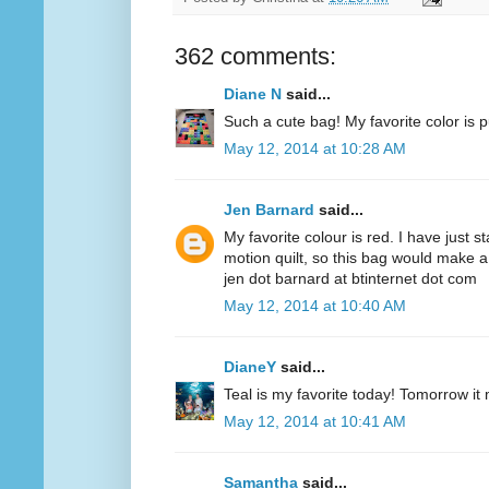
362 comments:
Diane N
said...
Such a cute bag! My favorite color is p
May 12, 2014 at 10:28 AM
Jen Barnard
said...
My favorite colour is red. I have just s
motion quilt, so this bag would make a
jen dot barnard at btinternet dot com
May 12, 2014 at 10:40 AM
DianeY
said...
Teal is my favorite today! Tomorrow it
May 12, 2014 at 10:41 AM
Samantha
said...