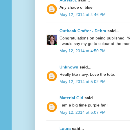
Adtski31
said...
Any shade of blue
May 12, 2014 at 4:46 PM
Outback Crafter - Debra
said...
Congratulations on being published. Y
I would say my go to colour at the mo
May 12, 2014 at 4:50 PM
Unknown
said...
Really like navy. Love the tote.
May 12, 2014 at 5:02 PM
Material Girl
said...
I am a big time purple fan!
May 12, 2014 at 5:07 PM
Laura
said...