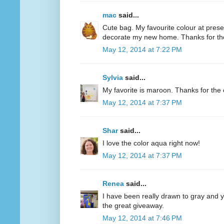
mac
said...
Cute bag. My favourite colour at present
decorate my new home. Thanks for th
May 12, 2014 at 7:22 PM
Sylvia
said...
My favorite is maroon. Thanks for the 
May 12, 2014 at 7:37 PM
Shar
said...
I love the color aqua right now!
May 12, 2014 at 7:37 PM
Renea
said...
I have been really drawn to gray and ye
the great giveaway.
May 12, 2014 at 7:46 PM