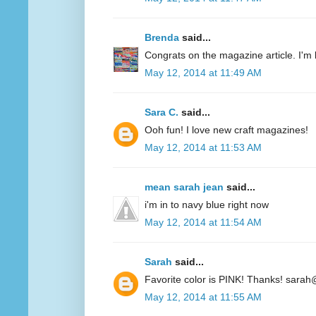
Brenda
said...
Congrats on the magazine article. I'm 
May 12, 2014 at 11:49 AM
Sara C.
said...
Ooh fun! I love new craft magazines!
May 12, 2014 at 11:53 AM
mean sarah jean
said...
i'm in to navy blue right now
May 12, 2014 at 11:54 AM
Sarah
said...
Favorite color is PINK! Thanks! sarah
May 12, 2014 at 11:55 AM