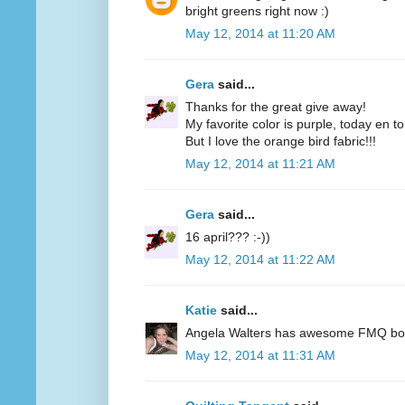
bright greens right now :)
May 12, 2014 at 11:20 AM
Gera
said...
Thanks for the great give away!
My favorite color is purple, today en t
But I love the orange bird fabric!!!
May 12, 2014 at 11:21 AM
Gera
said...
16 april??? :-))
May 12, 2014 at 11:22 AM
Katie
said...
Angela Walters has awesome FMQ books
May 12, 2014 at 11:31 AM