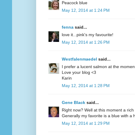
Peacock blue
May 12, 2014 at 1:24 PM
fenna
said...
love it...pink's my favourite!
May 12, 2014 at 1:26 PM
Westfalenmaedel
said...
I prefer a lucent salmon at the moment
Love your blog <3
Karin
May 12, 2014 at 1:28 PM
Gene Black
said...
Right now? Well at this moment a rich 
Generally my favorite is a blue with a hi
May 12, 2014 at 1:29 PM