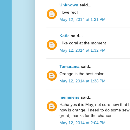
Unknown
said...
I love red!
May 12, 2014 at 1:31 PM
Katie
said...
I like coral at the moment
May 12, 2014 at 1:32 PM
Tamarama
said...
Orange is the best color.
May 12, 2014 at 1:38 PM
memmens
said...
Haha yes it is May, not sure how that 
now is orange, I need to do some sewi
great, thanks for the chance
May 12, 2014 at 2:04 PM