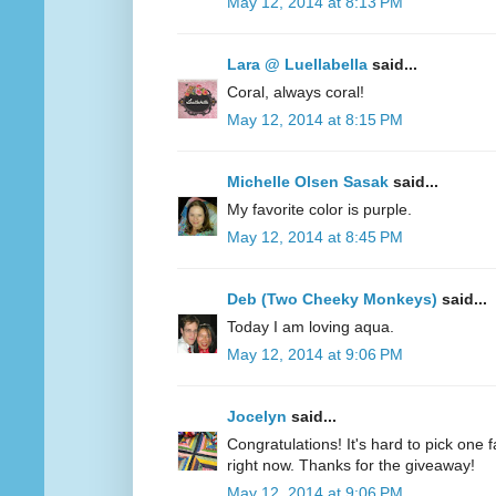
May 12, 2014 at 8:13 PM
Lara @ Luellabella
said...
Coral, always coral!
May 12, 2014 at 8:15 PM
Michelle Olsen Sasak
said...
My favorite color is purple.
May 12, 2014 at 8:45 PM
Deb (Two Cheeky Monkeys)
said...
Today I am loving aqua.
May 12, 2014 at 9:06 PM
Jocelyn
said...
Congratulations! It's hard to pick one fa
right now. Thanks for the giveaway!
May 12, 2014 at 9:06 PM