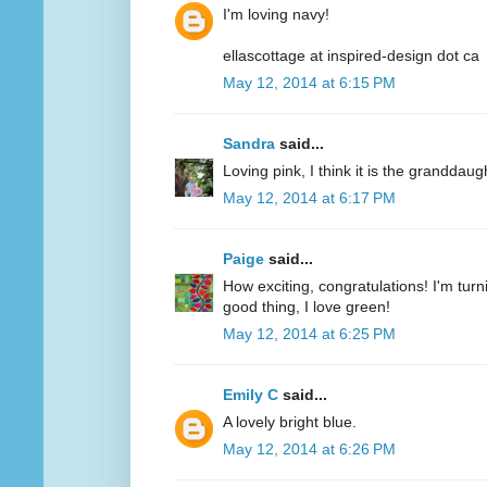
I'm loving navy!
ellascottage at inspired-design dot ca
May 12, 2014 at 6:15 PM
Sandra
said...
Loving pink, I think it is the granddaug
May 12, 2014 at 6:17 PM
Paige
said...
How exciting, congratulations! I'm turn
good thing, I love green!
May 12, 2014 at 6:25 PM
Emily C
said...
A lovely bright blue.
May 12, 2014 at 6:26 PM