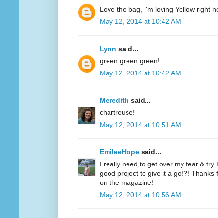
Love the bag, I'm loving Yellow right n
May 12, 2014 at 10:42 AM
Lynn
said...
green green green!
May 12, 2014 at 10:42 AM
Meredith
said...
chartreuse!
May 12, 2014 at 10:51 AM
EmileeHope
said...
I really need to get over my fear & tr
good project to give it a go!?! Thanks
on the magazine!
May 12, 2014 at 10:56 AM