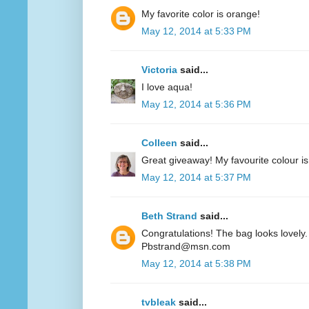
My favorite color is orange!
May 12, 2014 at 5:33 PM
Victoria
said...
I love aqua!
May 12, 2014 at 5:36 PM
Colleen
said...
Great giveaway! My favourite colour is
May 12, 2014 at 5:37 PM
Beth Strand
said...
Congratulations! The bag looks lovely. 
Pbstrand@msn.com
May 12, 2014 at 5:38 PM
tvbleak
said...