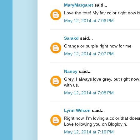
MaryMargaret
said...
Love the tote! My fav color right now 
May 12, 2014 at 7:06 PM
Sarakd
said...
Orange or purple right now for me
May 12, 2014 at 7:07 PM
Nancy
said...
Grey, I always love grey, but right now
with us.
May 12, 2014 at 7:08 PM
Lynn Wilson
said...
Right now, I'm loving a color that does
Love following you on Bloglovin.
May 12, 2014 at 7:16 PM