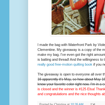
I made the bag with Waterfront Park by Viole
Clementine. My giveaway is a copy of the m
make my bag. I've even got the right amount 
is batting and thread! And the willingness to 
really good free-motion quilting book
if you n
The giveaway is open to everyone all over t
16 apparently it's May, so how about May 16t
know your favorite color right now. I'm in a 
is closed and the winner is #125 Elsa! Thank 
and congratulations and the nice thoughts 
Posted by
Christina
at
10:26 AM