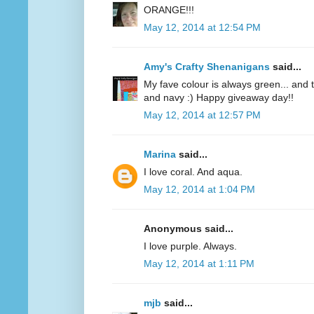
ORANGE!!!
May 12, 2014 at 12:54 PM
Amy's Crafty Shenanigans
said...
My fave colour is always green... and te
and navy :) Happy giveaway day!!
May 12, 2014 at 12:57 PM
Marina
said...
I love coral. And aqua.
May 12, 2014 at 1:04 PM
Anonymous said...
I love purple. Always.
May 12, 2014 at 1:11 PM
mjb
said...