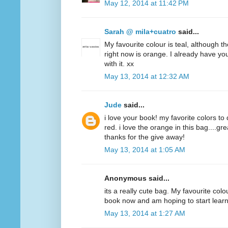
May 12, 2014 at 11:42 PM
Sarah @ mila+cuatro
said...
My favourite colour is teal, although t
right now is orange. I already have y
with it. xx
May 13, 2014 at 12:32 AM
Jude
said...
i love your book! my favorite colors to
red. i love the orange in this bag....g
thanks for the give away!
May 13, 2014 at 1:05 AM
Anonymous said...
its a really cute bag. My favourite colo
book now and am hoping to start lear
May 13, 2014 at 1:27 AM