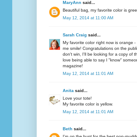
MaryAnn
said...
Beautiful bag, my favorite color is gree
May 12, 2014 at 11:00 AM
Sarah Craig
said...
My favorite color right now is orange 
me smile! Congratulations on the public
don't win, I'll be looking for a copy of 
love being able to say I "know" someo
magazine!
May 12, 2014 at 11:01 AM
Anita
said...
Love your tote!
My favorite color is yellow.
May 12, 2014 at 11:01 AM
Beth
said...
I'm on the hunt for the best non-mudd