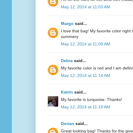
May 12, 2014 at 11:03 AM
Margo
said...
I love that bag! My favorite color right n
summery.
May 12, 2014 at 11:09 AM
Debra
said...
My favorite color is red and I am defini
May 12, 2014 at 11:14 AM
Katrin
said...
My favorite is turquoise. Thanks!
May 12, 2014 at 11:18 AM
Dorian
said...
Great looking bag! Thanks for the giv