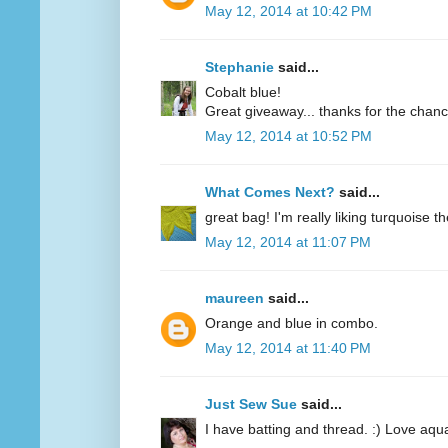
May 12, 2014 at 10:42 PM
Stephanie
said...
Cobalt blue!
Great giveaway... thanks for the chanc
May 12, 2014 at 10:52 PM
What Comes Next?
said...
great bag! I'm really liking turquoise t
May 12, 2014 at 11:07 PM
maureen
said...
Orange and blue in combo.
May 12, 2014 at 11:40 PM
Just Sew Sue
said...
I have batting and thread. :) Love aqu