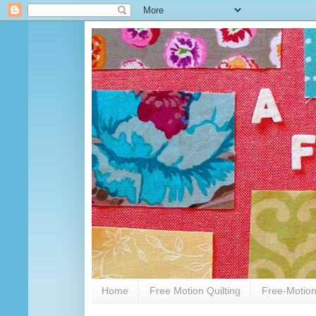
Home
Free Motion Quilting
Free-Motion