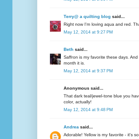
Terry@ a quilting blog
said...
Right now I'm loving aqua and red. Th
May 12, 2014 at 9:27 PM
Beth
said...
Saffron is my favorite these days. And 
month it is.
May 12, 2014 at 9:37 PM
Anonymous said...
That dark teal/jewel-tone blue you have
color, actually!
May 12, 2014 at 9:48 PM
Andrea
said...
Adorable! Yellow is my favorite - it's s