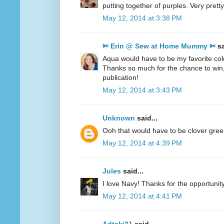
putting together of purples. Very pretty
May 12, 2014 at 3:38 PM
✄ Erin @ Sew at Home Mummy ✄
sa
Aqua would have to be my favorite col
Thanks so much for the chance to win
publication!
May 12, 2014 at 3:43 PM
Unknown
said...
Ooh that would have to be clover gre
May 12, 2014 at 4:39 PM
Jules
said...
I love Navy! Thanks for the opportunity
May 12, 2014 at 4:41 PM