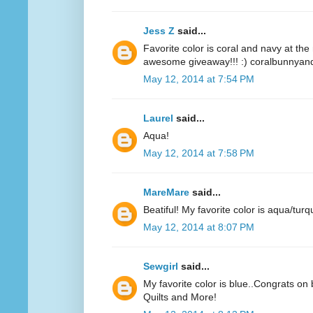
Jess Z
said...
Favorite color is coral and navy at t
awesome giveaway!!! :) coralbunnyandl
May 12, 2014 at 7:54 PM
Laurel
said...
Aqua!
May 12, 2014 at 7:58 PM
MareMare
said...
Beatiful! My favorite color is aqua/turq
May 12, 2014 at 8:07 PM
Sewgirl
said...
My favorite color is blue..Congrats on 
Quilts and More!