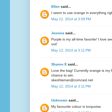
Ellen
said...
I seem to use orange in everything ri
May 12, 2014 at 3:09 PM
Jessica
said...
Purple is my all-time favorite! I love 
out!
May 12, 2014 at 3:11 PM
Sharon E
said...
Love the bag! Currently orange is my fa
chance to win.
skeshlaman@comcast.net
May 12, 2014 at 3:11 PM
Unknown
said...
My favourite colour is turquoise.