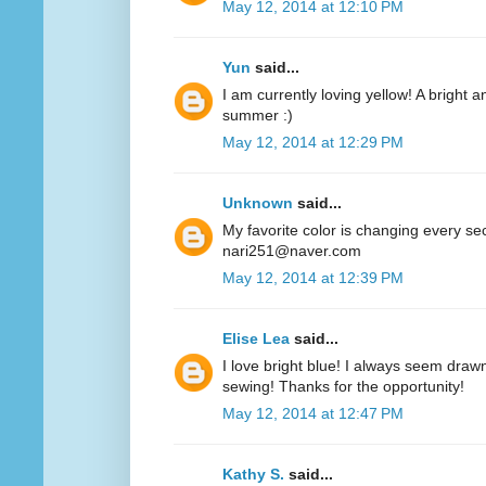
May 12, 2014 at 12:10 PM
Yun
said...
I am currently loving yellow! A bright a
summer :)
May 12, 2014 at 12:29 PM
Unknown
said...
My favorite color is changing every se
nari251@naver.com
May 12, 2014 at 12:39 PM
Elise Lea
said...
I love bright blue! I always seem drawn
sewing! Thanks for the opportunity!
May 12, 2014 at 12:47 PM
Kathy S.
said...