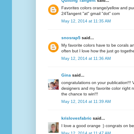
Quilting Tangent
said...
Favorites colors orange/yellow and pu
24Tangent "at" gmail "dot" com
May 12, 2014 at 11:35 AM
snosrap5
said...
My favorite colors have to be corals an
often but I love how the just go togethe
May 12, 2014 at 11:36 AM
Gina
said...
congratulations on your publication!!! V
designers and my favorite color right n
the chance to win!!!
May 12, 2014 at 11:39 AM
krislovesfabric
said...
I love a good orange :) congrats on be
May 12, 2014 at 11:47 AM