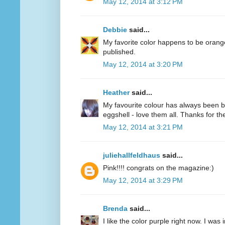
May 12, 2014 at 3:12 PM
Debbie
said...
My favorite color happens to be oran
published.
May 12, 2014 at 3:20 PM
Heather
said...
My favourite colour has always been bl
eggshell - love them all. Thanks for 
May 12, 2014 at 3:21 PM
juliehallfeldhaus
said...
Pink!!!! congrats on the magazine:)
May 12, 2014 at 3:29 PM
Brenda
said...
I like the color purple right now. I was