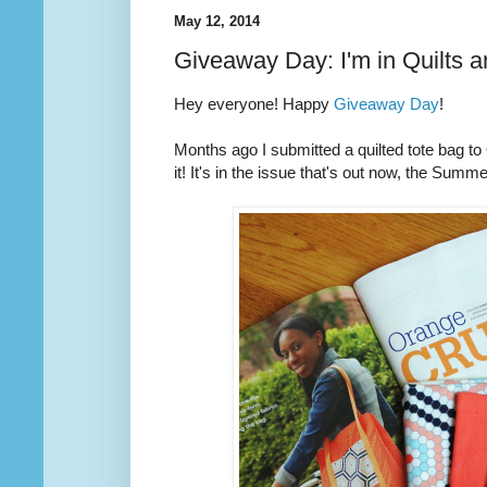
May 12, 2014
Giveaway Day: I'm in Quilts 
Hey everyone! Happy
Giveaway Day
!
Months ago I submitted a quilted tote bag t
it! It's in the issue that's out now, the Summ