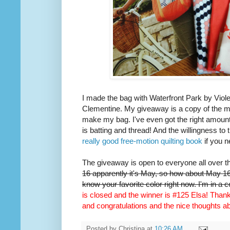
I made the bag with Waterfront Park by Viole
Clementine. My giveaway is a copy of the m
make my bag. I've even got the right amount 
is batting and thread! And the willingness to 
really good free-motion quilting book
if you n
The giveaway is open to everyone all over t
16 apparently it's May, so how about May 16t
know your favorite color right now. I'm in a 
is closed and the winner is #125 Elsa! Thank 
and congratulations and the nice thoughts 
Posted by
Christina
at
10:26 AM