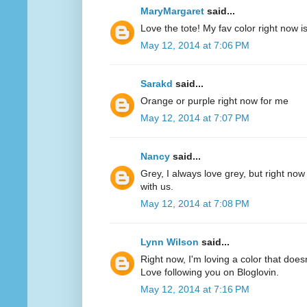
MaryMargaret
said...
Love the tote! My fav color right now 
May 12, 2014 at 7:06 PM
Sarakd
said...
Orange or purple right now for me
May 12, 2014 at 7:07 PM
Nancy
said...
Grey, I always love grey, but right now
with us.
May 12, 2014 at 7:08 PM
Lynn Wilson
said...
Right now, I'm loving a color that does
Love following you on Bloglovin.
May 12, 2014 at 7:16 PM