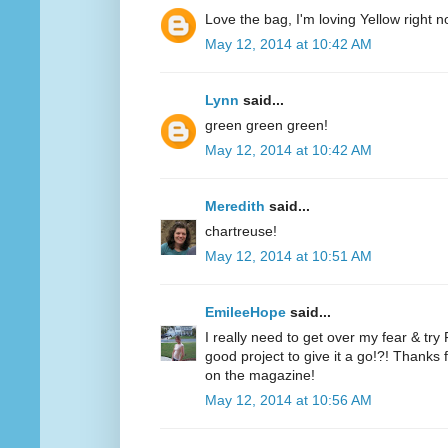
Love the bag, I'm loving Yellow right n
May 12, 2014 at 10:42 AM
Lynn
said...
green green green!
May 12, 2014 at 10:42 AM
Meredith
said...
chartreuse!
May 12, 2014 at 10:51 AM
EmileeHope
said...
I really need to get over my fear & tr
good project to give it a go!?! Thanks
on the magazine!
May 12, 2014 at 10:56 AM