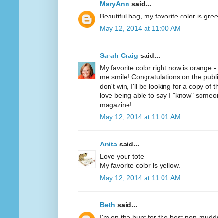
MaryAnn
said...
Beautiful bag, my favorite color is gree
May 12, 2014 at 11:00 AM
Sarah Craig
said...
My favorite color right now is orange 
me smile! Congratulations on the public
don't win, I'll be looking for a copy of 
love being able to say I "know" someo
magazine!
May 12, 2014 at 11:01 AM
Anita
said...
Love your tote!
My favorite color is yellow.
May 12, 2014 at 11:01 AM
Beth
said...
I'm on the hunt for the best non-mudd