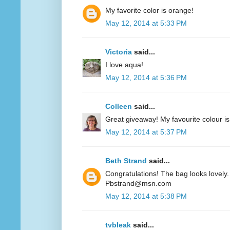
My favorite color is orange!
May 12, 2014 at 5:33 PM
Victoria
said...
I love aqua!
May 12, 2014 at 5:36 PM
Colleen
said...
Great giveaway! My favourite colour is
May 12, 2014 at 5:37 PM
Beth Strand
said...
Congratulations! The bag looks lovely. 
Pbstrand@msn.com
May 12, 2014 at 5:38 PM
tvbleak
said...