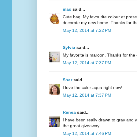
mac
said...
Cute bag. My favourite colour at present
decorate my new home. Thanks for th
May 12, 2014 at 7:22 PM
Sylvia
said...
My favorite is maroon. Thanks for the 
May 12, 2014 at 7:37 PM
Shar
said...
I love the color aqua right now!
May 12, 2014 at 7:37 PM
Renea
said...
I have been really drawn to gray and ye
the great giveaway.
May 12, 2014 at 7:46 PM