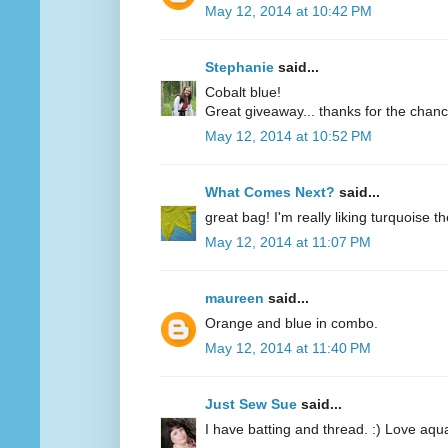
May 12, 2014 at 10:42 PM
Stephanie
said...
Cobalt blue!
Great giveaway... thanks for the chanc
May 12, 2014 at 10:52 PM
What Comes Next?
said...
great bag! I'm really liking turquoise t
May 12, 2014 at 11:07 PM
maureen
said...
Orange and blue in combo.
May 12, 2014 at 11:40 PM
Just Sew Sue
said...
I have batting and thread. :) Love aqu