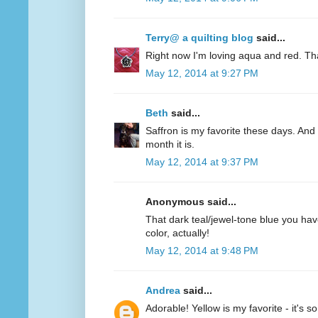
Terry@ a quilting blog
said...
Right now I'm loving aqua and red. Th
May 12, 2014 at 9:27 PM
Beth
said...
Saffron is my favorite these days. And 
month it is.
May 12, 2014 at 9:37 PM
Anonymous said...
That dark teal/jewel-tone blue you have
color, actually!
May 12, 2014 at 9:48 PM
Andrea
said...
Adorable! Yellow is my favorite - it's s