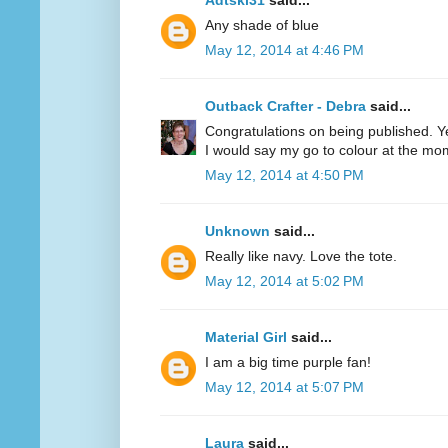
Adtski31
said...
Any shade of blue
May 12, 2014 at 4:46 PM
Outback Crafter - Debra
said...
Congratulations on being published. Y
I would say my go to colour at the mo
May 12, 2014 at 4:50 PM
Unknown
said...
Really like navy. Love the tote.
May 12, 2014 at 5:02 PM
Material Girl
said...
I am a big time purple fan!
May 12, 2014 at 5:07 PM
Laura
said...