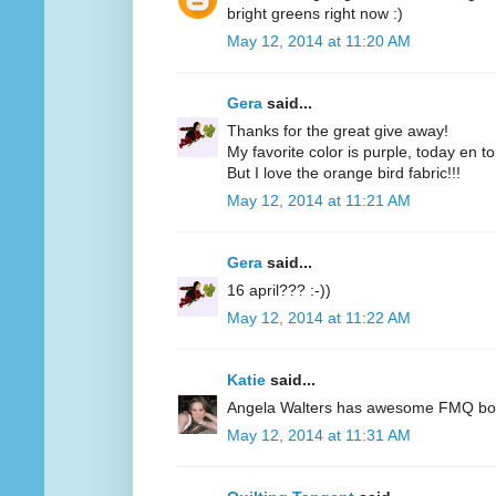
bright greens right now :)
May 12, 2014 at 11:20 AM
Gera
said...
Thanks for the great give away!
My favorite color is purple, today en t
But I love the orange bird fabric!!!
May 12, 2014 at 11:21 AM
Gera
said...
16 april??? :-))
May 12, 2014 at 11:22 AM
Katie
said...
Angela Walters has awesome FMQ books
May 12, 2014 at 11:31 AM