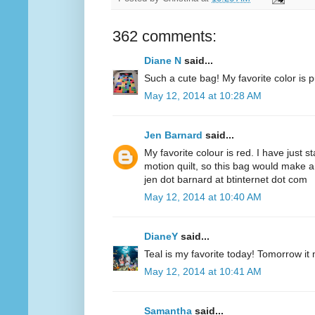
362 comments:
Diane N
said...
Such a cute bag! My favorite color is p
May 12, 2014 at 10:28 AM
Jen Barnard
said...
My favorite colour is red. I have just s
motion quilt, so this bag would make a
jen dot barnard at btinternet dot com
May 12, 2014 at 10:40 AM
DianeY
said...
Teal is my favorite today! Tomorrow it
May 12, 2014 at 10:41 AM
Samantha
said...