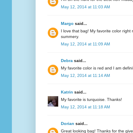
May 12, 2014 at 11:03 AM
Margo
said...
I love that bag! My favorite color right n
summery.
May 12, 2014 at 11:09 AM
Debra
said...
My favorite color is red and I am defini
May 12, 2014 at 11:14 AM
Katrin
said...
My favorite is turquoise. Thanks!
May 12, 2014 at 11:18 AM
Dorian
said...
Great looking bag! Thanks for the giv