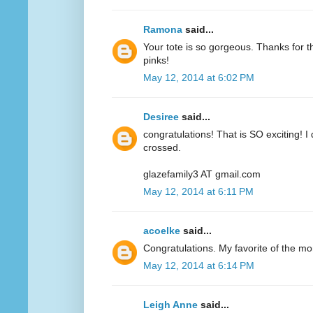
Ramona
said...
Your tote is so gorgeous. Thanks for 
pinks!
May 12, 2014 at 6:02 PM
Desiree
said...
congratulations! That is SO exciting! I
crossed.
glazefamily3 AT gmail.com
May 12, 2014 at 6:11 PM
acoelke
said...
Congratulations. My favorite of the mo
May 12, 2014 at 6:14 PM
Leigh Anne
said...