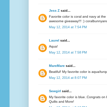
Jess Z
said...
Favorite color is coral and navy at t
awesome giveaway!!! :) coralbunnyandl
May 12, 2014 at 7:54 PM
Laurel
said...
Aqua!
May 12, 2014 at 7:58 PM
MareMare
said...
Beatiful! My favorite color is aqua/turq
May 12, 2014 at 8:07 PM
Sewgirl
said...
My favorite color is blue..Congrats on 
Quilts and More!