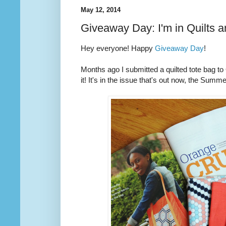
May 12, 2014
Giveaway Day: I'm in Quilts 
Hey everyone! Happy
Giveaway Day
!
Months ago I submitted a quilted tote bag t
it! It's in the issue that's out now, the Summ