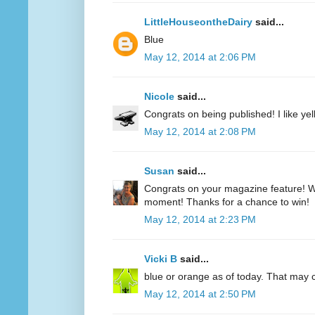
LittleHouseontheDairy
said...
Blue
May 12, 2014 at 2:06 PM
Nicole
said...
Congrats on being published! I like yell
May 12, 2014 at 2:08 PM
Susan
said...
Congrats on your magazine feature! Wh
moment! Thanks for a chance to win!
May 12, 2014 at 2:23 PM
Vicki B
said...
blue or orange as of today. That may
May 12, 2014 at 2:50 PM