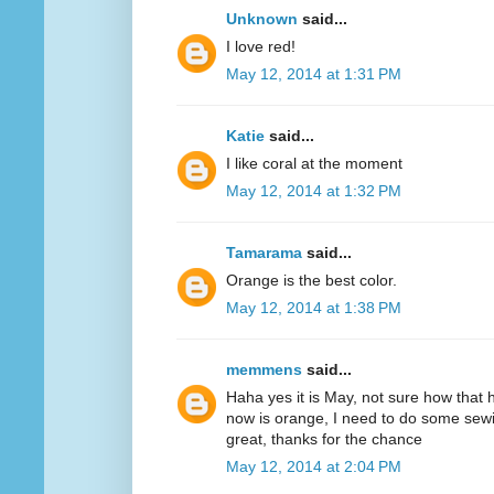
Unknown
said...
I love red!
May 12, 2014 at 1:31 PM
Katie
said...
I like coral at the moment
May 12, 2014 at 1:32 PM
Tamarama
said...
Orange is the best color.
May 12, 2014 at 1:38 PM
memmens
said...
Haha yes it is May, not sure how that 
now is orange, I need to do some sewi
great, thanks for the chance
May 12, 2014 at 2:04 PM