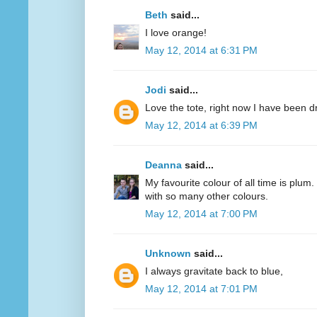
Beth
said...
I love orange!
May 12, 2014 at 6:31 PM
Jodi
said...
Love the tote, right now I have been d
May 12, 2014 at 6:39 PM
Deanna
said...
My favourite colour of all time is plum.
with so many other colours.
May 12, 2014 at 7:00 PM
Unknown
said...
I always gravitate back to blue,
May 12, 2014 at 7:01 PM