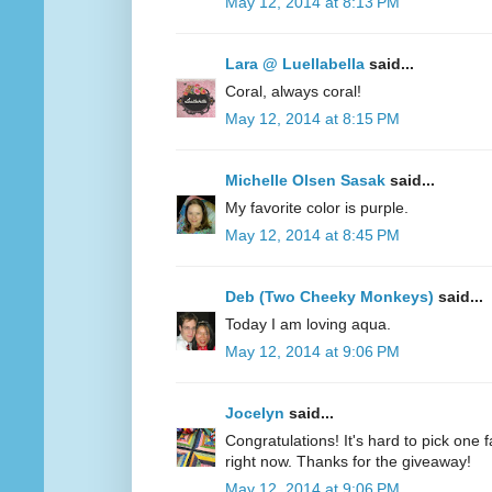
May 12, 2014 at 8:13 PM
Lara @ Luellabella
said...
Coral, always coral!
May 12, 2014 at 8:15 PM
Michelle Olsen Sasak
said...
My favorite color is purple.
May 12, 2014 at 8:45 PM
Deb (Two Cheeky Monkeys)
said...
Today I am loving aqua.
May 12, 2014 at 9:06 PM
Jocelyn
said...
Congratulations! It's hard to pick one fa
right now. Thanks for the giveaway!
May 12, 2014 at 9:06 PM