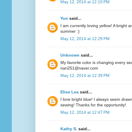
May 12, 2014 at 12:10 PM
Yun
said...
I am currently loving yellow! A bright a
summer :)
May 12, 2014 at 12:29 PM
Unknown
said...
My favorite color is changing every se
nari251@naver.com
May 12, 2014 at 12:39 PM
Elise Lea
said...
I love bright blue! I always seem drawn
sewing! Thanks for the opportunity!
May 12, 2014 at 12:47 PM
Kathy S.
said...