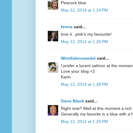
Peacock blue
May 12, 2014 at 1:24 PM
fenna
said...
love it...pink's my favourite!
May 12, 2014 at 1:26 PM
Westfalenmaedel
said...
I prefer a lucent salmon at the moment
Love your blog <3
Karin
May 12, 2014 at 1:28 PM
Gene Black
said...
Right now? Well at this moment a rich 
Generally my favorite is a blue with a hi
May 12, 2014 at 1:29 PM