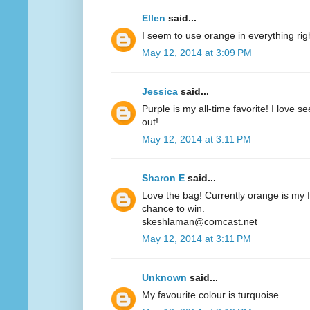
Ellen
said...
I seem to use orange in everything ri
May 12, 2014 at 3:09 PM
Jessica
said...
Purple is my all-time favorite! I love 
out!
May 12, 2014 at 3:11 PM
Sharon E
said...
Love the bag! Currently orange is my fa
chance to win.
skeshlaman@comcast.net
May 12, 2014 at 3:11 PM
Unknown
said...
My favourite colour is turquoise.