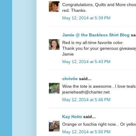
Congratulations, Quilts and More choos
red. Thanks.
May 12, 2014 at 5:39 PM
Jamie @ the Backless Shirt Blog
sai
Red is my all-time favorite color.
Thank you for your generous giveawa
Jamie
May 12, 2014 at 5:43 PM
christie
said...
Wow the tote is awesome...I love teals 
jeanieheath@charter.net
May 12, 2014 at 5:46 PM
Kay Holm
said...
Orange or fuschia right now... Or yel
May 12, 2014 at 5:56 PM