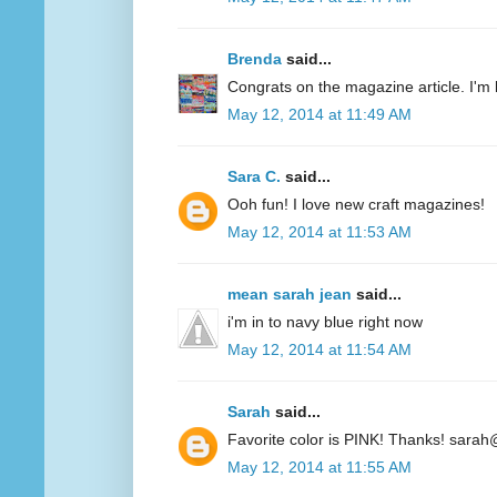
Brenda
said...
Congrats on the magazine article. I'm 
May 12, 2014 at 11:49 AM
Sara C.
said...
Ooh fun! I love new craft magazines!
May 12, 2014 at 11:53 AM
mean sarah jean
said...
i'm in to navy blue right now
May 12, 2014 at 11:54 AM
Sarah
said...
Favorite color is PINK! Thanks! sarah
May 12, 2014 at 11:55 AM