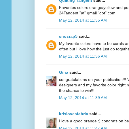
Quilting Tangent
said...
Favorites colors orange/yellow and pu
24Tangent "at" gmail "dot" com
May 12, 2014 at 11:35 AM
snosrap5
said...
My favorite colors have to be corals an
often but I love how the just go togethe
May 12, 2014 at 11:36 AM
Gina
said...
congratulations on your publication!!! V
designers and my favorite color right n
the chance to win!!!
May 12, 2014 at 11:39 AM
krislovesfabric
said...
I love a good orange :) congrats on be
May 12, 2014 at 11:47 AM