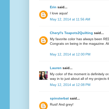
Erin
said...
I love aqua!
May 12, 2014 at 11:56 AM
Cheryl's Teapots2Quilting
said...
My favorite color has always been RED.
Congrats on being in the magazine. Al
May 12, 2014 at 12:00 PM
Lauren
said...
My color of the moment is definitely or
way in to just about all of my projects 
May 12, 2014 at 12:08 PM
spinsterbat
said...
Rust! And grey!