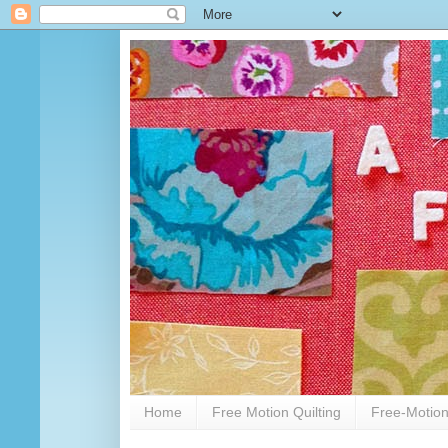
Home
Free Motion Quilting
Free-Motion