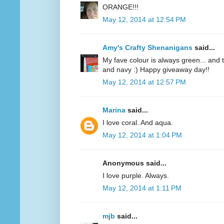
ORANGE!!!
May 12, 2014 at 12:54 PM
Amy's Crafty Shenanigans
said...
My fave colour is always green... and te
and navy :) Happy giveaway day!!
May 12, 2014 at 12:57 PM
Marina
said...
I love coral. And aqua.
May 12, 2014 at 1:04 PM
Anonymous said...
I love purple. Always.
May 12, 2014 at 1:11 PM
mjb
said...