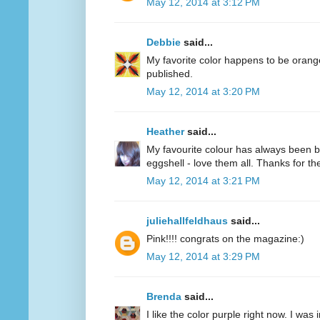
May 12, 2014 at 3:12 PM
Debbie
said...
My favorite color happens to be oran
published.
May 12, 2014 at 3:20 PM
Heather
said...
My favourite colour has always been bl
eggshell - love them all. Thanks for 
May 12, 2014 at 3:21 PM
juliehallfeldhaus
said...
Pink!!!! congrats on the magazine:)
May 12, 2014 at 3:29 PM
Brenda
said...
I like the color purple right now. I was