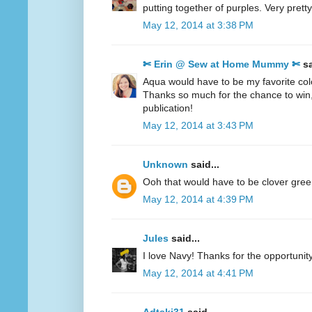
putting together of purples. Very pretty
May 12, 2014 at 3:38 PM
✄ Erin @ Sew at Home Mummy ✄
sa
Aqua would have to be my favorite col
Thanks so much for the chance to win
publication!
May 12, 2014 at 3:43 PM
Unknown
said...
Ooh that would have to be clover gre
May 12, 2014 at 4:39 PM
Jules
said...
I love Navy! Thanks for the opportunity
May 12, 2014 at 4:41 PM