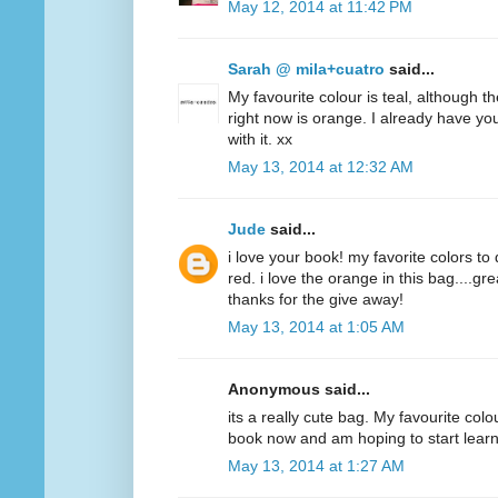
May 12, 2014 at 11:42 PM
Sarah @ mila+cuatro
said...
My favourite colour is teal, although t
right now is orange. I already have y
with it. xx
May 13, 2014 at 12:32 AM
Jude
said...
i love your book! my favorite colors to
red. i love the orange in this bag....g
thanks for the give away!
May 13, 2014 at 1:05 AM
Anonymous said...
its a really cute bag. My favourite colo
book now and am hoping to start lear
May 13, 2014 at 1:27 AM