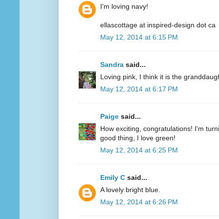
I'm loving navy!
ellascottage at inspired-design dot ca
May 12, 2014 at 6:15 PM
Sandra
said...
Loving pink, I think it is the granddaug
May 12, 2014 at 6:17 PM
Paige
said...
How exciting, congratulations! I'm turn
good thing, I love green!
May 12, 2014 at 6:25 PM
Emily C
said...
A lovely bright blue.
May 12, 2014 at 6:26 PM