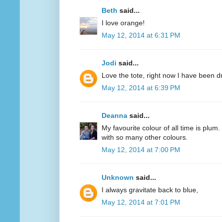
Beth
said...
I love orange!
May 12, 2014 at 6:31 PM
Jodi
said...
Love the tote, right now I have been d
May 12, 2014 at 6:39 PM
Deanna
said...
My favourite colour of all time is plum.
with so many other colours.
May 12, 2014 at 7:00 PM
Unknown
said...
I always gravitate back to blue,
May 12, 2014 at 7:01 PM