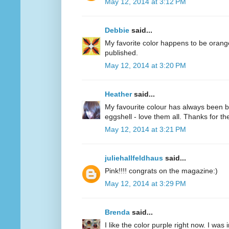
May 12, 2014 at 3:12 PM
Debbie
said...
My favorite color happens to be oran
published.
May 12, 2014 at 3:20 PM
Heather
said...
My favourite colour has always been bl
eggshell - love them all. Thanks for 
May 12, 2014 at 3:21 PM
juliehallfeldhaus
said...
Pink!!!! congrats on the magazine:)
May 12, 2014 at 3:29 PM
Brenda
said...
I like the color purple right now. I was