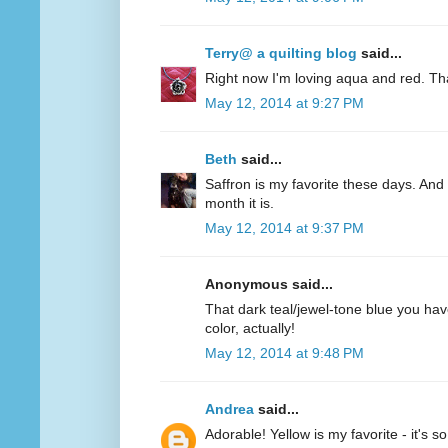
Terry@ a quilting blog
said...
Right now I'm loving aqua and red. Th
May 12, 2014 at 9:27 PM
Beth
said...
Saffron is my favorite these days. And 
month it is.
May 12, 2014 at 9:37 PM
Anonymous said...
That dark teal/jewel-tone blue you have
color, actually!
May 12, 2014 at 9:48 PM
Andrea
said...
Adorable! Yellow is my favorite - it's s