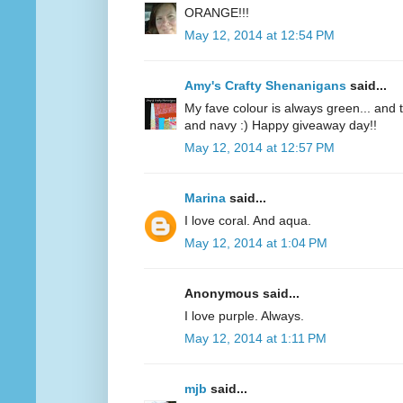
ORANGE!!!
May 12, 2014 at 12:54 PM
Amy's Crafty Shenanigans
said...
My fave colour is always green... and te
and navy :) Happy giveaway day!!
May 12, 2014 at 12:57 PM
Marina
said...
I love coral. And aqua.
May 12, 2014 at 1:04 PM
Anonymous said...
I love purple. Always.
May 12, 2014 at 1:11 PM
mjb
said...