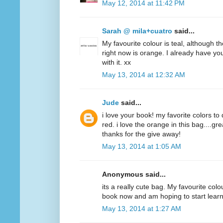
May 12, 2014 at 11:42 PM
Sarah @ mila+cuatro
said...
My favourite colour is teal, although t
right now is orange. I already have y
with it. xx
May 13, 2014 at 12:32 AM
Jude
said...
i love your book! my favorite colors to
red. i love the orange in this bag....g
thanks for the give away!
May 13, 2014 at 1:05 AM
Anonymous said...
its a really cute bag. My favourite colo
book now and am hoping to start lear
May 13, 2014 at 1:27 AM