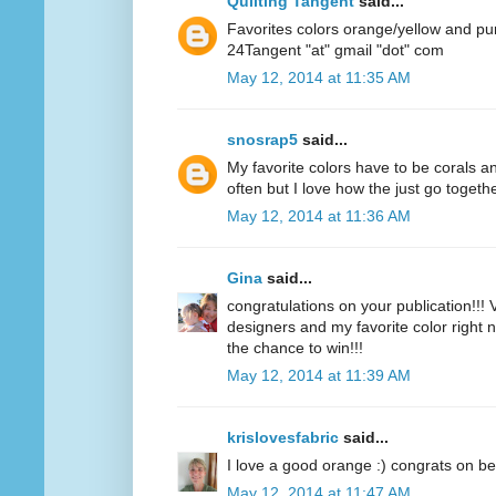
Quilting Tangent
said...
Favorites colors orange/yellow and pu
24Tangent "at" gmail "dot" com
May 12, 2014 at 11:35 AM
snosrap5
said...
My favorite colors have to be corals an
often but I love how the just go togethe
May 12, 2014 at 11:36 AM
Gina
said...
congratulations on your publication!!! V
designers and my favorite color right n
the chance to win!!!
May 12, 2014 at 11:39 AM
krislovesfabric
said...
I love a good orange :) congrats on be
May 12, 2014 at 11:47 AM