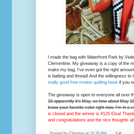
I made the bag with Waterfront Park by Viole
Clementine. My giveaway is a copy of the m
make my bag. I've even got the right amount 
is batting and thread! And the willingness to 
really good free-motion quilting book
if you n
The giveaway is open to everyone all over t
16 apparently it's May, so how about May 16t
know your favorite color right now. I'm in a 
is closed and the winner is #125 Elsa! Thank 
and congratulations and the nice thoughts 
Posted by
Christina
at
10:26 AM