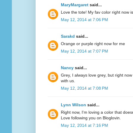
MaryMargaret
said...
Love the tote! My fav color right now 
May 12, 2014 at 7:06 PM
Sarakd
said...
Orange or purple right now for me
May 12, 2014 at 7:07 PM
Nancy
said...
Grey, I always love grey, but right now
with us.
May 12, 2014 at 7:08 PM
Lynn Wilson
said...
Right now, I'm loving a color that does
Love following you on Bloglovin.
May 12, 2014 at 7:16 PM