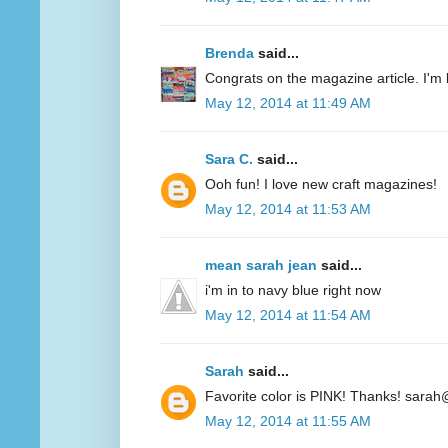
Brenda
said...
Congrats on the magazine article. I'm 
May 12, 2014 at 11:49 AM
Sara C.
said...
Ooh fun! I love new craft magazines!
May 12, 2014 at 11:53 AM
mean sarah jean
said...
i'm in to navy blue right now
May 12, 2014 at 11:54 AM
Sarah
said...
Favorite color is PINK! Thanks! sarah
May 12, 2014 at 11:55 AM