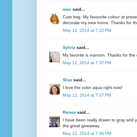
mac
said...
Cute bag. My favourite colour at present
decorate my new home. Thanks for th
May 12, 2014 at 7:22 PM
Sylvia
said...
My favorite is maroon. Thanks for the 
May 12, 2014 at 7:37 PM
Shar
said...
I love the color aqua right now!
May 12, 2014 at 7:37 PM
Renea
said...
I have been really drawn to gray and ye
the great giveaway.
May 12, 2014 at 7:46 PM