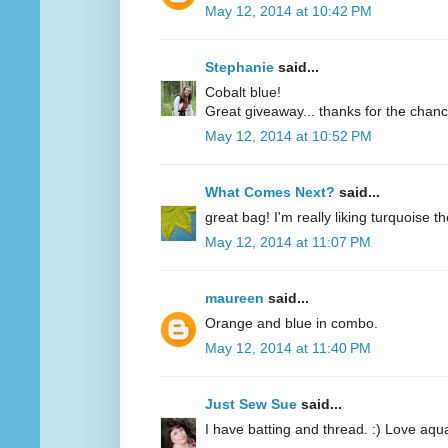
May 12, 2014 at 10:42 PM
Stephanie
said...
Cobalt blue!
Great giveaway... thanks for the chanc
May 12, 2014 at 10:52 PM
What Comes Next?
said...
great bag! I'm really liking turquoise t
May 12, 2014 at 11:07 PM
maureen
said...
Orange and blue in combo.
May 12, 2014 at 11:40 PM
Just Sew Sue
said...
I have batting and thread. :) Love aqu