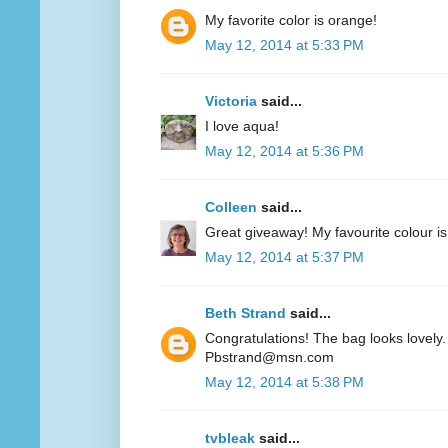
My favorite color is orange!
May 12, 2014 at 5:33 PM
Victoria
said...
I love aqua!
May 12, 2014 at 5:36 PM
Colleen
said...
Great giveaway! My favourite colour is
May 12, 2014 at 5:37 PM
Beth Strand
said...
Congratulations! The bag looks lovely. 
Pbstrand@msn.com
May 12, 2014 at 5:38 PM
tvbleak
said...