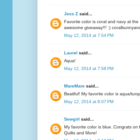
Jess Z
said...
Favorite color is coral and navy at t
awesome giveaway!!! :) coralbunnyandl
May 12, 2014 at 7:54 PM
Laurel
said...
Aqua!
May 12, 2014 at 7:58 PM
MareMare
said...
Beatiful! My favorite color is aqua/turq
May 12, 2014 at 8:07 PM
Sewgirl
said...
My favorite color is blue..Congrats on 
Quilts and More!