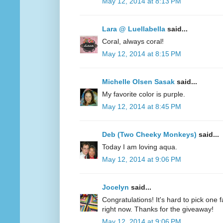
May 12, 2014 at 8:13 PM
Lara @ Luellabella
said...
Coral, always coral!
May 12, 2014 at 8:15 PM
Michelle Olsen Sasak
said...
My favorite color is purple.
May 12, 2014 at 8:45 PM
Deb (Two Cheeky Monkeys)
said...
Today I am loving aqua.
May 12, 2014 at 9:06 PM
Jocelyn
said...
Congratulations! It's hard to pick one fa
right now. Thanks for the giveaway!
May 12, 2014 at 9:06 PM