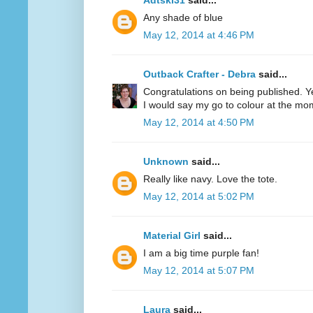
Adtski31
said...
Any shade of blue
May 12, 2014 at 4:46 PM
Outback Crafter - Debra
said...
Congratulations on being published. Y
I would say my go to colour at the mo
May 12, 2014 at 4:50 PM
Unknown
said...
Really like navy. Love the tote.
May 12, 2014 at 5:02 PM
Material Girl
said...
I am a big time purple fan!
May 12, 2014 at 5:07 PM
Laura
said...