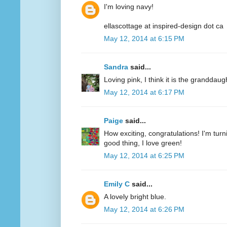
I'm loving navy!
ellascottage at inspired-design dot ca
May 12, 2014 at 6:15 PM
Sandra
said...
Loving pink, I think it is the granddaug
May 12, 2014 at 6:17 PM
Paige
said...
How exciting, congratulations! I'm turn
good thing, I love green!
May 12, 2014 at 6:25 PM
Emily C
said...
A lovely bright blue.
May 12, 2014 at 6:26 PM