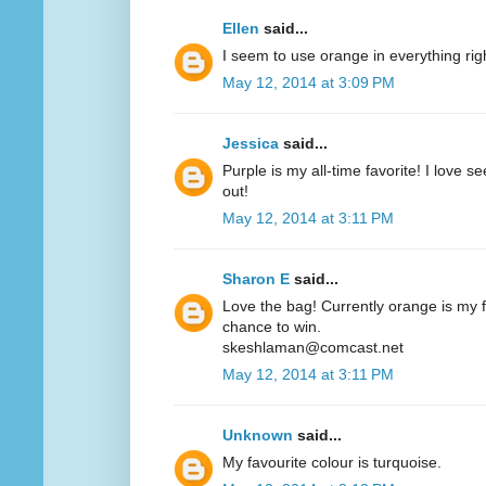
Ellen
said...
I seem to use orange in everything ri
May 12, 2014 at 3:09 PM
Jessica
said...
Purple is my all-time favorite! I love 
out!
May 12, 2014 at 3:11 PM
Sharon E
said...
Love the bag! Currently orange is my fa
chance to win.
skeshlaman@comcast.net
May 12, 2014 at 3:11 PM
Unknown
said...
My favourite colour is turquoise.