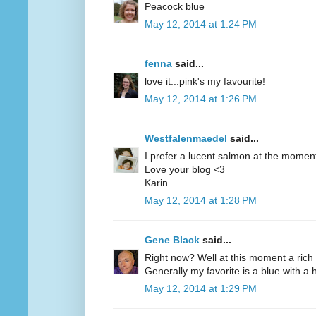
Peacock blue
May 12, 2014 at 1:24 PM
fenna
said...
love it...pink's my favourite!
May 12, 2014 at 1:26 PM
Westfalenmaedel
said...
I prefer a lucent salmon at the moment
Love your blog <3
Karin
May 12, 2014 at 1:28 PM
Gene Black
said...
Right now? Well at this moment a rich 
Generally my favorite is a blue with a hi
May 12, 2014 at 1:29 PM