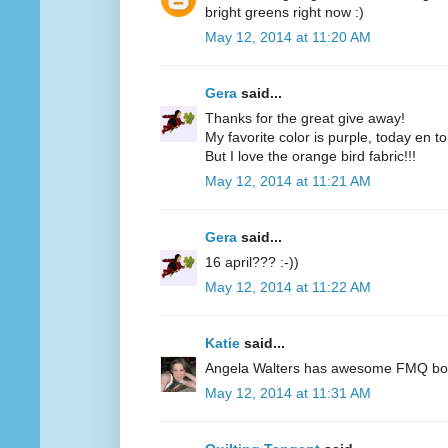
bright greens right now :)
May 12, 2014 at 11:20 AM
Gera
said...
Thanks for the great give away!
My favorite color is purple, today en t
But I love the orange bird fabric!!!
May 12, 2014 at 11:21 AM
Gera
said...
16 april??? :-))
May 12, 2014 at 11:22 AM
Katie
said...
Angela Walters has awesome FMQ books
May 12, 2014 at 11:31 AM