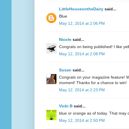
LittleHouseontheDairy
said...
Blue
May 12, 2014 at 2:06 PM
Nicole
said...
Congrats on being published! I like yell
May 12, 2014 at 2:08 PM
Susan
said...
Congrats on your magazine feature! Wh
moment! Thanks for a chance to win!
May 12, 2014 at 2:23 PM
Vicki B
said...
blue or orange as of today. That may
May 12, 2014 at 2:50 PM