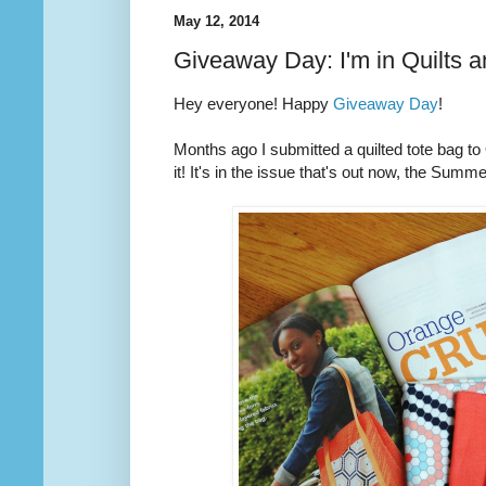
May 12, 2014
Giveaway Day: I'm in Quilts 
Hey everyone! Happy
Giveaway Day
!
Months ago I submitted a quilted tote bag t
it! It's in the issue that's out now, the Summ