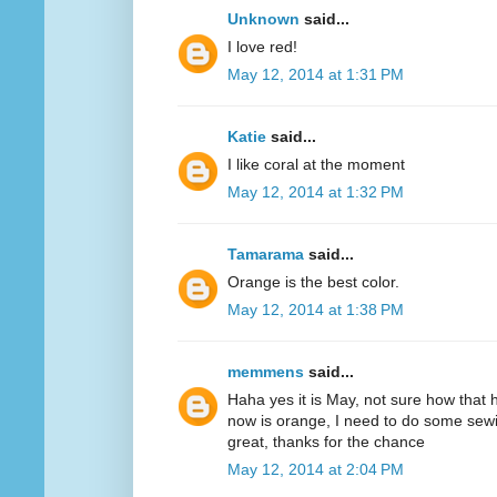
Unknown
said...
I love red!
May 12, 2014 at 1:31 PM
Katie
said...
I like coral at the moment
May 12, 2014 at 1:32 PM
Tamarama
said...
Orange is the best color.
May 12, 2014 at 1:38 PM
memmens
said...
Haha yes it is May, not sure how that 
now is orange, I need to do some sewi
great, thanks for the chance
May 12, 2014 at 2:04 PM