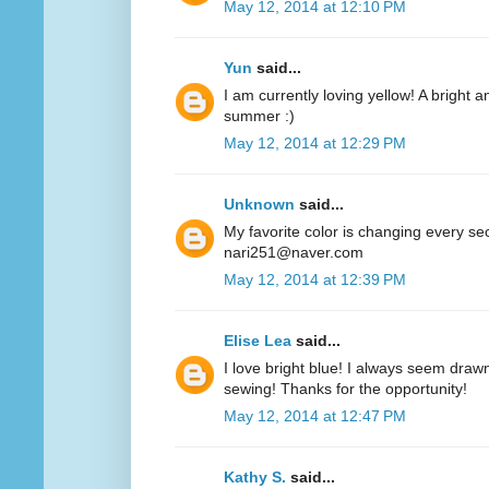
May 12, 2014 at 12:10 PM
Yun
said...
I am currently loving yellow! A bright a
summer :)
May 12, 2014 at 12:29 PM
Unknown
said...
My favorite color is changing every se
nari251@naver.com
May 12, 2014 at 12:39 PM
Elise Lea
said...
I love bright blue! I always seem drawn
sewing! Thanks for the opportunity!
May 12, 2014 at 12:47 PM
Kathy S.
said...