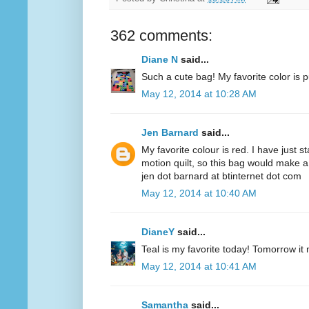
362 comments:
Diane N
said...
Such a cute bag! My favorite color is p
May 12, 2014 at 10:28 AM
Jen Barnard
said...
My favorite colour is red. I have just s
motion quilt, so this bag would make a
jen dot barnard at btinternet dot com
May 12, 2014 at 10:40 AM
DianeY
said...
Teal is my favorite today! Tomorrow it
May 12, 2014 at 10:41 AM
Samantha
said...