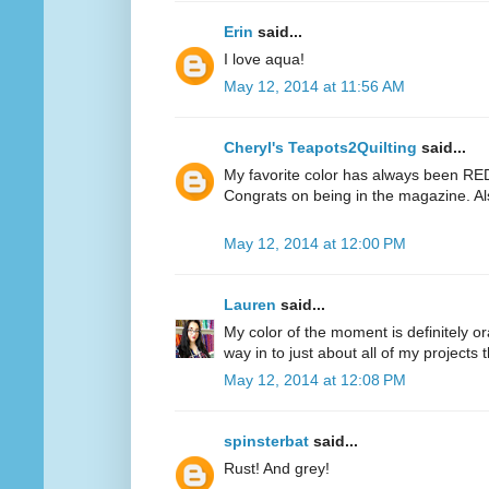
Erin
said...
I love aqua!
May 12, 2014 at 11:56 AM
Cheryl's Teapots2Quilting
said...
My favorite color has always been RED.
Congrats on being in the magazine. Al
May 12, 2014 at 12:00 PM
Lauren
said...
My color of the moment is definitely or
way in to just about all of my projects 
May 12, 2014 at 12:08 PM
spinsterbat
said...
Rust! And grey!