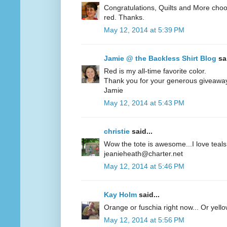
Congratulations, Quilts and More choos
red. Thanks.
May 12, 2014 at 5:39 PM
Jamie @ the Backless Shirt Blog
sai
Red is my all-time favorite color.
Thank you for your generous giveawa
Jamie
May 12, 2014 at 5:43 PM
christie
said...
Wow the tote is awesome...I love teals 
jeanieheath@charter.net
May 12, 2014 at 5:46 PM
Kay Holm
said...
Orange or fuschia right now... Or yel
May 12, 2014 at 5:56 PM