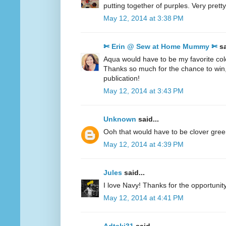
putting together of purples. Very pretty
May 12, 2014 at 3:38 PM
✄ Erin @ Sew at Home Mummy ✄
sa
Aqua would have to be my favorite col
Thanks so much for the chance to win
publication!
May 12, 2014 at 3:43 PM
Unknown
said...
Ooh that would have to be clover gre
May 12, 2014 at 4:39 PM
Jules
said...
I love Navy! Thanks for the opportunity
May 12, 2014 at 4:41 PM