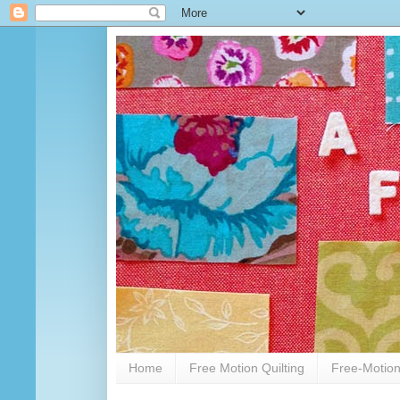
Home
Free Motion Quilting
Free-Motion