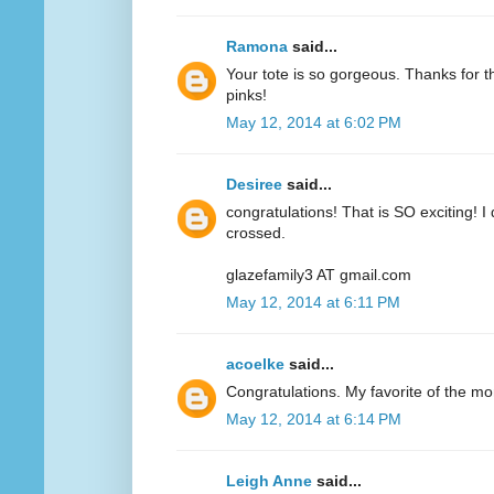
Ramona
said...
Your tote is so gorgeous. Thanks for 
pinks!
May 12, 2014 at 6:02 PM
Desiree
said...
congratulations! That is SO exciting! I
crossed.
glazefamily3 AT gmail.com
May 12, 2014 at 6:11 PM
acoelke
said...
Congratulations. My favorite of the mo
May 12, 2014 at 6:14 PM
Leigh Anne
said...