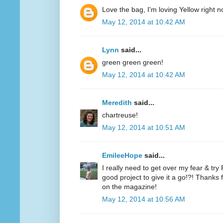
Love the bag, I'm loving Yellow right n
May 12, 2014 at 10:42 AM
Lynn
said...
green green green!
May 12, 2014 at 10:42 AM
Meredith
said...
chartreuse!
May 12, 2014 at 10:51 AM
EmileeHope
said...
I really need to get over my fear & tr
good project to give it a go!?! Thanks
on the magazine!
May 12, 2014 at 10:56 AM