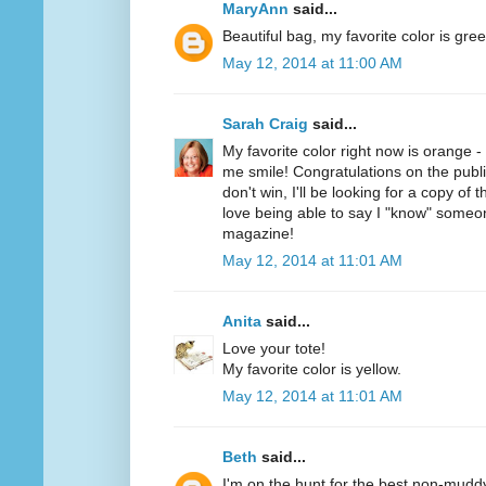
MaryAnn
said...
Beautiful bag, my favorite color is gree
May 12, 2014 at 11:00 AM
Sarah Craig
said...
My favorite color right now is orange 
me smile! Congratulations on the public
don't win, I'll be looking for a copy of 
love being able to say I "know" someo
magazine!
May 12, 2014 at 11:01 AM
Anita
said...
Love your tote!
My favorite color is yellow.
May 12, 2014 at 11:01 AM
Beth
said...
I'm on the hunt for the best non-mudd