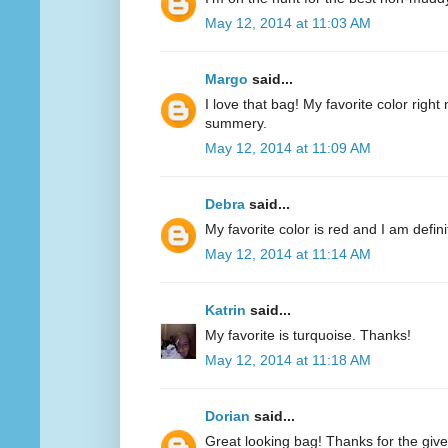
May 12, 2014 at 11:03 AM
Margo
said...
I love that bag! My favorite color right n
summery.
May 12, 2014 at 11:09 AM
Debra
said...
My favorite color is red and I am defini
May 12, 2014 at 11:14 AM
Katrin
said...
My favorite is turquoise. Thanks!
May 12, 2014 at 11:18 AM
Dorian
said...
Great looking bag! Thanks for the giv