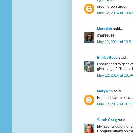
Lynn
said...
green green green!
May 12, 2014 at 10:4
Meredith
said...
chartreuse!
May 12, 2014 at 10:5
EmileeHope
said...
I really need to get o
give it a go!?! Thanks
May 12, 2014 at 10:5
MaryAnn
said...
Beautiful bag, my favor
May 12, 2014 at 11:0
Sarah Craig
said...
My favorite color righ
Congratulations on the 