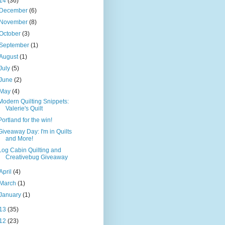
14
(36)
December
(6)
November
(8)
October
(3)
September
(1)
August
(1)
July
(5)
June
(2)
May
(4)
Modern Quilting Snippets:
Valerie's Quilt
Portland for the win!
Giveaway Day: I'm in Quilts
and More!
Log Cabin Quilting and
Creativebug Giveaway
April
(4)
March
(1)
January
(1)
13
(35)
12
(23)