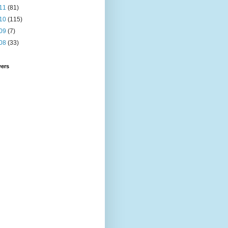
11
(81)
10
(115)
09
(7)
08
(33)
wers