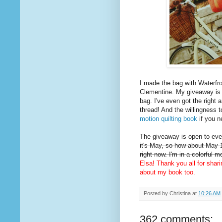
I made the bag with Waterfro
Clementine. My giveaway is
bag. I've even got the right 
thread! And the willingness t
motion quilting book
if you n
The giveaway is open to ever
it's May, so how about May 1
right now. I'm in a colorful 
Elsa! Thank you all for shar
about my book too.
Posted by
Christina
at
10:26 AM
362 comments: