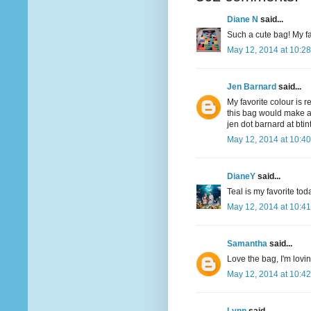
Diane N
said...
Such a cute bag! My fav
May 12, 2014 at 10:2
Jen Barnard
said...
My favorite colour is r
this bag would make a
jen dot barnard at bti
May 12, 2014 at 10:4
DianeY
said...
Teal is my favorite to
May 12, 2014 at 10:4
Samantha
said...
Love the bag, I'm lovi
May 12, 2014 at 10:4