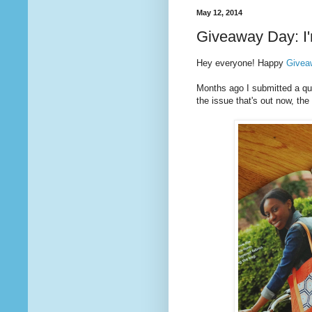
May 12, 2014
Giveaway Day: I'
Hey everyone! Happy
Givea
Months ago I submitted a quil
the issue that's out now, t