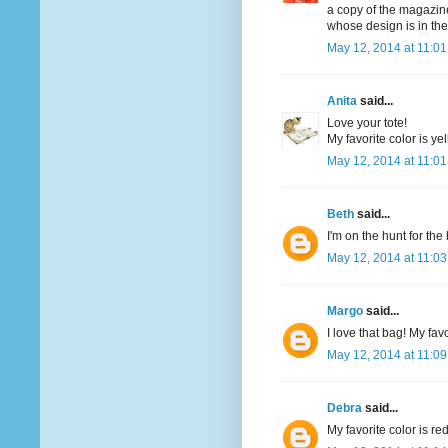
a copy of the magazine
whose design is in th
May 12, 2014 at 11:0
Anita
said...
Love your tote!
My favorite color is yel
May 12, 2014 at 11:0
Beth
said...
I'm on the hunt for th
May 12, 2014 at 11:0
Margo
said...
I love that bag! My favo
May 12, 2014 at 11:0
Debra
said...
My favorite color is re