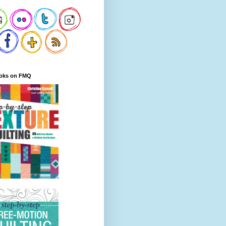
oks on FMQ