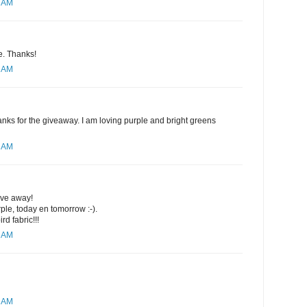
4 AM
se. Thanks!
8 AM
nks for the giveaway. I am loving purple and bright greens
0 AM
ive away!
rple, today en tomorrow :-).
rd fabric!!!
1 AM
2 AM