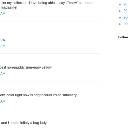
 for my collection. I love being able to say I "know" someone
►
20
e magazine!
►
20
1 AM
►
20
►
20
Follo
low.
1 AM
e best non-muddy, non-eggy yellow.
3 AM
rite color right now is bright coral! It's so summery.
9 AM
d and I am definitely a bag lady!