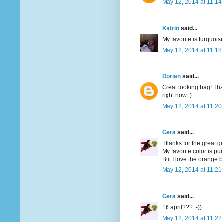
May 12, 2014 at 11:1
Katrin
said...
My favorite is turquoi
May 12, 2014 at 11:1
Dorian
said...
Great looking bag! Tha
right now :)
May 12, 2014 at 11:2
Gera
said...
Thanks for the great g
My favorite color is pu
But I love the orange bi
May 12, 2014 at 11:2
Gera
said...
16 april??? :-))
May 12, 2014 at 11:2