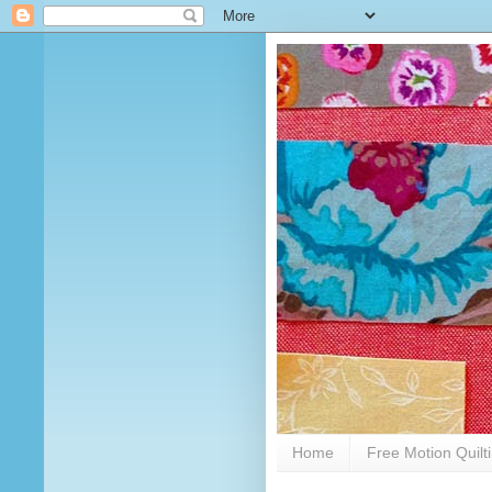
Home
Free Motion Quilt