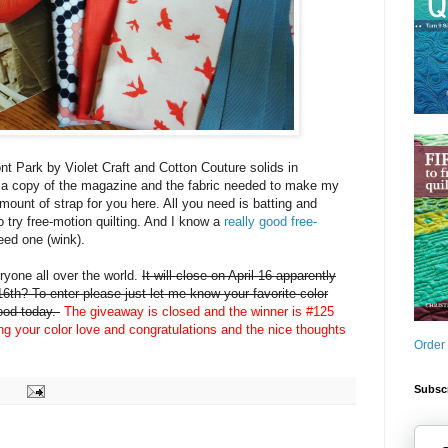
nt Park by Violet Craft and Cotton Couture solids in
 a copy of the magazine and the fabric needed to make my
amount of strap for you here. All you need is batting and
o try free-motion quilting. And I know a
really good free-
eed one (wink).
yone all over the world.
It will close on April 16 apparently
6th? To enter please just let me know your favorite color
mood today.
The giveaway is closed and the winner is #125
ing your color love and congratulations and the nice thoughts
Order
Subscr