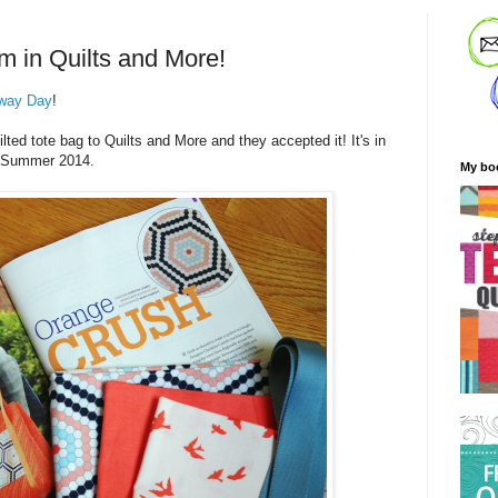
m in Quilts and More!
way Day
!
ted tote bag to Quilts and More and they accepted it! It's in
he Summer 2014.
My bo