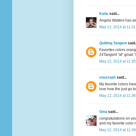
Katie
said...
Angela Walters has aw
May 12, 2014 at 11:3
Quilting Tangent
said.
Favorites colors oran
24Tangent "at" gmail 
May 12, 2014 at 11:3
snosrap5
said...
My favorite colors have
love how the just go t
May 12, 2014 at 11:3
Gina
said...
congratulations on your
and my favorite color r
May 12, 2014 at 11:3