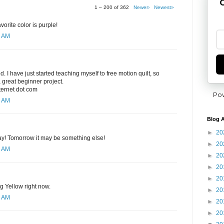
G
1 – 200 of 362
Newer›
Newest»
orite color is purple!
8 AM
ed. I have just started teaching myself to free motion quilt, so
 great beginner project.
nternet dot com
Po
0 AM
Blog A
►
20
day! Tomorrow it may be something else!
►
20
1 AM
►
20
►
20
►
20
ng Yellow right now.
►
20
2 AM
►
20
►
20