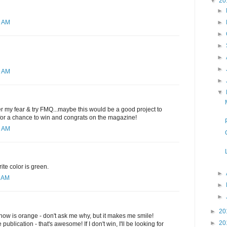
▼
20
►
►
2 AM
►
►
►
►
1 AM
►
▼
ver my fear & try FMQ...maybe this would be a good project to
 for a chance to win and congrats on the magazine!
6 AM
ite color is green.
►
0 AM
►
►
►
20
t now is orange - don't ask me why, but it makes me smile!
►
20
publication - that's awesome! If I don't win, I'll be looking for