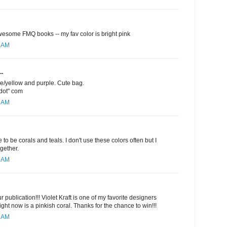
esome FMQ books -- my fav color is bright pink
1 AM
..
ge/yellow and purple. Cute bag.
"dot" com
5 AM
 to be corals and teals. I don't use these colors often but I
ogether.
6 AM
 publication!!! Violet Kraft is one of my favorite designers
ight now is a pinkish coral. Thanks for the chance to win!!!
9 AM