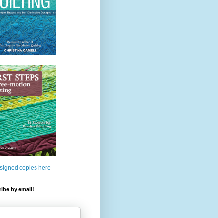
 signed copies here
ibe by email!