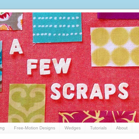
ing
Free-Motion Designs
Wedges
Tutorials
About