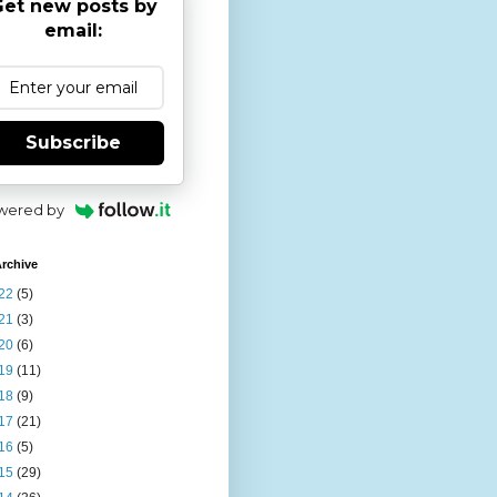
et new posts by
email:
Subscribe
wered by
rchive
22
(5)
21
(3)
20
(6)
19
(11)
18
(9)
17
(21)
16
(5)
15
(29)