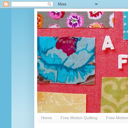
Home
Free Motion Quilting
Free-Motion