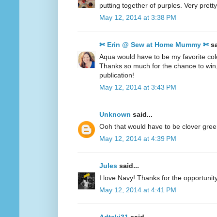
putting together of purples. Very pretty
May 12, 2014 at 3:38 PM
✄ Erin @ Sew at Home Mummy ✄
sa
Aqua would have to be my favorite col
Thanks so much for the chance to win
publication!
May 12, 2014 at 3:43 PM
Unknown
said...
Ooh that would have to be clover gre
May 12, 2014 at 4:39 PM
Jules
said...
I love Navy! Thanks for the opportunity
May 12, 2014 at 4:41 PM