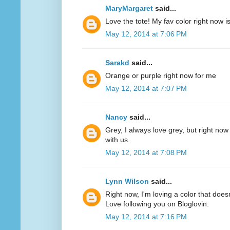
MaryMargaret
said...
Love the tote! My fav color right now 
May 12, 2014 at 7:06 PM
Sarakd
said...
Orange or purple right now for me
May 12, 2014 at 7:07 PM
Nancy
said...
Grey, I always love grey, but right now
with us.
May 12, 2014 at 7:08 PM
Lynn Wilson
said...
Right now, I'm loving a color that does
Love following you on Bloglovin.
May 12, 2014 at 7:16 PM