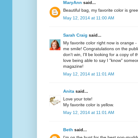
MaryAnn
said...
Beautiful bag, my favorite color is gree
May 12, 2014 at 11:00 AM
Sarah Craig
said...
My favorite color right now is orange 
me smile! Congratulations on the public
don't win, I'll be looking for a copy of 
love being able to say I "know" someo
magazine!
May 12, 2014 at 11:01 AM
Anita
said...
Love your tote!
My favorite color is yellow.
May 12, 2014 at 11:01 AM
Beth
said...
I'm on the hunt for the best non-mudd