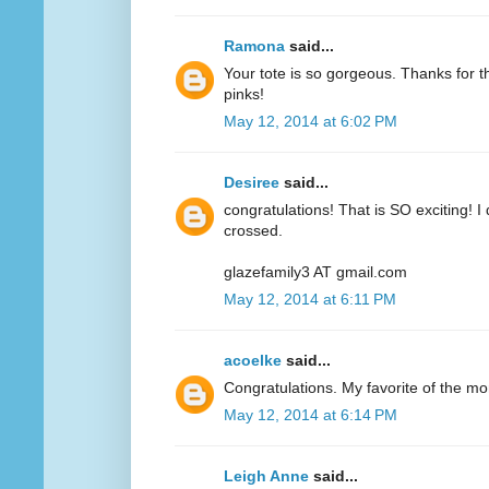
Ramona
said...
Your tote is so gorgeous. Thanks for 
pinks!
May 12, 2014 at 6:02 PM
Desiree
said...
congratulations! That is SO exciting! I
crossed.
glazefamily3 AT gmail.com
May 12, 2014 at 6:11 PM
acoelke
said...
Congratulations. My favorite of the mo
May 12, 2014 at 6:14 PM
Leigh Anne
said...