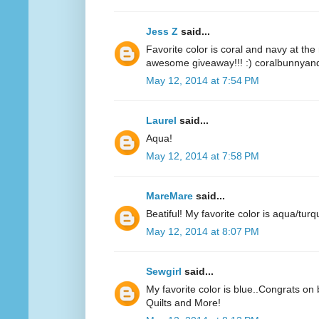
Jess Z
said...
Favorite color is coral and navy at t
awesome giveaway!!! :) coralbunnyandl
May 12, 2014 at 7:54 PM
Laurel
said...
Aqua!
May 12, 2014 at 7:58 PM
MareMare
said...
Beatiful! My favorite color is aqua/turq
May 12, 2014 at 8:07 PM
Sewgirl
said...
My favorite color is blue..Congrats on 
Quilts and More!