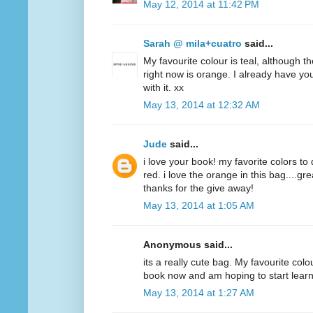
May 12, 2014 at 11:42 PM
Sarah @ mila+cuatro
said...
My favourite colour is teal, although t
right now is orange. I already have y
with it. xx
May 13, 2014 at 12:32 AM
Jude
said...
i love your book! my favorite colors to
red. i love the orange in this bag....g
thanks for the give away!
May 13, 2014 at 1:05 AM
Anonymous said...
its a really cute bag. My favourite colo
book now and am hoping to start lear
May 13, 2014 at 1:27 AM