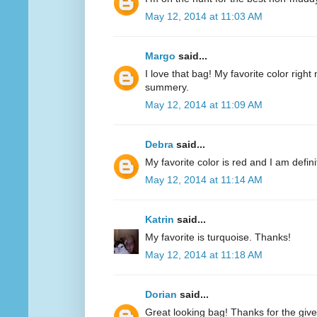
May 12, 2014 at 11:03 AM
Margo
said...
I love that bag! My favorite color right n
summery.
May 12, 2014 at 11:09 AM
Debra
said...
My favorite color is red and I am defini
May 12, 2014 at 11:14 AM
Katrin
said...
My favorite is turquoise. Thanks!
May 12, 2014 at 11:18 AM
Dorian
said...
Great looking bag! Thanks for the giv