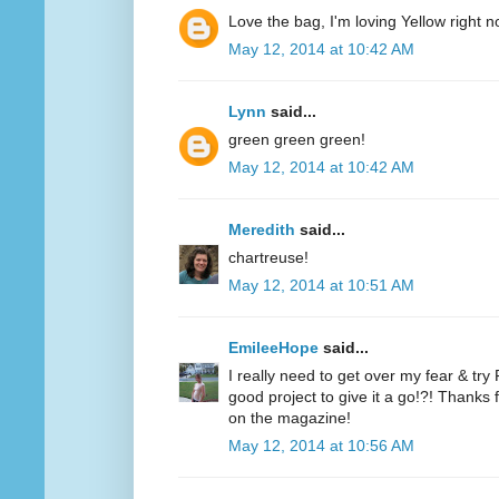
Love the bag, I'm loving Yellow right n
May 12, 2014 at 10:42 AM
Lynn
said...
green green green!
May 12, 2014 at 10:42 AM
Meredith
said...
chartreuse!
May 12, 2014 at 10:51 AM
EmileeHope
said...
I really need to get over my fear & tr
good project to give it a go!?! Thanks
on the magazine!
May 12, 2014 at 10:56 AM