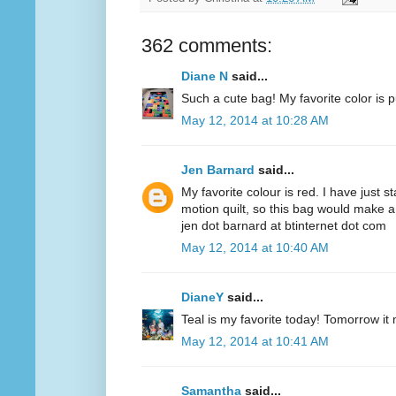
362 comments:
Diane N
said...
Such a cute bag! My favorite color is p
May 12, 2014 at 10:28 AM
Jen Barnard
said...
My favorite colour is red. I have just s
motion quilt, so this bag would make a
jen dot barnard at btinternet dot com
May 12, 2014 at 10:40 AM
DianeY
said...
Teal is my favorite today! Tomorrow it
May 12, 2014 at 10:41 AM
Samantha
said...