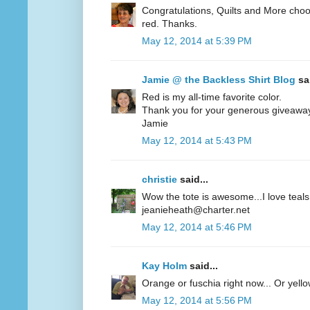
Congratulations, Quilts and More choos
red. Thanks.
May 12, 2014 at 5:39 PM
Jamie @ the Backless Shirt Blog
sai
Red is my all-time favorite color.
Thank you for your generous giveawa
Jamie
May 12, 2014 at 5:43 PM
christie
said...
Wow the tote is awesome...I love teals 
jeanieheath@charter.net
May 12, 2014 at 5:46 PM
Kay Holm
said...
Orange or fuschia right now... Or yel
May 12, 2014 at 5:56 PM