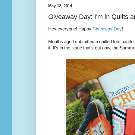
May 12, 2014
Giveaway Day: I'm in Quilts 
Hey everyone! Happy
Giveaway Day
!
Months ago I submitted a quilted tote bag t
it! It's in the issue that's out now, the Summ