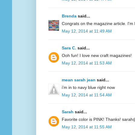
Brenda
said...
Congrats on the magazine article. I'm 
May 12, 2014 at 11:49 AM
Sara C.
said...
Ooh fun! I love new craft magazines!
May 12, 2014 at 11:53 AM
mean sarah jean
said...
i'm in to navy blue right now
May 12, 2014 at 11:54 AM
Sarah
said...
Favorite color is PINK! Thanks! sarah
May 12, 2014 at 11:55 AM