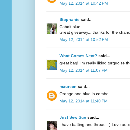
May 12, 2014 at 10:42 PM
Stephanie
said...
Cobalt blue!
Great giveaway... thanks for the chanc
May 12, 2014 at 10:52 PM
What Comes Next?
said...
great bag! I'm really liking turquoise t
May 12, 2014 at 11:07 PM
maureen
said...
Orange and blue in combo.
May 12, 2014 at 11:40 PM
Just Sew Sue
said...
I have batting and thread. :) Love aqu