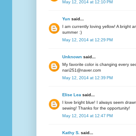
May 12, 2014 at 12:10 PM
Yun
said...
I am currently loving yellow! A bright a
summer :)
May 12, 2014 at 12:29 PM
Unknown
said...
My favorite color is changing every se
nari251@naver.com
May 12, 2014 at 12:39 PM
Elise Lea
said...
I love bright blue! I always seem drawn
sewing! Thanks for the opportunity!
May 12, 2014 at 12:47 PM
Kathy S.
said...