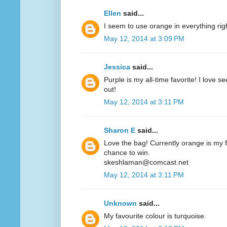
Ellen
said...
I seem to use orange in everything ri
May 12, 2014 at 3:09 PM
Jessica
said...
Purple is my all-time favorite! I love 
out!
May 12, 2014 at 3:11 PM
Sharon E
said...
Love the bag! Currently orange is my fa
chance to win.
skeshlaman@comcast.net
May 12, 2014 at 3:11 PM
Unknown
said...
My favourite colour is turquoise.