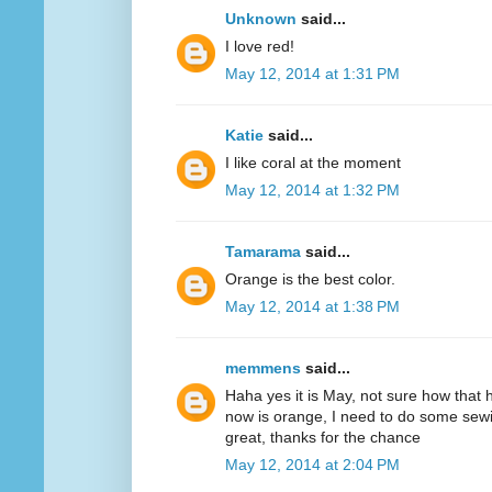
Unknown
said...
I love red!
May 12, 2014 at 1:31 PM
Katie
said...
I like coral at the moment
May 12, 2014 at 1:32 PM
Tamarama
said...
Orange is the best color.
May 12, 2014 at 1:38 PM
memmens
said...
Haha yes it is May, not sure how that 
now is orange, I need to do some sewi
great, thanks for the chance
May 12, 2014 at 2:04 PM