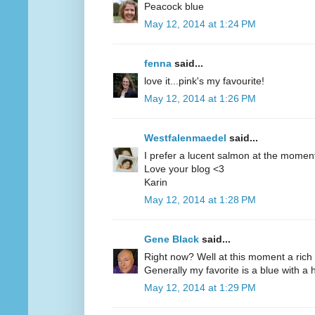
Peacock blue
May 12, 2014 at 1:24 PM
fenna
said...
love it...pink's my favourite!
May 12, 2014 at 1:26 PM
Westfalenmaedel
said...
I prefer a lucent salmon at the moment
Love your blog <3
Karin
May 12, 2014 at 1:28 PM
Gene Black
said...
Right now? Well at this moment a rich 
Generally my favorite is a blue with a hi
May 12, 2014 at 1:29 PM