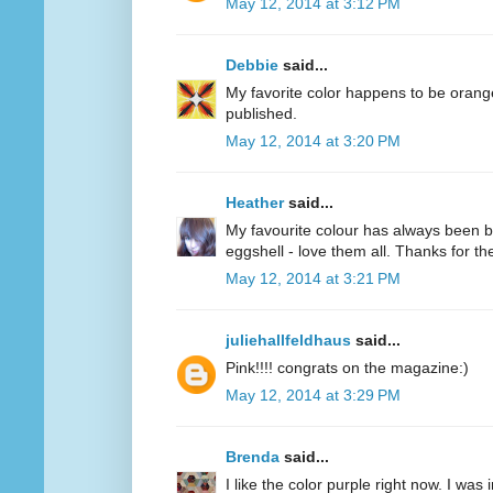
May 12, 2014 at 3:12 PM
Debbie
said...
My favorite color happens to be oran
published.
May 12, 2014 at 3:20 PM
Heather
said...
My favourite colour has always been bl
eggshell - love them all. Thanks for 
May 12, 2014 at 3:21 PM
juliehallfeldhaus
said...
Pink!!!! congrats on the magazine:)
May 12, 2014 at 3:29 PM
Brenda
said...
I like the color purple right now. I was