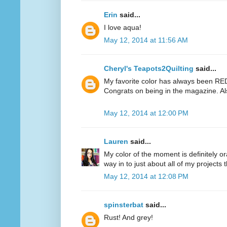
Erin
said...
I love aqua!
May 12, 2014 at 11:56 AM
Cheryl's Teapots2Quilting
said...
My favorite color has always been RED.
Congrats on being in the magazine. Al
May 12, 2014 at 12:00 PM
Lauren
said...
My color of the moment is definitely or
way in to just about all of my projects 
May 12, 2014 at 12:08 PM
spinsterbat
said...
Rust! And grey!