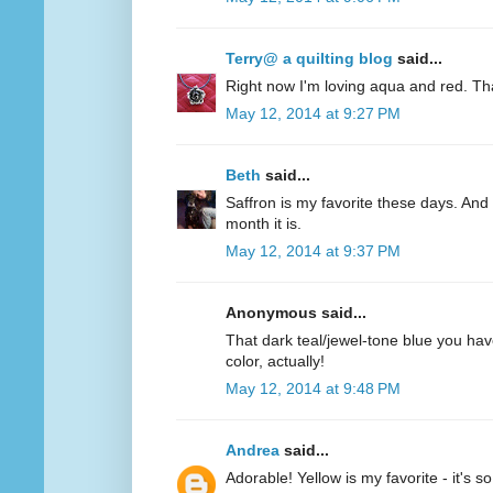
Terry@ a quilting blog
said...
Right now I'm loving aqua and red. Th
May 12, 2014 at 9:27 PM
Beth
said...
Saffron is my favorite these days. And 
month it is.
May 12, 2014 at 9:37 PM
Anonymous said...
That dark teal/jewel-tone blue you have
color, actually!
May 12, 2014 at 9:48 PM
Andrea
said...
Adorable! Yellow is my favorite - it's s