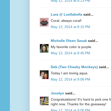
May 12, 2014 at 8:13 PM
Lara @ Luellabella
said...
Coral, always coral!
May 12, 2014 at 8:15 PM
Michelle Olsen Sasak
said...
My favorite color is purple.
May 12, 2014 at 8:45 PM
Deb (Two Cheeky Monkeys)
said...
Today I am loving aqua.
May 12, 2014 at 9:06 PM
Jocelyn
said...
Congratulations! It's hard to pick one fa
right now. Thanks for the giveaway!
May 12, 2014 at 9:06 PM