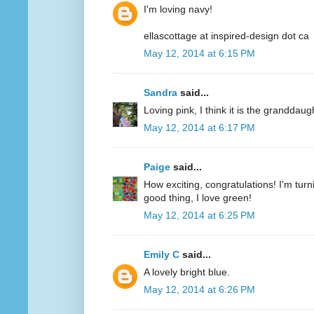
I'm loving navy!
ellascottage at inspired-design dot ca
May 12, 2014 at 6:15 PM
Sandra
said...
Loving pink, I think it is the granddaug
May 12, 2014 at 6:17 PM
Paige
said...
How exciting, congratulations! I'm turn
good thing, I love green!
May 12, 2014 at 6:25 PM
Emily C
said...
A lovely bright blue.
May 12, 2014 at 6:26 PM