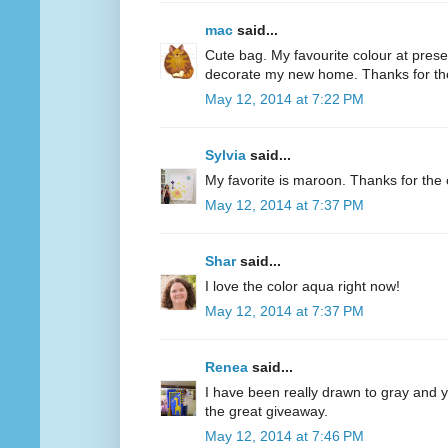
mac
said...
Cute bag. My favourite colour at present
decorate my new home. Thanks for th
May 12, 2014 at 7:22 PM
Sylvia
said...
My favorite is maroon. Thanks for the 
May 12, 2014 at 7:37 PM
Shar
said...
I love the color aqua right now!
May 12, 2014 at 7:37 PM
Renea
said...
I have been really drawn to gray and ye
the great giveaway.
May 12, 2014 at 7:46 PM