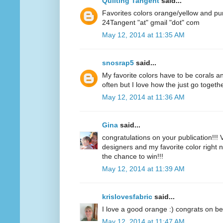
Quilting Tangent
said...
Favorites colors orange/yellow and pu
24Tangent "at" gmail "dot" com
May 12, 2014 at 11:35 AM
snosrap5
said...
My favorite colors have to be corals an
often but I love how the just go togethe
May 12, 2014 at 11:36 AM
Gina
said...
congratulations on your publication!!! V
designers and my favorite color right n
the chance to win!!!
May 12, 2014 at 11:39 AM
krislovesfabric
said...
I love a good orange :) congrats on be
May 12, 2014 at 11:47 AM