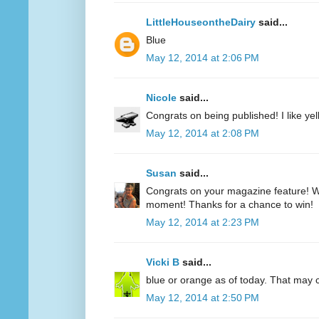
LittleHouseontheDairy
said...
Blue
May 12, 2014 at 2:06 PM
Nicole
said...
Congrats on being published! I like yell
May 12, 2014 at 2:08 PM
Susan
said...
Congrats on your magazine feature! Wh
moment! Thanks for a chance to win!
May 12, 2014 at 2:23 PM
Vicki B
said...
blue or orange as of today. That may
May 12, 2014 at 2:50 PM