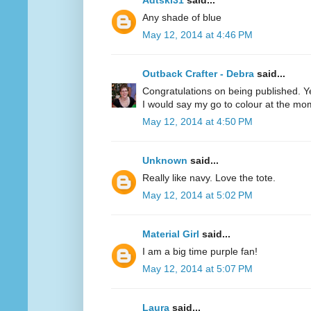
Adtski31
said...
Any shade of blue
May 12, 2014 at 4:46 PM
Outback Crafter - Debra
said...
Congratulations on being published. Y
I would say my go to colour at the mo
May 12, 2014 at 4:50 PM
Unknown
said...
Really like navy. Love the tote.
May 12, 2014 at 5:02 PM
Material Girl
said...
I am a big time purple fan!
May 12, 2014 at 5:07 PM
Laura
said...