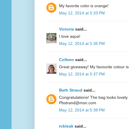
My favorite color is orange!
May 12, 2014 at 5:33 PM
Victoria
said...
I love aqua!
May 12, 2014 at 5:36 PM
Colleen
said...
Great giveaway! My favourite colour is
May 12, 2014 at 5:37 PM
Beth Strand
said...
Congratulations! The bag looks lovely. 
Pbstrand@msn.com
May 12, 2014 at 5:38 PM
tvbleak
said...