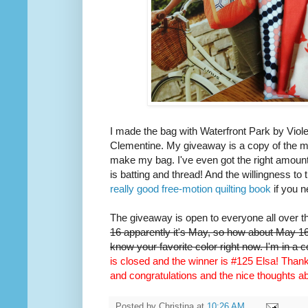
I made the bag with Waterfront Park by Viole
Clementine. My giveaway is a copy of the m
make my bag. I've even got the right amount 
is batting and thread! And the willingness to 
really good free-motion quilting book
if you n
The giveaway is open to everyone all over t
16 apparently it's May, so how about May 16t
know your favorite color right now. I'm in a 
is closed and the winner is #125 Elsa! Thank 
and congratulations and the nice thoughts 
Posted by
Christina
at
10:26 AM