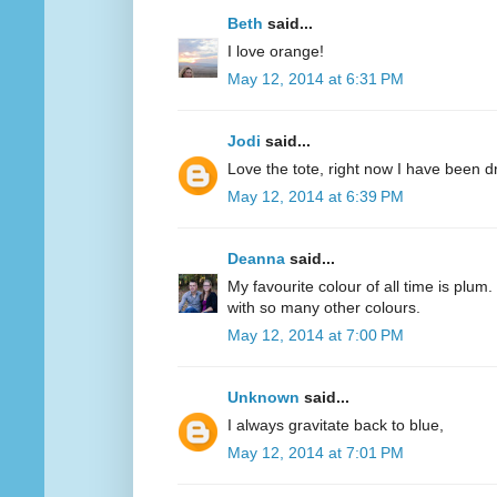
Beth
said...
I love orange!
May 12, 2014 at 6:31 PM
Jodi
said...
Love the tote, right now I have been d
May 12, 2014 at 6:39 PM
Deanna
said...
My favourite colour of all time is plum.
with so many other colours.
May 12, 2014 at 7:00 PM
Unknown
said...
I always gravitate back to blue,
May 12, 2014 at 7:01 PM