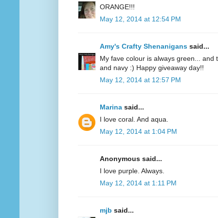
ORANGE!!!
May 12, 2014 at 12:54 PM
Amy's Crafty Shenanigans
said...
My fave colour is always green... and te
and navy :) Happy giveaway day!!
May 12, 2014 at 12:57 PM
Marina
said...
I love coral. And aqua.
May 12, 2014 at 1:04 PM
Anonymous said...
I love purple. Always.
May 12, 2014 at 1:11 PM
mjb
said...