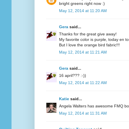
bright greens right now :)
May 12, 2014 at 11:20 AM
Gera
said...
Thanks for the great give away!
My favorite color is purple, today en t
But I love the orange bird fabric!!!
May 12, 2014 at 11:21 AM
Gera
said...
16 april??? :-))
May 12, 2014 at 11:22 AM
Katie
said...
Angela Walters has awesome FMQ books
May 12, 2014 at 11:31 AM